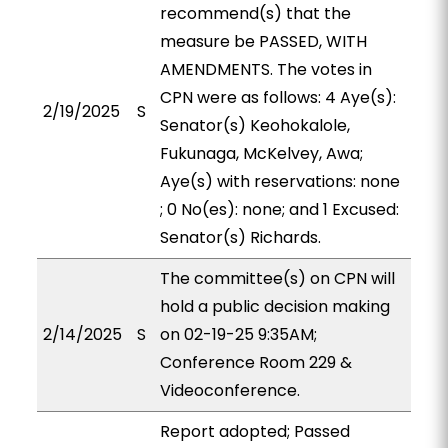
recommend(s) that the
measure be PASSED, WITH
AMENDMENTS. The votes in
CPN were as follows: 4 Aye(s):
2/19/2025
S
Senator(s) Keohokalole,
Fukunaga, McKelvey, Awa;
Aye(s) with reservations: none
; 0 No(es): none; and 1 Excused:
Senator(s) Richards.
The committee(s) on CPN will
hold a public decision making
2/14/2025
S
on 02-19-25 9:35AM;
Conference Room 229 &
Videoconference.
Report adopted; Passed