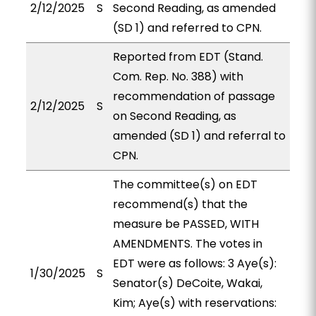
2/12/2025
S
Second Reading, as amended
(SD 1) and referred to CPN.
Reported from EDT (Stand.
Com. Rep. No. 388) with
recommendation of passage
2/12/2025
S
on Second Reading, as
amended (SD 1) and referral to
CPN.
The committee(s) on EDT
recommend(s) that the
measure be PASSED, WITH
AMENDMENTS. The votes in
EDT were as follows: 3 Aye(s):
1/30/2025
S
Senator(s) DeCoite, Wakai,
Kim; Aye(s) with reservations: