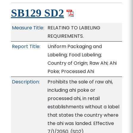
SB129 SD2
Measure Title:
RELATING TO LABELING
REQUIREMENTS.
Report Title:
Uniform Packaging and
Labeling; Food Labeling;
Country of Origin; Raw Ahi; Ahi
Poke; Processed Ahi
Description:
Prohibits the sale of raw ahi,
including ahi poke or
processed ahi, in retail
establishments without a label
that states the country where
the ahi was landed. Effective
7/1/2050. (SD2)