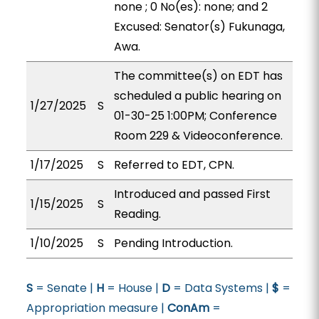
none ; 0 No(es): none; and 2
Excused: Senator(s) Fukunaga,
Awa.
The committee(s) on EDT has
scheduled a public hearing on
1/27/2025
S
01-30-25 1:00PM; Conference
Room 229 & Videoconference.
1/17/2025
S
Referred to EDT, CPN.
Introduced and passed First
1/15/2025
S
Reading.
1/10/2025
S
Pending Introduction.
S
= Senate |
H
= House |
D
= Data Systems |
$
=
Appropriation measure |
ConAm
=