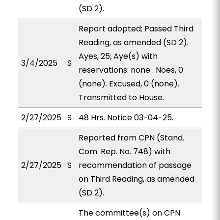
(SD 2).
Report adopted; Passed Third
Reading, as amended (SD 2).
Ayes, 25; Aye(s) with
3/4/2025
S
reservations: none . Noes, 0
(none). Excused, 0 (none).
Transmitted to House.
2/27/2025
S
48 Hrs. Notice 03-04-25.
Reported from CPN (Stand.
Com. Rep. No. 748) with
2/27/2025
S
recommendation of passage
on Third Reading, as amended
(SD 2).
The committee(s) on CPN