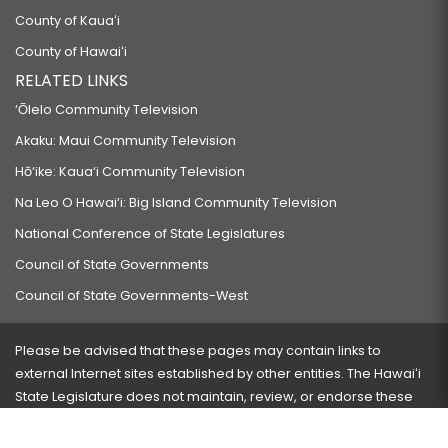
County of Kauaʻi
County of Hawaiʻi
RELATED LINKS
‘Ōlelo Community Television
Akaku: Maui Community Television
Hō‘ike: Kaua‘i Community Television
Na Leo O Hawai‘i: Big Island Community Television
National Conference of State Legislatures
Council of State Governments
Council of State Governments-West
Please be advised that these pages may contain links to
external Internet sites established by other entities. The Hawaiʻi
State Legislature does not maintain, review, or endorse these
sites and is not responsible for their content.