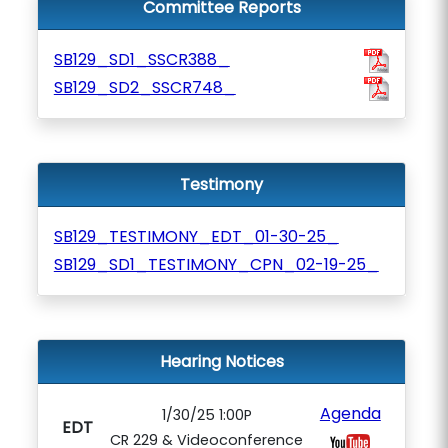
Committee Reports
SB129_SD1_SSCR388_
SB129_SD2_SSCR748_
Testimony
SB129_TESTIMONY_EDT_01-30-25_
SB129_SD1_TESTIMONY_CPN_02-19-25_
Hearing Notices
Agenda
1/30/25 1:00P
EDT
CR 229 & Videoconference