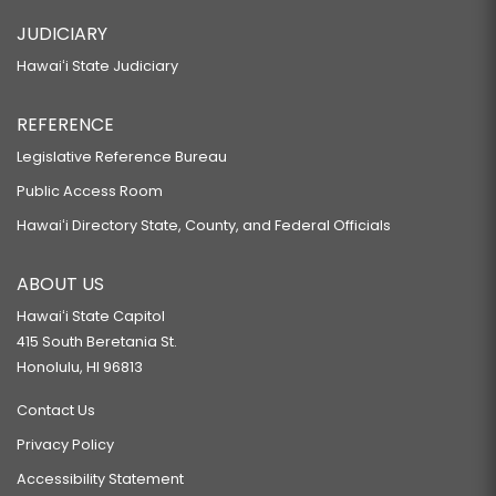
JUDICIARY
Hawaiʻi State Judiciary
REFERENCE
Legislative Reference Bureau
Public Access Room
Hawaiʻi Directory State, County, and Federal Officials
ABOUT US
Hawaiʻi State Capitol
415 South Beretania St.
Honolulu, HI 96813
Contact Us
Privacy Policy
Accessibility Statement