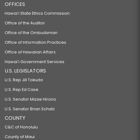
OFFICES
Hawaiʻi State Ethics Commission
Office of the Auditor
Office of the Ombudsman
Office of Information Practices
Office of Hawaiian Affairs
Hawaiʻi Government Services
U.S. LEGISLATORS
U.S. Rep Jill Tokuda
U.S. Rep Ed Case
U.S. Senator Mazie Hirono
U.S. Senator Brian Schatz
COUNTY
C&C of Honolulu
County of Maui