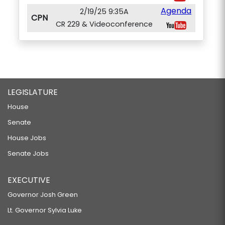
Agenda
2/19/25 9:35A
CPN
CR 229 & Videoconference
LEGISLATURE
House
Senate
House Jobs
Senate Jobs
EXECUTIVE
Governor Josh Green
Lt. Governor Sylvia Luke