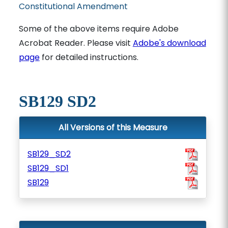
Constitutional Amendment
Some of the above items require Adobe
Acrobat Reader. Please visit
Adobe's download
page
for detailed instructions.
SB129 SD2
All Versions of this Measure
SB129_SD2
SB129_SD1
SB129