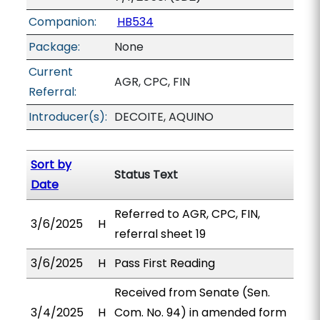
Companion:
HB534
Package:
None
Current
AGR, CPC, FIN
Referral:
Introducer(s):
DECOITE, AQUINO
Sort by
Status Text
Date
Referred to AGR, CPC, FIN,
3/6/2025
H
referral sheet 19
3/6/2025
H
Pass First Reading
Received from Senate (Sen.
3/4/2025
H
Com. No. 94) in amended form