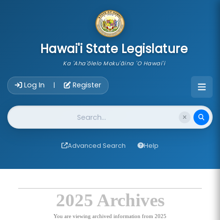
skip to main content
Hawai'i State Legislature
Ka 'Aha'ōlelo Moku'āina 'O Hawai'i
Account Login Navigation
Log In
Register
|
Website Search
Advanced Search
Help
2025 Archives
You are viewing archived information from 2025