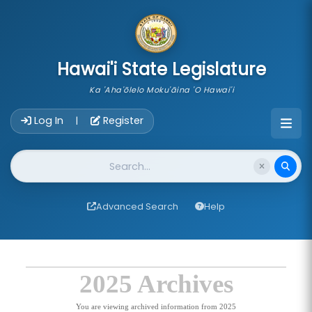
skip to main content
Hawai'i State Legislature
Ka 'Aha'ōlelo Moku'āina 'O Hawai'i
Account Login Navigation
Log In
Register
|
Website Search
Advanced Search
Help
2025 Archives
You are viewing archived information from 2025