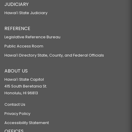
JUDICIARY
Hawaiʻi State Judiciary
REFERENCE
Legislative Reference Bureau
Public Access Room
Hawaiʻi Directory State, County, and Federal Officials
ABOUT US
Hawaiʻi State Capitol
415 South Beretania St.
Honolulu, HI 96813
Contact Us
Privacy Policy
Accessibility Statement
OFFICES