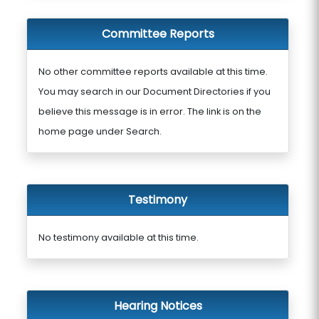
Committee Reports
No other committee reports available at this time.
You may search in our Document Directories if you
believe this message is in error. The link is on the
home page under Search.
Testimony
No testimony available at this time.
Hearing Notices