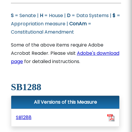
S
= Senate |
H
= House |
D
= Data Systems |
$
=
Appropriation measure |
ConAm
=
Constitutional Amendment
Some of the above items require Adobe
Acrobat Reader. Please visit
Adobe's download
page
for detailed instructions.
SB1288
All Versions of this Measure
SB1288