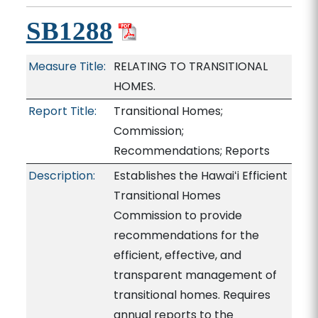
SB1288
Measure Title:
RELATING TO TRANSITIONAL
HOMES.
Report Title:
Transitional Homes;
Commission;
Recommendations; Reports
Description:
Establishes the Hawaiʻi Efficient
Transitional Homes
Commission to provide
recommendations for the
efficient, effective, and
transparent management of
transitional homes. Requires
annual reports to the