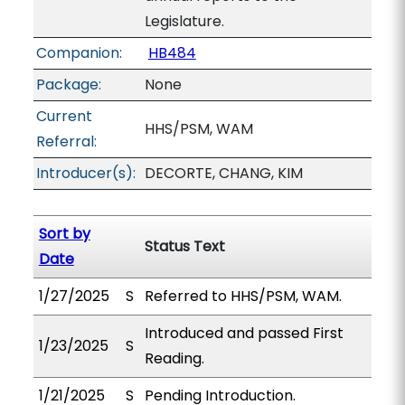
Legislature.
Companion:
HB484
Package:
None
Current
HHS/PSM, WAM
Referral:
Introducer(s):
DECORTE, CHANG, KIM
Sort by
Status Text
Date
1/27/2025
S
Referred to HHS/PSM, WAM.
Introduced and passed First
1/23/2025
S
Reading.
1/21/2025
S
Pending Introduction.