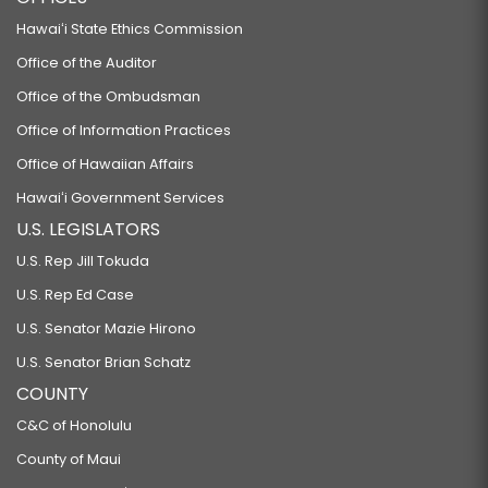
Hawaiʻi State Ethics Commission
Office of the Auditor
Office of the Ombudsman
Office of Information Practices
Office of Hawaiian Affairs
Hawaiʻi Government Services
U.S. LEGISLATORS
U.S. Rep Jill Tokuda
U.S. Rep Ed Case
U.S. Senator Mazie Hirono
U.S. Senator Brian Schatz
COUNTY
C&C of Honolulu
County of Maui