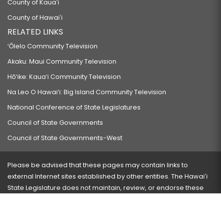
County of Kauaʻi
County of Hawaiʻi
RELATED LINKS
‘Ōlelo Community Television
Akaku: Maui Community Television
Hō‘ike: Kaua‘i Community Television
Na Leo O Hawai‘i: Big Island Community Television
National Conference of State Legislatures
Council of State Governments
Council of State Governments-West
Please be advised that these pages may contain links to
external Internet sites established by other entities. The Hawaiʻi
State Legislature does not maintain, review, or endorse these
sites and is not responsible for their content.
Visit our ADA page
here
or press Ctrl+U to activate our