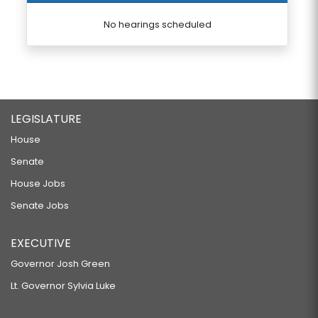
No hearings scheduled
LEGISLATURE
House
Senate
House Jobs
Senate Jobs
EXECUTIVE
Governor Josh Green
Lt. Governor Sylvia Luke