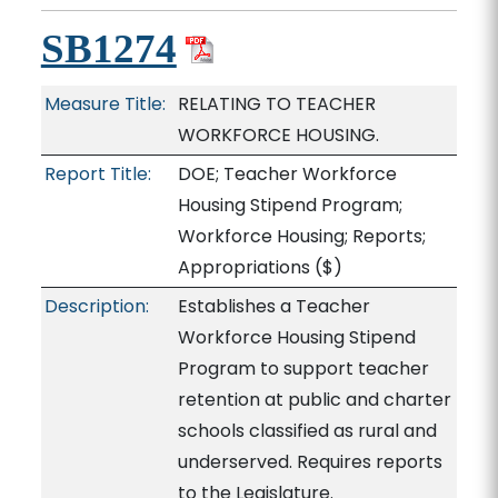
SB1274
Measure Title:
RELATING TO TEACHER
WORKFORCE HOUSING.
Report Title:
DOE; Teacher Workforce
Housing Stipend Program;
Workforce Housing; Reports;
Appropriations
($)
Description:
Establishes a Teacher
Workforce Housing Stipend
Program to support teacher
retention at public and charter
schools classified as rural and
underserved. Requires reports
to the Legislature.