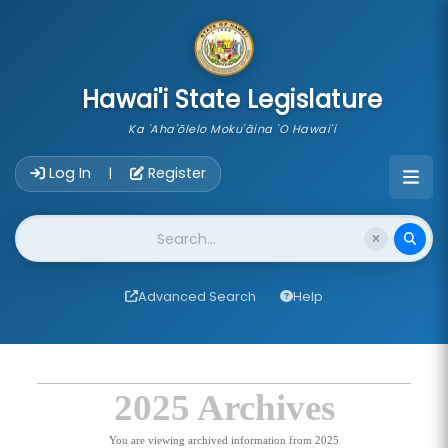
skip to main content
Hawai'i State Legislature
Ka 'Aha'ōlelo Moku'āina 'O Hawai'i
Account Login Navigation
Log In
Register
|
Website Search
Advanced Search
Help
2025 Archives
You are viewing archived information from 2025