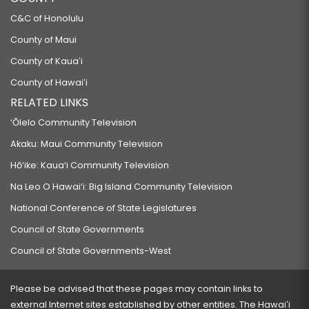
C&C of Honolulu
County of Maui
County of Kauaʻi
County of Hawaiʻi
RELATED LINKS
‘Ōlelo Community Television
Akaku: Maui Community Television
Hō‘ike: Kaua‘i Community Television
Na Leo O Hawai‘i: Big Island Community Television
National Conference of State Legislatures
Council of State Governments
Council of State Governments-West
Please be advised that these pages may contain links to
external Internet sites established by other entities. The Hawaiʻi