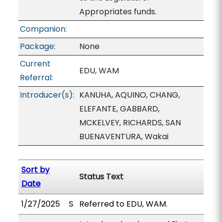
Appropriates funds.
Companion:
Package:
None
Current
EDU, WAM
Referral:
Introducer(s):
KANUHA, AQUINO, CHANG,
ELEFANTE, GABBARD,
MCKELVEY, RICHARDS, SAN
BUENAVENTURA, Wakai
Sort by
Status Text
Date
1/27/2025
S
Referred to EDU, WAM.