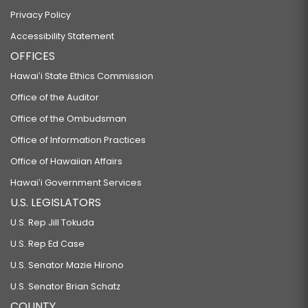
Privacy Policy
Accessibility Statement
OFFICES
Hawaiʻi State Ethics Commission
Office of the Auditor
Office of the Ombudsman
Office of Information Practices
Office of Hawaiian Affairs
Hawaiʻi Government Services
U.S. LEGISLATORS
U.S. Rep Jill Tokuda
U.S. Rep Ed Case
U.S. Senator Mazie Hirono
U.S. Senator Brian Schatz
COUNTY