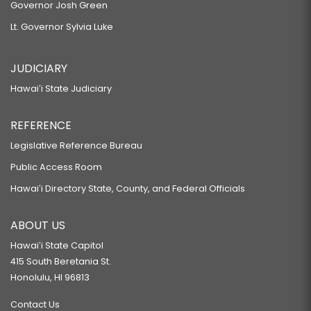
Governor Josh Green
Lt. Governor Sylvia Luke
JUDICIARY
Hawaiʻi State Judiciary
REFERENCE
Legislative Reference Bureau
Public Access Room
Hawaiʻi Directory State, County, and Federal Officials
ABOUT US
Hawaiʻi State Capitol
415 South Beretania St.
Honolulu, HI 96813
Contact Us