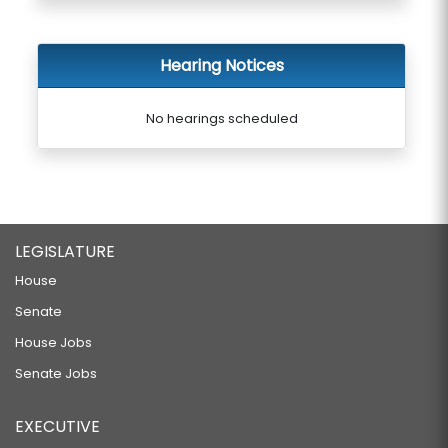
Hearing Notices
No hearings scheduled
LEGISLATURE
House
Senate
House Jobs
Senate Jobs
EXECUTIVE