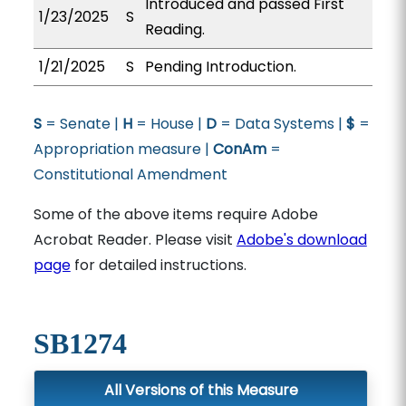
Introduced and passed First
1/23/2025
S
Reading.
1/21/2025
S
Pending Introduction.
S
= Senate |
H
= House |
D
= Data Systems |
$
=
Appropriation measure |
ConAm
=
Constitutional Amendment
Some of the above items require Adobe
Acrobat Reader. Please visit
Adobe's download
page
for detailed instructions.
SB1274
All Versions of this Measure