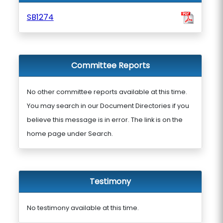
SB1274
Committee Reports
No other committee reports available at this time.
You may search in our Document Directories if you
believe this message is in error. The link is on the
home page under Search.
Testimony
No testimony available at this time.