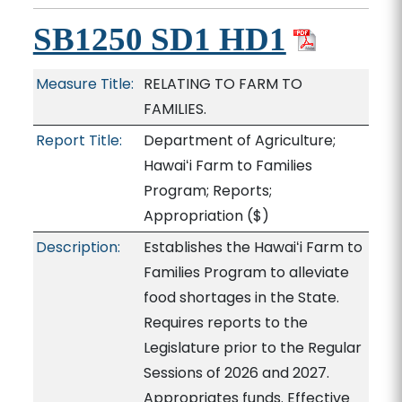
SB1250 SD1 HD1
Measure Title:
RELATING TO FARM TO
FAMILIES.
Report Title:
Department of Agriculture;
Hawaiʻi Farm to Families
Program; Reports;
Appropriation
($)
Description:
Establishes the Hawaiʻi Farm to
Families Program to alleviate
food shortages in the State.
Requires reports to the
Legislature prior to the Regular
Sessions of 2026 and 2027.
Appropriates funds. Effective