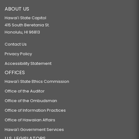
ABOUT US
Hawaiʻi State Capitol
415 South Beretania St.
Honolulu, HI 96813
Contact Us
Privacy Policy
Accessibility Statement
OFFICES
Hawaiʻi State Ethics Commission
Office of the Auditor
Office of the Ombudsman
Office of Information Practices
Office of Hawaiian Affairs
Hawaiʻi Government Services
U.S. LEGISLATORS