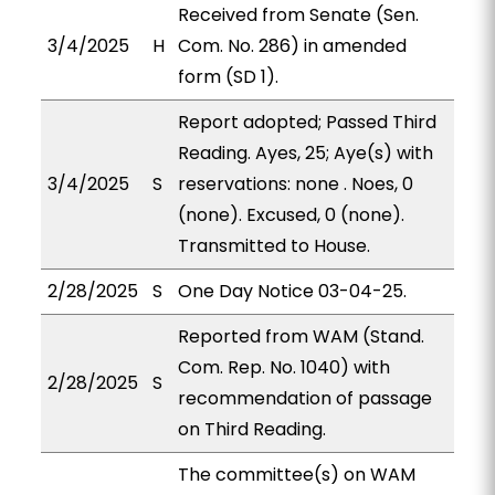
Received from Senate (Sen.
3/4/2025
H
Com. No. 286) in amended
form (SD 1).
Report adopted; Passed Third
Reading. Ayes, 25; Aye(s) with
3/4/2025
S
reservations: none . Noes, 0
(none). Excused, 0 (none).
Transmitted to House.
2/28/2025
S
One Day Notice 03-04-25.
Reported from WAM (Stand.
Com. Rep. No. 1040) with
2/28/2025
S
recommendation of passage
on Third Reading.
The committee(s) on WAM