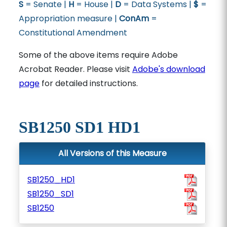
S
= Senate |
H
= House |
D
= Data Systems |
$
=
Appropriation measure |
ConAm
=
Constitutional Amendment
Some of the above items require Adobe
Acrobat Reader. Please visit
Adobe's download
page
for detailed instructions.
SB1250 SD1 HD1
All Versions of this Measure
SB1250_HD1
SB1250_SD1
SB1250