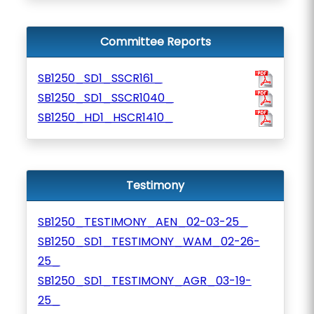
Committee Reports
SB1250_SD1_SSCR161_
SB1250_SD1_SSCR1040_
SB1250_HD1_HSCR1410_
Testimony
SB1250_TESTIMONY_AEN_02-03-25_
SB1250_SD1_TESTIMONY_WAM_02-26-
25_
SB1250_SD1_TESTIMONY_AGR_03-19-
25_