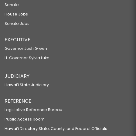
Senate
House Jobs
Senate Jobs
EXECUTIVE
Governor Josh Green
Lt. Governor Sylvia Luke
JUDICIARY
Hawaiʻi State Judiciary
REFERENCE
Legislative Reference Bureau
Public Access Room
Hawaiʻi Directory State, County, and Federal Officials