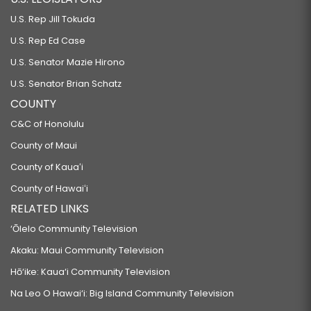
U.S. Rep Jill Tokuda
U.S. Rep Ed Case
U.S. Senator Mazie Hirono
U.S. Senator Brian Schatz
COUNTY
C&C of Honolulu
County of Maui
County of Kauaʻi
County of Hawaiʻi
RELATED LINKS
‘Ōlelo Community Television
Akaku: Maui Community Television
Hō‘ike: Kaua‘i Community Television
Na Leo O Hawai‘i: Big Island Community Television