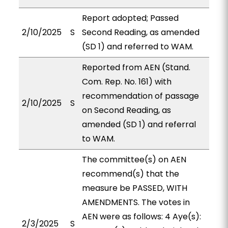
Report adopted; Passed
2/10/2025
S
Second Reading, as amended
(SD 1) and referred to WAM.
Reported from AEN (Stand.
Com. Rep. No. 161) with
recommendation of passage
2/10/2025
S
on Second Reading, as
amended (SD 1) and referral
to WAM.
The committee(s) on AEN
recommend(s) that the
measure be PASSED, WITH
AMENDMENTS. The votes in
AEN were as follows: 4 Aye(s):
2/3/2025
S