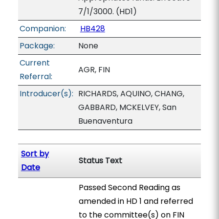
7/1/3000. (HD1)
Companion:
HB428
Package:
None
Current
AGR, FIN
Referral:
Introducer(s):
RICHARDS, AQUINO, CHANG,
GABBARD, MCKELVEY, San
Buenaventura
Sort by
Status Text
Date
Passed Second Reading as
amended in HD 1 and referred
to the committee(s) on FIN