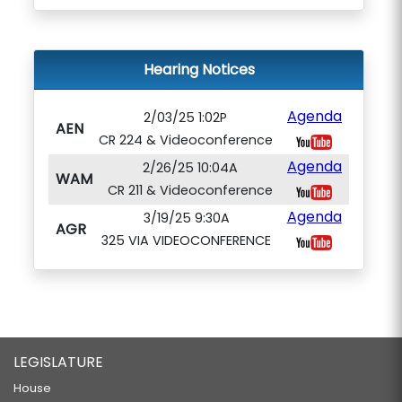
Hearing Notices
Agenda
2/03/25 1:02P
AEN
CR 224 & Videoconference
Agenda
2/26/25 10:04A
WAM
CR 211 & Videoconference
Agenda
3/19/25 9:30A
AGR
325 VIA VIDEOCONFERENCE
LEGISLATURE
House