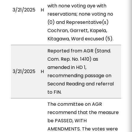
with none voting aye with
3/21/2025
H
reservations; none voting no
(0) and Representative(s)
Cochran, Garrett, Kapela,
Kitagawa, Ward excused (5).
Reported from AGR (Stand.
Com. Rep. No. 1410) as
amended in HD 1,
3/21/2025
H
recommending passage on
Second Reading and referral
to FIN.
The committee on AGR
recommend that the measure
be PASSED, WITH
AMENDMENTS. The votes were