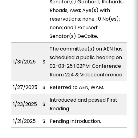
Senator(s) Gabbard, Richards,
Rhoads, Awa; Aye(s) with
reservations: none ; 0 No(es):
none; and 1 Excused:
Senator(s) DeCoite.
The committee(s) on AEN has
scheduled a public hearing on
1/31/2025
S
02-03-25 1:02PM; Conference
Room 224 & Videoconference.
1/27/2025
S
Referred to AEN, WAM.
Introduced and passed First
1/23/2025
S
Reading.
1/21/2025
S
Pending Introduction.