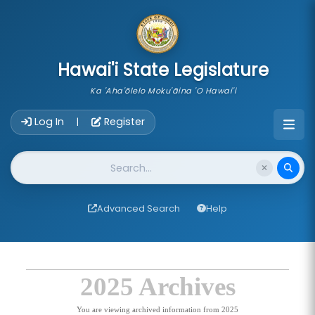
skip to main content
Hawai'i State Legislature
Ka 'Aha'ōlelo Moku'āina 'O Hawai'i
Account Login Navigation
Log In
Register
|
Website Search
Advanced Search
Help
2025 Archives
You are viewing archived information from 2025