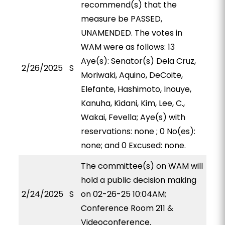
recommend(s) that the
measure be PASSED,
UNAMENDED. The votes in
WAM were as follows: 13
Aye(s): Senator(s) Dela Cruz,
2/26/2025
S
Moriwaki, Aquino, DeCoite,
Elefante, Hashimoto, Inouye,
Kanuha, Kidani, Kim, Lee, C.,
Wakai, Fevella; Aye(s) with
reservations: none ; 0 No(es):
none; and 0 Excused: none.
The committee(s) on WAM will
hold a public decision making
2/24/2025
S
on 02-26-25 10:04AM;
Conference Room 211 &
Videoconference.