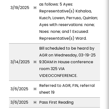
as follows: 5 Ayes:
3/19/2025
H
Representative(s) Kahaloa,
Kusch, Lowen, Perruso, Quinlan;
Ayes with reservations: none;
Noes: none; and 1 Excused:
Representative(s) Ward.
Bill scheduled to be heard by
AGR on Wednesday, 03-19-25
3/14/2025
H
9:30AM in House conference
room 325 VIA
VIDEOCONFERENCE.
Referred to AGR, FIN, referral
3/6/2025
H
sheet 19
3/6/2025
H
Pass First Reading