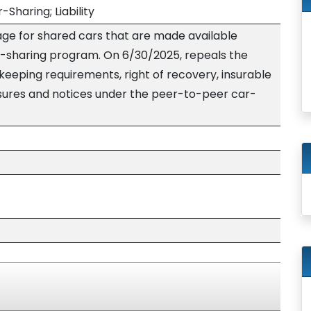
Sharing; Liability
ge for shared cars that are made available
-sharing program. On 6/30/2025, repeals the
keeping requirements, right of recovery, insurable
losures and notices under the peer-to-peer car-