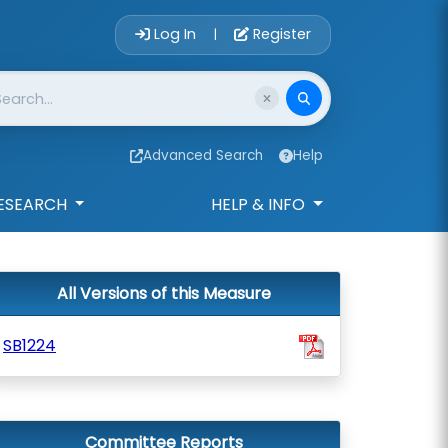
Account Login 
Log In
Register
|
Advanced Search
Help
ESEARCH
HELP & INFO
All Versions of this Measure
SB1224
Committee Reports