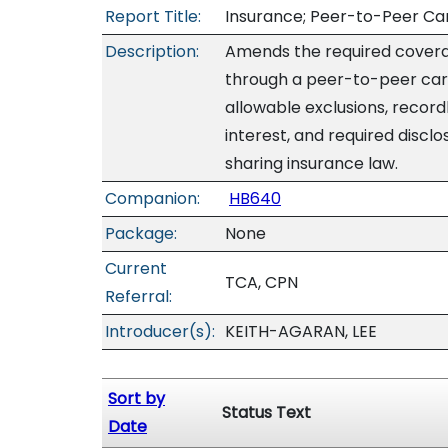
Report Title:
Insurance; Peer-to-Peer Car-
Description:
Amends the required covera
through a peer-to-peer car
allowable exclusions, record
interest, and required disc
sharing insurance law.
Companion:
HB640
Package:
None
Current
TCA, CPN
Referral:
Introducer(s):
KEITH-AGARAN, LEE
Sort by
Status Text
Date