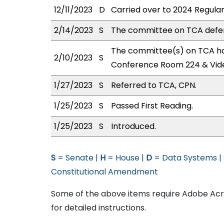
12/11/2023
D
Carried over to 2024 Regular
2/14/2023
S
The committee on TCA defe
The committee(s) on TCA has
2/10/2023
S
Conference Room 224 & Vid
1/27/2023
S
Referred to TCA, CPN.
1/25/2023
S
Passed First Reading.
1/25/2023
S
Introduced.
S
= Senate |
H
= House |
D
= Data Systems |
Constitutional Amendment
Some of the above items require Adobe Acro
for detailed instructions.