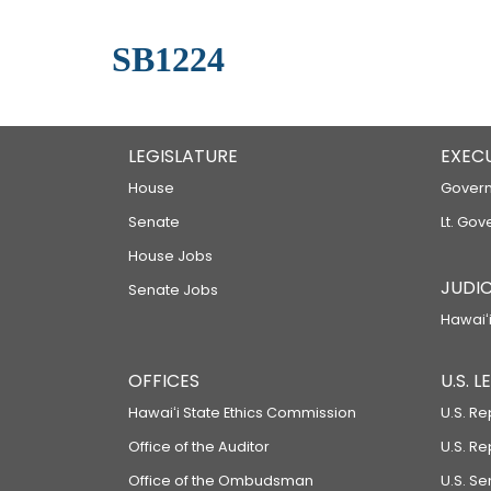
SB1224
LEGISLATURE
EXEC
House
Govern
Senate
Lt. Gov
House Jobs
JUDIC
Senate Jobs
Hawaiʻi
OFFICES
U.S. 
Hawaiʻi State Ethics Commission
U.S. Re
Office of the Auditor
U.S. R
Office of the Ombudsman
U.S. S