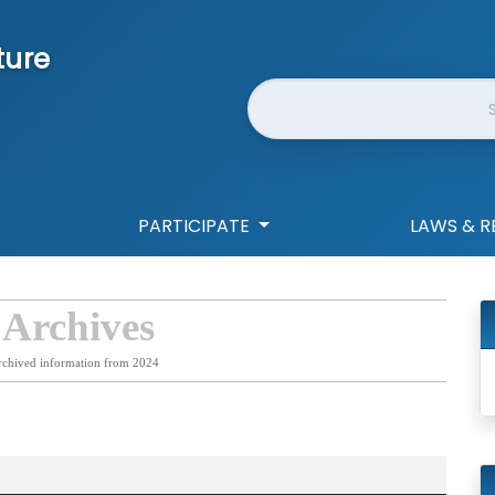
ture
Website Search
PARTICIPATE
LAWS & R
 Archives
rchived information from 2024