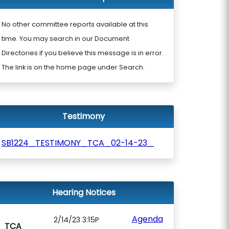
No other committee reports available at this
time. You may search in our Document
Directories if you believe this message is in error.
The link is on the home page under Search.
Testimony
SB1224_TESTIMONY_TCA_02-14-23_
Hearing Notices
Agenda
2/14/23 3:15P
TCA