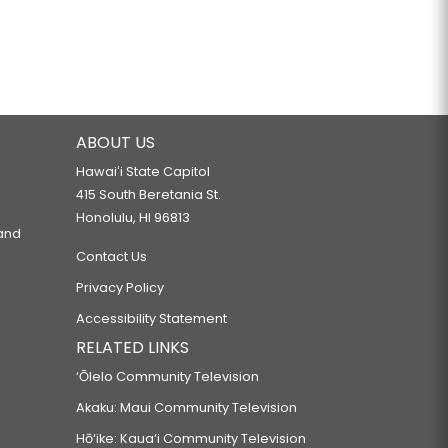
ABOUT US
Hawaiʻi State Capitol
415 South Beretania St.
Honolulu, HI 96813
 and
Contact Us
Privacy Policy
Accessibility Statement
RELATED LINKS
‘Ōlelo Community Television
Akaku: Maui Community Television
Hō‘ike: Kaua‘i Community Television