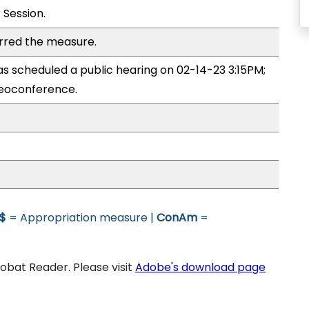
 Session.
rred the measure.
 scheduled a public hearing on 02-14-23 3:15PM;
eoconference.
$
= Appropriation measure |
ConAm
=
bat Reader. Please visit
Adobe's download page