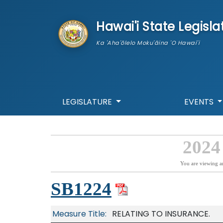
skip to main content
Hawai'i State Legisla
Ka 'Aha'ōlelo Moku'āina 'O Hawai'i
LEGISLATURE
EVENTS
2024
You are viewing a
SB1224
Measure Title:
RELATING TO INSURANCE.