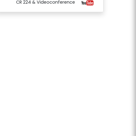
CR 224 & Videoconference