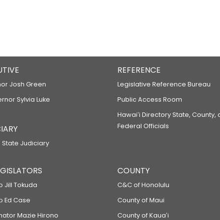
UTIVE
REFERENCE
or Josh Green
Legislative Reference Bureau
ernor Sylvia Luke
Public Access Room
Hawaiʻi Directory State, County,
Federal Officials
IARY
 State Judiciary
LEGISLATORS
COUNTY
p Jill Tokuda
C&C of Honolulu
ep Ed Case
County of Maui
enator Mazie Hirono
County of Kauaʻi