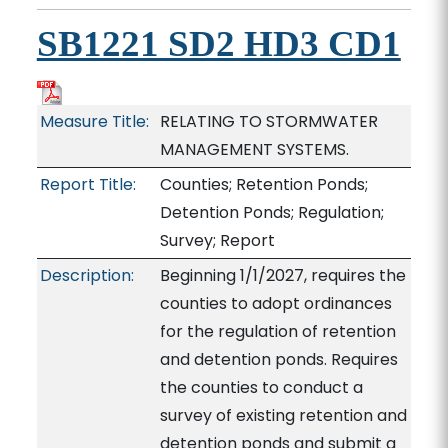
SB1221 SD2 HD3 CD1
Measure Title:
RELATING TO STORMWATER
MANAGEMENT SYSTEMS.
Report Title:
Counties; Retention Ponds;
Detention Ponds; Regulation;
Survey; Report
Description:
Beginning 1/1/2027, requires the
counties to adopt ordinances
for the regulation of retention
and detention ponds. Requires
the counties to conduct a
survey of existing retention and
detention ponds and submit a