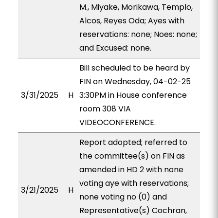
M., Miyake, Morikawa, Templo,
Alcos, Reyes Oda; Ayes with
reservations: none; Noes: none;
and Excused: none.
Bill scheduled to be heard by
FIN on Wednesday, 04-02-25
3/31/2025
H
3:30PM in House conference
room 308 VIA
VIDEOCONFERENCE.
Report adopted; referred to
the committee(s) on FIN as
amended in HD 2 with none
voting aye with reservations;
3/21/2025
H
none voting no (0) and
Representative(s) Cochran,