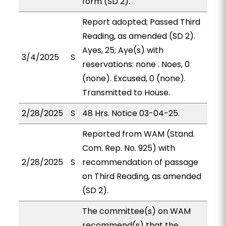
form (SD 2).
Report adopted; Passed Third
Reading, as amended (SD 2).
Ayes, 25; Aye(s) with
3/4/2025
S
reservations: none . Noes, 0
(none). Excused, 0 (none).
Transmitted to House.
2/28/2025
S
48 Hrs. Notice 03-04-25.
Reported from WAM (Stand.
Com. Rep. No. 925) with
2/28/2025
S
recommendation of passage
on Third Reading, as amended
(SD 2).
The committee(s) on WAM
recommend(s) that the