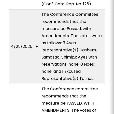
(Conf. Com. Rep. No. 126).
The Conference Committee
recommends that the
measure be Passed, with
Amendments. The votes were
as follows: 3 Ayes:
4/25/2025
H
Representative(s) Hashem,
Lamosao, Shimizu; Ayes with
reservations: none; 0 Noes:
none; and 1 Excused:
Representative(s) Tarnas.
The Conference committee
recommends that the
measure be PASSED, WITH
AMENDMENTS. The votes of