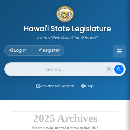
skip to main content
Hawai'i State Legislature
Ka 'Aha'ōlelo Moku'āina 'O Hawai'i
Account Login Navigation
Log In
Register
|
Website Search
Advanced Search
Help
2025 Archives
You are viewing archived information from 2025