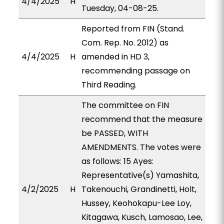
4/4/2025
H
Tuesday, 04-08-25.
Reported from FIN (Stand.
Com. Rep. No. 2012) as
4/4/2025
H
amended in HD 3,
recommending passage on
Third Reading.
The committee on FIN
recommend that the measure
be PASSED, WITH
AMENDMENTS. The votes were
as follows: 15 Ayes:
Representative(s) Yamashita,
4/2/2025
H
Takenouchi, Grandinetti, Holt,
Hussey, Keohokapu-Lee Loy,
Kitagawa, Kusch, Lamosao, Lee,