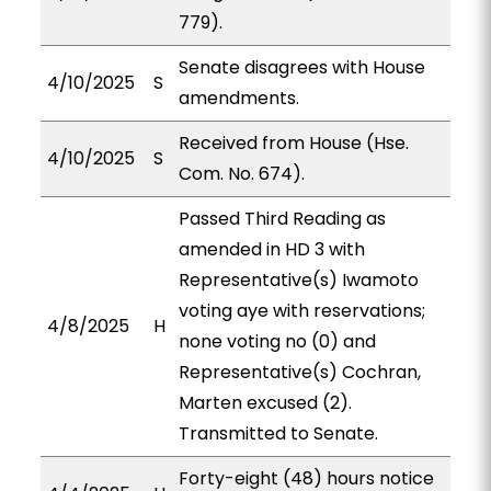
779).
Senate disagrees with House
4/10/2025
S
amendments.
Received from House (Hse.
4/10/2025
S
Com. No. 674).
Passed Third Reading as
amended in HD 3 with
Representative(s) Iwamoto
voting aye with reservations;
4/8/2025
H
none voting no (0) and
Representative(s) Cochran,
Marten excused (2).
Transmitted to Senate.
Forty-eight (48) hours notice