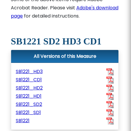
Acrobat Reader. Please visit
Adobe's download
page
for detailed instructions.
SB1221 SD2 HD3 CD1
All Versions of this Measure
SB1221_HD3
SB1221_CD1
SB1221_HD2
SB1221_HD1
SB1221_SD2
SB1221_SD1
SB1221