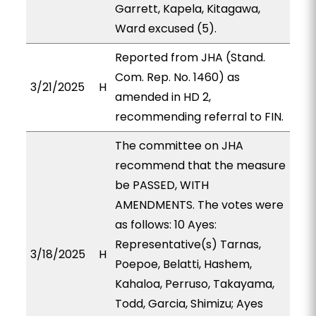
Garrett, Kapela, Kitagawa,
Ward excused (5).
Reported from JHA (Stand.
Com. Rep. No. 1460) as
3/21/2025
H
amended in HD 2,
recommending referral to FIN.
The committee on JHA
recommend that the measure
be PASSED, WITH
AMENDMENTS. The votes were
as follows: 10 Ayes:
Representative(s) Tarnas,
3/18/2025
H
Poepoe, Belatti, Hashem,
Kahaloa, Perruso, Takayama,
Todd, Garcia, Shimizu; Ayes