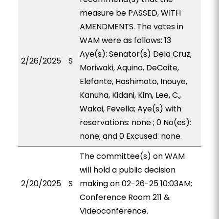
measure be PASSED, WITH
AMENDMENTS. The votes in
WAM were as follows: 13
Aye(s): Senator(s) Dela Cruz,
2/26/2025
S
Moriwaki, Aquino, DeCoite,
Elefante, Hashimoto, Inouye,
Kanuha, Kidani, Kim, Lee, C.,
Wakai, Fevella; Aye(s) with
reservations: none ; 0 No(es):
none; and 0 Excused: none.
The committee(s) on WAM
will hold a public decision
2/20/2025
S
making on 02-26-25 10:03AM;
Conference Room 211 &
Videoconference.