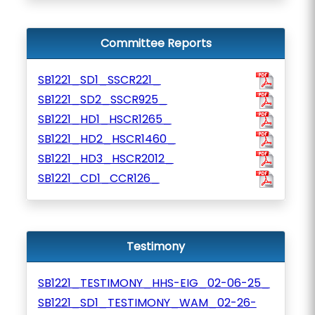
Committee Reports
SB1221_SD1_SSCR221_
SB1221_SD2_SSCR925_
SB1221_HD1_HSCR1265_
SB1221_HD2_HSCR1460_
SB1221_HD3_HSCR2012_
SB1221_CD1_CCR126_
Testimony
SB1221_TESTIMONY_HHS-EIG_02-06-25_
SB1221_SD1_TESTIMONY_WAM_02-26-