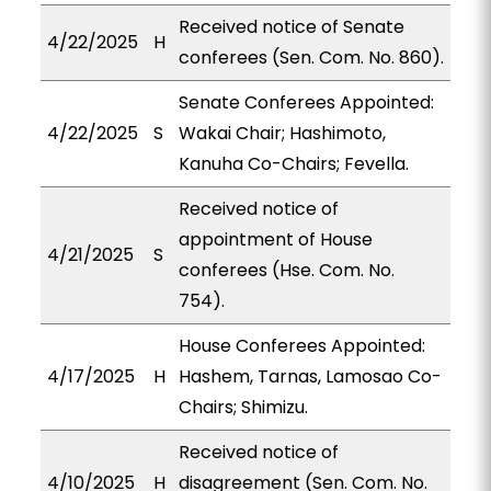
Received notice of Senate
4/22/2025
H
conferees (Sen. Com. No. 860).
Senate Conferees Appointed:
4/22/2025
S
Wakai Chair; Hashimoto,
Kanuha Co-Chairs; Fevella.
Received notice of
appointment of House
4/21/2025
S
conferees (Hse. Com. No.
754).
House Conferees Appointed:
4/17/2025
H
Hashem, Tarnas, Lamosao Co-
Chairs; Shimizu.
Received notice of
4/10/2025
H
disagreement (Sen. Com. No.