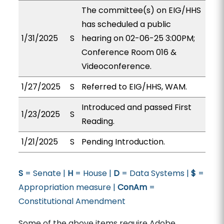
The committee(s) on EIG/HHS
has scheduled a public
1/31/2025
S
hearing on 02-06-25 3:00PM;
Conference Room 016 &
Videoconference.
1/27/2025
S
Referred to EIG/HHS, WAM.
Introduced and passed First
1/23/2025
S
Reading.
1/21/2025
S
Pending Introduction.
S
= Senate |
H
= House |
D
= Data Systems |
$
=
Appropriation measure |
ConAm
=
Constitutional Amendment
Some of the above items require Adobe