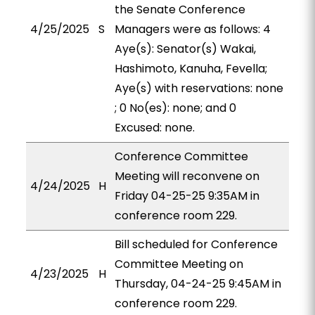
the Senate Conference
4/25/2025
S
Managers were as follows: 4
Aye(s): Senator(s) Wakai,
Hashimoto, Kanuha, Fevella;
Aye(s) with reservations: none
; 0 No(es): none; and 0
Excused: none.
Conference Committee
Meeting will reconvene on
4/24/2025
H
Friday 04-25-25 9:35AM in
conference room 229.
Bill scheduled for Conference
Committee Meeting on
4/23/2025
H
Thursday, 04-24-25 9:45AM in
conference room 229.