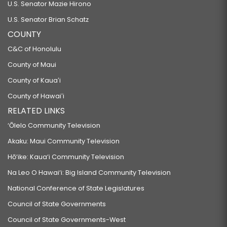
U.S. Senator Mazie Hirono
U.S. Senator Brian Schatz
COUNTY
C&C of Honolulu
County of Maui
County of Kauaʻi
County of Hawaiʻi
RELATED LINKS
‘Ōlelo Community Television
Akaku: Maui Community Television
Hō‘ike: Kaua‘i Community Television
Na Leo O Hawai‘i: Big Island Community Television
National Conference of State Legislatures
Council of State Governments
Council of State Governments-West