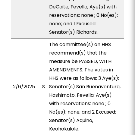
DeCoite, Fevella; Aye(s) with
reservations: none ; 0 No(es):
none; and 1 Excused:
Senator(s) Richards.
The committee(s) on HHS
recommend(s) that the
measure be PASSED, WITH
AMENDMENTS. The votes in
HHS were as follows: 3 Aye(s):
2/6/2025
S
Senator(s) San Buenaventura,
Hashimoto, Fevella; Aye(s)
with reservations: none ; 0
No(es): none; and 2 Excused:
Senator(s) Aquino,
Keohokalole.