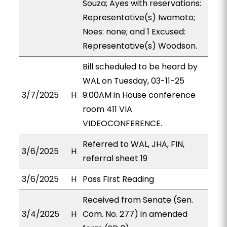
Souza; Ayes with reservations:
Representative(s) Iwamoto;
Noes: none; and 1 Excused:
Representative(s) Woodson.
Bill scheduled to be heard by
WAL on Tuesday, 03-11-25
3/7/2025
H
9:00AM in House conference
room 411 VIA
VIDEOCONFERENCE.
Referred to WAL, JHA, FIN,
3/6/2025
H
referral sheet 19
3/6/2025
H
Pass First Reading
Received from Senate (Sen.
3/4/2025
H
Com. No. 277) in amended