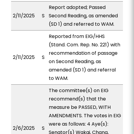
Report adopted; Passed
2/11/2025
S
Second Reading, as amended
(SD 1) and referred to WAM.
Reported from EIG/HHS
(Stand. Com. Rep. No. 221) with
recommendation of passage
2/11/2025
S
on Second Reading, as
amended (SD 1) and referral
to WAM.
The committee(s) on EIG
recommend(s) that the
measure be PASSED, WITH
AMENDMENTS. The votes in EIG
were as follows: 4 Aye(s):
2/6/2025
S
Senator(s) Wakai, Chang,