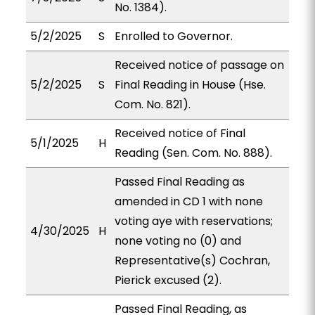
No. 1384).
5/2/2025
S
Enrolled to Governor.
Received notice of passage on
5/2/2025
S
Final Reading in House (Hse.
Com. No. 821).
Received notice of Final
5/1/2025
H
Reading (Sen. Com. No. 888).
Passed Final Reading as
amended in CD 1 with none
voting aye with reservations;
4/30/2025
H
none voting no (0) and
Representative(s) Cochran,
Pierick excused (2).
Passed Final Reading, as