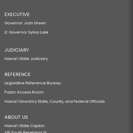
EXECUTIVE
Governor Josh Green
Lt. Governor Sylvia Luke
JUDICIARY
Hawaiʻi State Judiciary
REFERENCE
Legislative Reference Bureau
Public Access Room
Hawaiʻi Directory State, County, and Federal Officials
ABOUT US
Hawaiʻi State Capitol
415 South Beretania St.