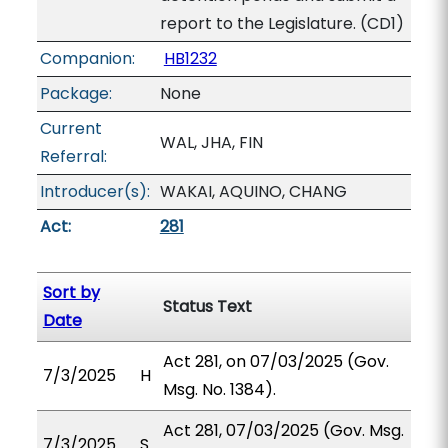
report to the Legislature. (CD1)
Companion:
HB1232
Package:
None
Current
WAL, JHA, FIN
Referral:
Introducer(s):
WAKAI, AQUINO, CHANG
Act:
281
Sort by
Status Text
Date
Act 281, on 07/03/2025 (Gov.
7/3/2025
H
Msg. No. 1384).
Act 281, 07/03/2025 (Gov. Msg.
7/3/2025
S