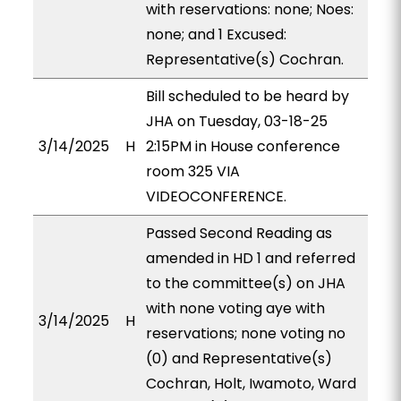
with reservations: none; Noes:
none; and 1 Excused:
Representative(s) Cochran.
Bill scheduled to be heard by
JHA on Tuesday, 03-18-25
3/14/2025
H
2:15PM in House conference
room 325 VIA
VIDEOCONFERENCE.
Passed Second Reading as
amended in HD 1 and referred
to the committee(s) on JHA
with none voting aye with
3/14/2025
H
reservations; none voting no
(0) and Representative(s)
Cochran, Holt, Iwamoto, Ward