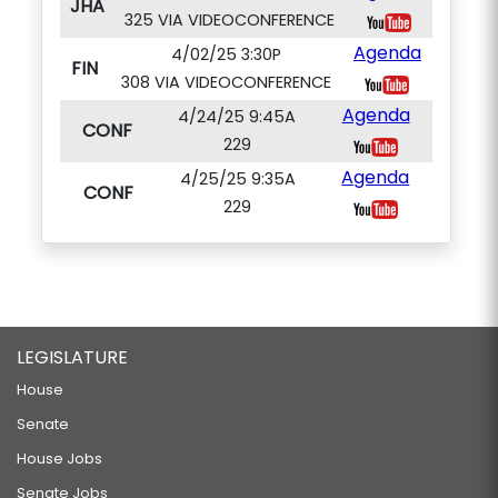
JHA
325 VIA VIDEOCONFERENCE
Agenda
4/02/25 3:30P
FIN
308 VIA VIDEOCONFERENCE
Agenda
4/24/25 9:45A
CONF
229
Agenda
4/25/25 9:35A
CONF
229
LEGISLATURE
House
Senate
House Jobs
Senate Jobs