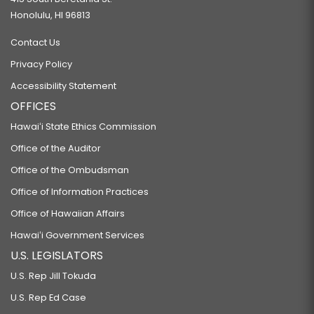
Honolulu, HI 96813
Contact Us
Privacy Policy
Accessibility Statement
OFFICES
Hawaiʻi State Ethics Commission
Office of the Auditor
Office of the Ombudsman
Office of Information Practices
Office of Hawaiian Affairs
Hawaiʻi Government Services
U.S. LEGISLATORS
U.S. Rep Jill Tokuda
U.S. Rep Ed Case