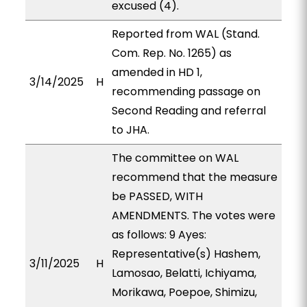
excused (4).
Reported from WAL (Stand.
Com. Rep. No. 1265) as
amended in HD 1,
3/14/2025
H
recommending passage on
Second Reading and referral
to JHA.
The committee on WAL
recommend that the measure
be PASSED, WITH
AMENDMENTS. The votes were
as follows: 9 Ayes:
Representative(s) Hashem,
3/11/2025
H
Lamosao, Belatti, Ichiyama,
Morikawa, Poepoe, Shimizu,