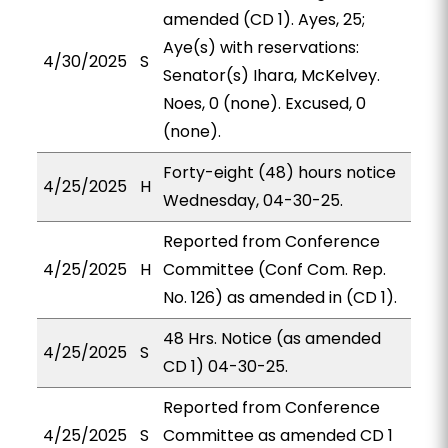
amended (CD 1). Ayes, 25;
Aye(s) with reservations:
4/30/2025
S
Senator(s) Ihara, McKelvey.
Noes, 0 (none). Excused, 0
(none).
Forty-eight (48) hours notice
4/25/2025
H
Wednesday, 04-30-25.
Reported from Conference
4/25/2025
H
Committee (Conf Com. Rep.
No. 126) as amended in (CD 1).
48 Hrs. Notice (as amended
4/25/2025
S
CD 1) 04-30-25.
Reported from Conference
4/25/2025
S
Committee as amended CD 1