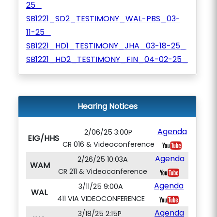
25_
SB1221_SD2_TESTIMONY_WAL-PBS_03-
11-25_
SB1221_HD1_TESTIMONY_JHA_03-18-25_
SB1221_HD2_TESTIMONY_FIN_04-02-25_
Hearing Notices
Agenda
2/06/25 3:00P
EIG/HHS
CR 016 & Videoconference
Agenda
2/26/25 10:03A
WAM
CR 211 & Videoconference
Agenda
3/11/25 9:00A
WAL
411 VIA VIDEOCONFERENCE
Agenda
3/18/25 2:15P