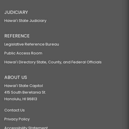
JUDICIARY
Hawaiʻi State Judiciary
REFERENCE
Legislative Reference Bureau
Public Access Room
Hawaiʻi Directory State, County, and Federal Officials
ABOUT US
Hawaiʻi State Capitol
415 South Beretania St.
Honolulu, HI 96813
Contact Us
Privacy Policy
Accessibility Statement