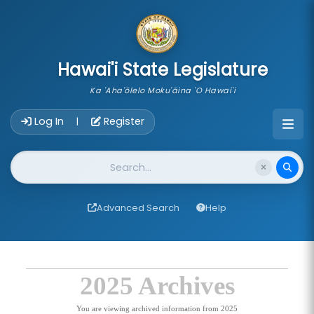
skip to main content
Hawai'i State Legislature
Ka 'Aha'ōlelo Moku'āina 'O Hawai'i
Account Login Navigation
Log In
Register
|
Website Search
Advanced Search
Help
2025 Archives
You are viewing archived information from 2025