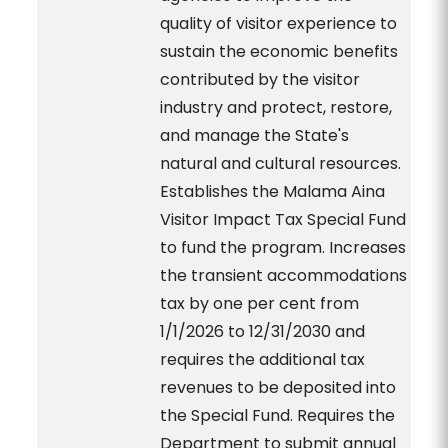
quality of visitor experience to
sustain the economic benefits
contributed by the visitor
industry and protect, restore,
and manage the State's
natural and cultural resources.
Establishes the Malama Aina
Visitor Impact Tax Special Fund
to fund the program. Increases
the transient accommodations
tax by one per cent from
1/1/2026 to 12/31/2030 and
requires the additional tax
revenues to be deposited into
the Special Fund. Requires the
Department to submit annual