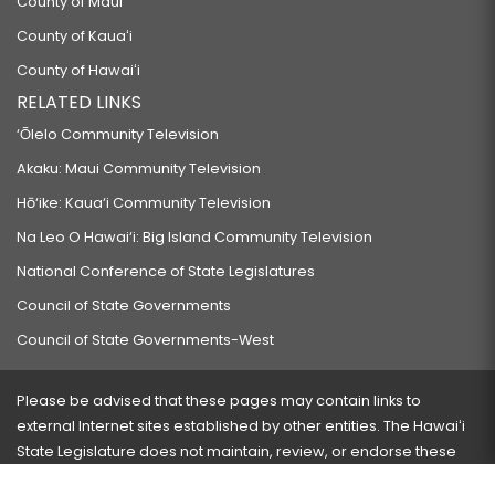
County of Maui
County of Kauaʻi
County of Hawaiʻi
RELATED LINKS
‘Ōlelo Community Television
Akaku: Maui Community Television
Hō‘ike: Kaua‘i Community Television
Na Leo O Hawai‘i: Big Island Community Television
National Conference of State Legislatures
Council of State Governments
Council of State Governments-West
Please be advised that these pages may contain links to
external Internet sites established by other entities. The Hawaiʻi
State Legislature does not maintain, review, or endorse these
sites and is not responsible for their content.