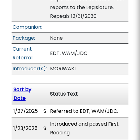
reports to the Legislature.
Repeals 12/31/2030.
Companion:
Package:
None
Current
EDT, WAM/JDC
Referral:
Introducer(s):
MORIWAKI
Sort by
Status Text
Date
1/27/2025
S
Referred to EDT, WAM/JDC.
Introduced and passed First
1/23/2025
S
Reading.