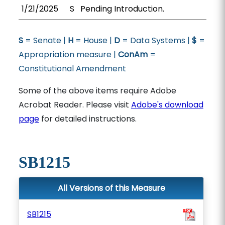
1/21/2025
S
Pending Introduction.
S
= Senate |
H
= House |
D
= Data Systems |
$
=
Appropriation measure |
ConAm
=
Constitutional Amendment
Some of the above items require Adobe
Acrobat Reader. Please visit
Adobe's download
page
for detailed instructions.
SB1215
All Versions of this Measure
SB1215