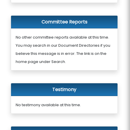
Committee Reports
No other committee reports available at this time.
You may search in our Document Directories if you
believe this message is in error. The link is on the
home page under Search.
Testimony
No testimony available at this time.