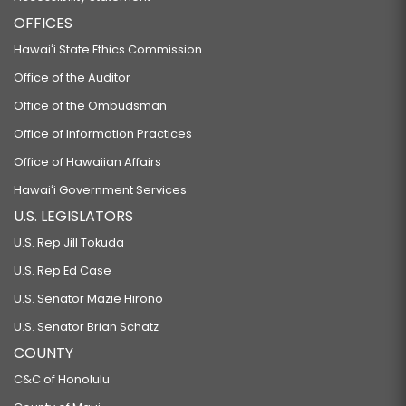
OFFICES
Hawaiʻi State Ethics Commission
Office of the Auditor
Office of the Ombudsman
Office of Information Practices
Office of Hawaiian Affairs
Hawaiʻi Government Services
U.S. LEGISLATORS
U.S. Rep Jill Tokuda
U.S. Rep Ed Case
U.S. Senator Mazie Hirono
U.S. Senator Brian Schatz
COUNTY
C&C of Honolulu