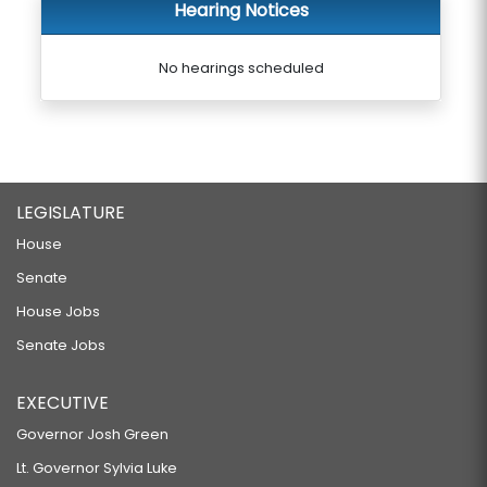
Hearing Notices
No hearings scheduled
LEGISLATURE
House
Senate
House Jobs
Senate Jobs
EXECUTIVE
Governor Josh Green
Lt. Governor Sylvia Luke