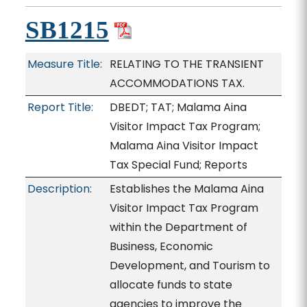
SB1215
Measure Title:
RELATING TO THE TRANSIENT
ACCOMMODATIONS TAX.
Report Title:
DBEDT; TAT; Malama Aina
Visitor Impact Tax Program;
Malama Aina Visitor Impact
Tax Special Fund; Reports
Description:
Establishes the Malama Aina
Visitor Impact Tax Program
within the Department of
Business, Economic
Development, and Tourism to
allocate funds to state
agencies to improve the