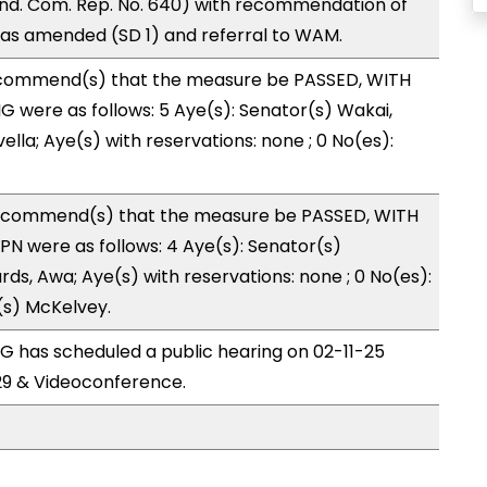
nd. Com. Rep. No. 640) with recommendation of
as amended (SD 1) and referral to WAM.
ecommend(s) that the measure be PASSED, WITH
 were as follows: 5 Aye(s): Senator(s) Wakai,
ella; Aye(s) with reservations: none ; 0 No(es):
ecommend(s) that the measure be PASSED, WITH
N were as follows: 4 Aye(s): Senator(s)
ds, Awa; Aye(s) with reservations: none ; 0 No(es):
(s) McKelvey.
 has scheduled a public hearing on 02-11-25
9 & Videoconference.