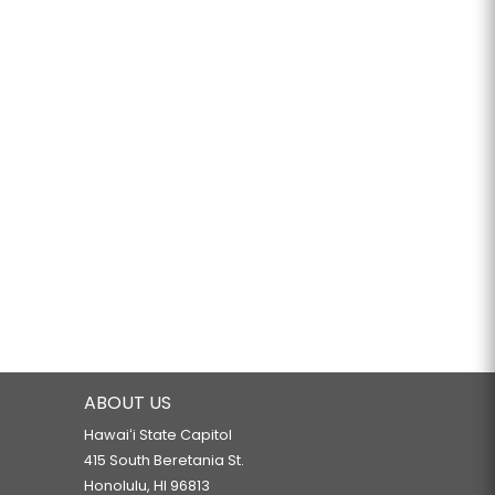
ABOUT US
Hawaiʻi State Capitol
415 South Beretania St.
Honolulu, HI 96813