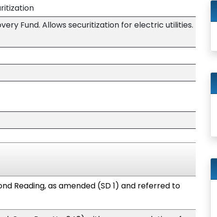
ritization
ery Fund. Allows securitization for electric utilities.
nd Reading, as amended (SD 1) and referred to