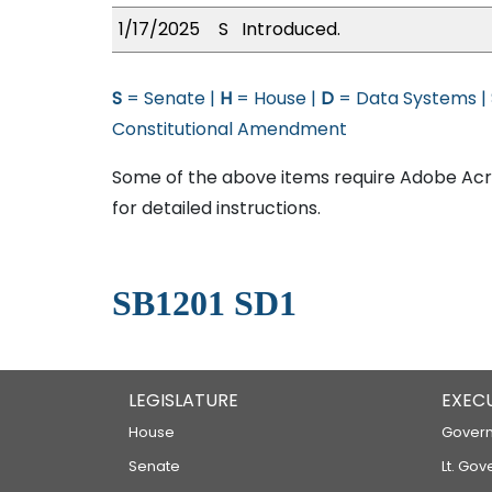
1/17/2025
S
Introduced.
S
= Senate |
H
= House |
D
= Data Systems |
Constitutional Amendment
Some of the above items require Adobe Acro
for detailed instructions.
SB1201 SD1
LEGISLATURE
EXEC
House
Govern
Senate
Lt. Gov