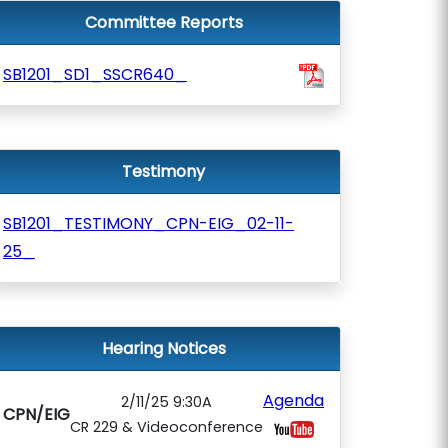
Committee Reports
SB1201_SD1_SSCR640_
Testimony
SB1201_TESTIMONY_CPN-EIG_02-11-
25_
Hearing Notices
Agenda
2/11/25 9:30A
CPN/EIG
CR 229 & Videoconference