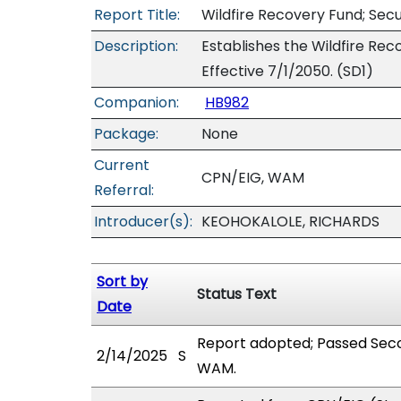
Report Title:
Wildfire Recovery Fund; Secu
Description:
Establishes the Wildfire Recov
Effective 7/1/2050. (SD1)
Companion:
HB982
Package:
None
Current
CPN/EIG, WAM
Referral:
Introducer(s):
KEOHOKALOLE, RICHARDS
Sort by
Status Text
Date
Report adopted; Passed Seco
2/14/2025
S
WAM.