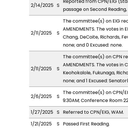
Reported from CPN/EIG (Sta
2/14/2025
S
passage on Second Reading, 
The committee(s) on EIG r
AMENDMENTS. The votes in EIG
2/11/2025
S
Chang, DeCoite, Richards, Fev
none; and 0 Excused: none.
The committee(s) on CPN r
AMENDMENTS. The votes in CP
2/11/2025
S
Keohokalole, Fukunaga, Richar
none; and 1 Excused: Senator
The committee(s) on CPN/EIG
2/6/2025
S
9:30AM; Conference Room 22
1/27/2025
S
Referred to CPN/EIG, WAM.
1/21/2025
S
Passed First Reading.