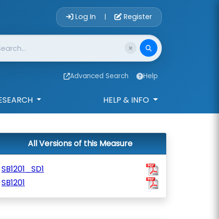
Account Login 
Log In
Register
|
Advanced Search
Help
ESEARCH
HELP & INFO
All Versions of this Measure
SB1201_SD1
SB1201