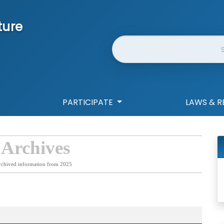
ture
Website Search
PARTICIPATE
LAWS & R
 Archives
rchived information from 2025