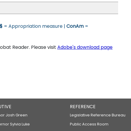
$
= Appropriation measure |
ConAm
=
bat Reader. Please visit
Adobe's download page
UTIVE
REFERENCE
or Josh Green
Legislative Reference Bureau
ernor Sylvia Luke
Public Access Room