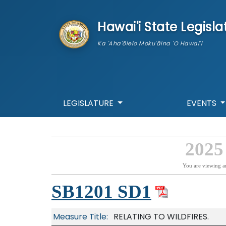
skip to main content
Hawai'i State Legisla
Ka 'Aha'ōlelo Moku'āina 'O Hawai'i
LEGISLATURE
EVENTS
2025
You are viewing a
SB1201 SD1
Measure Title:
RELATING TO WILDFIRES.