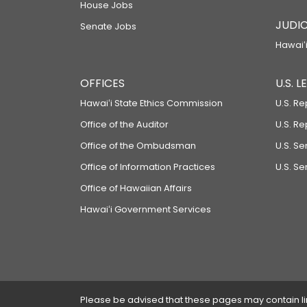
House Jobs
JUDIC
Senate Jobs
Hawaiʻi
OFFICES
U.S. 
Hawaiʻi State Ethics Commission
U.S. Re
Office of the Auditor
U.S. R
Office of the Ombudsman
U.S. S
Office of Information Practices
U.S. Se
Office of Hawaiian Affairs
Hawaiʻi Government Services
Please be advised that these pages may contain links