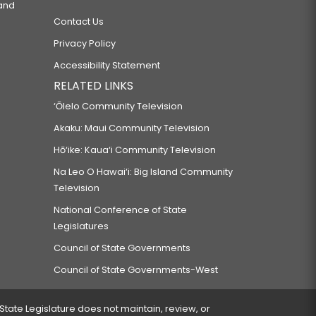
 and
Contact Us
Privacy Policy
Accessibility Statement
RELATED LINKS
‘Ōlelo Community Television
Akaku: Maui Community Television
Hō‘ike: Kaua‘i Community Television
Na Leo O Hawai‘i: Big Island Community
Television
National Conference of State
Legislatures
Council of State Governments
Council of State Governments-West
 State Legislature does not maintain, review, or