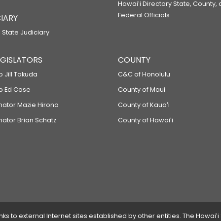
Hawaiʻi Directory State, County,
Federal Officials
IARY
 State Judiciary
LEGISLATORS
COUNTY
p Jill Tokuda
C&C of Honolulu
ep Ed Case
County of Maui
enator Mazie Hirono
County of Kauaʻi
nator Brian Schatz
County of Hawaiʻi
 to external Internet sites established by other entities. The Hawaiʻi