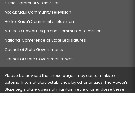
‘Ōlelo Community Television
Akaku: Maui Community Television
Hō‘ike: Kaua‘i Community Television
Na Leo O Hawai‘i: Big Island Community Television
National Conference of State Legislatures
Council of State Governments
Council of State Governments-West
Please be advised that these pages may contain links to
external Internet sites established by other entities. The Hawaiʻi
State Legislature does not maintain, review, or endorse these
sites and is not responsible for their content.
Visit our ADA page
here
or press Ctrl+U to activate our
accessibility menu.
If you have any problems with any of these pages, please
contact the webmaster
with the page address and problems