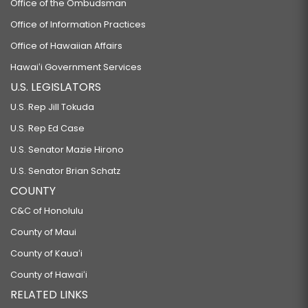
Office of the Ombudsman
Office of Information Practices
Office of Hawaiian Affairs
Hawaiʻi Government Services
U.S. LEGISLATORS
U.S. Rep Jill Tokuda
U.S. Rep Ed Case
U.S. Senator Mazie Hirono
U.S. Senator Brian Schatz
COUNTY
C&C of Honolulu
County of Maui
County of Kauaʻi
County of Hawaiʻi
RELATED LINKS