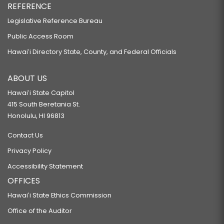
REFERENCE
Legislative Reference Bureau
Public Access Room
Hawaiʻi Directory State, County, and Federal Officials
ABOUT US
Hawaiʻi State Capitol
415 South Beretania St.
Honolulu, HI 96813
Contact Us
Privacy Policy
Accessibility Statement
OFFICES
Hawaiʻi State Ethics Commission
Office of the Auditor