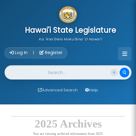
skip to main content
Hawai'i State Legislature
Ka 'Aha'ōlelo Moku'āina 'O Hawai'i
Account Login Navigation
Log In
Register
|
Website Search
Advanced Search
Help
2025 Archives
You are viewing archived information from 2025