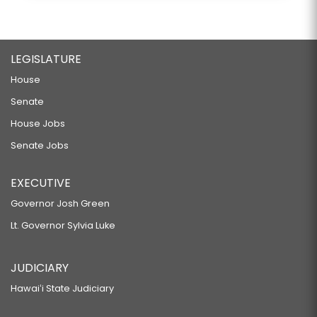
LEGISLATURE
House
Senate
House Jobs
Senate Jobs
EXECUTIVE
Governor Josh Green
Lt. Governor Sylvia Luke
JUDICIARY
Hawaiʻi State Judiciary