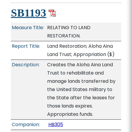
SB1193
Measure Title:
RELATING TO LAND
RESTORATION.
Report Title:
Land Restoration; Aloha Aina
Land Trust; Appropriation
($)
Description:
Creates the Aloha Aina Land
Trust to rehabilitate and
manage lands transferred by
the United States military to
the State after the leases for
those lands expires.
Appropriates funds.
Companion:
HB305