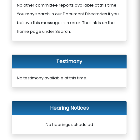
No other committee reports available at this time.
You may search in our Document Directories if you
believe this message is in error. The link is on the
home page under Search.
Testimony
No testimony available at this time.
Hearing Notices
No hearings scheduled