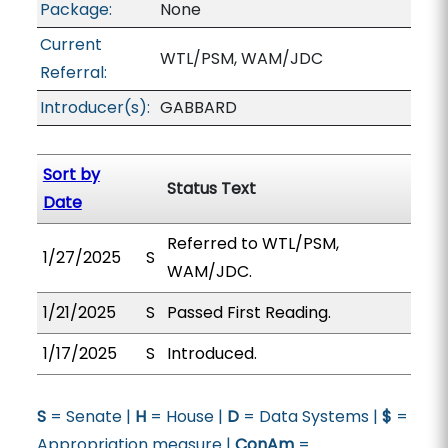
Package:
None
Current
WTL/PSM, WAM/JDC
Referral:
Introducer(s):
GABBARD
Sort by
Status Text
Date
Referred to WTL/PSM,
1/27/2025
S
WAM/JDC.
1/21/2025
S
Passed First Reading.
1/17/2025
S
Introduced.
S
= Senate |
H
= House |
D
= Data Systems |
$
=
Appropriation measure |
ConAm
=