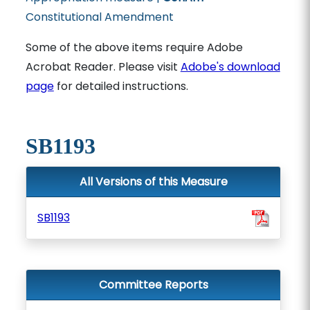
Constitutional Amendment
Some of the above items require Adobe
Acrobat Reader. Please visit
Adobe's download
page
for detailed instructions.
SB1193
All Versions of this Measure
SB1193
Committee Reports