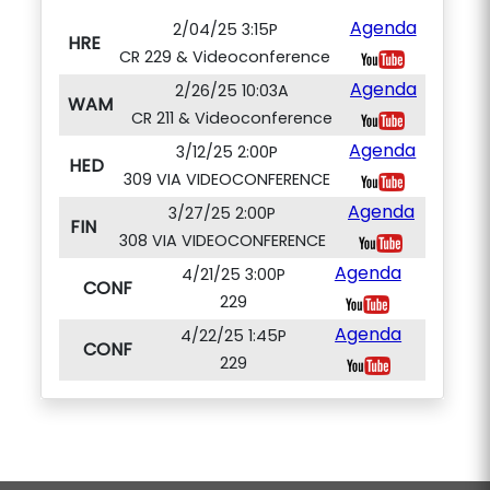
Agenda
2/04/25 3:15P
HRE
CR 229 & Videoconference
Agenda
2/26/25 10:03A
WAM
CR 211 & Videoconference
Agenda
3/12/25 2:00P
HED
309 VIA VIDEOCONFERENCE
Agenda
3/27/25 2:00P
FIN
308 VIA VIDEOCONFERENCE
Agenda
4/21/25 3:00P
CONF
229
Agenda
4/22/25 1:45P
CONF
229