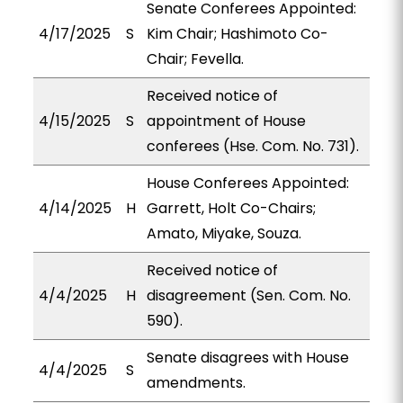
Senate Conferees Appointed:
4/17/2025
S
Kim Chair; Hashimoto Co-
Chair; Fevella.
Received notice of
4/15/2025
S
appointment of House
conferees (Hse. Com. No. 731).
House Conferees Appointed:
4/14/2025
H
Garrett, Holt Co-Chairs;
Amato, Miyake, Souza.
Received notice of
4/4/2025
H
disagreement (Sen. Com. No.
590).
Senate disagrees with House
4/4/2025
S
amendments.