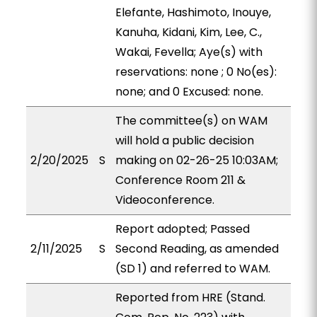
Elefante, Hashimoto, Inouye,
Kanuha, Kidani, Kim, Lee, C.,
Wakai, Fevella; Aye(s) with
reservations: none ; 0 No(es):
none; and 0 Excused: none.
The committee(s) on WAM
will hold a public decision
2/20/2025
S
making on 02-26-25 10:03AM;
Conference Room 211 &
Videoconference.
Report adopted; Passed
2/11/2025
S
Second Reading, as amended
(SD 1) and referred to WAM.
Reported from HRE (Stand.