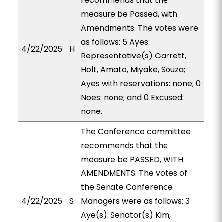
recommends that the
measure be Passed, with
Amendments. The votes were
as follows: 5 Ayes:
4/22/2025
H
Representative(s) Garrett,
Holt, Amato, Miyake, Souza;
Ayes with reservations: none; 0
Noes: none; and 0 Excused:
none.
The Conference committee
recommends that the
measure be PASSED, WITH
AMENDMENTS. The votes of
the Senate Conference
4/22/2025
S
Managers were as follows: 3
Aye(s): Senator(s) Kim,