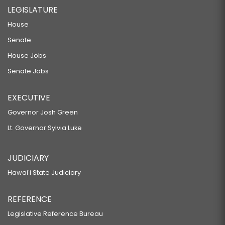
LEGISLATURE
House
Senate
House Jobs
Senate Jobs
EXECUTIVE
Governor Josh Green
Lt. Governor Sylvia Luke
JUDICIARY
Hawaiʻi State Judiciary
REFERENCE
Legislative Reference Bureau