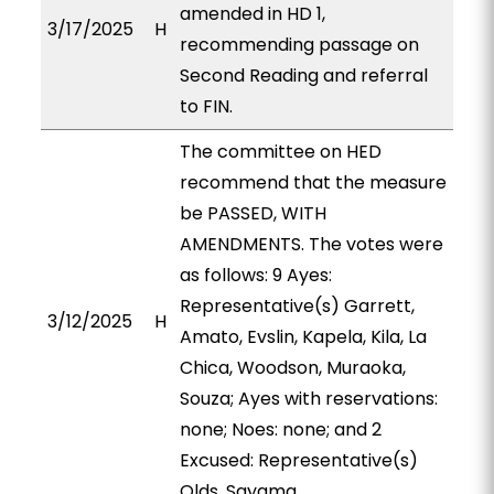
amended in HD 1,
3/17/2025
H
recommending passage on
Second Reading and referral
to FIN.
The committee on HED
recommend that the measure
be PASSED, WITH
AMENDMENTS. The votes were
as follows: 9 Ayes:
Representative(s) Garrett,
3/12/2025
H
Amato, Evslin, Kapela, Kila, La
Chica, Woodson, Muraoka,
Souza; Ayes with reservations:
none; Noes: none; and 2
Excused: Representative(s)
Olds, Sayama.