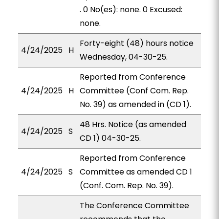
. 0 No(es): none. 0 Excused:
none.
Forty-eight (48) hours notice
4/24/2025
H
Wednesday, 04-30-25.
Reported from Conference
4/24/2025
H
Committee (Conf Com. Rep.
No. 39) as amended in (CD 1).
48 Hrs. Notice (as amended
4/24/2025
S
CD 1) 04-30-25.
Reported from Conference
4/24/2025
S
Committee as amended CD 1
(Conf. Com. Rep. No. 39).
The Conference Committee