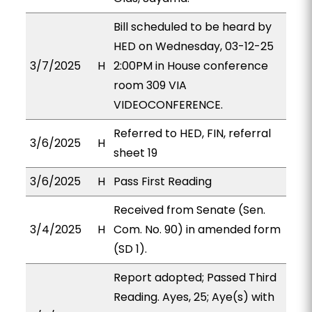
Bill scheduled to be heard by
HED on Wednesday, 03-12-25
3/7/2025
H
2:00PM in House conference
room 309 VIA
VIDEOCONFERENCE.
Referred to HED, FIN, referral
3/6/2025
H
sheet 19
3/6/2025
H
Pass First Reading
Received from Senate (Sen.
3/4/2025
H
Com. No. 90) in amended form
(SD 1).
Report adopted; Passed Third
Reading. Ayes, 25; Aye(s) with