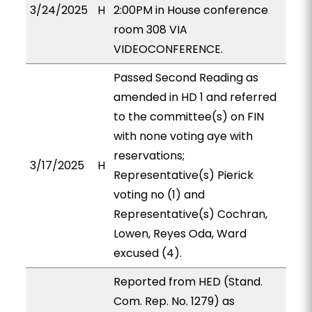
3/24/2025
H
2:00PM in House conference
room 308 VIA
VIDEOCONFERENCE.
Passed Second Reading as
amended in HD 1 and referred
to the committee(s) on FIN
with none voting aye with
reservations;
3/17/2025
H
Representative(s) Pierick
voting no (1) and
Representative(s) Cochran,
Lowen, Reyes Oda, Ward
excused (4).
Reported from HED (Stand.
Com. Rep. No. 1279) as