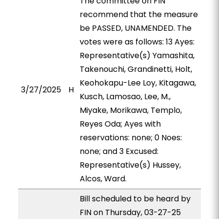
The committee on FIN
recommend that the measure
be PASSED, UNAMENDED. The
votes were as follows: 13 Ayes:
Representative(s) Yamashita,
Takenouchi, Grandinetti, Holt,
Keohokapu-Lee Loy, Kitagawa,
3/27/2025
H
Kusch, Lamosao, Lee, M.,
Miyake, Morikawa, Templo,
Reyes Oda; Ayes with
reservations: none; 0 Noes:
none; and 3 Excused:
Representative(s) Hussey,
Alcos, Ward.
Bill scheduled to be heard by
FIN on Thursday, 03-27-25