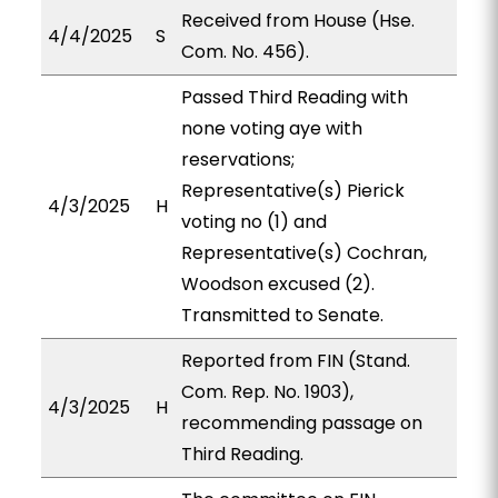
Received from House (Hse.
4/4/2025
S
Com. No. 456).
Passed Third Reading with
none voting aye with
reservations;
Representative(s) Pierick
4/3/2025
H
voting no (1) and
Representative(s) Cochran,
Woodson excused (2).
Transmitted to Senate.
Reported from FIN (Stand.
Com. Rep. No. 1903),
4/3/2025
H
recommending passage on
Third Reading.