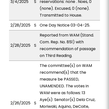
3/4/2025
S
reservations: none . Noes, 0
(none). Excused, 0 (none).
Transmitted to House.
2/28/2025
S
One Day Notice 03-04-25.
Reported from WAM (Stand.
Com. Rep. No. 851) with
2/28/2025
S
recommendation of passage
on Third Reading.
The committee(s) on WAM
recommend(s) that the
measure be PASSED,
UNAMENDED. The votes in
WAM were as follows: 13
Aye(s): Senator(s) Dela Cruz,
2/26/2025
S
Moriwaki, Aquino, DeCoite,