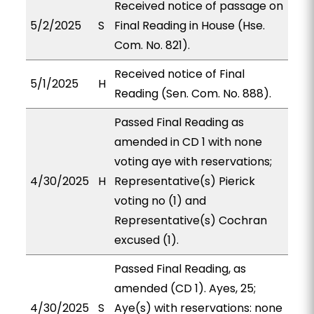
Received notice of passage on
5/2/2025
S
Final Reading in House (Hse.
Com. No. 821).
Received notice of Final
5/1/2025
H
Reading (Sen. Com. No. 888).
Passed Final Reading as
amended in CD 1 with none
voting aye with reservations;
4/30/2025
H
Representative(s) Pierick
voting no (1) and
Representative(s) Cochran
excused (1).
Passed Final Reading, as
amended (CD 1). Ayes, 25;
4/30/2025
S
Aye(s) with reservations: none