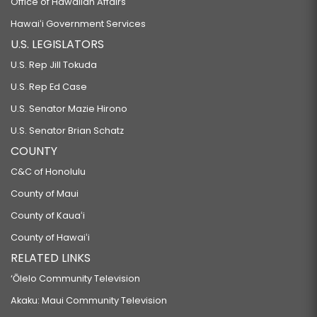
Office of Hawaiian Affairs
Hawaiʻi Government Services
U.S. LEGISLATORS
U.S. Rep Jill Tokuda
U.S. Rep Ed Case
U.S. Senator Mazie Hirono
U.S. Senator Brian Schatz
COUNTY
C&C of Honolulu
County of Maui
County of Kauaʻi
County of Hawaiʻi
RELATED LINKS
‘Ōlelo Community Television
Akaku: Maui Community Television