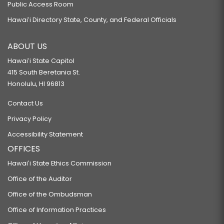
Public Access Room
Hawaiʻi Directory State, County, and Federal Officials
ABOUT US
Hawaiʻi State Capitol
415 South Beretania St.
Honolulu, HI 96813
Contact Us
Privacy Policy
Accessibility Statement
OFFICES
Hawaiʻi State Ethics Commission
Office of the Auditor
Office of the Ombudsman
Office of Information Practices