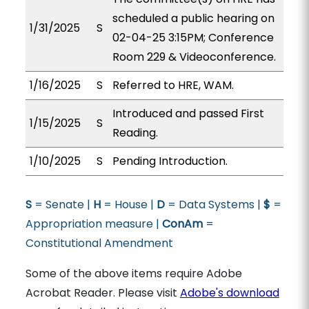
scheduled a public hearing on
1/31/2025
S
02-04-25 3:15PM; Conference
Room 229 & Videoconference.
1/16/2025
S
Referred to HRE, WAM.
Introduced and passed First
1/15/2025
S
Reading.
1/10/2025
S
Pending Introduction.
S
= Senate |
H
= House |
D
= Data Systems |
$
=
Appropriation measure |
ConAm
=
Constitutional Amendment
Some of the above items require Adobe
Acrobat Reader. Please visit
Adobe's download