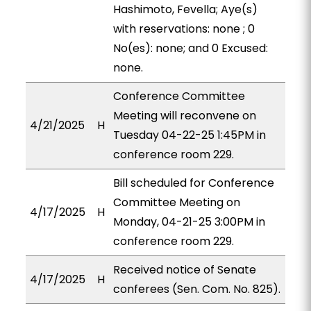
Hashimoto, Fevella; Aye(s)
with reservations: none ; 0
No(es): none; and 0 Excused:
none.
Conference Committee
Meeting will reconvene on
4/21/2025
H
Tuesday 04-22-25 1:45PM in
conference room 229.
Bill scheduled for Conference
Committee Meeting on
4/17/2025
H
Monday, 04-21-25 3:00PM in
conference room 229.
Received notice of Senate
4/17/2025
H
conferees (Sen. Com. No. 825).