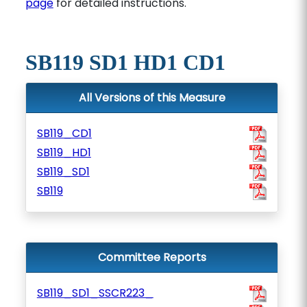
page
for detailed instructions.
SB119 SD1 HD1 CD1
All Versions of this Measure
SB119_CD1
SB119_HD1
SB119_SD1
SB119
Committee Reports
SB119_SD1_SSCR223_