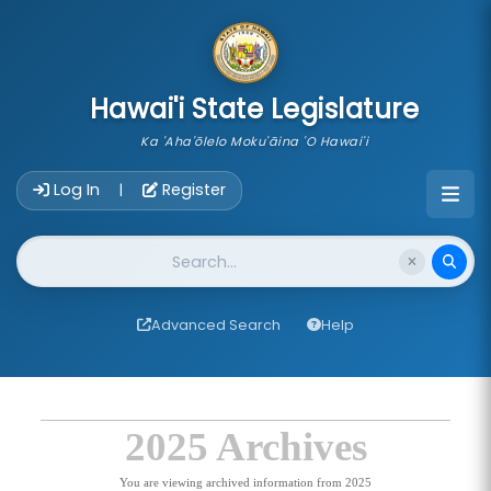
skip to main content
Hawai'i State Legislature
Ka 'Aha'ōlelo Moku'āina 'O Hawai'i
Account Login Navigation
Log In
Register
|
Website Search
Advanced Search
Help
2025 Archives
You are viewing archived information from 2025