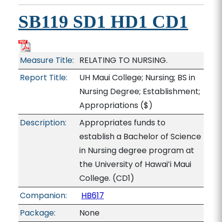
SB119 SD1 HD1 CD1
Measure Title:
RELATING TO NURSING.
Report Title:
UH Maui College; Nursing; BS in
Nursing Degree; Establishment;
Appropriations
($)
Description:
Appropriates funds to
establish a Bachelor of Science
in Nursing degree program at
the University of Hawaiʻi Maui
College. (CD1)
Companion:
HB617
Package:
None