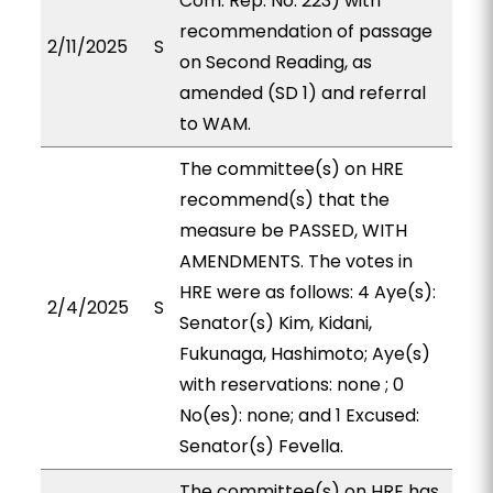
Com. Rep. No. 223) with
recommendation of passage
2/11/2025
S
on Second Reading, as
amended (SD 1) and referral
to WAM.
The committee(s) on HRE
recommend(s) that the
measure be PASSED, WITH
AMENDMENTS. The votes in
HRE were as follows: 4 Aye(s):
2/4/2025
S
Senator(s) Kim, Kidani,
Fukunaga, Hashimoto; Aye(s)
with reservations: none ; 0
No(es): none; and 1 Excused:
Senator(s) Fevella.
The committee(s) on HRE has