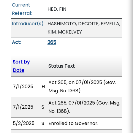
Current
HED, FIN
Referral:
Introducer(s):
HASHIMOTO, DECOITE, FEVELLA,
KIM, MCKELVEY
Act:
265
Sort by
Status Text
Date
Act 265, on 07/01/2025 (Gov.
7/1/2025
H
Msg. No. 1368).
Act 265, 07/01/2025 (Gov. Msg.
7/1/2025
S
No. 1368).
5/2/2025
S
Enrolled to Governor.