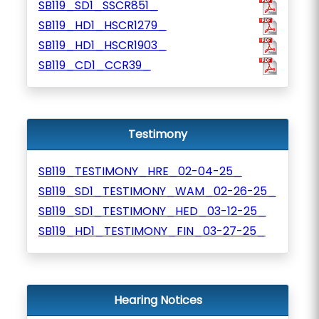
SB119_SD1_SSCR851_
SB119_HD1_HSCR1279_
SB119_HD1_HSCR1903_
SB119_CD1_CCR39_
Testimony
SB119_TESTIMONY_HRE_02-04-25_
SB119_SD1_TESTIMONY_WAM_02-26-25_
SB119_SD1_TESTIMONY_HED_03-12-25_
SB119_HD1_TESTIMONY_FIN_03-27-25_
Hearing Notices