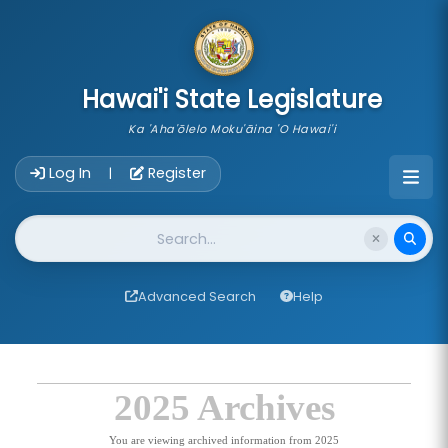
skip to main content
Hawai'i State Legislature
Ka 'Aha'ōlelo Moku'āina 'O Hawai'i
Account Login Navigation
Log In
Register
|
Website Search
Advanced Search
Help
2025 Archives
You are viewing archived information from 2025