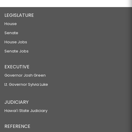
LEGISLATURE
House
Senate
House Jobs
Senate Jobs
EXECUTIVE
Governor Josh Green
Lt. Governor Sylvia Luke
JUDICIARY
Hawaiʻi State Judiciary
REFERENCE