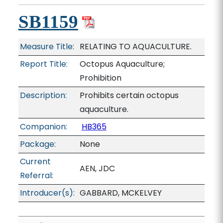
SB1159
Measure Title:
RELATING TO AQUACULTURE.
Report Title:
Octopus Aquaculture;
Prohibition
Description:
Prohibits certain octopus
aquaculture.
Companion:
HB365
Package:
None
Current
AEN, JDC
Referral:
Introducer(s):
GABBARD, MCKELVEY