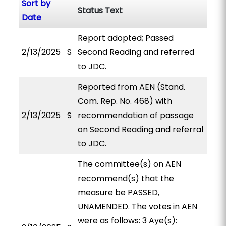
Sort by
Status Text
Date
Report adopted; Passed
2/13/2025
S
Second Reading and referred
to JDC.
Reported from AEN (Stand.
Com. Rep. No. 468) with
2/13/2025
S
recommendation of passage
on Second Reading and referral
to JDC.
The committee(s) on AEN
recommend(s) that the
measure be PASSED,
UNAMENDED. The votes in AEN
were as follows: 3 Aye(s):