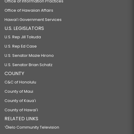
Office of Information Practices
Office of Hawaiian Affairs
Hawaiʻi Government Services
U.S. LEGISLATORS
U.S. Rep Jill Tokuda
U.S. Rep Ed Case
U.S. Senator Mazie Hirono
U.S. Senator Brian Schatz
COUNTY
C&C of Honolulu
County of Maui
County of Kauaʻi
County of Hawaiʻi
RELATED LINKS
‘Ōlelo Community Television