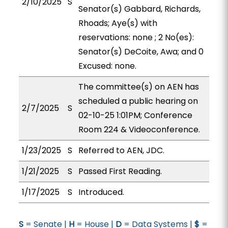
2/10/2025
S
Senator(s) Gabbard, Richards,
Rhoads; Aye(s) with
reservations: none ; 2 No(es):
Senator(s) DeCoite, Awa; and 0
Excused: none.
The committee(s) on AEN has
scheduled a public hearing on
2/7/2025
S
02-10-25 1:01PM; Conference
Room 224 & Videoconference.
1/23/2025
S
Referred to AEN, JDC.
1/21/2025
S
Passed First Reading.
1/17/2025
S
Introduced.
S
= Senate |
H
= House |
D
= Data Systems |
$
=