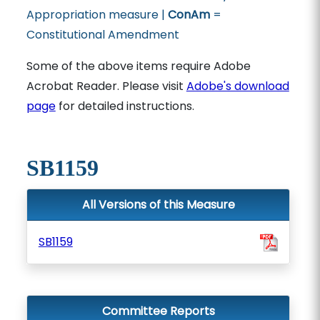
Appropriation measure |
ConAm
=
Constitutional Amendment
Some of the above items require Adobe
Acrobat Reader. Please visit
Adobe's download
page
for detailed instructions.
SB1159
All Versions of this Measure
SB1159
Committee Reports