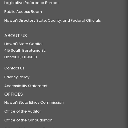
Legislative Reference Bureau
Public Access Room
Hawaiʻi Directory State, County, and Federal Officials
ABOUT US
Hawaiʻi State Capitol
415 South Beretania St.
Honolulu, HI 96813
Contact Us
Privacy Policy
Accessibility Statement
OFFICES
Hawaiʻi State Ethics Commission
Office of the Auditor
Office of the Ombudsman