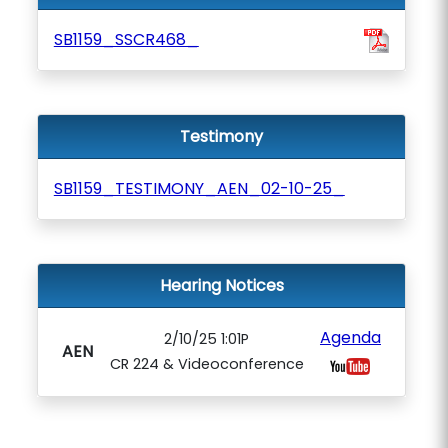
SB1159_SSCR468_
Testimony
SB1159_TESTIMONY_AEN_02-10-25_
Hearing Notices
Agenda
2/10/25 1:01P
AEN
CR 224 & Videoconference