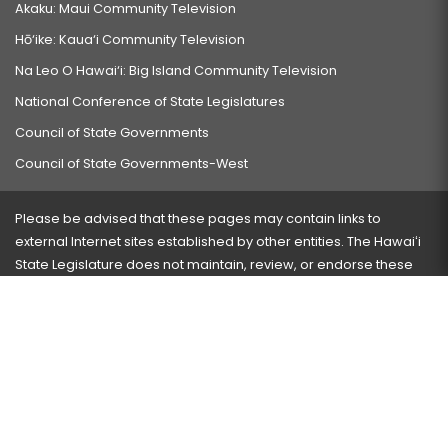
Akaku: Maui Community Television
Hō‘ike: Kaua‘i Community Television
Na Leo O Hawai‘i: Big Island Community Television
National Conference of State Legislatures
Council of State Governments
Council of State Governments-West
Please be advised that these pages may contain links to
external Internet sites established by other entities. The Hawaiʻi
State Legislature does not maintain, review, or endorse these
sites and is not responsible for their content.
Visit our ADA page
here
or press Ctrl+U to activate our
accessibility menu.
If you have any problems with any of these pages, please
contact the webmaster
with the page address and problems
encountered.