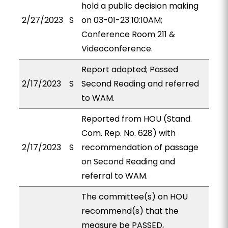
hold a public decision making
2/27/2023
S
on 03-01-23 10:10AM;
Conference Room 211 &
Videoconference.
Report adopted; Passed
2/17/2023
S
Second Reading and referred
to WAM.
Reported from HOU (Stand.
Com. Rep. No. 628) with
2/17/2023
S
recommendation of passage
on Second Reading and
referral to WAM.
The committee(s) on HOU
recommend(s) that the
measure be PASSED,