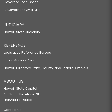
Governor Josh Green
Lt. Governor Sylvia Luke
JUDICIARY
Hawaiʻi State Judiciary
REFERENCE
Legislative Reference Bureau
Public Access Room
Hawaiʻi Directory State, County, and Federal Officials
ABOUT US
Hawaiʻi State Capitol
415 South Beretania St.
Honolulu, HI 96813
Contact Us