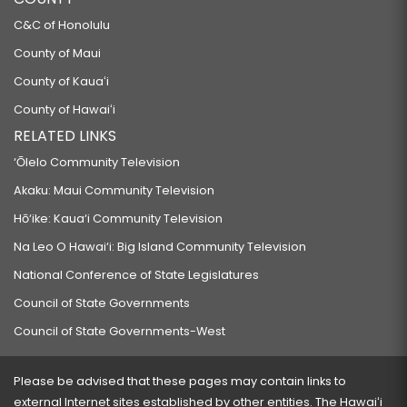
C&C of Honolulu
County of Maui
County of Kauaʻi
County of Hawaiʻi
RELATED LINKS
‘Ōlelo Community Television
Akaku: Maui Community Television
Hō‘ike: Kaua‘i Community Television
Na Leo O Hawai‘i: Big Island Community Television
National Conference of State Legislatures
Council of State Governments
Council of State Governments-West
Please be advised that these pages may contain links to
external Internet sites established by other entities. The Hawaiʻi