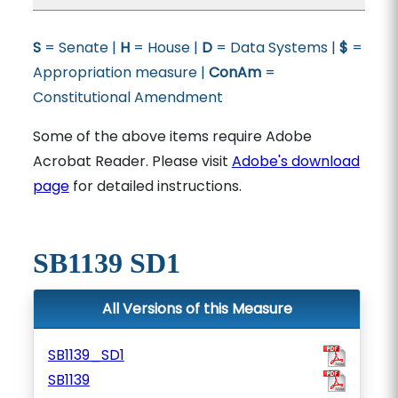
S
= Senate |
H
= House |
D
= Data Systems |
$
=
Appropriation measure |
ConAm
=
Constitutional Amendment
Some of the above items require Adobe
Acrobat Reader. Please visit
Adobe's download
page
for detailed instructions.
SB1139 SD1
All Versions of this Measure
SB1139_SD1
SB1139