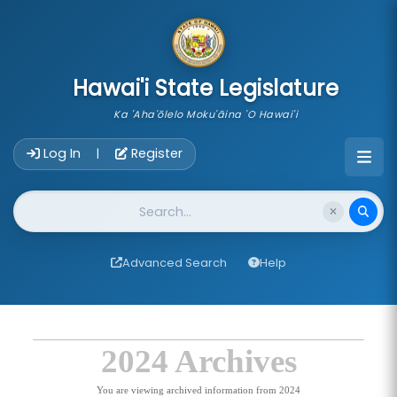
skip to main content
Hawai'i State Legislature
Ka 'Aha'ōlelo Moku'āina 'O Hawai'i
Account Login Navigation
Log In
Register
|
Website Search
Advanced Search
Help
2024 Archives
You are viewing archived information from 2024