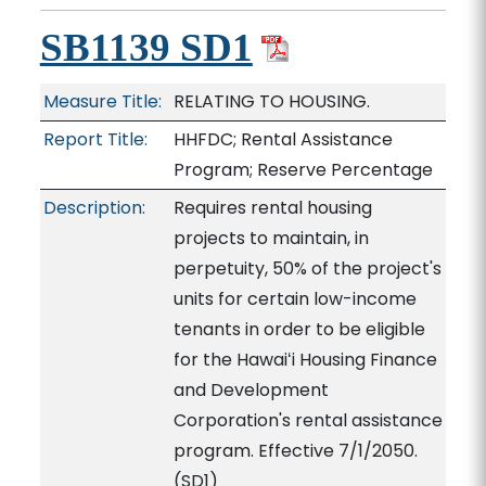
SB1139 SD1
Measure Title:
RELATING TO HOUSING.
Report Title:
HHFDC; Rental Assistance
Program; Reserve Percentage
Description:
Requires rental housing
projects to maintain, in
perpetuity, 50% of the project's
units for certain low-income
tenants in order to be eligible
for the Hawaiʻi Housing Finance
and Development
Corporation's rental assistance
program. Effective 7/1/2050.
(SD1)