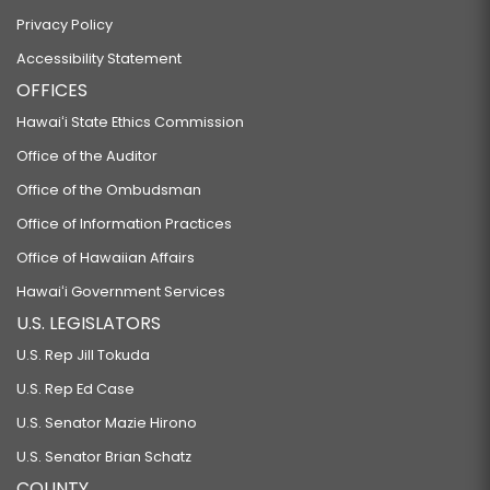
Privacy Policy
Accessibility Statement
OFFICES
Hawaiʻi State Ethics Commission
Office of the Auditor
Office of the Ombudsman
Office of Information Practices
Office of Hawaiian Affairs
Hawaiʻi Government Services
U.S. LEGISLATORS
U.S. Rep Jill Tokuda
U.S. Rep Ed Case
U.S. Senator Mazie Hirono
U.S. Senator Brian Schatz
COUNTY