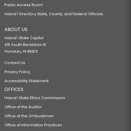
Public Access Room
Hawaiʻi Directory State, County, and Federal Officials
ABOUT US
Hawaiʻi State Capitol
415 South Beretania St.
Honolulu, HI 96813
Contact Us
Privacy Policy
Accessibility Statement
OFFICES
Hawaiʻi State Ethics Commission
Office of the Auditor
Office of the Ombudsman
Office of Information Practices