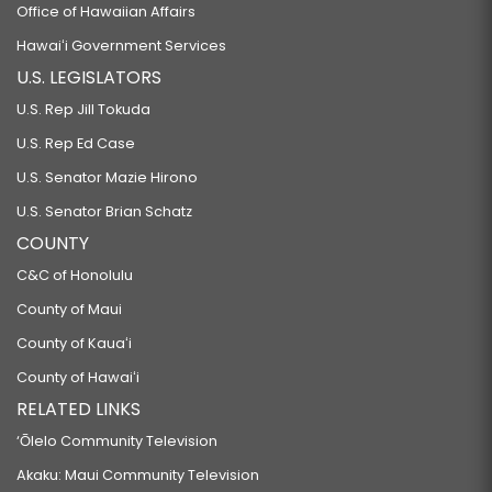
Office of Hawaiian Affairs
Hawaiʻi Government Services
U.S. LEGISLATORS
U.S. Rep Jill Tokuda
U.S. Rep Ed Case
U.S. Senator Mazie Hirono
U.S. Senator Brian Schatz
COUNTY
C&C of Honolulu
County of Maui
County of Kauaʻi
County of Hawaiʻi
RELATED LINKS
‘Ōlelo Community Television
Akaku: Maui Community Television