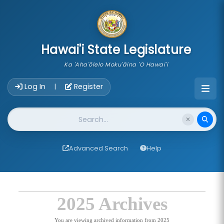
skip to main content
Hawai'i State Legislature
Ka 'Aha'ōlelo Moku'āina 'O Hawai'i
Account Login Navigation
Log In
Register
|
Website Search
Advanced Search
Help
2025 Archives
You are viewing archived information from 2025