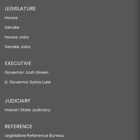
LEGISLATURE
House
Senate
House Jobs
Senate Jobs
EXECUTIVE
Governor Josh Green
Lt. Governor Sylvia Luke
JUDICIARY
Hawaiʻi State Judiciary
REFERENCE
Legislative Reference Bureau