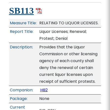
SB113
Measure Title:
RELATING TO LIQUOR LICENSES.
Report Title:
Liquor Licenses; Renewal;
Protest; Denial
Description:
Provides that the Liquor
Commission or other licensing
agency of each county shall
deny the renewal of certain
current liquor licenses upon
receipt of sufficient protests.
Companion:
HB2
Package:
None
Current