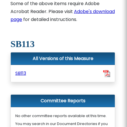
Some of the above items require Adobe
Acrobat Reader. Please visit
Adobe's download
page
for detailed instructions.
SB113
All Versions of this Measure
SB113
Committee Reports
No other committee reports available at this time.
You may search in our Document Directories if you