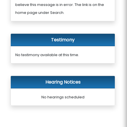
believe this message is in error. The link is on the
home page under Search.
Testimony
No testimony available at this time.
Hearing Notices
No hearings scheduled