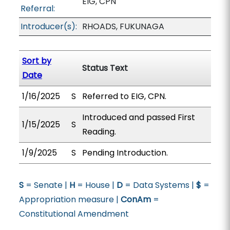
EIG, CPN
Referral:
Introducer(s):
RHOADS, FUKUNAGA
Sort by
Status Text
Date
1/16/2025
S
Referred to EIG, CPN.
Introduced and passed First
1/15/2025
S
Reading.
1/9/2025
S
Pending Introduction.
S
= Senate |
H
= House |
D
= Data Systems |
$
=
Appropriation measure |
ConAm
=
Constitutional Amendment