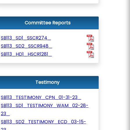
Committee Reports
SB113_SD1_SSCR274_
SB113_SD2_SSCR948_
SB113_HD1_HSCR1281_
Testimony
SB113_TESTIMONY_CPN_01-31-23_
SB113_SD1_TESTIMONY_WAM_02-28-
23_
SB113_SD2_TESTIMONY_ECD_03-15-
23_