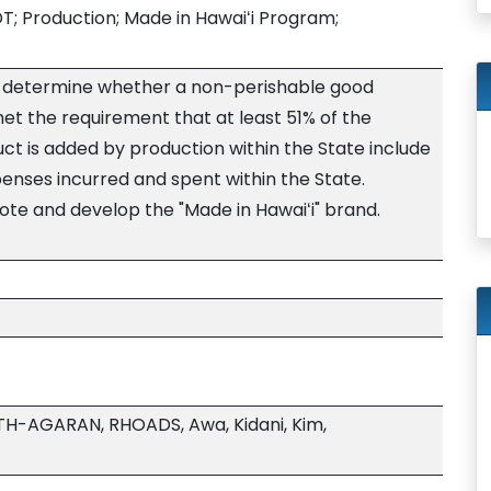
; Production; Made in Hawaiʻi Program;
 to determine whether a non-perishable good
et the requirement that at least 51% of the
ct is added by production within the State include
nses incurred and spent within the State.
te and develop the "Made in Hawaiʻi" brand.
TH-AGARAN, RHOADS, Awa, Kidani, Kim,