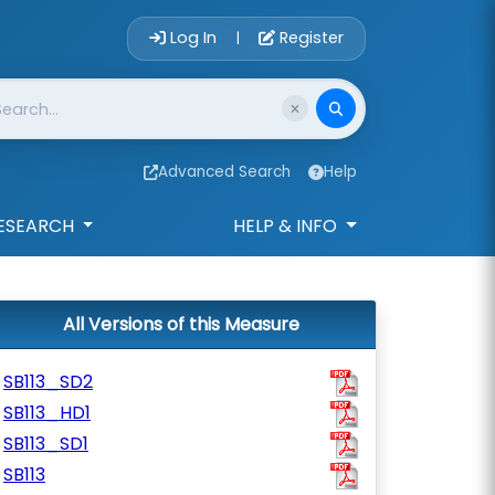
Account Login 
Log In
Register
|
Advanced Search
Help
ESEARCH
HELP & INFO
All Versions of this Measure
SB113_SD2
SB113_HD1
SB113_SD1
SB113