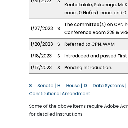
1/31/2023
S
Keohokalole, Fukunaga, McKe
none ; 0 No(es): none; and 0
The committee(s) on CPN has
1/27/2023
S
Conference Room 229 & Vid
1/20/2023
S
Referred to CPN, WAM.
1/18/2023
S
Introduced and passed First
1/17/2023
S
Pending Introduction.
S
= Senate |
H
= House |
D
= Data Systems |
Constitutional Amendment
Some of the above items require Adobe Acro
for detailed instructions.