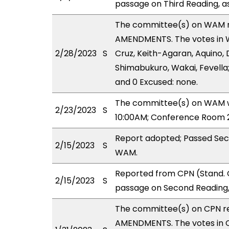
passage on Third Reading, a
The committee(s) on WAM 
AMENDMENTS. The votes in WA
2/28/2023
S
Cruz, Keith-Agaran, Aquino, D
Shimabukuro, Wakai, Fevella;
and 0 Excused: none.
The committee(s) on WAM wi
2/23/2023
S
10:00AM; Conference Room 2
Report adopted; Passed Sec
2/15/2023
S
WAM.
Reported from CPN (Stand. 
2/15/2023
S
passage on Second Reading,
The committee(s) on CPN r
AMENDMENTS. The votes in CP