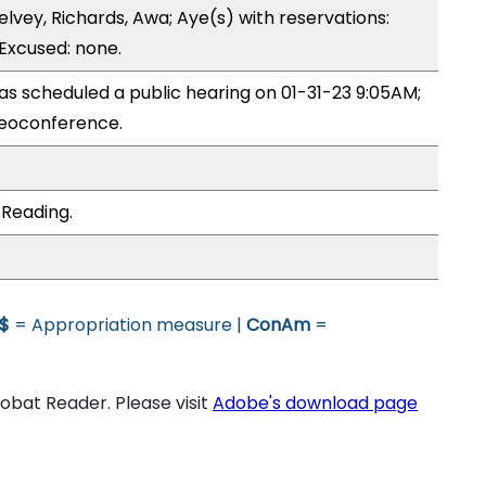
lvey, Richards, Awa; Aye(s) with reservations:
 Excused: none.
 scheduled a public hearing on 01-31-23 9:05AM;
eoconference.
 Reading.
$
= Appropriation measure |
ConAm
=
bat Reader. Please visit
Adobe's download page