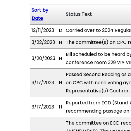
Sort by
Status Text
Date
12/11/2023
D
Carried over to 2024 Regular
3/22/2023
H
The committee(s) on CPC r
Bill scheduled to be heard
3/20/2023
H
conference room 329 VIA 
Passed Second Reading as a
3/17/2023
H
on CPC with none voting aye
Representative(s) Cochran 
Reported from ECD (Stand. C
3/17/2023
H
recommending passage on S
The committee on ECD rec