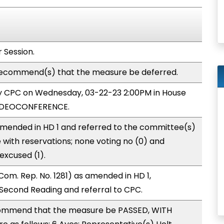
 Session.
ecommend(s) that the measure be deferred.
 by CPC on Wednesday, 03-22-23 2:00PM in House
VIDEOCONFERENCE.
mended in HD 1 and referred to the committee(s)
 with reservations; none voting no (0) and
excused (1).
om. Rep. No. 1281) as amended in HD 1,
econd Reading and referral to CPC.
ommend that the measure be PASSED, WITH