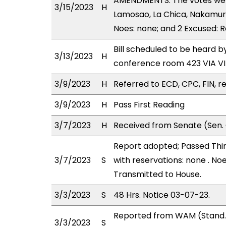
AMENDMENTS. The votes were 
3/15/2023
H
Lamosao, La Chica, Nakamura,
Noes: none; and 2 Excused: 
Bill scheduled to be heard 
3/13/2023
H
conference room 423 VIA 
3/9/2023
H
Referred to ECD, CPC, FIN, re
3/9/2023
H
Pass First Reading
3/7/2023
H
Received from Senate (Sen. 
Report adopted; Passed Thir
3/7/2023
S
with reservations: none . No
Transmitted to House.
3/3/2023
S
48 Hrs. Notice 03-07-23.
Reported from WAM (Stand.
3/3/2023
S