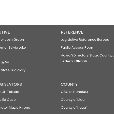
UTIVE
REFERENCE
or Josh Green
Legislative Reference Bureau
ernor Sylvia Luke
Public Access Room
Hawaiʻi Directory State, County,
Federal Officials
IARY
 State Judiciary
LEGISLATORS
COUNTY
p Jill Tokuda
C&C of Honolulu
ep Ed Case
County of Maui
enator Mazie Hirono
County of Kauaʻi