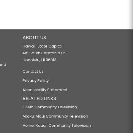
ABOUT US
Hawaiʻi State Capitol
415 South Beretania St.
Honolulu, HI 96813
 and
Contact Us
Privacy Policy
Accessibility Statement
RELATED LINKS
‘Ōlelo Community Television
Akaku: Maui Community Television
Hō‘ike: Kaua‘i Community Television