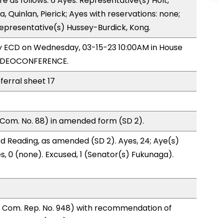
as follows: 6 Ayes: Representative(s) Holt,
 Quinlan, Pierick; Ayes with reservations: none;
Representative(s) Hussey-Burdick, Kong.
by ECD on Wednesday, 03-15-23 10:00AM in House
VIDEOCONFERENCE.
ferral sheet 17
Com. No. 88) in amended form (SD 2).
d Reading, as amended (SD 2). Ayes, 24; Aye(s)
es, 0 (none). Excused, 1 (Senator(s) Fukunaga).
 Com. Rep. No. 948) with recommendation of