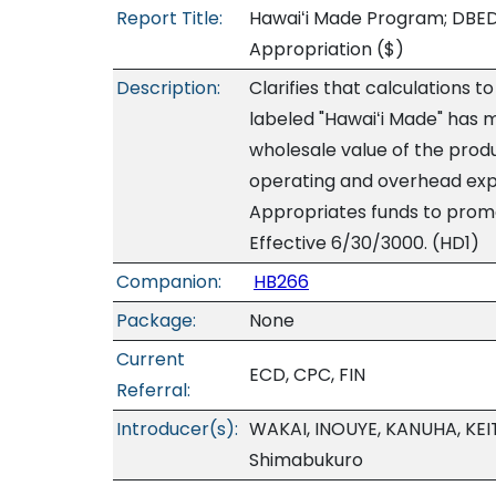
Report Title:
Hawaiʻi Made Program; DBEDT
Appropriation
($)
Description:
Clarifies that calculations
labeled "Hawaiʻi Made" has m
wholesale value of the produ
operating and overhead expe
Appropriates funds to promo
Effective 6/30/3000. (HD1)
Companion:
HB266
Package:
None
Current
ECD, CPC, FIN
Referral:
Introducer(s):
WAKAI, INOUYE, KANUHA, KEI
Shimabukuro