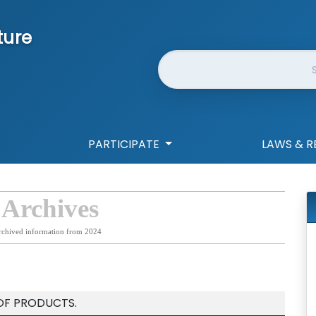
ture
Website Search
PARTICIPATE
LAWS & R
 Archives
rchived information from 2024
 OF PRODUCTS.