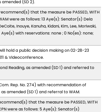
s amended (SD 2).
recommend(s) that the measure be PASSED, WITH
M were as follows: 13 Aye(s): Senator(s) Dela
eCoite, Inouye, Kanuha, Kidani, Kim, Lee, Moriwaki,
 Aye(s) with reservations: none ; 0 No(es): none;
ll hold a public decision making on 02-28-23
11 & Videoconference.
ond Reading, as amended (SD 1) and referred to
Com. Rep. No. 274) with recommendation of
 as amended (SD 1) and referral to WAM.
ecommend(s) that the measure be PASSED, WITH
N were as follows: 5 Aye(s): Senator(s)