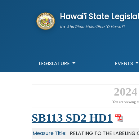
skip to main content
Hawai'i State Legisla
Ka 'Aha'ōlelo Moku'āina 'O Hawai'i
LEGISLATURE
EVENTS
2024
You are viewing a
SB113 SD2 HD1
Measure Title:
RELATING TO THE LABELING