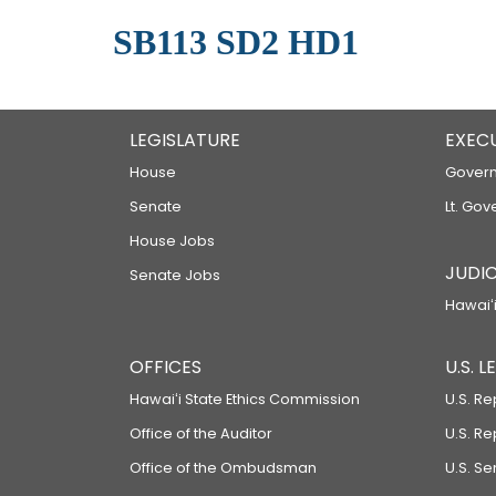
SB113 SD2 HD1
LEGISLATURE
EXEC
House
Govern
Senate
Lt. Gov
House Jobs
JUDIC
Senate Jobs
Hawaiʻi
OFFICES
U.S. 
Hawaiʻi State Ethics Commission
U.S. Re
Office of the Auditor
U.S. R
Office of the Ombudsman
U.S. S