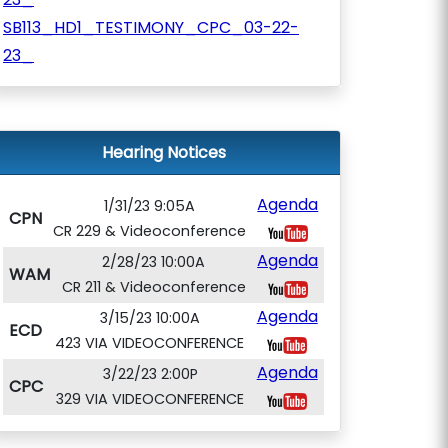
SB113_HD1_TESTIMONY_CPC_03-22-
23_
Hearing Notices
Agenda
1/31/23 9:05A
CPN
CR 229 & Videoconference
Agenda
2/28/23 10:00A
WAM
CR 211 & Videoconference
Agenda
3/15/23 10:00A
ECD
423 VIA VIDEOCONFERENCE
Agenda
3/22/23 2:00P
CPC
329 VIA VIDEOCONFERENCE