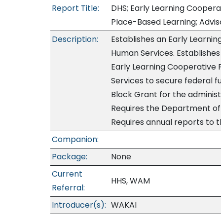
Report Title:
DHS; Early Learning Cooperat
Place-Based Learning; Adviso
Description:
Establishes an Early Learni
Human Services. Establishes 
Early Learning Cooperative
Services to secure federal 
Block Grant for the adminis
Requires the Department of 
Requires annual reports to t
Companion:
Package:
None
Current
HHS, WAM
Referral:
Introducer(s):
WAKAI