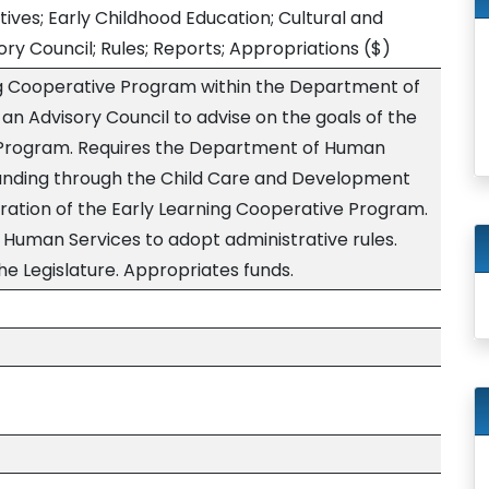
ives; Early Childhood Education; Cultural and
ry Council; Rules; Reports; Appropriations
($)
ng Cooperative Program within the Department of
an Advisory Council to advise on the goals of the
 Program. Requires the Department of Human
funding through the Child Care and Development
tration of the Early Learning Cooperative Program.
Human Services to adopt administrative rules.
he Legislature. Appropriates funds.