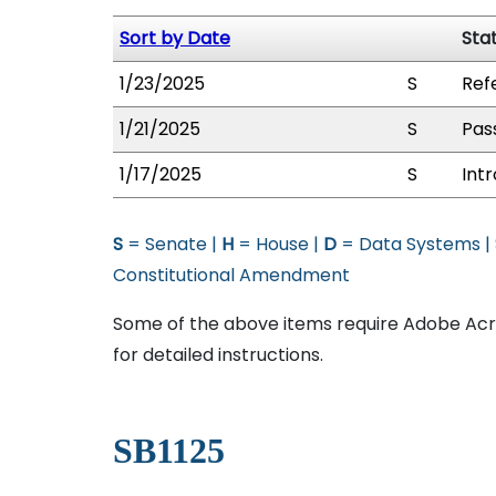
Sort by Date
Sta
1/23/2025
S
Ref
1/21/2025
S
Pas
1/17/2025
S
Int
S
= Senate |
H
= House |
D
= Data Systems |
Constitutional Amendment
Some of the above items require Adobe Acro
for detailed instructions.
SB1125