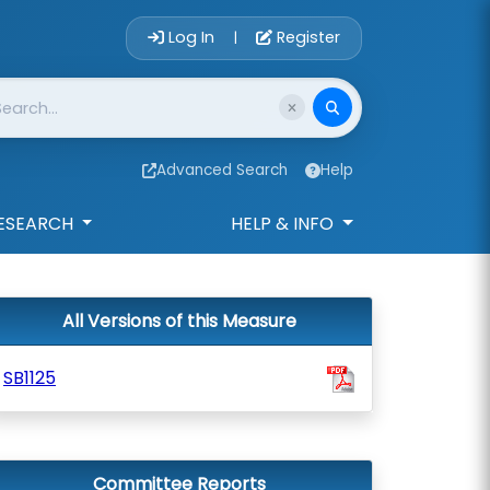
Account Login 
Log In
Register
|
Advanced Search
Help
ESEARCH
HELP & INFO
All Versions of this Measure
SB1125
Committee Reports