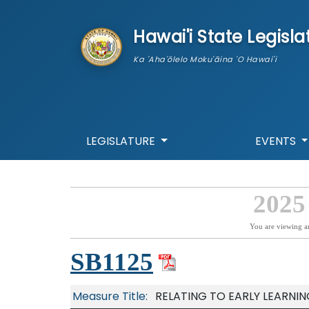
skip to main content
Hawai'i State Legisla
Ka 'Aha'ōlelo Moku'āina 'O Hawai'i
LEGISLATURE
EVENTS
2025
You are viewing a
SB1125
Measure Title:
RELATING TO EARLY LEARNIN