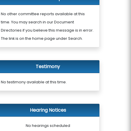
No other committee reports available at this
time. You may search in our Document
Directories if you believe this message is in error.
The link is on the home page under Search.
Testimony
No testimony available at this time.
Hearing Notices
No hearings scheduled