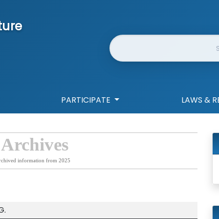
ture
Website Search
PARTICIPATE
LAWS & R
 Archives
rchived information from 2025
G.