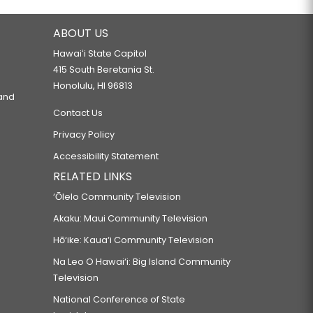
ABOUT US
Hawaiʻi State Capitol
415 South Beretania St.
Honolulu, HI 96813
 and
Contact Us
Privacy Policy
Accessibility Statement
RELATED LINKS
‘Ōlelo Community Television
Akaku: Maui Community Television
Hō‘ike: Kaua‘i Community Television
Na Leo O Hawai‘i: Big Island Community
Television
National Conference of State