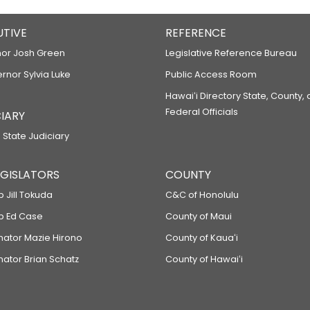
UTIVE
REFERENCE
or Josh Green
Legislative Reference Bureau
ernor Sylvia Luke
Public Access Room
Hawaiʻi Directory State, County,
Federal Officials
IARY
 State Judiciary
LEGISLATORS
COUNTY
p Jill Tokuda
C&C of Honolulu
ep Ed Case
County of Maui
enator Mazie Hirono
County of Kauaʻi
nator Brian Schatz
County of Hawaiʻi