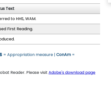
tus Text
erred to HHS, WAM.
sed First Reading.
roduced.
$
= Appropriation measure |
ConAm
=
bat Reader. Please visit
Adobe's download page