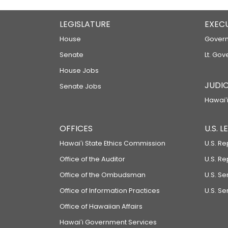
LEGISLATURE
EXEC
House
Govern
Senate
Lt. Gov
House Jobs
JUDIC
Senate Jobs
Hawaiʻi
OFFICES
U.S. 
Hawaiʻi State Ethics Commission
U.S. Re
Office of the Auditor
U.S. R
Office of the Ombudsman
U.S. S
Office of Information Practices
U.S. Se
Office of Hawaiian Affairs
Hawaiʻi Government Services