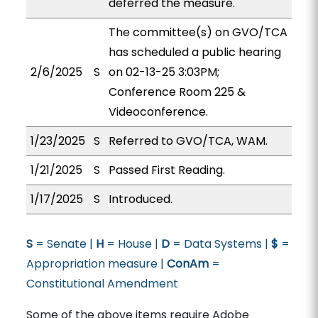
deferred the measure.
The committee(s) on GVO/TCA
has scheduled a public hearing
2/6/2025
S
on 02-13-25 3:03PM;
Conference Room 225 &
Videoconference.
1/23/2025
S
Referred to GVO/TCA, WAM.
1/21/2025
S
Passed First Reading.
1/17/2025
S
Introduced.
S
= Senate |
H
= House |
D
= Data Systems |
$
=
Appropriation measure |
ConAm
=
Constitutional Amendment
Some of the above items require Adobe