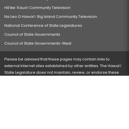
Hō‘ike: Kaua‘i Community Television
Na Leo O Hawai‘i: Big Island Community Television
National Conference of State Legislatures
Council of State Governments
Council of State Governments-West
Please be advised that these pages may contain links to
external Internet sites established by other entities. The Hawaiʻi
State Legislature does not maintain, review, or endorse these
sites and is not responsible for their content.
Visit our ADA page
here
or press Ctrl+U to activate our
accessibility menu.
If you have any problems with any of these pages, please
contact the webmaster
with the page address and problems
encountered.