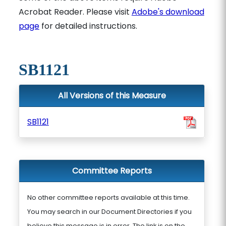
Acrobat Reader. Please visit
Adobe's download
page
for detailed instructions.
SB1121
All Versions of this Measure
SB1121
Committee Reports
No other committee reports available at this time.
You may search in our Document Directories if you
believe this message is in error. The link is on the