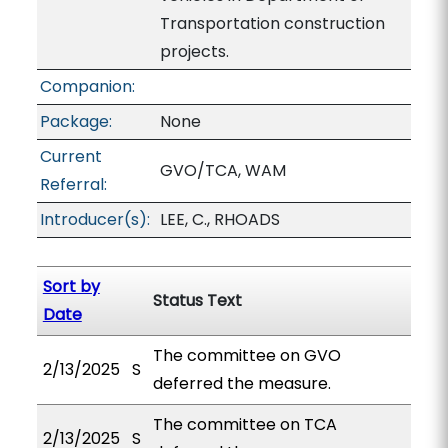
Transportation construction
projects.
Companion:
Package:
None
Current
GVO/TCA, WAM
Referral:
Introducer(s):
LEE, C., RHOADS
Sort by
Status Text
Date
The committee on GVO
2/13/2025
S
deferred the measure.
The committee on TCA
2/13/2025
S