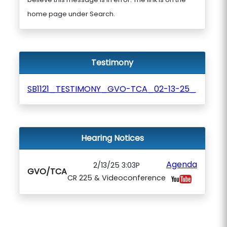
home page under Search.
Testimony
SB1121_TESTIMONY_GVO-TCA_02-13-25_
Hearing Notices
Agenda
2/13/25 3:03P
GVO/TCA
CR 225 & Videoconference