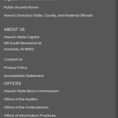
Public Access Room
Hawaiʻi Directory State, County, and Federal Officials
ABOUT US
Hawaiʻi State Capitol
415 South Beretania St.
Honolulu, HI 96813
Contact Us
Privacy Policy
Accessibility Statement
OFFICES
Hawaiʻi State Ethics Commission
Office of the Auditor
Office of the Ombudsman
Office of Information Practices