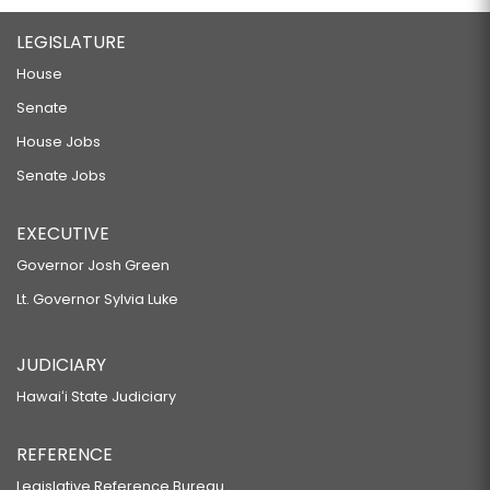
LEGISLATURE
House
Senate
House Jobs
Senate Jobs
EXECUTIVE
Governor Josh Green
Lt. Governor Sylvia Luke
JUDICIARY
Hawaiʻi State Judiciary
REFERENCE
Legislative Reference Bureau