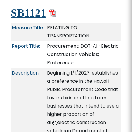
SB1121
Measure Title:
RELATING TO
TRANSPORTATION.
Report Title:
Procurement; DOT; All-Electric
Construction Vehicles;
Preference
Description:
Beginning 1/1/2027, establishes
a preference in the Hawaiʻi
Public Procurement Code that
favors bids or offers from
businesses that intend to use a
higher proportion of
allelectric construction
vehicles in Department of