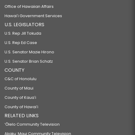
Office of Hawaiian Affairs
Hawaiʻi Government Services
U.S. LEGISLATORS
U.S. Rep Jill Tokuda
U.S. Rep Ed Case
U.S. Senator Mazie Hirono
U.S. Senator Brian Schatz
COUNTY
C&C of Honolulu
County of Maui
County of Kauaʻi
County of Hawaiʻi
RELATED LINKS
‘Ōlelo Community Television
Akaku: Maui Community Television