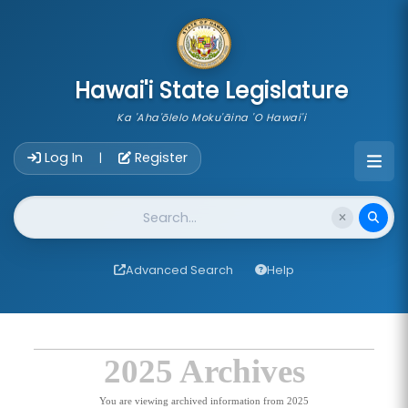
skip to main content
Hawai'i State Legislature
Ka 'Aha'ōlelo Moku'āina 'O Hawai'i
Account Login Navigation
Log In
Register
|
Website Search
Advanced Search
Help
2025 Archives
You are viewing archived information from 2025