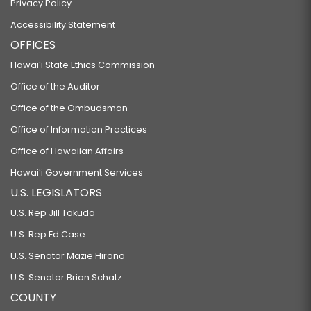
Privacy Policy
Accessibility Statement
OFFICES
Hawaiʻi State Ethics Commission
Office of the Auditor
Office of the Ombudsman
Office of Information Practices
Office of Hawaiian Affairs
Hawaiʻi Government Services
U.S. LEGISLATORS
U.S. Rep Jill Tokuda
U.S. Rep Ed Case
U.S. Senator Mazie Hirono
U.S. Senator Brian Schatz
COUNTY