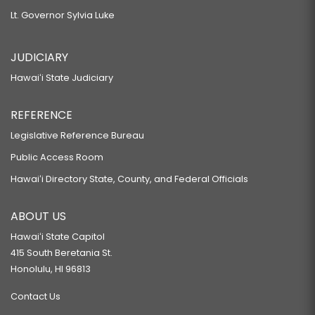
Lt. Governor Sylvia Luke
JUDICIARY
Hawaiʻi State Judiciary
REFERENCE
Legislative Reference Bureau
Public Access Room
Hawaiʻi Directory State, County, and Federal Officials
ABOUT US
Hawaiʻi State Capitol
415 South Beretania St.
Honolulu, HI 96813
Contact Us