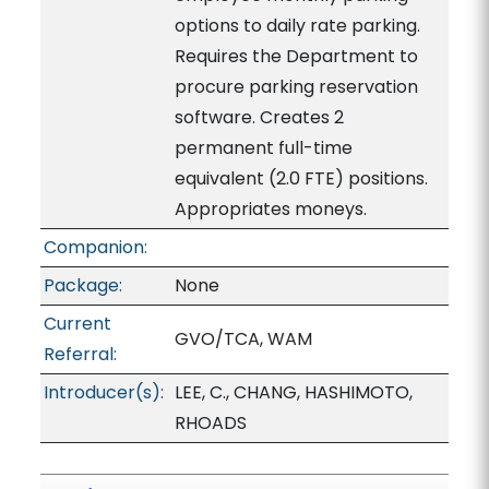
options to daily rate parking.
Requires the Department to
procure parking reservation
software. Creates 2
permanent full-time
equivalent (2.0 FTE) positions.
Appropriates moneys.
Companion:
Package:
None
Current
GVO/TCA, WAM
Referral:
Introducer(s):
LEE, C., CHANG, HASHIMOTO,
RHOADS