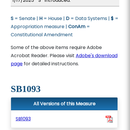
1/17/2025
S
Introduced.
S
= Senate |
H
= House |
D
= Data Systems |
$
=
Appropriation measure |
ConAm
=
Constitutional Amendment
Some of the above items require Adobe
Acrobat Reader. Please visit
Adobe's download
page
for detailed instructions.
SB1093
All Versions of this Measure
SB1093