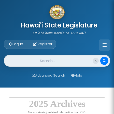
skip to main content
Hawai'i State Legislature
Ka 'Aha'ōlelo Moku'āina 'O Hawai'i
Account Login Navigation
Log In
Register
|
Website Search
Advanced Search
Help
2025 Archives
You are viewing archived information from 2025