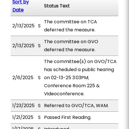
Sort by
Status Text
Date
The committee on TCA
2/13/2025
S
deferred the measure.
The committee on GVO
2/13/2025
S
deferred the measure.
The committee(s) on GVO/TCA
has scheduled a public hearing
2/6/2025
S
on 02-13-25 3:03PM;
Conference Room 225 &
Videoconference.
1/23/2025
S
Referred to GVO/TCA, WAM.
1/21/2025
S
Passed First Reading.