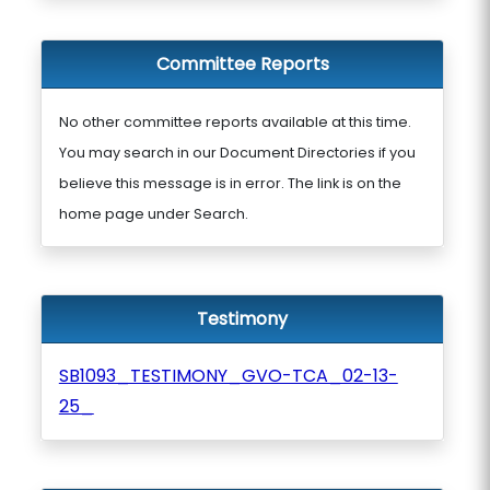
Committee Reports
No other committee reports available at this time.
You may search in our Document Directories if you
believe this message is in error. The link is on the
home page under Search.
Testimony
SB1093_TESTIMONY_GVO-TCA_02-13-
25_