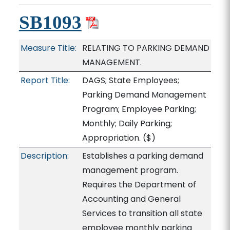
SB1093
Measure Title:
RELATING TO PARKING DEMAND
MANAGEMENT.
Report Title:
DAGS; State Employees;
Parking Demand Management
Program; Employee Parking;
Monthly; Daily Parking;
Appropriation.
($)
Description:
Establishes a parking demand
management program.
Requires the Department of
Accounting and General
Services to transition all state
employee monthly parking