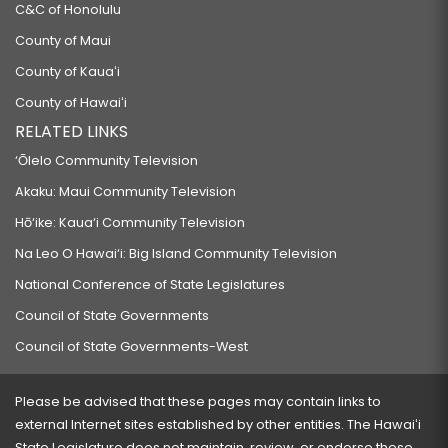
C&C of Honolulu
County of Maui
County of Kauaʻi
County of Hawaiʻi
RELATED LINKS
‘Ōlelo Community Television
Akaku: Maui Community Television
Hō‘ike: Kaua‘i Community Television
Na Leo O Hawai‘i: Big Island Community Television
National Conference of State Legislatures
Council of State Governments
Council of State Governments-West
Please be advised that these pages may contain links to
external Internet sites established by other entities. The Hawaiʻi
State Legislature does not maintain, review, or endorse these