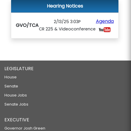
Hearing Notices
Agenda
2/13/25 3:03P
GVO/TCA
CR 225 & Videoconference
LEGISLATURE
House
Senate
House Jobs
Senate Jobs
EXECUTIVE
Governor Josh Green