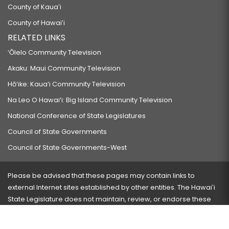
County of Kauaʻi
County of Hawaiʻi
RELATED LINKS
‘Ōlelo Community Television
Akaku: Maui Community Television
Hō‘ike: Kaua‘i Community Television
Na Leo O Hawai‘i: Big Island Community Television
National Conference of State Legislatures
Council of State Governments
Council of State Governments-West
Please be advised that these pages may contain links to
external Internet sites established by other entities. The Hawaiʻi
State Legislature does not maintain, review, or endorse these
sites and is not responsible for their content.