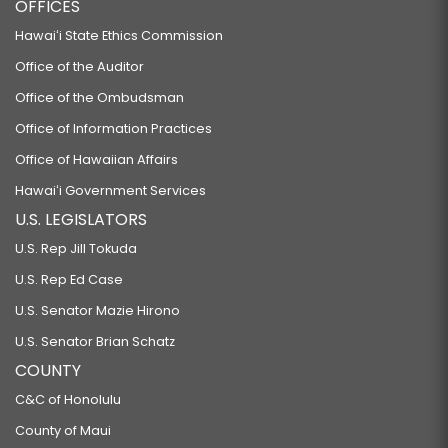
OFFICES
Hawaiʻi State Ethics Commission
Office of the Auditor
Office of the Ombudsman
Office of Information Practices
Office of Hawaiian Affairs
Hawaiʻi Government Services
U.S. LEGISLATORS
U.S. Rep Jill Tokuda
U.S. Rep Ed Case
U.S. Senator Mazie Hirono
U.S. Senator Brian Schatz
COUNTY
C&C of Honolulu
County of Maui