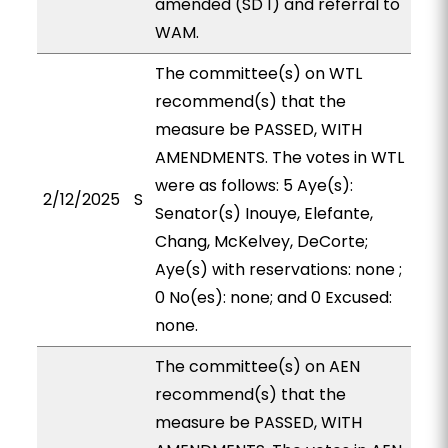
amended (SD 1) and referral to
WAM.
The committee(s) on WTL
recommend(s) that the
measure be PASSED, WITH
AMENDMENTS. The votes in WTL
were as follows: 5 Aye(s):
2/12/2025
S
Senator(s) Inouye, Elefante,
Chang, McKelvey, DeCorte;
Aye(s) with reservations: none ;
0 No(es): none; and 0 Excused:
none.
The committee(s) on AEN
recommend(s) that the
measure be PASSED, WITH