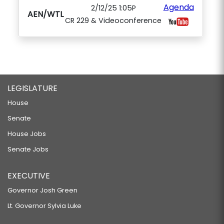
Agenda
2/12/25 1:05P
AEN/WTL
CR 229 & Videoconference
LEGISLATURE
House
Senate
House Jobs
Senate Jobs
EXECUTIVE
Governor Josh Green
Lt. Governor Sylvia Luke