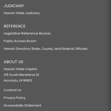
JUDICIARY
Hawaiʻi State Judiciary
REFERENCE
Legislative Reference Bureau
Public Access Room
Hawaiʻi Directory State, County, and Federal Officials
ABOUT US
Hawaiʻi State Capitol
415 South Beretania St.
Honolulu, HI 96813
Contact Us
Privacy Policy
Accessibility Statement