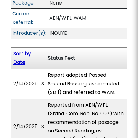
Package:
None
Current
AEN/WTL, WAM
Referral:
Introducer(s):
INOUYE
Sort by
Status Text
Date
Report adopted; Passed
2/14/2025
S
Second Reading, as amended
(SD 1) and referred to WAM.
Reported from AEN/WTL
(Stand. Com. Rep. No. 607) with
recommendation of passage
2/14/2025
S
on Second Reading, as