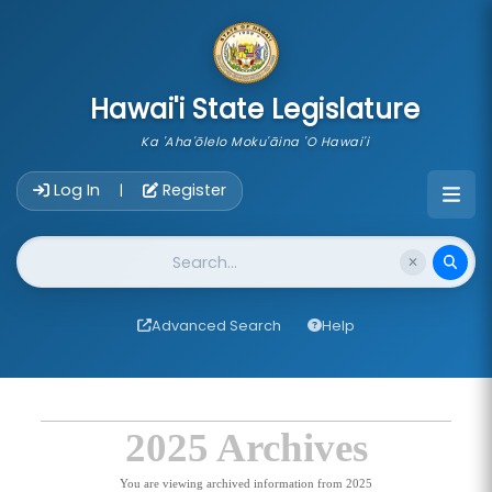
skip to main content
Hawai'i State Legislature
Ka 'Aha'ōlelo Moku'āina 'O Hawai'i
Account Login Navigation
Log In
Register
|
Website Search
Advanced Search
Help
2025 Archives
You are viewing archived information from 2025