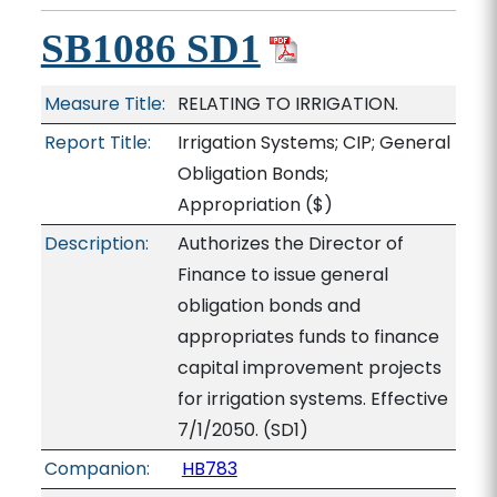
SB1086 SD1
Measure Title:
RELATING TO IRRIGATION.
Report Title:
Irrigation Systems; CIP; General
Obligation Bonds;
Appropriation
($)
Description:
Authorizes the Director of
Finance to issue general
obligation bonds and
appropriates funds to finance
capital improvement projects
for irrigation systems. Effective
7/1/2050. (SD1)
Companion:
HB783