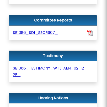
Committee Reports
SB1086_SD1_SSCR607_
Testimony
SB1086_TESTIMONY_WTL-AEN_02-12-
25_
Hearing Notices