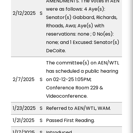
AMENDMENTS. The votes in AEN
were as follows: 4 Aye(s):
2/12/2025
S
Senator(s) Gabbard, Richards,
Rhoads, Awa; Aye(s) with
reservations: none ; 0 No(es):
none; and 1 Excused: Senator(s)
DeCoite.
The committee(s) on AEN/WTL
has scheduled a public hearing
2/7/2025
S
on 02-12-25 1:05PM;
Conference Room 229 &
Videoconference.
1/23/2025
S
Referred to AEN/WTL, WAM.
1/21/2025
S
Passed First Reading.
1/17/2025
S
Introduced.