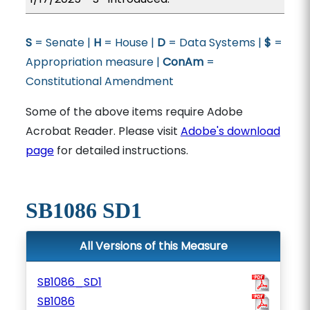
S
= Senate |
H
= House |
D
= Data Systems |
$
=
Appropriation measure |
ConAm
=
Constitutional Amendment
Some of the above items require Adobe
Acrobat Reader. Please visit
Adobe's download
page
for detailed instructions.
SB1086 SD1
All Versions of this Measure
SB1086_SD1
SB1086