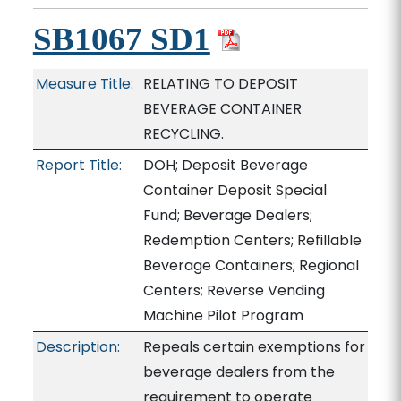
SB1067 SD1
Measure Title:
RELATING TO DEPOSIT
BEVERAGE CONTAINER
RECYCLING.
Report Title:
DOH; Deposit Beverage
Container Deposit Special
Fund; Beverage Dealers;
Redemption Centers; Refillable
Beverage Containers; Regional
Centers; Reverse Vending
Machine Pilot Program
Description:
Repeals certain exemptions for
beverage dealers from the
requirement to operate