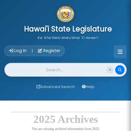
skip to main content
Hawai'i State Legislature
Ka 'Aha'ōlelo Moku'āina 'O Hawai'i
Account Login Navigation
Log In
Register
|
Website Search
Advanced Search
Help
2025 Archives
You are viewing archived information from 2025