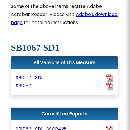
Some of the above items require Adobe
Acrobat Reader. Please visit
Adobe's download
page
for detailed instructions.
SB1067 SD1
All Versions of this Measure
SB1067_SD1
SB1067
Committee Reports
SB1067_SD1_SSCR425_