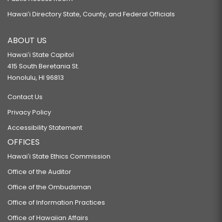
Hawaiʻi Directory State, County, and Federal Officials
ABOUT US
Hawaiʻi State Capitol
415 South Beretania St.
Honolulu, HI 96813
Contact Us
Privacy Policy
Accessibility Statement
OFFICES
Hawaiʻi State Ethics Commission
Office of the Auditor
Office of the Ombudsman
Office of Information Practices
Office of Hawaiian Affairs