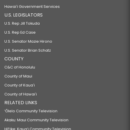
Hawaiʻi Government Services
U.S. LEGISLATORS
U.S. Rep Jill Tokuda
U.S. Rep Ed Case
U.S. Senator Mazie Hirono
U.S. Senator Brian Schatz
COUNTY
C&C of Honolulu
County of Maui
County of Kauaʻi
County of Hawaiʻi
RELATED LINKS
‘Ōlelo Community Television
Akaku: Maui Community Television
Hō‘ike: Kaua‘i Community Television