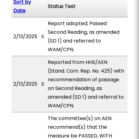
Sort by
Status Text
Date
Report adopted; Passed
Second Reading, as amended
2/13/2025
S
(SD 1) and referred to
WAM/CPN.
Reported from HHS/AEN
(Stand. Com. Rep. No. 425) with
recommendation of passage
2/13/2025
S
on Second Reading, as
amended (SD 1) and referral to
WAM/CPN.
The committee(s) on AEN
recommend(s) that the
measure be PASSED, WITH