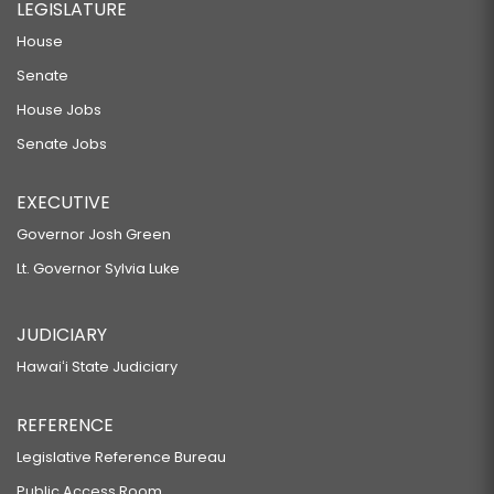
LEGISLATURE
House
Senate
House Jobs
Senate Jobs
EXECUTIVE
Governor Josh Green
Lt. Governor Sylvia Luke
JUDICIARY
Hawaiʻi State Judiciary
REFERENCE
Legislative Reference Bureau
Public Access Room