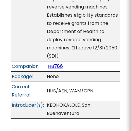
reverse vending machines.
Establishes eligibility standards
to receive grants from the
Department of Health to
deploy reverse vending
machines. Effective 12/31/2050.
(SD1)
Companion:
HB786
Package:
None
Current
HHS/AEN, WAM/CPN
Referral:
Introducer(s):
KEOHOKALOLE, San
Buenaventura