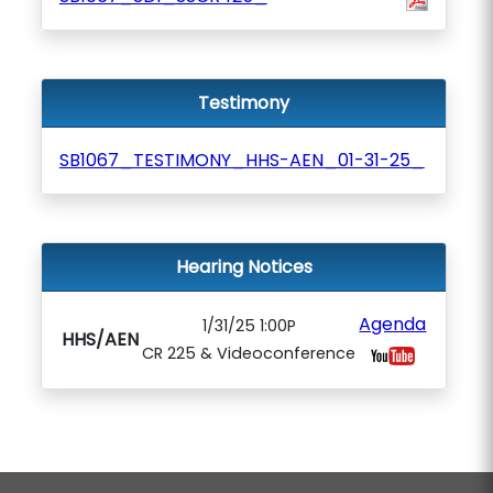
Testimony
SB1067_TESTIMONY_HHS-AEN_01-31-25_
Hearing Notices
Agenda
1/31/25 1:00P
HHS/AEN
CR 225 & Videoconference