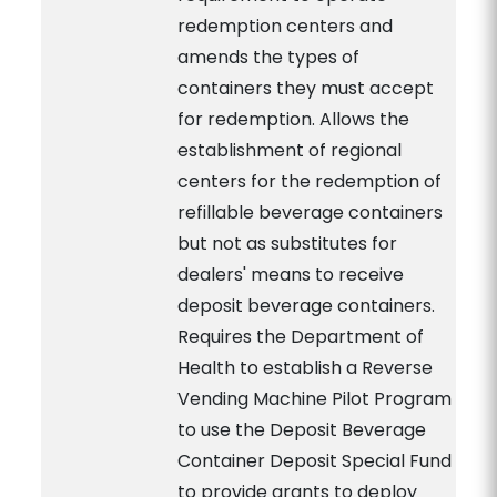
redemption centers and
amends the types of
containers they must accept
for redemption. Allows the
establishment of regional
centers for the redemption of
refillable beverage containers
but not as substitutes for
dealers' means to receive
deposit beverage containers.
Requires the Department of
Health to establish a Reverse
Vending Machine Pilot Program
to use the Deposit Beverage
Container Deposit Special Fund
to provide grants to deploy