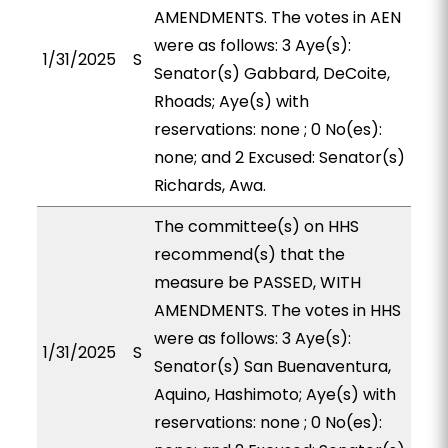
AMENDMENTS. The votes in AEN
were as follows: 3 Aye(s):
1/31/2025
S
Senator(s) Gabbard, DeCoite,
Rhoads; Aye(s) with
reservations: none ; 0 No(es):
none; and 2 Excused: Senator(s)
Richards, Awa.
The committee(s) on HHS
recommend(s) that the
measure be PASSED, WITH
AMENDMENTS. The votes in HHS
were as follows: 3 Aye(s):
1/31/2025
S
Senator(s) San Buenaventura,
Aquino, Hashimoto; Aye(s) with
reservations: none ; 0 No(es):