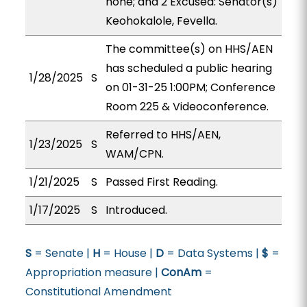
none; and 2 Excused: Senator(s)
Keohokalole, Fevella.
The committee(s) on HHS/AEN
has scheduled a public hearing
1/28/2025
S
on 01-31-25 1:00PM; Conference
Room 225 & Videoconference.
Referred to HHS/AEN,
1/23/2025
S
WAM/CPN.
1/21/2025
S
Passed First Reading.
1/17/2025
S
Introduced.
S
= Senate |
H
= House |
D
= Data Systems |
$
=
Appropriation measure |
ConAm
=
Constitutional Amendment