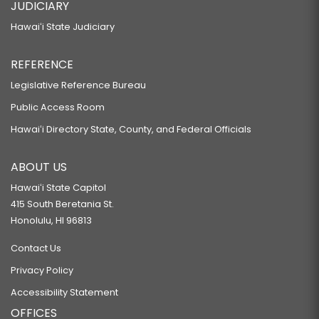
JUDICIARY
Hawaiʻi State Judiciary
REFERENCE
Legislative Reference Bureau
Public Access Room
Hawaiʻi Directory State, County, and Federal Officials
ABOUT US
Hawaiʻi State Capitol
415 South Beretania St.
Honolulu, HI 96813
Contact Us
Privacy Policy
Accessibility Statement
OFFICES