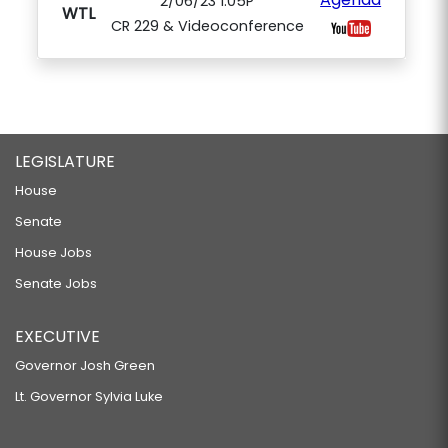
2/06/23 1:05P
WTL
CR 229 & Videoconference
LEGISLATURE
House
Senate
House Jobs
Senate Jobs
EXECUTIVE
Governor Josh Green
Lt. Governor Sylvia Luke