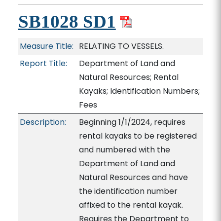
SB1028 SD1
Measure Title:
RELATING TO VESSELS.
Report Title:
Department of Land and
Natural Resources; Rental
Kayaks; Identification Numbers;
Fees
Description:
Beginning 1/1/2024, requires
rental kayaks to be registered
and numbered with the
Department of Land and
Natural Resources and have
the identification number
affixed to the rental kayak.
Requires the Department to