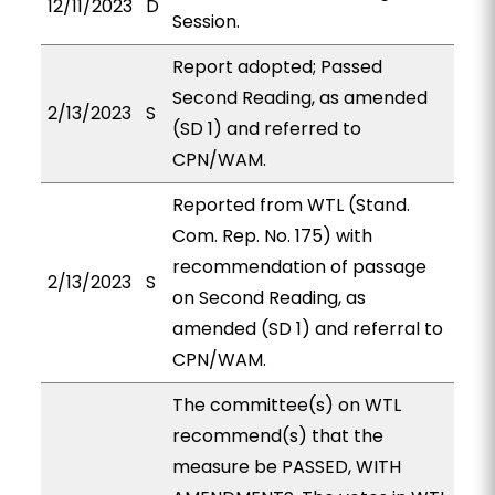
12/11/2023
D
Session.
Report adopted; Passed
Second Reading, as amended
2/13/2023
S
(SD 1) and referred to
CPN/WAM.
Reported from WTL (Stand.
Com. Rep. No. 175) with
recommendation of passage
2/13/2023
S
on Second Reading, as
amended (SD 1) and referral to
CPN/WAM.
The committee(s) on WTL
recommend(s) that the
measure be PASSED, WITH