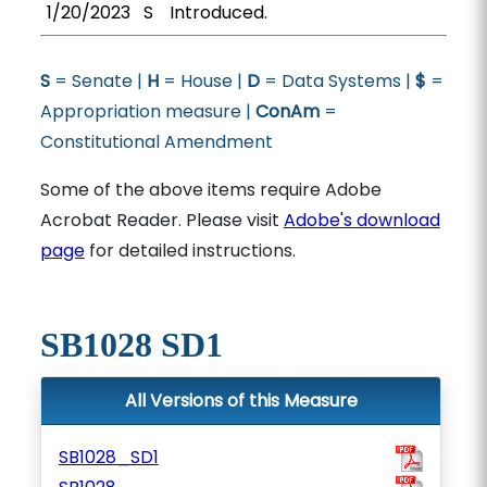
1/20/2023
S
Introduced.
S
= Senate |
H
= House |
D
= Data Systems |
$
=
Appropriation measure |
ConAm
=
Constitutional Amendment
Some of the above items require Adobe
Acrobat Reader. Please visit
Adobe's download
page
for detailed instructions.
SB1028 SD1
All Versions of this Measure
SB1028_SD1