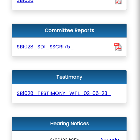
SB1028
Committee Reports
SB1028_SD1_SSCR175_
Testimony
SB1028_TESTIMONY_WTL_02-06-23_
Hearing Notices
Agenda