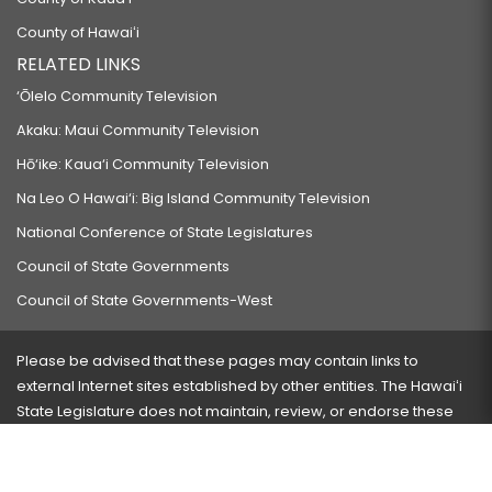
County of Hawaiʻi
RELATED LINKS
‘Ōlelo Community Television
Akaku: Maui Community Television
Hō‘ike: Kaua‘i Community Television
Na Leo O Hawai‘i: Big Island Community Television
National Conference of State Legislatures
Council of State Governments
Council of State Governments-West
Please be advised that these pages may contain links to
external Internet sites established by other entities. The Hawaiʻi
State Legislature does not maintain, review, or endorse these
sites and is not responsible for their content.
Visit our ADA page
here
or press Ctrl+U to activate our