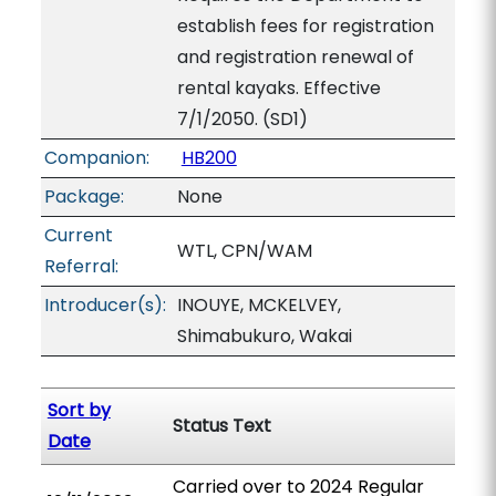
establish fees for registration
and registration renewal of
rental kayaks. Effective
7/1/2050. (SD1)
Companion:
HB200
Package:
None
Current
WTL, CPN/WAM
Referral:
Introducer(s):
INOUYE, MCKELVEY,
Shimabukuro, Wakai
Sort by
Status Text
Date
Carried over to 2024 Regular