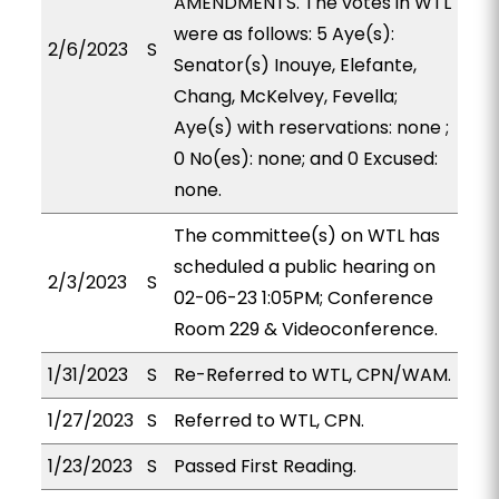
AMENDMENTS. The votes in WTL
were as follows: 5 Aye(s):
2/6/2023
S
Senator(s) Inouye, Elefante,
Chang, McKelvey, Fevella;
Aye(s) with reservations: none ;
0 No(es): none; and 0 Excused:
none.
The committee(s) on WTL has
scheduled a public hearing on
2/3/2023
S
02-06-23 1:05PM; Conference
Room 229 & Videoconference.
1/31/2023
S
Re-Referred to WTL, CPN/WAM.
1/27/2023
S
Referred to WTL, CPN.
1/23/2023
S
Passed First Reading.