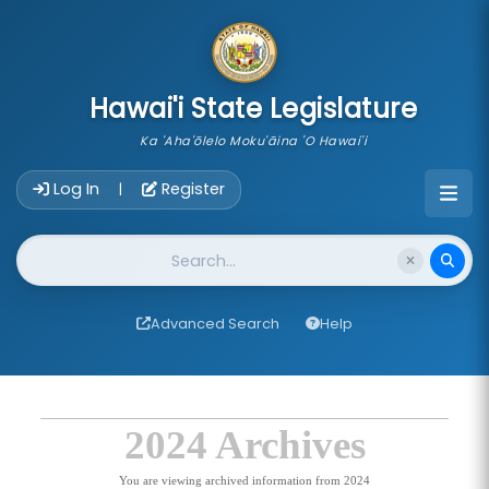
skip to main content
Hawai'i State Legislature
Ka 'Aha'ōlelo Moku'āina 'O Hawai'i
Account Login Navigation
Log In
Register
|
Website Search
Advanced Search
Help
2024 Archives
You are viewing archived information from 2024