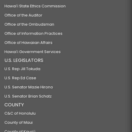
Hawaiʻi State Ethics Commission
Office of the Auditor
Office of the Ombudsman
Office of Information Practices
Office of Hawaiian Affairs
Hawaiʻi Government Services
U.S. LEGISLATORS
U.S. Rep Jill Tokuda
U.S. Rep Ed Case
U.S. Senator Mazie Hirono
U.S. Senator Brian Schatz
COUNTY
C&C of Honolulu
County of Maui
County of Kauaʻi