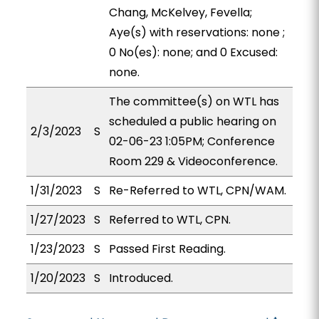
Chang, McKelvey, Fevella;
Aye(s) with reservations: none ;
0 No(es): none; and 0 Excused:
none.
The committee(s) on WTL has
scheduled a public hearing on
2/3/2023
S
02-06-23 1:05PM; Conference
Room 229 & Videoconference.
1/31/2023
S
Re-Referred to WTL, CPN/WAM.
1/27/2023
S
Referred to WTL, CPN.
1/23/2023
S
Passed First Reading.
1/20/2023
S
Introduced.