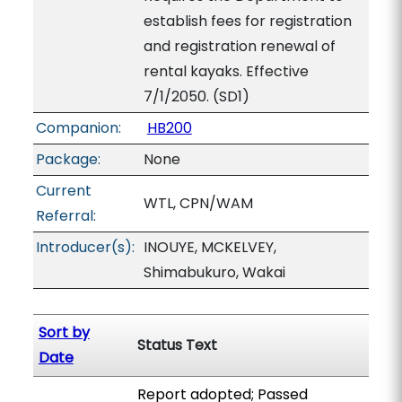
establish fees for registration
and registration renewal of
rental kayaks. Effective
7/1/2050. (SD1)
Companion:
HB200
Package:
None
Current
WTL, CPN/WAM
Referral:
Introducer(s):
INOUYE, MCKELVEY,
Shimabukuro, Wakai
Sort by
Status Text
Date
Report adopted; Passed