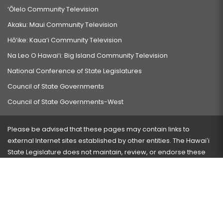
‘Ōlelo Community Television
Akaku: Maui Community Television
Hō‘ike: Kaua‘i Community Television
Na Leo O Hawai‘i: Big Island Community Television
National Conference of State Legislatures
Council of State Governments
Council of State Governments-West
Please be advised that these pages may contain links to
external Internet sites established by other entities. The Hawaiʻi
State Legislature does not maintain, review, or endorse these
sites and is not responsible for their content.
Visit our ADA page
here
or press Ctrl+U to activate our
accessibility menu.
If you have any problems with any of these pages, please