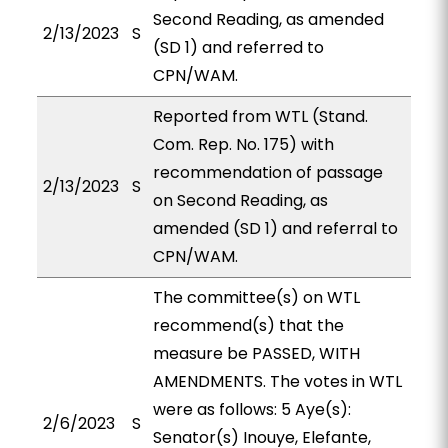
Second Reading, as amended
2/13/2023
S
(SD 1) and referred to
CPN/WAM.
Reported from WTL (Stand.
Com. Rep. No. 175) with
recommendation of passage
2/13/2023
S
on Second Reading, as
amended (SD 1) and referral to
CPN/WAM.
The committee(s) on WTL
recommend(s) that the
measure be PASSED, WITH
AMENDMENTS. The votes in WTL
were as follows: 5 Aye(s):
2/6/2023
S
Senator(s) Inouye, Elefante,