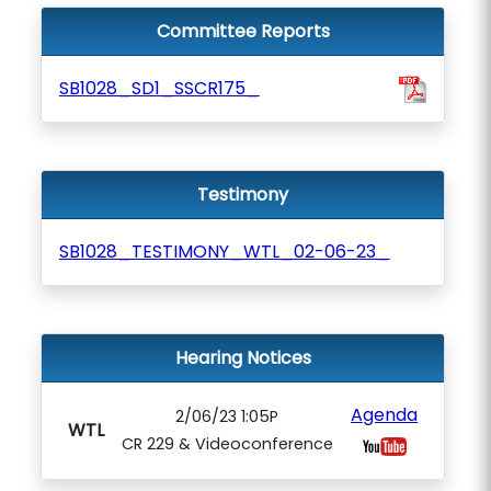
Committee Reports
SB1028_SD1_SSCR175_
Testimony
SB1028_TESTIMONY_WTL_02-06-23_
Hearing Notices
Agenda
2/06/23 1:05P
WTL
CR 229 & Videoconference