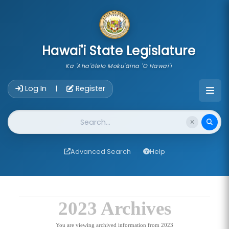
skip to main content
Hawai'i State Legislature
Ka 'Aha'ōlelo Moku'āina 'O Hawai'i
Account Login Navigation
Log In
Register
|
Website Search
Advanced Search
Help
2023 Archives
You are viewing archived information from 2023