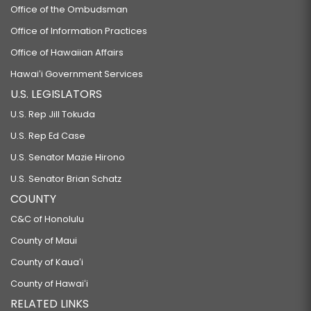
Office of the Ombudsman
Office of Information Practices
Office of Hawaiian Affairs
Hawaiʻi Government Services
U.S. LEGISLATORS
U.S. Rep Jill Tokuda
U.S. Rep Ed Case
U.S. Senator Mazie Hirono
U.S. Senator Brian Schatz
COUNTY
C&C of Honolulu
County of Maui
County of Kauaʻi
County of Hawaiʻi
RELATED LINKS