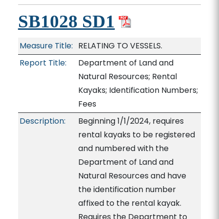
SB1028 SD1
Measure Title:
RELATING TO VESSELS.
Report Title:
Department of Land and
Natural Resources; Rental
Kayaks; Identification Numbers;
Fees
Description:
Beginning 1/1/2024, requires
rental kayaks to be registered
and numbered with the
Department of Land and
Natural Resources and have
the identification number
affixed to the rental kayak.
Requires the Department to