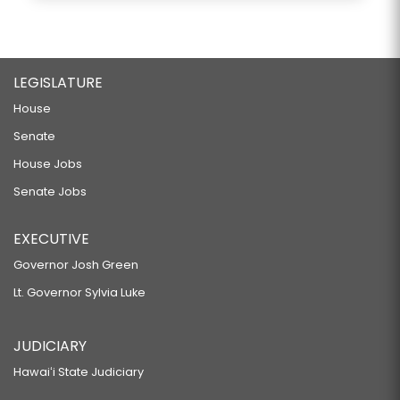
LEGISLATURE
House
Senate
House Jobs
Senate Jobs
EXECUTIVE
Governor Josh Green
Lt. Governor Sylvia Luke
JUDICIARY
Hawaiʻi State Judiciary