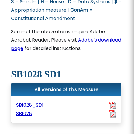
S
= Senate |
H
= House |
D
= Data Systems |
$
=
Appropriation measure |
ConAm
=
Constitutional Amendment
Some of the above items require Adobe
Acrobat Reader. Please visit
Adobe's download
page
for detailed instructions.
SB1028 SD1
All Versions of this Measure
SB1028_SD1
SB1028