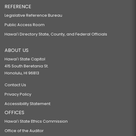
REFERENCE
Legislative Reference Bureau
Public Access Room
Hawaiʻi Directory State, County, and Federal Officials
ABOUT US
Hawaiʻi State Capitol
415 South Beretania St.
Honolulu, HI 96813
Contact Us
Privacy Policy
Accessibility Statement
OFFICES
Hawaiʻi State Ethics Commission
Office of the Auditor