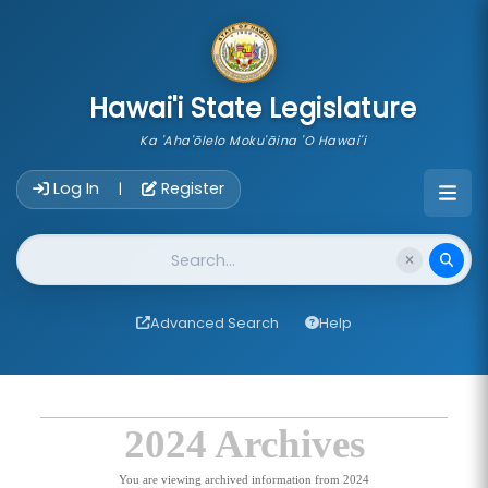
skip to main content
Hawai'i State Legislature
Ka 'Aha'ōlelo Moku'āina 'O Hawai'i
Account Login Navigation
Log In
Register
|
Website Search
Advanced Search
Help
2024 Archives
You are viewing archived information from 2024