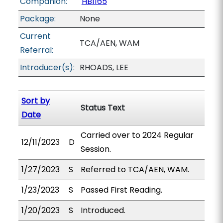
Companion:
HB1165
Package:
None
Current
TCA/AEN, WAM
Referral:
Introducer(s):
RHOADS, LEE
Sort by
Status Text
Date
Carried over to 2024 Regular
12/11/2023
D
Session.
1/27/2023
S
Referred to TCA/AEN, WAM.
1/23/2023
S
Passed First Reading.
1/20/2023
S
Introduced.