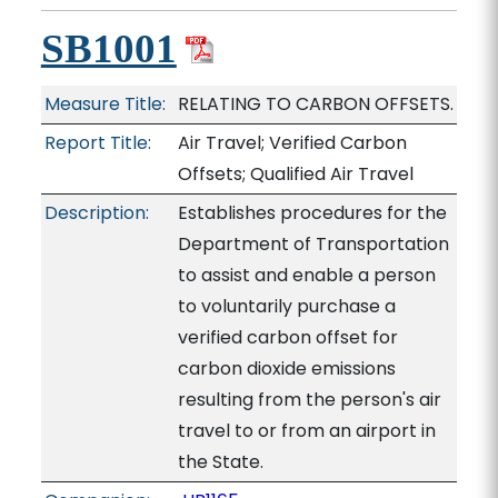
SB1001
Measure Title:
RELATING TO CARBON OFFSETS.
Report Title:
Air Travel; Verified Carbon
Offsets; Qualified Air Travel
Description:
Establishes procedures for the
Department of Transportation
to assist and enable a person
to voluntarily purchase a
verified carbon offset for
carbon dioxide emissions
resulting from the person's air
travel to or from an airport in
the State.