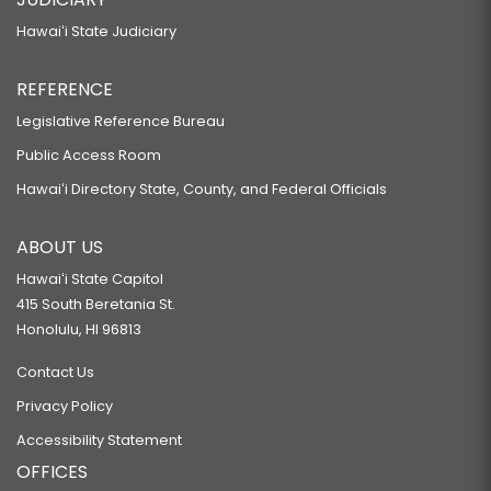
Hawaiʻi State Judiciary
REFERENCE
Legislative Reference Bureau
Public Access Room
Hawaiʻi Directory State, County, and Federal Officials
ABOUT US
Hawaiʻi State Capitol
415 South Beretania St.
Honolulu, HI 96813
Contact Us
Privacy Policy
Accessibility Statement
OFFICES