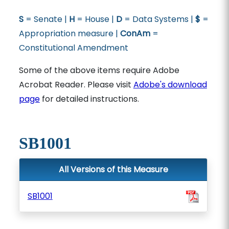
S
= Senate |
H
= House |
D
= Data Systems |
$
=
Appropriation measure |
ConAm
=
Constitutional Amendment
Some of the above items require Adobe
Acrobat Reader. Please visit
Adobe's download
page
for detailed instructions.
SB1001
All Versions of this Measure
SB1001