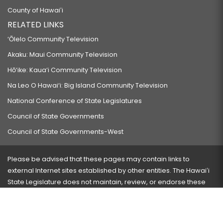
County of Hawaiʻi
RELATED LINKS
‘Ōlelo Community Television
Akaku: Maui Community Television
Hō‘ike: Kaua‘i Community Television
Na Leo O Hawai‘i: Big Island Community Television
National Conference of State Legislatures
Council of State Governments
Council of State Governments-West
Please be advised that these pages may contain links to
external Internet sites established by other entities. The Hawaiʻi
State Legislature does not maintain, review, or endorse these
sites and is not responsible for their content.
Visit our ADA page
here
or press Ctrl+U to activate our