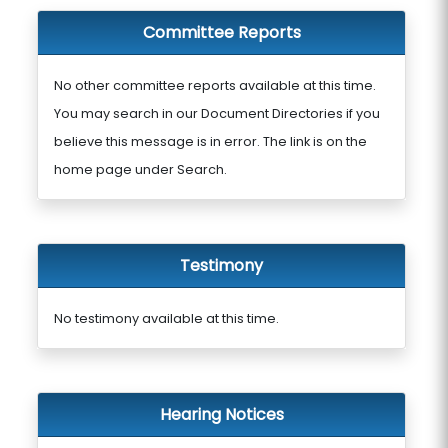
Committee Reports
No other committee reports available at this time.
You may search in our Document Directories if you
believe this message is in error. The link is on the
home page under Search.
Testimony
No testimony available at this time.
Hearing Notices