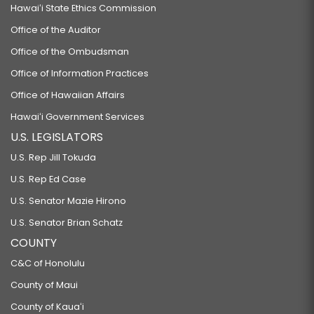
Hawaiʻi State Ethics Commission
Office of the Auditor
Office of the Ombudsman
Office of Information Practices
Office of Hawaiian Affairs
Hawaiʻi Government Services
U.S. LEGISLATORS
U.S. Rep Jill Tokuda
U.S. Rep Ed Case
U.S. Senator Mazie Hirono
U.S. Senator Brian Schatz
COUNTY
C&C of Honolulu
County of Maui
County of Kauaʻi