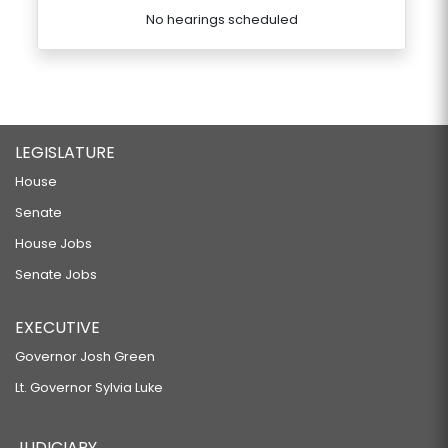
No hearings scheduled
LEGISLATURE
House
Senate
House Jobs
Senate Jobs
EXECUTIVE
Governor Josh Green
Lt. Governor Sylvia Luke
JUDICIARY