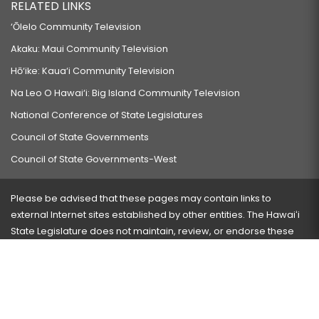
RELATED LINKS
‘Ōlelo Community Television
Akaku: Maui Community Television
Hō‘ike: Kaua‘i Community Television
Na Leo O Hawai‘i: Big Island Community Television
National Conference of State Legislatures
Council of State Governments
Council of State Governments-West
Please be advised that these pages may contain links to
external Internet sites established by other entities. The Hawaiʻi
State Legislature does not maintain, review, or endorse these
sites and is not responsible for their content.
Visit our ADA page
here
or press Ctrl+U to activate our
accessibility menu.