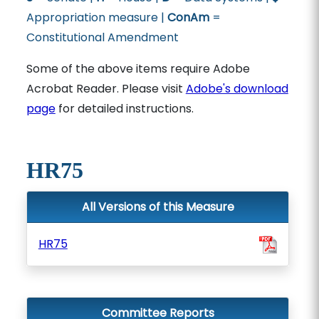
Appropriation measure |
ConAm
=
Constitutional Amendment
Some of the above items require Adobe
Acrobat Reader. Please visit
Adobe's download
page
for detailed instructions.
HR75
All Versions of this Measure
HR75
Committee Reports