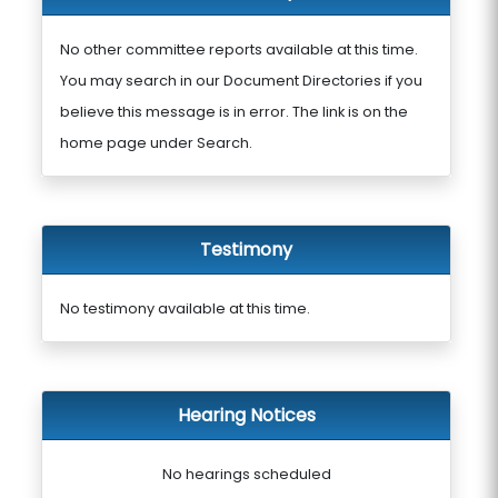
No other committee reports available at this time.
You may search in our Document Directories if you
believe this message is in error. The link is on the
home page under Search.
Testimony
No testimony available at this time.
Hearing Notices
No hearings scheduled