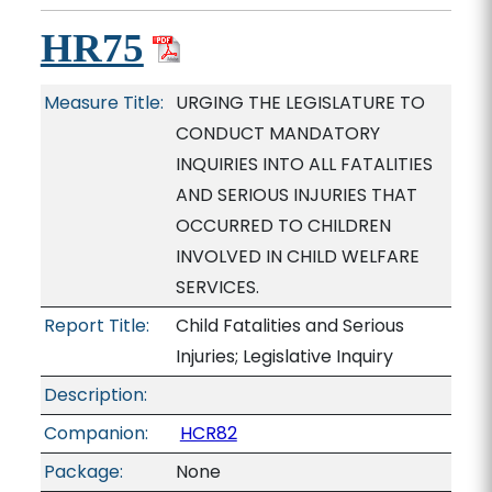
HR75
Measure Title:
URGING THE LEGISLATURE TO
CONDUCT MANDATORY
INQUIRIES INTO ALL FATALITIES
AND SERIOUS INJURIES THAT
OCCURRED TO CHILDREN
INVOLVED IN CHILD WELFARE
SERVICES.
Report Title:
Child Fatalities and Serious
Injuries; Legislative Inquiry
Description:
Companion:
HCR82
Package:
None