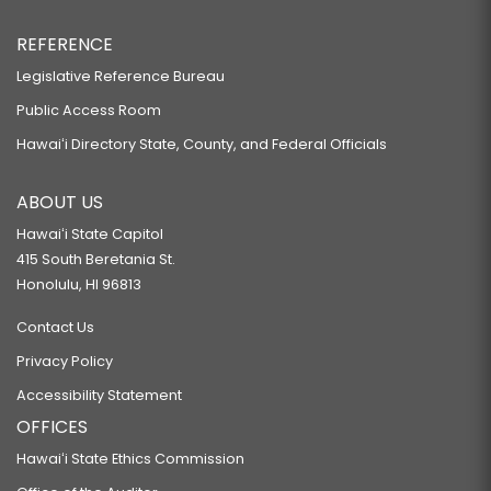
REFERENCE
Legislative Reference Bureau
Public Access Room
Hawaiʻi Directory State, County, and Federal Officials
ABOUT US
Hawaiʻi State Capitol
415 South Beretania St.
Honolulu, HI 96813
Contact Us
Privacy Policy
Accessibility Statement
OFFICES
Hawaiʻi State Ethics Commission