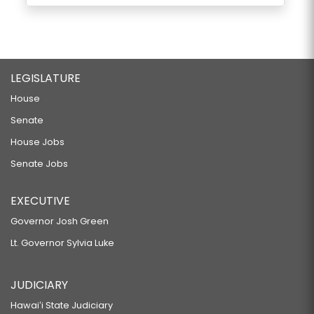
LEGISLATURE
House
Senate
House Jobs
Senate Jobs
EXECUTIVE
Governor Josh Green
Lt. Governor Sylvia Luke
JUDICIARY
Hawaiʻi State Judiciary