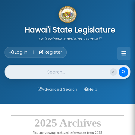
skip to main content
Hawai'i State Legislature
Ka 'Aha'ōlelo Moku'āina 'O Hawai'i
Account Login Navigation
Log In
Register
|
Website Search
Advanced Search
Help
2025 Archives
You are viewing archived information from 2025