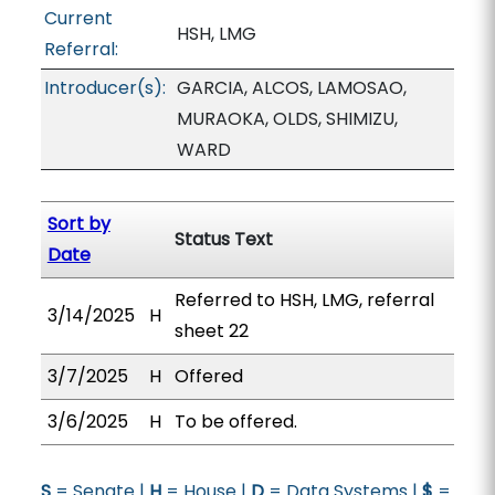
Current
HSH, LMG
Referral:
Introducer(s):
GARCIA, ALCOS, LAMOSAO,
MURAOKA, OLDS, SHIMIZU,
WARD
Sort by
Status Text
Date
Referred to HSH, LMG, referral
3/14/2025
H
sheet 22
3/7/2025
H
Offered
3/6/2025
H
To be offered.
S
= Senate |
H
= House |
D
= Data Systems |
$
=