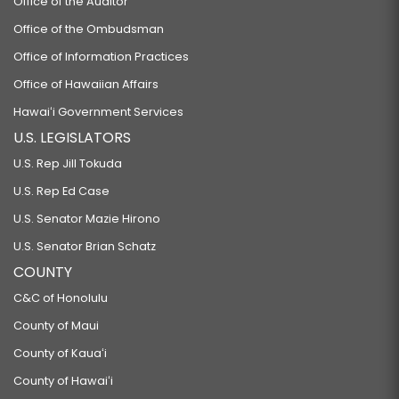
Office of the Auditor
Office of the Ombudsman
Office of Information Practices
Office of Hawaiian Affairs
Hawaiʻi Government Services
U.S. LEGISLATORS
U.S. Rep Jill Tokuda
U.S. Rep Ed Case
U.S. Senator Mazie Hirono
U.S. Senator Brian Schatz
COUNTY
C&C of Honolulu
County of Maui
County of Kauaʻi
County of Hawaiʻi