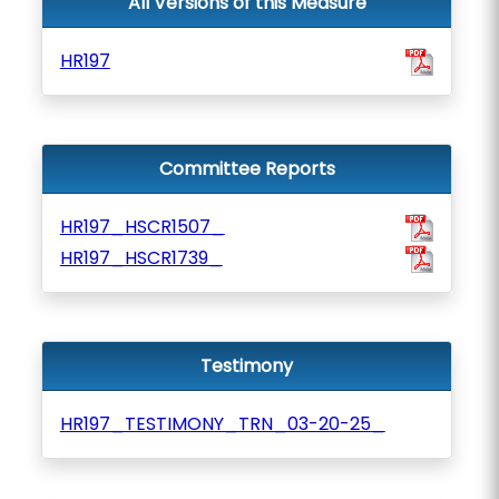
All Versions of this Measure
HR197
Committee Reports
HR197_HSCR1507_
HR197_HSCR1739_
Testimony
HR197_TESTIMONY_TRN_03-20-25_