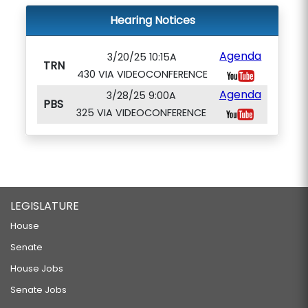
Hearing Notices
Agenda
3/20/25 10:15A
TRN
430 VIA VIDEOCONFERENCE
Agenda
3/28/25 9:00A
PBS
325 VIA VIDEOCONFERENCE
LEGISLATURE
House
Senate
House Jobs
Senate Jobs