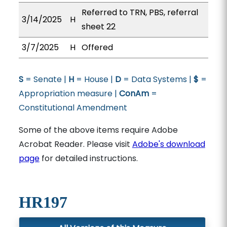
Referred to TRN, PBS, referral
3/14/2025
H
sheet 22
3/7/2025
H
Offered
S
= Senate |
H
= House |
D
= Data Systems |
$
=
Appropriation measure |
ConAm
=
Constitutional Amendment
Some of the above items require Adobe
Acrobat Reader. Please visit
Adobe's download
page
for detailed instructions.
HR197