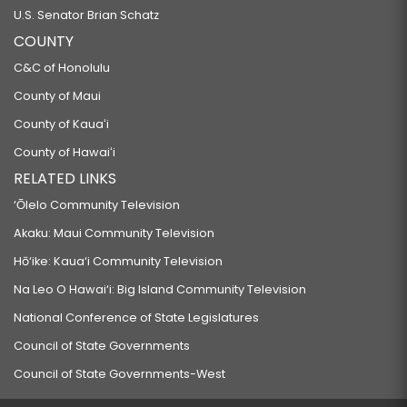
U.S. Senator Brian Schatz
COUNTY
C&C of Honolulu
County of Maui
County of Kauaʻi
County of Hawaiʻi
RELATED LINKS
‘Ōlelo Community Television
Akaku: Maui Community Television
Hō‘ike: Kaua‘i Community Television
Na Leo O Hawai‘i: Big Island Community Television
National Conference of State Legislatures
Council of State Governments
Council of State Governments-West