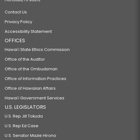
Contact Us
Privacy Policy
Accessibility Statement
OFFICES
Hawaiʻi State Ethics Commission
Office of the Auditor
Office of the Ombudsman
Office of Information Practices
Office of Hawaiian Affairs
Hawaiʻi Government Services
U.S. LEGISLATORS
U.S. Rep Jill Tokuda
U.S. Rep Ed Case
U.S. Senator Mazie Hirono