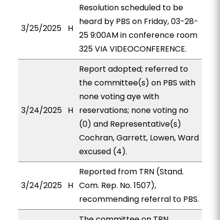
Resolution scheduled to be
heard by PBS on Friday, 03-28-
3/25/2025
H
25 9:00AM in conference room
325 VIA VIDEOCONFERENCE.
Report adopted; referred to
the committee(s) on PBS with
none voting aye with
3/24/2025
H
reservations; none voting no
(0) and Representative(s)
Cochran, Garrett, Lowen, Ward
excused (4).
Reported from TRN (Stand.
3/24/2025
H
Com. Rep. No. 1507),
recommending referral to PBS.
The committee on TRN