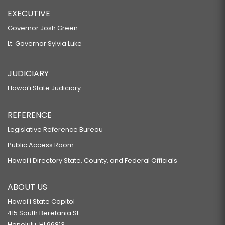
EXECUTIVE
Governor Josh Green
Lt. Governor Sylvia Luke
JUDICIARY
Hawaiʻi State Judiciary
REFERENCE
Legislative Reference Bureau
Public Access Room
Hawaiʻi Directory State, County, and Federal Officials
ABOUT US
Hawaiʻi State Capitol
415 South Beretania St.
Honolulu, HI 96813