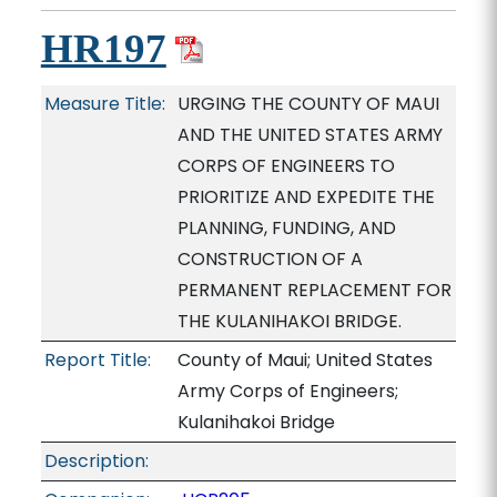
HR197
Measure Title:
URGING THE COUNTY OF MAUI
AND THE UNITED STATES ARMY
CORPS OF ENGINEERS TO
PRIORITIZE AND EXPEDITE THE
PLANNING, FUNDING, AND
CONSTRUCTION OF A
PERMANENT REPLACEMENT FOR
THE KULANIHAKOI BRIDGE.
Report Title:
County of Maui; United States
Army Corps of Engineers;
Kulanihakoi Bridge
Description: