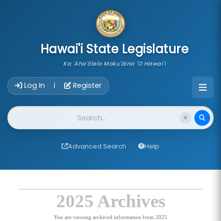
skip to main content
Hawai'i State Legislature
Ka 'Aha'ōlelo Moku'āina 'O Hawai'i
Account Login Navigation
Log In
Register
|
Website Search
Advanced Search
Help
2025 Archives
You are viewing archived information from 2025