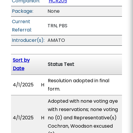
Companion:
HCR205
Package:
None
Current
TRN, PBS
Referral:
Introducer(s):
AMATO
Sort by
Status Text
Date
Resolution adopted in final
4/1/2025
H
form.
Adopted with none voting aye
with reservations; none voting
4/1/2025
H
no (0) and Representative(s)
Cochran, Woodson excused