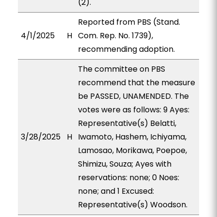
(2).
Reported from PBS (Stand.
4/1/2025
H
Com. Rep. No. 1739),
recommending adoption.
The committee on PBS
recommend that the measure
be PASSED, UNAMENDED. The
votes were as follows: 9 Ayes:
Representative(s) Belatti,
3/28/2025
H
Iwamoto, Hashem, Ichiyama,
Lamosao, Morikawa, Poepoe,
Shimizu, Souza; Ayes with
reservations: none; 0 Noes:
none; and 1 Excused:
Representative(s) Woodson.