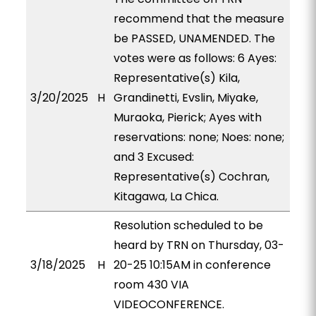
recommend that the measure
be PASSED, UNAMENDED. The
votes were as follows: 6 Ayes:
Representative(s) Kila,
3/20/2025
H
Grandinetti, Evslin, Miyake,
Muraoka, Pierick; Ayes with
reservations: none; Noes: none;
and 3 Excused:
Representative(s) Cochran,
Kitagawa, La Chica.
Resolution scheduled to be
heard by TRN on Thursday, 03-
3/18/2025
H
20-25 10:15AM in conference
room 430 VIA
VIDEOCONFERENCE.