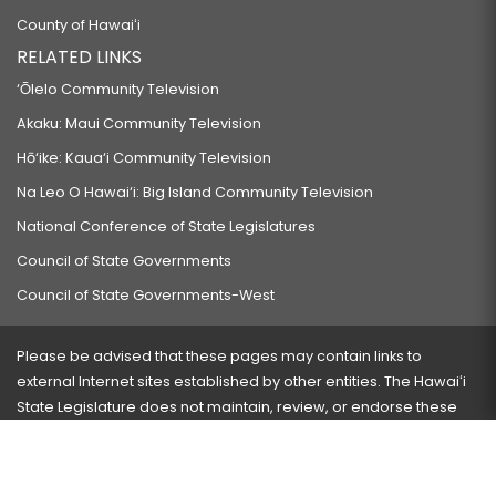
County of Hawaiʻi
RELATED LINKS
‘Ōlelo Community Television
Akaku: Maui Community Television
Hō‘ike: Kaua‘i Community Television
Na Leo O Hawai‘i: Big Island Community Television
National Conference of State Legislatures
Council of State Governments
Council of State Governments-West
Please be advised that these pages may contain links to
external Internet sites established by other entities. The Hawaiʻi
State Legislature does not maintain, review, or endorse these
sites and is not responsible for their content.
Visit our ADA page
here
or press Ctrl+U to activate our