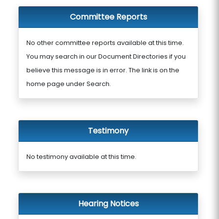
Committee Reports
No other committee reports available at this time.
You may search in our Document Directories if you
believe this message is in error. The link is on the
home page under Search.
Testimony
No testimony available at this time.
Hearing Notices