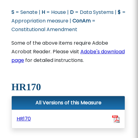
S
= Senate |
H
= House |
D
= Data Systems |
$
=
Appropriation measure |
ConAm
=
Constitutional Amendment
Some of the above items require Adobe
Acrobat Reader. Please visit
Adobe's download
page
for detailed instructions.
HR170
All Versions of this Measure
HR170