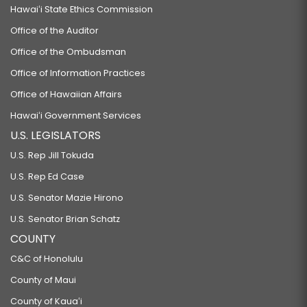
Hawaiʻi State Ethics Commission
Office of the Auditor
Office of the Ombudsman
Office of Information Practices
Office of Hawaiian Affairs
Hawaiʻi Government Services
U.S. LEGISLATORS
U.S. Rep Jill Tokuda
U.S. Rep Ed Case
U.S. Senator Mazie Hirono
U.S. Senator Brian Schatz
COUNTY
C&C of Honolulu
County of Maui
County of Kauaʻi