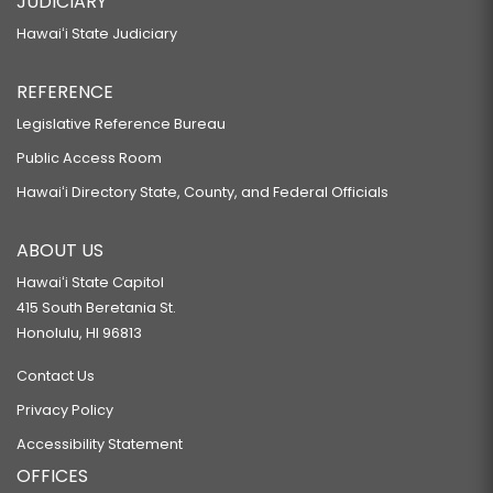
JUDICIARY
Hawaiʻi State Judiciary
REFERENCE
Legislative Reference Bureau
Public Access Room
Hawaiʻi Directory State, County, and Federal Officials
ABOUT US
Hawaiʻi State Capitol
415 South Beretania St.
Honolulu, HI 96813
Contact Us
Privacy Policy
Accessibility Statement
OFFICES