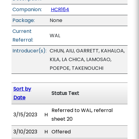
Companion:
HCR164
Package:
None
Current
WAL
Referral:
Introducer(s):
CHUN, AIU, GARRETT, KAHALOA,
KILA, LA CHICA, LAMOSAO,
POEPOE, TAKENOUCHI
Sort by
Status Text
Date
Referred to WAL, referral
3/15/2023
H
sheet 20
3/10/2023
H
Offered