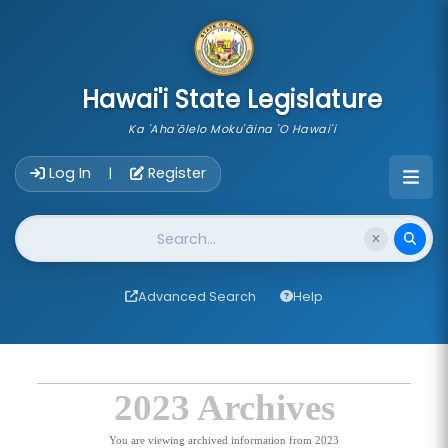
skip to main content
Hawai'i State Legislature
Ka 'Aha'ōlelo Moku'āina 'O Hawai'i
Account Login Navigation
Log In
Register
|
Website Search
Advanced Search
Help
2023 Archives
You are viewing archived information from 2023