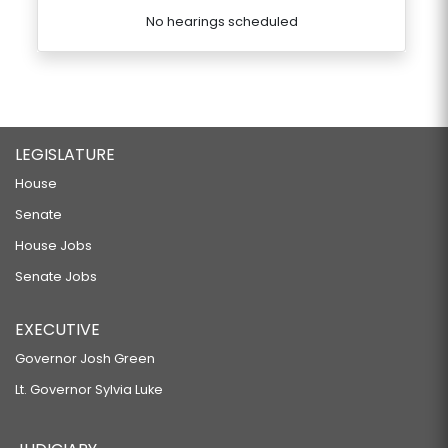
No hearings scheduled
LEGISLATURE
House
Senate
House Jobs
Senate Jobs
EXECUTIVE
Governor Josh Green
Lt. Governor Sylvia Luke