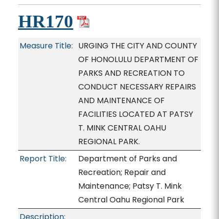
HR170
Measure Title:
URGING THE CITY AND COUNTY
OF HONOLULU DEPARTMENT OF
PARKS AND RECREATION TO
CONDUCT NECESSARY REPAIRS
AND MAINTENANCE OF
FACILITIES LOCATED AT PATSY
T. MINK CENTRAL OAHU
REGIONAL PARK.
Report Title:
Department of Parks and
Recreation; Repair and
Maintenance; Patsy T. Mink
Central Oahu Regional Park
Description: