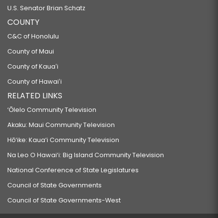
U.S. Senator Brian Schatz
COUNTY
C&C of Honolulu
County of Maui
County of Kauaʻi
County of Hawaiʻi
RELATED LINKS
‘Ōlelo Community Television
Akaku: Maui Community Television
Hō‘ike: Kaua‘i Community Television
Na Leo O Hawai‘i: Big Island Community Television
National Conference of State Legislatures
Council of State Governments
Council of State Governments-West