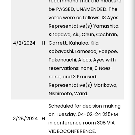
recommend that the measure
be PASSED, UNAMENDED. The
votes were as follows: 13 Ayes:
Representative(s) Yamashita,
Kitagawa, Aiu, Chun, Cochran,
4/2/2024
H
Garrett, Kahaloa, Kila,
Kobayashi, Lamosao, Poepoe,
Takenouchi, Alcos; Ayes with
reservations: none; 0 Noes:
none; and 3 Excused:
Representative(s) Morikawa,
Nishimoto, Ward.
Scheduled for decision making
on Tuesday, 04-02-24 2:15PM
3/28/2024
H
in conference room 308 VIA
VIDEOCONFERENCE.