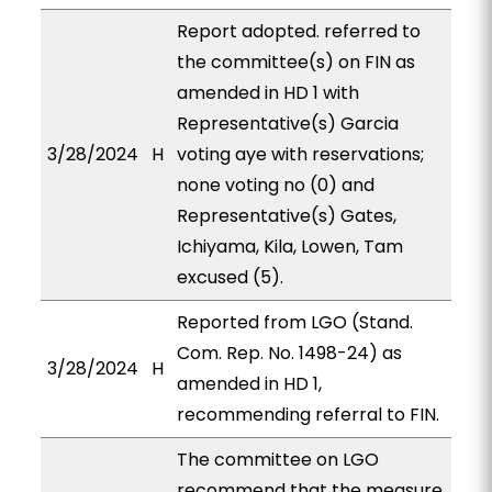
Report adopted. referred to
the committee(s) on FIN as
amended in HD 1 with
Representative(s) Garcia
3/28/2024
H
voting aye with reservations;
none voting no (0) and
Representative(s) Gates,
Ichiyama, Kila, Lowen, Tam
excused (5).
Reported from LGO (Stand.
Com. Rep. No. 1498-24) as
3/28/2024
H
amended in HD 1,
recommending referral to FIN.
The committee on LGO
recommend that the measure