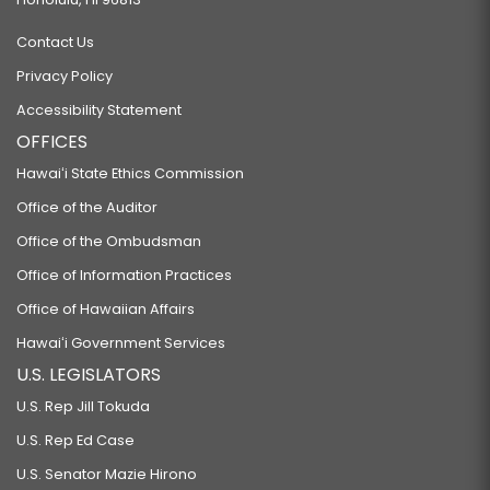
Contact Us
Privacy Policy
Accessibility Statement
OFFICES
Hawaiʻi State Ethics Commission
Office of the Auditor
Office of the Ombudsman
Office of Information Practices
Office of Hawaiian Affairs
Hawaiʻi Government Services
U.S. LEGISLATORS
U.S. Rep Jill Tokuda
U.S. Rep Ed Case
U.S. Senator Mazie Hirono