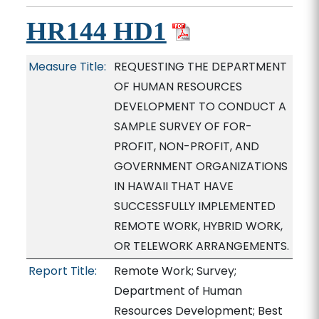
HR144 HD1
Measure Title:
REQUESTING THE DEPARTMENT
OF HUMAN RESOURCES
DEVELOPMENT TO CONDUCT A
SAMPLE SURVEY OF FOR-
PROFIT, NON-PROFIT, AND
GOVERNMENT ORGANIZATIONS
IN HAWAII THAT HAVE
SUCCESSFULLY IMPLEMENTED
REMOTE WORK, HYBRID WORK,
OR TELEWORK ARRANGEMENTS.
Report Title:
Remote Work; Survey;
Department of Human
Resources Development; Best