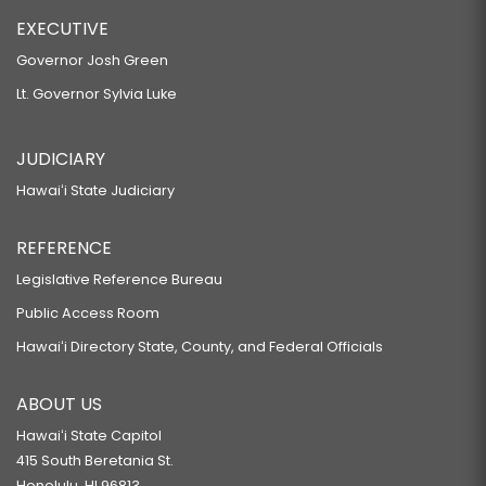
EXECUTIVE
Governor Josh Green
Lt. Governor Sylvia Luke
JUDICIARY
Hawaiʻi State Judiciary
REFERENCE
Legislative Reference Bureau
Public Access Room
Hawaiʻi Directory State, County, and Federal Officials
ABOUT US
Hawaiʻi State Capitol
415 South Beretania St.
Honolulu, HI 96813