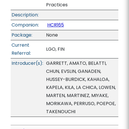
Practices
Description:
Companion:
HCR165
Package:
None
Current
LGO, FIN
Referral:
Introducer(s):
GARRETT, AMATO, BELATTI,
CHUN, EVSLIN, GANADEN,
HUSSEY-BURDICK, KAHALOA,
KAPELA, KILA, LA CHICA, LOWEN,
MARTEN, MARTINEZ, MIYAKE,
MORIKAWA, PERRUSO, POEPOE,
TAKENOUCHI