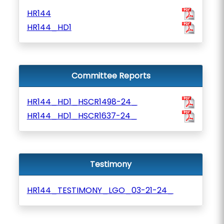
HR144
HR144_HD1
Committee Reports
HR144_HD1_HSCR1498-24_
HR144_HD1_HSCR1637-24_
Testimony
HR144_TESTIMONY_LGO_03-21-24_