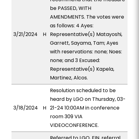
be PASSED, WITH
AMENDMENTS. The votes were
as follows: 4 Ayes:
3/21/2024
H
Representative(s) Matayoshi,
Garrett, Sayama, Tam; Ayes
with reservations: none; Noes:
none; and 3 Excused:
Representative(s) Kapela,
Martinez, Alcos.
Resolution scheduled to be
heard by LGO on Thursday, 03-
3/18/2024
H
21-24 10:00AM in conference
room 309 VIA
VIDEOCONFERENCE.
Referred to LGO, FIN, referral