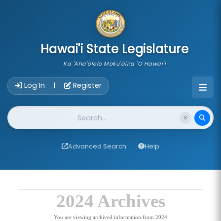
skip to main content
Hawai'i State Legislature
Ka 'Aha'ōlelo Moku'āina 'O Hawai'i
Account Login Navigation
Log In
Register
|
Website Search
Advanced Search
Help
2024 Archives
You are viewing archived information from 2024