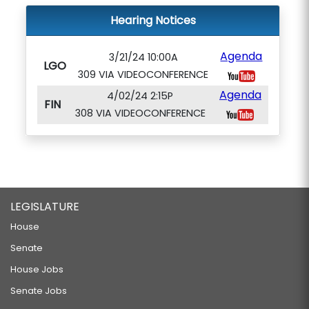
Hearing Notices
Agenda
3/21/24 10:00A
LGO
309 VIA VIDEOCONFERENCE
Agenda
4/02/24 2:15P
FIN
308 VIA VIDEOCONFERENCE
LEGISLATURE
House
Senate
House Jobs
Senate Jobs