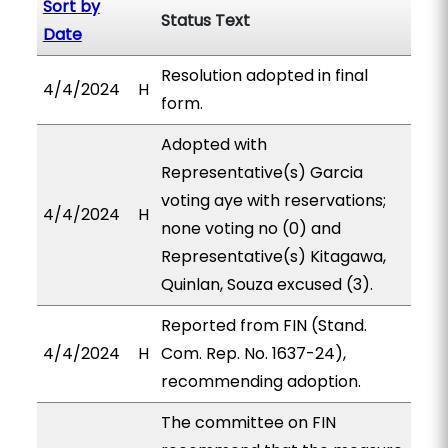
Sort by
Status Text
Date
Resolution adopted in final
4/4/2024
H
form.
Adopted with
Representative(s) Garcia
voting aye with reservations;
4/4/2024
H
none voting no (0) and
Representative(s) Kitagawa,
Quinlan, Souza excused (3).
Reported from FIN (Stand.
4/4/2024
H
Com. Rep. No. 1637-24),
recommending adoption.
The committee on FIN