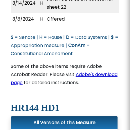
3/14/2024
H
sheet 22
3/8/2024
H
Offered
S
= Senate |
H
= House |
D
= Data Systems |
$
=
Appropriation measure |
ConAm
=
Constitutional Amendment
Some of the above items require Adobe
Acrobat Reader. Please visit
Adobe's download
page
for detailed instructions.
HR144 HD1
All Versions of this Measure