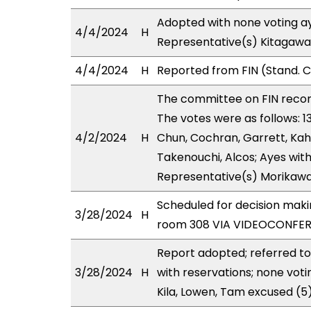
Adopted with none voting ay
4/4/2024
H
Representative(s) Kitagawa,
4/4/2024
H
Reported from FIN (Stand. 
The committee on FIN rec
The votes were as follows: 1
4/2/2024
H
Chun, Cochran, Garrett, Kah
Takenouchi, Alcos; Ayes with
Representative(s) Morikawa
Scheduled for decision mak
3/28/2024
H
room 308 VIA VIDEOCONFER
Report adopted; referred to
3/28/2024
H
with reservations; none vot
Kila, Lowen, Tam excused (5)