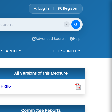
Account Login 
Log In
Register
|
Advanced Search
Help
ESEARCH
HELP & INFO
All Versions of this Measure
HR116
Committee Reports