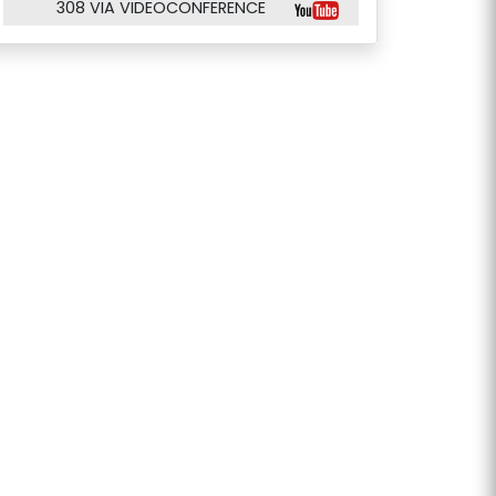
308 VIA VIDEOCONFERENCE