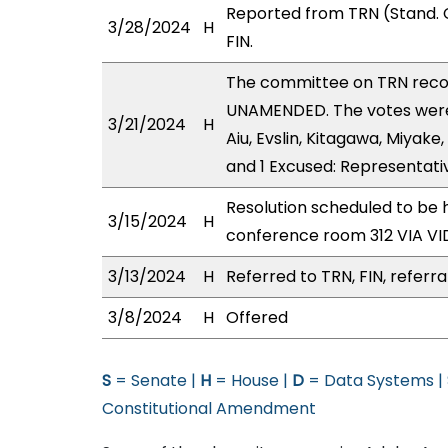
Reported from TRN (Stand. 
3/28/2024
H
FIN.
The committee on TRN rec
UNAMENDED. The votes were a
3/21/2024
H
Aiu, Evslin, Kitagawa, Miyake
and 1 Excused: Representat
Resolution scheduled to be 
3/15/2024
H
conference room 312 VIA 
3/13/2024
H
Referred to TRN, FIN, referra
3/8/2024
H
Offered
S
= Senate |
H
= House |
D
= Data Systems |
Constitutional Amendment