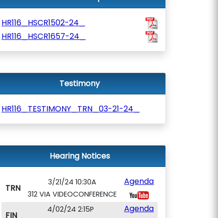
HR116_HSCR1502-24_
HR116_HSCR1657-24_
Testimony
HR116_TESTIMONY_TRN_03-21-24_
Hearing Notices
Agenda
3/21/24 10:30A
TRN
312 VIA VIDEOCONFERENCE
Agenda
4/02/24 2:15P
FIN