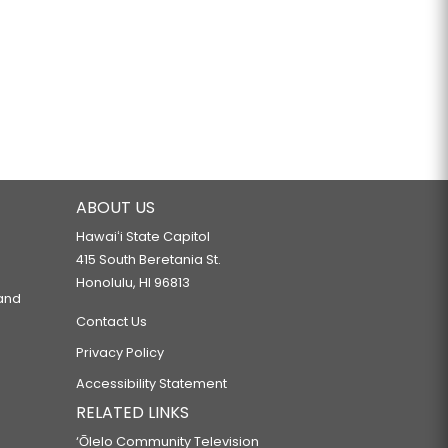
ABOUT US
Hawaiʻi State Capitol
415 South Beretania St.
Honolulu, HI 96813
 and
Contact Us
Privacy Policy
Accessibility Statement
RELATED LINKS
‘Ōlelo Community Television