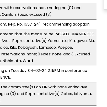
e with reservations; none voting no (0) and
 Quinlan, Souza excused (3).
Com. Rep. No. 1657-24), recommending adoption.
ommend that the measure be PASSED, UNAMENDED.
3 Ayes: Representative(s) Yamashita, Kitagawa, Aiu,
aloa, Kila, Kobayashi, Lamosao, Poepoe,
 reservations: none; 0 Noes: none; and 3 Excused:
, Nishimoto, Ward.
ing on Tuesday, 04-02-24 2:15PM in conference
ENCE.
 the committee(s) on FIN with none voting aye
ing no (0) and Representative(s) Gates, Ichiyama,
.