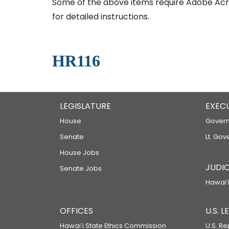
Some of the above items require Adobe Acro
for detailed instructions.
HR116
LEGISLATURE
EXEC
House
Govern
Senate
Lt. Gov
House Jobs
JUDIC
Senate Jobs
Hawaiʻi
OFFICES
U.S. 
Hawaiʻi State Ethics Commission
U.S. Re