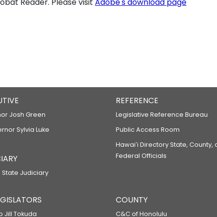
bat Reader. Please visit
Adobe's download page
UTIVE
REFERENCE
or Josh Green
Legislative Reference Bureau
ernor Sylvia Luke
Public Access Room
Hawaiʻi Directory State, County,
Federal Officials
IARY
 State Judiciary
LEGISLATORS
COUNTY
p Jill Tokuda
C&C of Honolulu