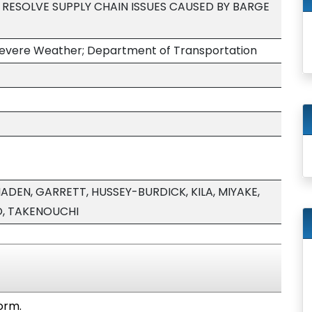
ESOLVE SUPPLY CHAIN ISSUES CAUSED BY BARGE
y; Severe Weather; Department of Transportation
DEN, GARRETT, HUSSEY-BURDICK, KILA, MIYAKE,
O, TAKENOUCHI
form.