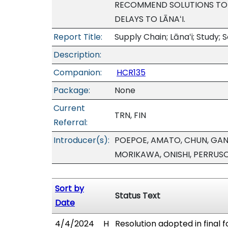
RECOMMEND SOLUTIONS TO R
DELAYS TO LĀNAʻI.
Report Title:
Supply Chain; Lānaʻi; Stud
Description:
Companion:
HCR135
Package:
None
Current
TRN, FIN
Referral:
Introducer(s):
POEPOE, AMATO, CHUN, GANA
MORIKAWA, ONISHI, PERRUS
Sort by
Status Text
Date
4/4/2024
H
Resolution adopted in final 