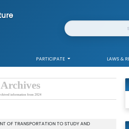
ture
Website Search
PARTICIPATE
LAWS & R
 Archives
rchived information from 2024
NT OF TRANSPORTATION TO STUDY AND