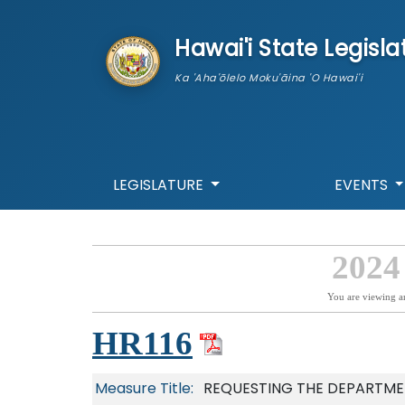
skip to main content
Hawai'i State Legisla
Ka 'Aha'ōlelo Moku'āina 'O Hawai'i
LEGISLATURE
EVENTS
2024
You are viewing a
HR116
Measure Title:
REQUESTING THE DEPARTME