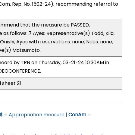
Com. Rep. No. 1502-24), recommending referral to
ommend that the measure be PASSED,
s follows: 7 Ayes: Representative(s) Todd, Kila,
, Onishi; Ayes with reservations: none; Noes: none;
ive(s) Matsumoto.
heard by TRN on Thursday, 03-21-24 10:30AM in
VIDEOCONFERENCE.
l sheet 21
$
= Appropriation measure |
ConAm
=