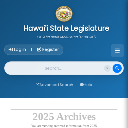
skip to main content
Hawai'i State Legislature
Ka 'Aha'ōlelo Moku'āina 'O Hawai'i
Account Login Navigation
Log In
Register
|
Website Search
Advanced Search
Help
2025 Archives
You are viewing archived information from 2025