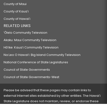
County of Maui
County of Kauaʻi
County of Hawaiʻi
RELATED LINKS
‘Ōlelo Community Television
Akaku: Maui Community Television
Hō‘ike: Kaua‘i Community Television
Na Leo O Hawai‘i: Big Island Community Television
National Conference of State Legislatures
Council of State Governments
Council of State Governments-West
Please be advised that these pages may contain links to
external Internet sites established by other entities. The Hawaiʻi
State Legislature does not maintain, review, or endorse these
sites and is not responsible for their content.