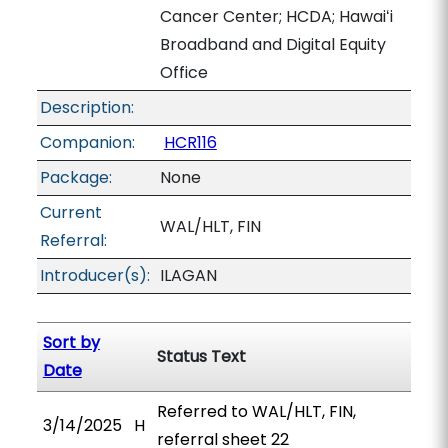
Cancer Center; HCDA; Hawaiʻi
Broadband and Digital Equity
Office
Description:
Companion:
HCR116
Package:
None
Current
WAL/HLT, FIN
Referral:
Introducer(s):
ILAGAN
Sort by
Status Text
Date
Referred to WAL/HLT, FIN,
3/14/2025
H
referral sheet 22