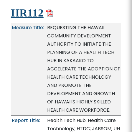
HR112
Measure Title:
REQUESTING THE HAWAII
COMMUNITY DEVELOPMENT
AUTHORITY TO INITIATE THE
PLANNING OF A HEALTH TECH
HUB IN KAKAAKO TO
ACCELERATE THE ADOPTION OF
HEALTH CARE TECHNOLOGY
AND PROMOTE THE
DEVELOPMENT AND GROWTH
OF HAWAII'S HIGHLY SKILLED
HEALTH CARE WORKFORCE.
Report Title:
Health Tech Hub; Health Care
Technology; HTDC; JABSOM; UH