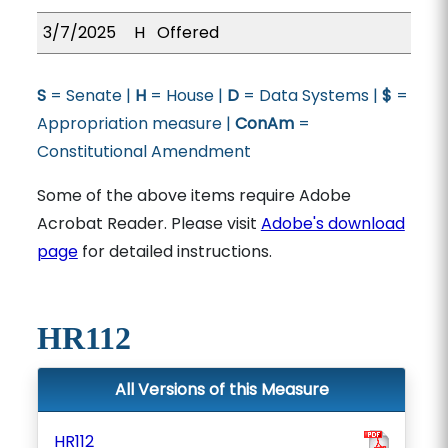
3/7/2025
H
Offered
S
= Senate |
H
= House |
D
= Data Systems |
$
=
Appropriation measure |
ConAm
=
Constitutional Amendment
Some of the above items require Adobe
Acrobat Reader. Please visit
Adobe's download
page
for detailed instructions.
HR112
All Versions of this Measure
HR112