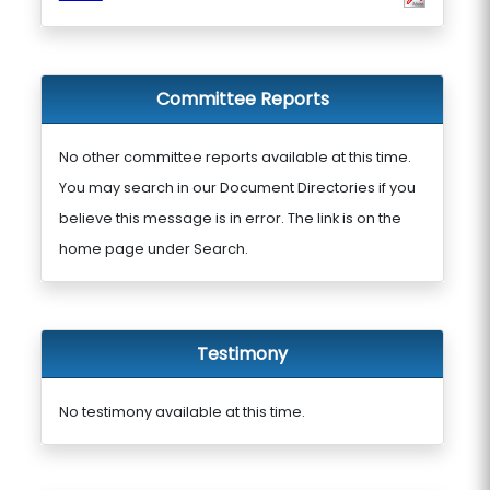
Committee Reports
No other committee reports available at this time.
You may search in our Document Directories if you
believe this message is in error. The link is on the
home page under Search.
Testimony
No testimony available at this time.