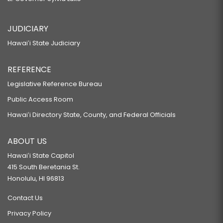
JUDICIARY
Hawaiʻi State Judiciary
REFERENCE
Legislative Reference Bureau
Public Access Room
Hawaiʻi Directory State, County, and Federal Officials
ABOUT US
Hawaiʻi State Capitol
415 South Beretania St.
Honolulu, HI 96813
Contact Us
Privacy Policy