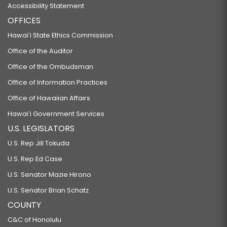
Accessibility Statement
OFFICES
Hawaiʻi State Ethics Commission
Office of the Auditor
Office of the Ombudsman
Office of Information Practices
Office of Hawaiian Affairs
Hawaiʻi Government Services
U.S. LEGISLATORS
U.S. Rep Jill Tokuda
U.S. Rep Ed Case
U.S. Senator Mazie Hirono
U.S. Senator Brian Schatz
COUNTY
C&C of Honolulu