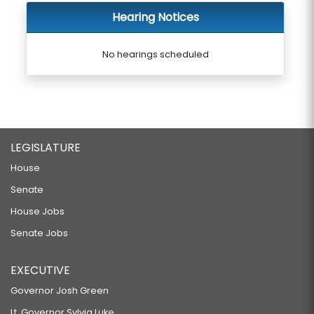
Hearing Notices
No hearings scheduled
LEGISLATURE
House
Senate
House Jobs
Senate Jobs
EXECUTIVE
Governor Josh Green
Lt. Governor Sylvia Luke