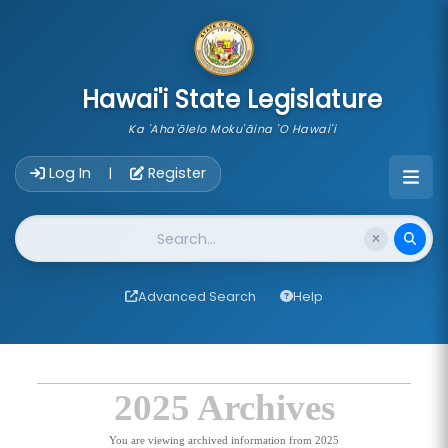
skip to main content
Hawai'i State Legislature
Ka 'Aha'ōlelo Moku'āina 'O Hawai'i
Account Login Navigation
Log In
Register
|
Website Search
Advanced Search
Help
2025 Archives
You are viewing archived information from 2025