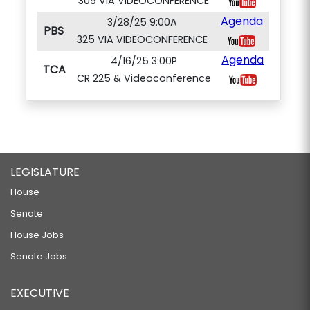
309 VIA VIDEOCONFERENCE
Agenda
3/28/25 9:00A
PBS
325 VIA VIDEOCONFERENCE
Agenda
4/16/25 3:00P
TCA
CR 225 & Videoconference
LEGISLATURE
House
Senate
House Jobs
Senate Jobs
EXECUTIVE