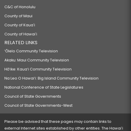
C&C of Honolulu
County of Maui
County of Kauaʻi
County of Hawaiʻi
RELATED LINKS
‘Ōlelo Community Television
Akaku: Maui Community Television
Hō‘ike: Kaua‘i Community Television
Na Leo O Hawai‘i: Big Island Community Television
National Conference of State Legislatures
Council of State Governments
Council of State Governments-West
Please be advised that these pages may contain links to
external Internet sites established by other entities. The Hawaiʻi