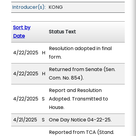
Introducer(s):
KONG
Sort by
Status Text
Date
Resolution adopted in final
4/22/2025
H
form.
Returned from Senate (Sen.
4/22/2025
H
Com. No. 854).
Report and Resolution
4/22/2025
S
Adopted. Transmitted to
House.
4/21/2025
S
One Day Notice 04-22-25.
Reported from TCA (Stand.