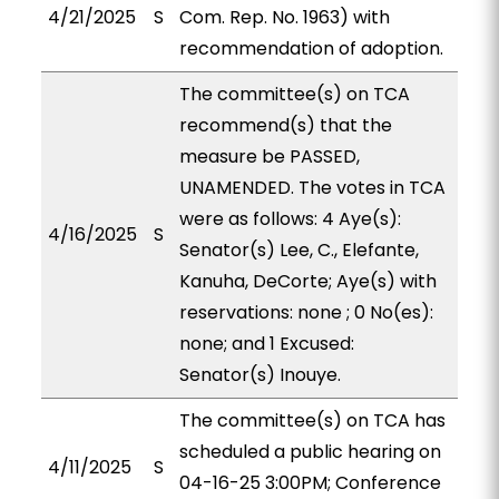
4/21/2025
S
Com. Rep. No. 1963) with
recommendation of adoption.
The committee(s) on TCA
recommend(s) that the
measure be PASSED,
UNAMENDED. The votes in TCA
were as follows: 4 Aye(s):
4/16/2025
S
Senator(s) Lee, C., Elefante,
Kanuha, DeCorte; Aye(s) with
reservations: none ; 0 No(es):
none; and 1 Excused:
Senator(s) Inouye.
The committee(s) on TCA has
scheduled a public hearing on
4/11/2025
S
04-16-25 3:00PM; Conference