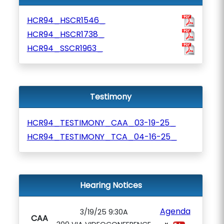
HCR94_HSCR1546_
HCR94_HSCR1738_
HCR94_SSCR1963_
Testimony
HCR94_TESTIMONY_CAA_03-19-25_
HCR94_TESTIMONY_TCA_04-16-25_
Hearing Notices
Agenda
3/19/25 9:30A
CAA