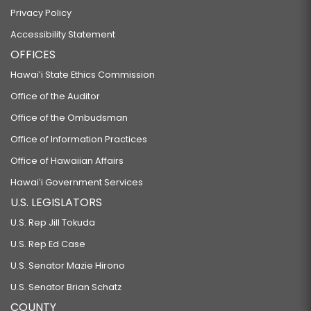
Privacy Policy
Accessibility Statement
OFFICES
Hawaiʻi State Ethics Commission
Office of the Auditor
Office of the Ombudsman
Office of Information Practices
Office of Hawaiian Affairs
Hawaiʻi Government Services
U.S. LEGISLATORS
U.S. Rep Jill Tokuda
U.S. Rep Ed Case
U.S. Senator Mazie Hirono
U.S. Senator Brian Schatz
COUNTY