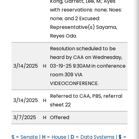
Kong, Garrett, Lee, M.; Ayes
with reservations: none; Noes:
none; and 2 Excused:
Representative(s) Sayama,
Reyes Oda.
Resolution scheduled to be
heard by CAA on Wednesday,
3/14/2025
H
03-19-25 9:30AM in conference
room 309 VIA
VIDEOCONFERENCE.
Referred to CAA, PBS, referral
3/14/2025
H
sheet 22
3/7/2025
H
Offered
S
= Senate |
H
= House |
D
= Data Systems |
$
=