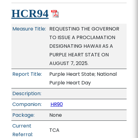
HCR94
Measure Title:
REQUESTING THE GOVERNOR
TO ISSUE A PROCLAMATION
DESIGNATING HAWAII AS A
PURPLE HEART STATE ON
AUGUST 7, 2025.
Report Title:
Purple Heart State; National
Purple Heart Day
Description:
Companion:
HR90
Package:
None
Current
TCA
Referral: