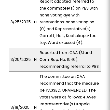
Report adopted; referred to
the committee(s) on PBS with
none voting aye with
3/25/2025
H
reservations; none voting no
(0) and Representative(s)
Garrett, Holt, Keohokapu-Lee
Loy, Ward excused (4).
Reported from CAA (Stand.
3/25/2025
H
Com. Rep. No. 1546),
recommending referral to PBS.
The committee on CAA
recommend that the measure
be PASSED, UNAMENDED. The
votes were as follows: 4 Ayes:
Representative(s) Kapela,
3/19/2025
H