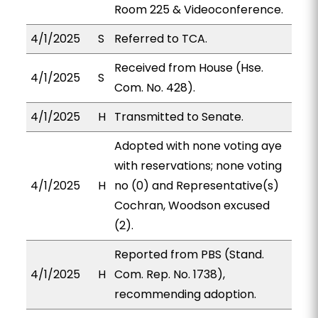
Room 225 & Videoconference.
4/1/2025
S
Referred to TCA.
Received from House (Hse.
4/1/2025
S
Com. No. 428).
4/1/2025
H
Transmitted to Senate.
Adopted with none voting aye
with reservations; none voting
4/1/2025
H
no (0) and Representative(s)
Cochran, Woodson excused
(2).
Reported from PBS (Stand.
4/1/2025
H
Com. Rep. No. 1738),
recommending adoption.