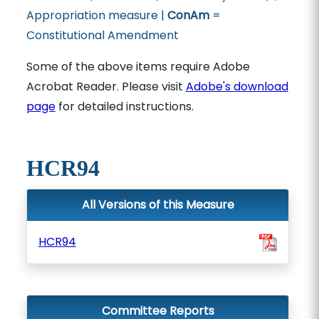
Appropriation measure |
ConAm
=
Constitutional Amendment
Some of the above items require Adobe
Acrobat Reader. Please visit
Adobe's download
page
for detailed instructions.
HCR94
All Versions of this Measure
HCR94
Committee Reports