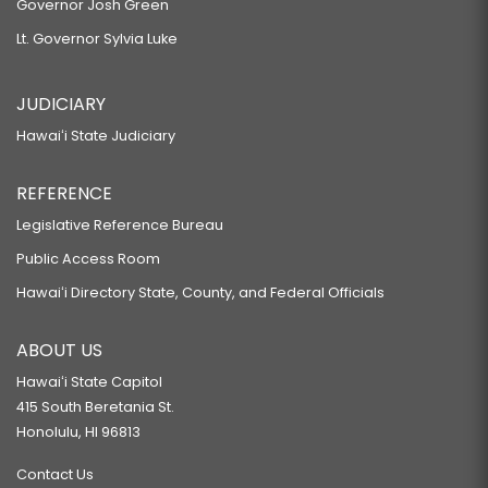
Governor Josh Green
Lt. Governor Sylvia Luke
JUDICIARY
Hawaiʻi State Judiciary
REFERENCE
Legislative Reference Bureau
Public Access Room
Hawaiʻi Directory State, County, and Federal Officials
ABOUT US
Hawaiʻi State Capitol
415 South Beretania St.
Honolulu, HI 96813
Contact Us