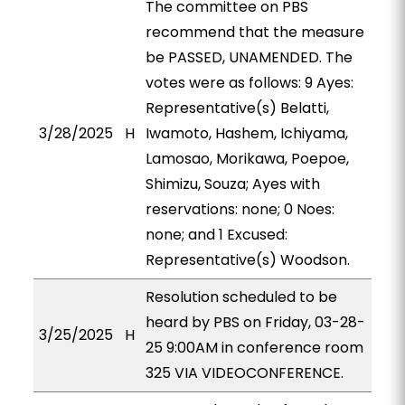
The committee on PBS
recommend that the measure
be PASSED, UNAMENDED. The
votes were as follows: 9 Ayes:
Representative(s) Belatti,
3/28/2025
H
Iwamoto, Hashem, Ichiyama,
Lamosao, Morikawa, Poepoe,
Shimizu, Souza; Ayes with
reservations: none; 0 Noes:
none; and 1 Excused:
Representative(s) Woodson.
Resolution scheduled to be
heard by PBS on Friday, 03-28-
3/25/2025
H
25 9:00AM in conference room
325 VIA VIDEOCONFERENCE.