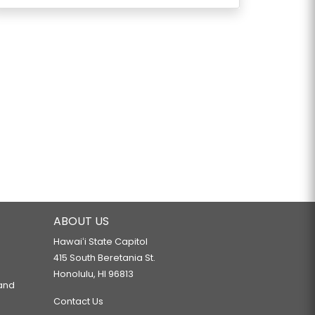
ABOUT US
Hawaiʻi State Capitol
415 South Beretania St.
Honolulu, HI 96813
 and
Contact Us