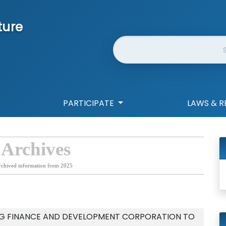
ture
Website Search
PARTICIPATE
LAWS & R
 Archives
rchived information from 2025
NG FINANCE AND DEVELOPMENT CORPORATION TO