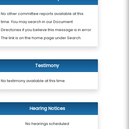
No other committee reports available at this
time. You may search in our Document
Directories if you believe this message is in error.
The link is on the home page under Search.
Testimony
No testimony available at this time.
Hearing Notices
No hearings scheduled