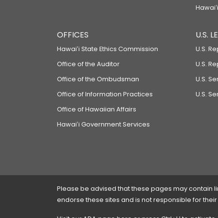
Hawaiʻi
OFFICES
U.S. 
Hawaiʻi State Ethics Commission
U.S. Re
Office of the Auditor
U.S. R
Office of the Ombudsman
U.S. S
Office of Information Practices
U.S. Se
Office of Hawaiian Affairs
Hawaiʻi Government Services
Please be advised that these pages may contain links
endorse these sites and is not responsible for their