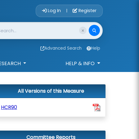
Account Login 
Log In
Register
|
Advanced Search
Help
ESEARCH
HELP & INFO
All Versions of this Measure
HCR90
Committee Reports