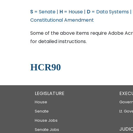
S
= Senate |
H
= House |
D
= Data Systems |
Constitutional Amendment
Some of the above items require Adobe Acro
for detailed instructions.
HCR90
LEGISLATURE
EXEC
House
Govern
Senate
Lt. Gov
House Jobs
JUDIC
Senate Jobs