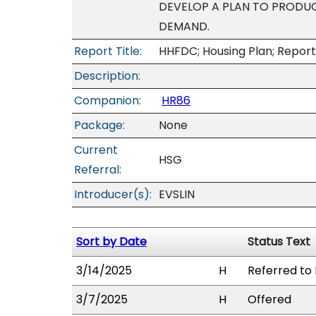
DEVELOP A PLAN TO PRODUC
DEMAND.
Report Title:
HHFDC; Housing Plan; Report
Description:
Companion:
HR86
Package:
None
Current
HSG
Referral:
Introducer(s):
EVSLIN
Sort by Date
Status Text
3/14/2025
H
Referred to 
3/7/2025
H
Offered