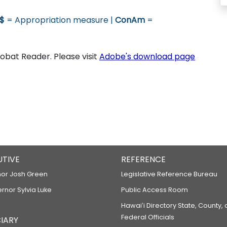
$
= Appropriation measure |
ConAm
=
bat Reader. Please visit
Adobe's download page
UTIVE
REFERENCE
or Josh Green
Legislative Reference Bureau
ernor Sylvia Luke
Public Access Room
Hawaiʻi Directory State, County,
Federal Officials
IARY