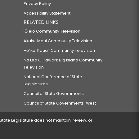
Privacy Policy
Accessibility Statement
RELATED LINKS
‘Ōlelo Community Television
Akaku: Maui Community Television
Hō‘ike: Kaua‘i Community Television
Na Leo O Hawai‘i: Big Island Community
Television
National Conference of State
Legislatures
Council of State Governments
Council of State Governments-West
 State Legislature does not maintain, review, or