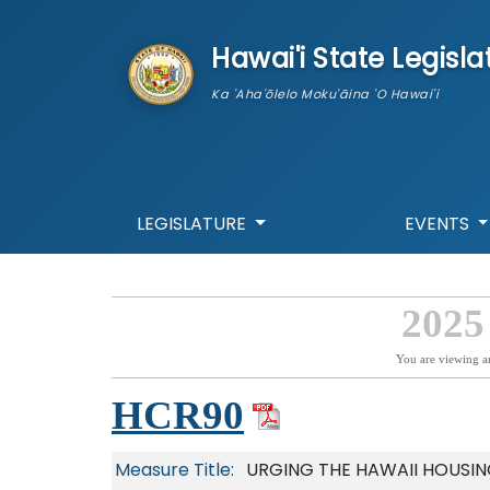
skip to main content
Hawai'i State Legisla
Ka 'Aha'ōlelo Moku'āina 'O Hawai'i
LEGISLATURE
EVENTS
2025
You are viewing a
HCR90
Measure Title:
URGING THE HAWAII HOUSI