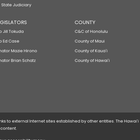
 State Judiciary
LEGISLATORS
COUNTY
p Jill Tokuda
C&C of Honolulu
ep Ed Case
County of Maui
enator Mazie Hirono
County of Kauaʻi
nator Brian Schatz
County of Hawaiʻi
 to external Internet sites established by other entities. The Hawaiʻi
 content.