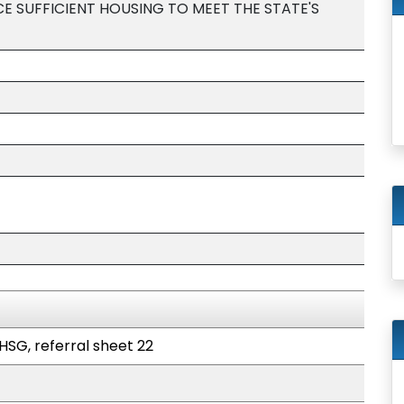
E SUFFICIENT HOUSING TO MEET THE STATE'S
HSG, referral sheet 22