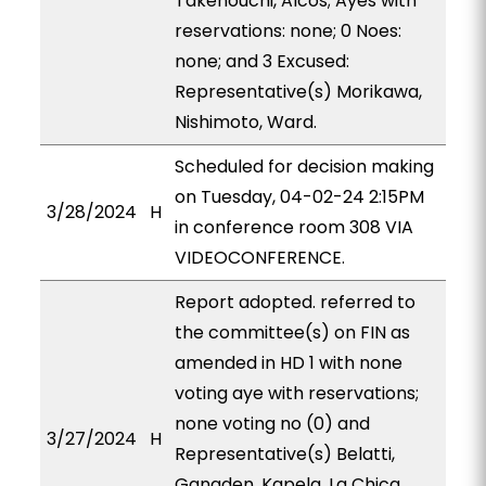
Takenouchi, Alcos; Ayes with
reservations: none; 0 Noes:
none; and 3 Excused:
Representative(s) Morikawa,
Nishimoto, Ward.
Scheduled for decision making
on Tuesday, 04-02-24 2:15PM
3/28/2024
H
in conference room 308 VIA
VIDEOCONFERENCE.
Report adopted. referred to
the committee(s) on FIN as
amended in HD 1 with none
voting aye with reservations;
none voting no (0) and
3/27/2024
H
Representative(s) Belatti,
Ganaden, Kapela, La Chica,