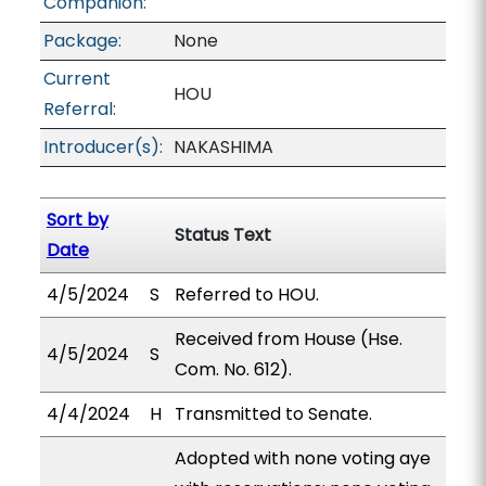
Companion:
Package:
None
Current
HOU
Referral:
Introducer(s):
NAKASHIMA
Sort by
Status Text
Date
4/5/2024
S
Referred to HOU.
Received from House (Hse.
4/5/2024
S
Com. No. 612).
4/4/2024
H
Transmitted to Senate.
Adopted with none voting aye