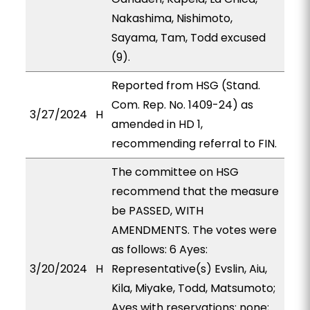
Nakashima, Nishimoto,
Sayama, Tam, Todd excused
(9).
Reported from HSG (Stand.
Com. Rep. No. 1409-24) as
3/27/2024
H
amended in HD 1,
recommending referral to FIN.
The committee on HSG
recommend that the measure
be PASSED, WITH
AMENDMENTS. The votes were
as follows: 6 Ayes:
3/20/2024
H
Representative(s) Evslin, Aiu,
Kila, Miyake, Todd, Matsumoto;
Ayes with reservations: none;