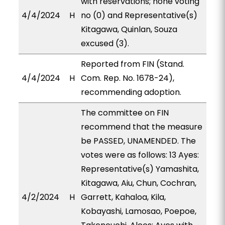
with reservations; none voting
4/4/2024
H
no (0) and Representative(s)
Kitagawa, Quinlan, Souza
excused (3).
Reported from FIN (Stand.
4/4/2024
H
Com. Rep. No. 1678-24),
recommending adoption.
The committee on FIN
recommend that the measure
be PASSED, UNAMENDED. The
votes were as follows: 13 Ayes:
Representative(s) Yamashita,
Kitagawa, Aiu, Chun, Cochran,
4/2/2024
H
Garrett, Kahaloa, Kila,
Kobayashi, Lamosao, Poepoe,