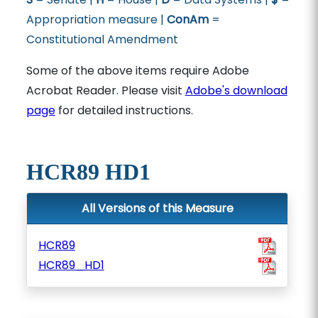
Appropriation measure |
ConAm
=
Constitutional Amendment
Some of the above items require Adobe
Acrobat Reader. Please visit
Adobe's download
page
for detailed instructions.
HCR89 HD1
All Versions of this Measure
HCR89
HCR89_HD1