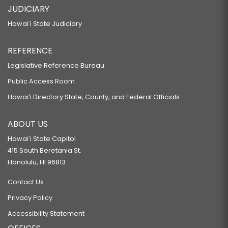
JUDICIARY
Hawaiʻi State Judiciary
REFERENCE
Legislative Reference Bureau
Public Access Room
Hawaiʻi Directory State, County, and Federal Officials
ABOUT US
Hawaiʻi State Capitol
415 South Beretania St.
Honolulu, HI 96813
Contact Us
Privacy Policy
Accessibility Statement