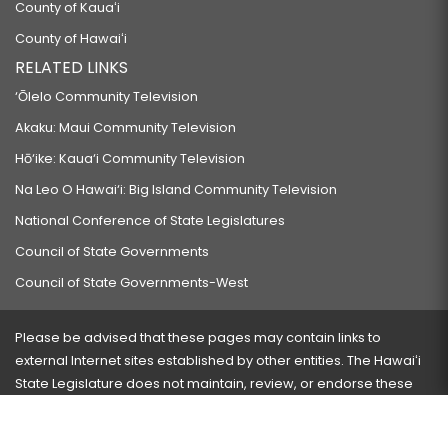
County of Kauaʻi
County of Hawaiʻi
RELATED LINKS
‘Ōlelo Community Television
Akaku: Maui Community Television
Hō‘ike: Kaua‘i Community Television
Na Leo O Hawai‘i: Big Island Community Television
National Conference of State Legislatures
Council of State Governments
Council of State Governments-West
Please be advised that these pages may contain links to
external Internet sites established by other entities. The Hawaiʻi
State Legislature does not maintain, review, or endorse these
sites and is not responsible for their content.
Visit our ADA page
here
or press Ctrl+U to activate our