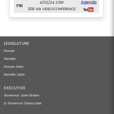
Agenda
4/02/24 2:15P
FIN
308 VIA VIDEOCONFERENCE
LEGISLATURE
House
Senate
House Jobs
Senate Jobs
EXECUTIVE
Governor Josh Green
Lt. Governor Sylvia Luke