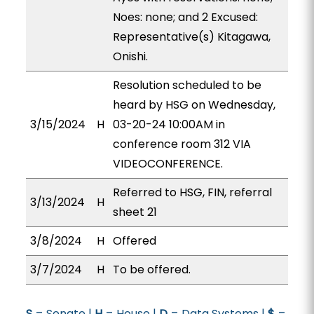
Noes: none; and 2 Excused:
Representative(s) Kitagawa,
Onishi.
Resolution scheduled to be
heard by HSG on Wednesday,
3/15/2024
H
03-20-24 10:00AM in
conference room 312 VIA
VIDEOCONFERENCE.
Referred to HSG, FIN, referral
3/13/2024
H
sheet 21
3/8/2024
H
Offered
3/7/2024
H
To be offered.
S
= Senate |
H
= House |
D
= Data Systems |
$
=