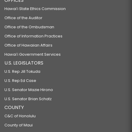
OFFICES
Hawaiʻi State Ethics Commission
Office of the Auditor
Office of the Ombudsman
Office of Information Practices
Office of Hawaiian Affairs
Hawaiʻi Government Services
U.S. LEGISLATORS
U.S. Rep Jill Tokuda
U.S. Rep Ed Case
U.S. Senator Mazie Hirono
U.S. Senator Brian Schatz
COUNTY
C&C of Honolulu
County of Maui