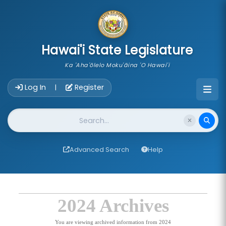
skip to main content
Hawai'i State Legislature
Ka 'Aha'ōlelo Moku'āina 'O Hawai'i
Account Login Navigation
Log In
Register
|
Website Search
Advanced Search
Help
2024 Archives
You are viewing archived information from 2024