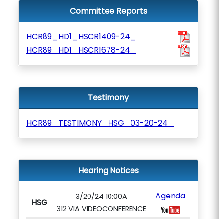
Committee Reports
HCR89_HD1_HSCR1409-24_
HCR89_HD1_HSCR1678-24_
Testimony
HCR89_TESTIMONY_HSG_03-20-24_
Hearing Notices
Agenda
3/20/24 10:00A
HSG
312 VIA VIDEOCONFERENCE