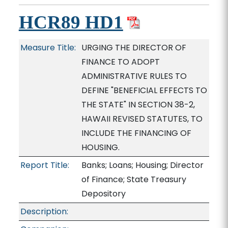
HCR89 HD1
Measure Title:
URGING THE DIRECTOR OF
FINANCE TO ADOPT
ADMINISTRATIVE RULES TO
DEFINE "BENEFICIAL EFFECTS TO
THE STATE" IN SECTION 38-2,
HAWAII REVISED STATUTES, TO
INCLUDE THE FINANCING OF
HOUSING.
Report Title:
Banks; Loans; Housing; Director
of Finance; State Treasury
Depository
Description: