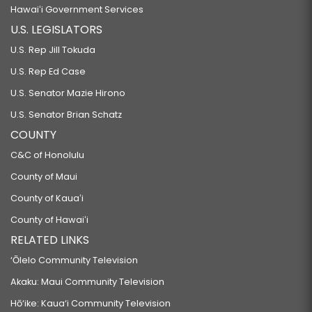
Hawaiʻi Government Services
U.S. LEGISLATORS
U.S. Rep Jill Tokuda
U.S. Rep Ed Case
U.S. Senator Mazie Hirono
U.S. Senator Brian Schatz
COUNTY
C&C of Honolulu
County of Maui
County of Kauaʻi
County of Hawaiʻi
RELATED LINKS
‘Ōlelo Community Television
Akaku: Maui Community Television
Hō‘ike: Kaua‘i Community Television