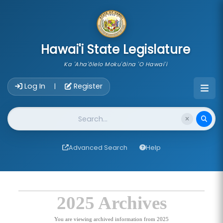
skip to main content
Hawai'i State Legislature
Ka 'Aha'ōlelo Moku'āina 'O Hawai'i
Account Login Navigation
Log In
Register
|
Website Search
Advanced Search
Help
2025 Archives
You are viewing archived information from 2025