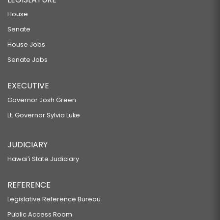
House
Senate
House Jobs
Senate Jobs
EXECUTIVE
Governor Josh Green
Lt. Governor Sylvia Luke
JUDICIARY
Hawaiʻi State Judiciary
REFERENCE
Legislative Reference Bureau
Public Access Room