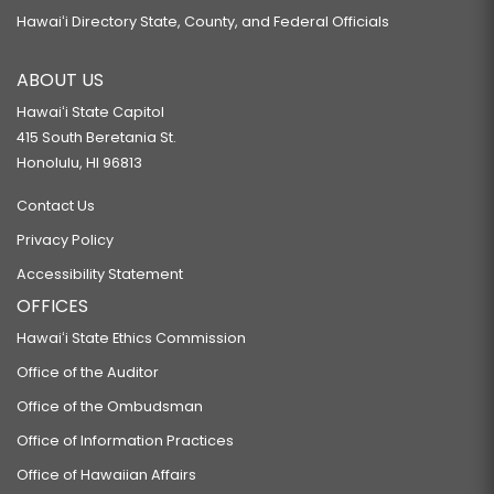
Hawaiʻi Directory State, County, and Federal Officials
ABOUT US
Hawaiʻi State Capitol
415 South Beretania St.
Honolulu, HI 96813
Contact Us
Privacy Policy
Accessibility Statement
OFFICES
Hawaiʻi State Ethics Commission
Office of the Auditor
Office of the Ombudsman
Office of Information Practices
Office of Hawaiian Affairs