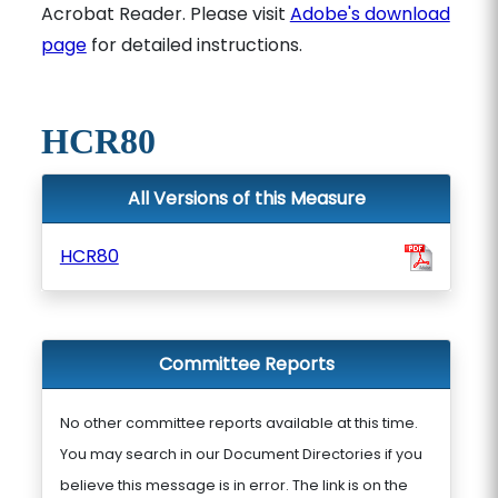
Acrobat Reader. Please visit
Adobe's download
page
for detailed instructions.
HCR80
All Versions of this Measure
HCR80
Committee Reports
No other committee reports available at this time.
You may search in our Document Directories if you
believe this message is in error. The link is on the