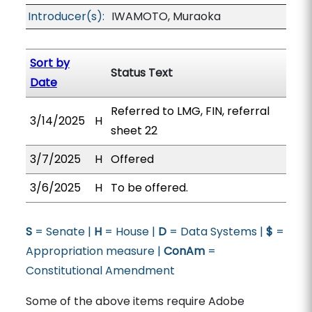
Introducer(s):
IWAMOTO, Muraoka
Sort by
Status Text
Date
Referred to LMG, FIN, referral
3/14/2025
H
sheet 22
3/7/2025
H
Offered
3/6/2025
H
To be offered.
S
= Senate |
H
= House |
D
= Data Systems |
$
=
Appropriation measure |
ConAm
=
Constitutional Amendment
Some of the above items require Adobe