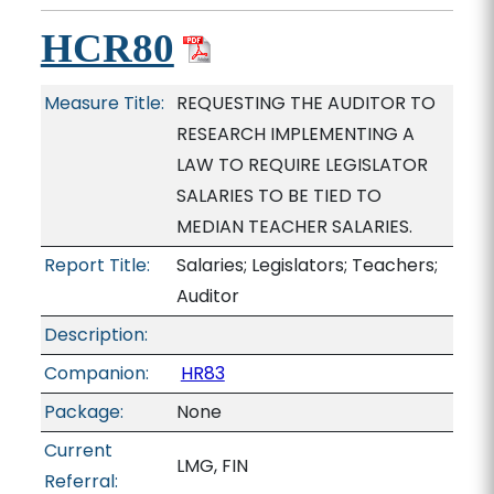
HCR80
Measure Title:
REQUESTING THE AUDITOR TO
RESEARCH IMPLEMENTING A
LAW TO REQUIRE LEGISLATOR
SALARIES TO BE TIED TO
MEDIAN TEACHER SALARIES.
Report Title:
Salaries; Legislators; Teachers;
Auditor
Description:
Companion:
HR83
Package:
None
Current
LMG, FIN
Referral: