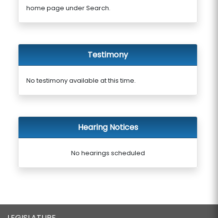
home page under Search.
Testimony
No testimony available at this time.
Hearing Notices
No hearings scheduled
LEGISLATURE