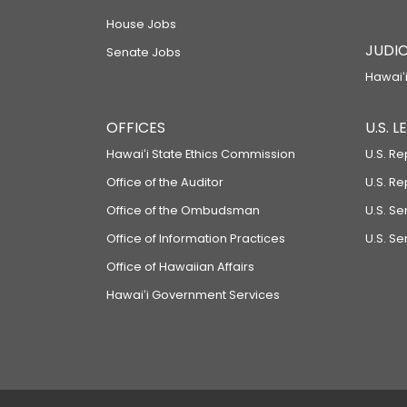
House Jobs
JUDIC
Senate Jobs
Hawaiʻi
OFFICES
U.S. 
Hawaiʻi State Ethics Commission
U.S. Re
Office of the Auditor
U.S. R
Office of the Ombudsman
U.S. S
Office of Information Practices
U.S. Se
Office of Hawaiian Affairs
Hawaiʻi Government Services