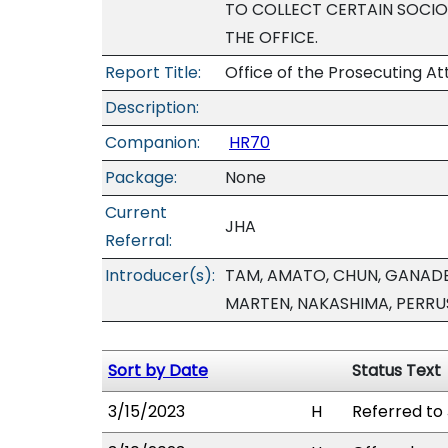
TO COLLECT CERTAIN SOCI
THE OFFICE.
Report Title:
Office of the Prosecuting A
Description:
Companion:
HR70
Package:
None
Current
JHA
Referral:
Introducer(s):
TAM, AMATO, CHUN, GANADEN
MARTEN, NAKASHIMA, PERR
Sort by Date
Status Text
3/15/2023
H
Referred to 