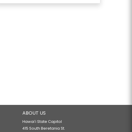
ABOUT US
Hawaiʻi State Capitol
415 South Beretania St.