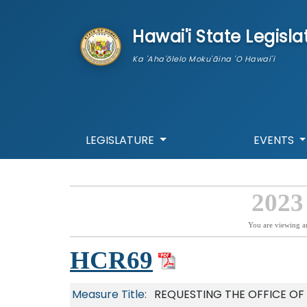
skip to main content
Hawai'i State Legisla
Ka 'Aha'ōlelo Moku'āina 'O Hawai'i
LEGISLATURE
EVENTS
2023
You are viewing a
HCR69
Measure Title:
REQUESTING THE OFFICE O