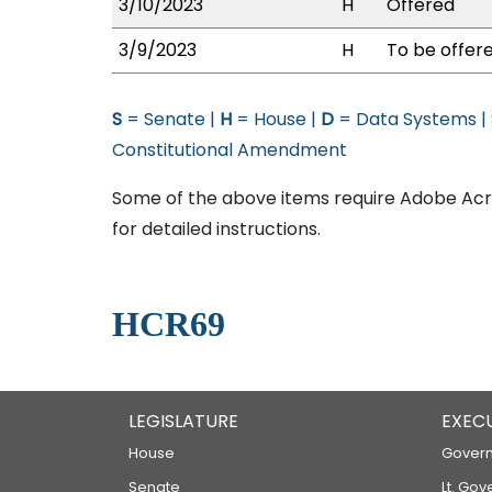
3/10/2023
H
Offered
3/9/2023
H
To be offere
S
= Senate |
H
= House |
D
= Data Systems |
Constitutional Amendment
Some of the above items require Adobe Acro
for detailed instructions.
HCR69
LEGISLATURE
EXEC
House
Govern
Senate
Lt. Gov