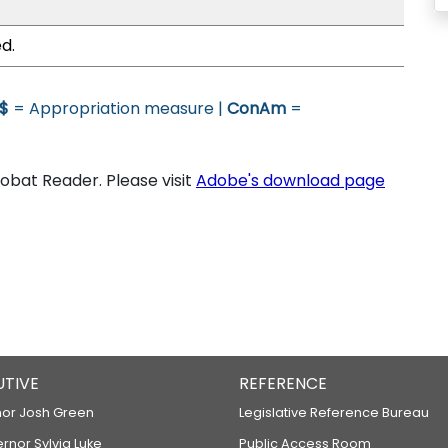
d.
$
= Appropriation measure |
ConAm
=
bat Reader. Please visit
Adobe's download page
UTIVE
REFERENCE
or Josh Green
Legislative Reference Bureau
ernor Sylvia Luke
Public Access Room