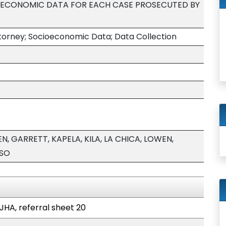
OECONOMIC DATA FOR EACH CASE PROSECUTED BY
ttorney; Socioeconomic Data; Data Collection
, GARRETT, KAPELA, KILA, LA CHICA, LOWEN,
USO
JHA, referral sheet 20