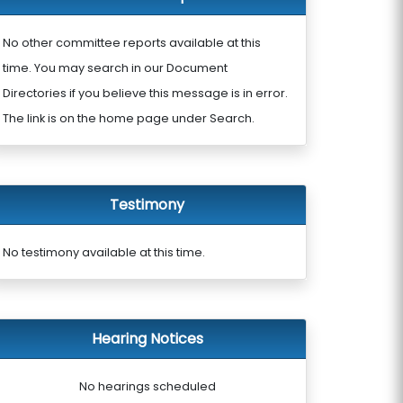
No other committee reports available at this
time. You may search in our Document
Directories if you believe this message is in error.
The link is on the home page under Search.
Testimony
No testimony available at this time.
Hearing Notices
No hearings scheduled