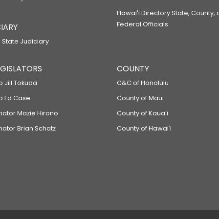
Hawaiʻi Directory State, County,
Federal Officials
IARY
 State Judiciary
LEGISLATORS
COUNTY
p Jill Tokuda
C&C of Honolulu
ep Ed Case
County of Maui
enator Mazie Hirono
County of Kauaʻi
nator Brian Schatz
County of Hawaiʻi