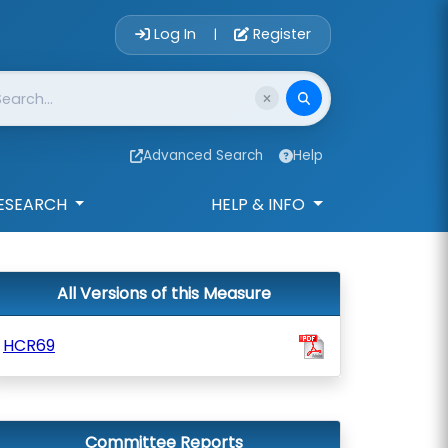
Account Login 
Log In
Register
|
Advanced Search
Help
ESEARCH
HELP & INFO
All Versions of this Measure
HCR69
Committee Reports