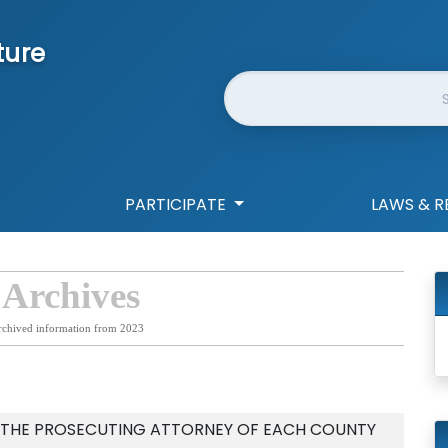
ture
Website Search
PARTICIPATE
LAWS & R
 Archives
rchived information from 2023
F THE PROSECUTING ATTORNEY OF EACH COUNTY