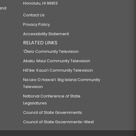
Honolulu, HI 96813
 and
Contact Us
Privacy Policy
Accessibility Statement
RELATED LINKS
‘Ōlelo Community Television
Akaku: Maui Community Television
Hō‘ike: Kaua‘i Community Television
Na Leo O Hawai‘i: Big Island Community
Television
National Conference of State
Legislatures
Council of State Governments
Council of State Governments-West