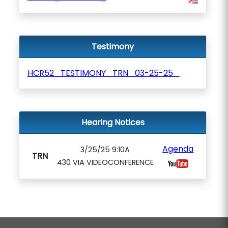
Testimony
HCR52_TESTIMONY_TRN_03-25-25_
Hearing Notices
Agenda
3/25/25 9:10A
TRN
430 VIA VIDEOCONFERENCE