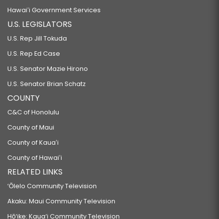
Hawaiʻi Government Services
U.S. LEGISLATORS
U.S. Rep Jill Tokuda
U.S. Rep Ed Case
U.S. Senator Mazie Hirono
U.S. Senator Brian Schatz
COUNTY
C&C of Honolulu
County of Maui
County of Kauaʻi
County of Hawaiʻi
RELATED LINKS
‘Ōlelo Community Television
Akaku: Maui Community Television
Hō‘ike: Kaua‘i Community Television