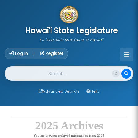
skip to main content
Hawai'i State Legislature
Ka 'Aha'ōlelo Moku'āina 'O Hawai'i
Account Login Navigation
Log In
Register
|
Website Search
Advanced Search
Help
2025 Archives
You are viewing archived information from 2025