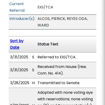
Current
EIG/TCA
Referral:
Introducer(s):
ALCOS, PIERICK, REYES ODA,
WARD
Sort by
Status Text
Date
3/31/2025
S
Referred to EIG/TCA.
Received from House (Hse.
3/31/2025
S
Com. No. 414).
3/28/2025
H
Transmitted to Senate.
Adopted with none voting aye
with reservations; none voting