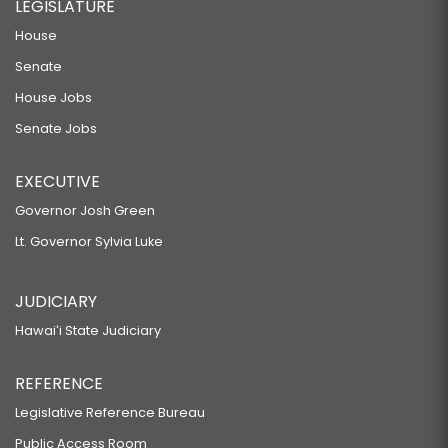
LEGISLATURE
House
Senate
House Jobs
Senate Jobs
EXECUTIVE
Governor Josh Green
Lt. Governor Sylvia Luke
JUDICIARY
Hawaiʻi State Judiciary
REFERENCE
Legislative Reference Bureau
Public Access Room