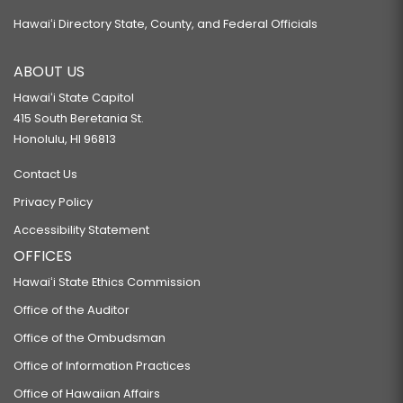
Hawaiʻi Directory State, County, and Federal Officials
ABOUT US
Hawaiʻi State Capitol
415 South Beretania St.
Honolulu, HI 96813
Contact Us
Privacy Policy
Accessibility Statement
OFFICES
Hawaiʻi State Ethics Commission
Office of the Auditor
Office of the Ombudsman
Office of Information Practices
Office of Hawaiian Affairs