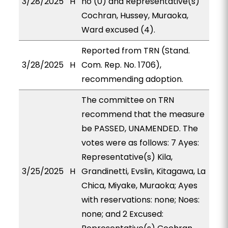
3/28/2025
H
no (0) and Representative(s)
Cochran, Hussey, Muraoka,
Ward excused (4).
Reported from TRN (Stand.
3/28/2025
H
Com. Rep. No. 1706),
recommending adoption.
The committee on TRN
recommend that the measure
be PASSED, UNAMENDED. The
votes were as follows: 7 Ayes:
Representative(s) Kila,
3/25/2025
H
Grandinetti, Evslin, Kitagawa, La
Chica, Miyake, Muraoka; Ayes
with reservations: none; Noes:
none; and 2 Excused: