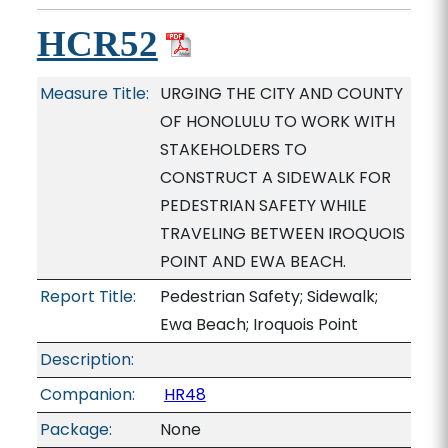
HCR52
Measure Title:
URGING THE CITY AND COUNTY
OF HONOLULU TO WORK WITH
STAKEHOLDERS TO
CONSTRUCT A SIDEWALK FOR
PEDESTRIAN SAFETY WHILE
TRAVELING BETWEEN IROQUOIS
POINT AND EWA BEACH.
Report Title:
Pedestrian Safety; Sidewalk;
Ewa Beach; Iroquois Point
Description:
Companion:
HR48
Package:
None