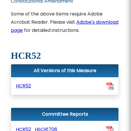
Constitutional Amendment
Some of the above items require Adobe
Acrobat Reader. Please visit
Adobe's download
page
for detailed instructions.
HCR52
All Versions of this Measure
HCR52
Committee Reports
HCR52_HSCR1706_