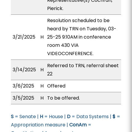
Representative(s) Cochran,
Pierick.
Resolution scheduled to be
heard by TRN on Tuesday, 03-
3/21/2025
H
25-25 9:10AM in conference
room 430 VIA
VIDEOCONFERENCE.
Referred to TRN, referral sheet
3/14/2025
H
22
3/6/2025
H
Offered
3/5/2025
H
To be offered.
S
= Senate |
H
= House |
D
= Data Systems |
$
=
Appropriation measure |
ConAm
=