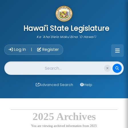
skip to main content
Hawai'i State Legislature
Ka 'Aha'ōlelo Moku'āina 'O Hawai'i
Account Login Navigation
Log In
Register
|
Website Search
Advanced Search
Help
2025 Archives
You are viewing archived information from 2025