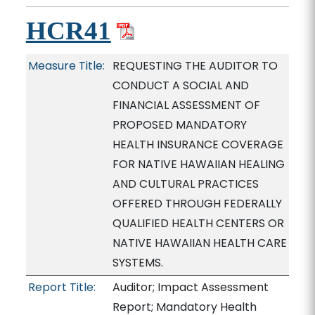
HCR41
Measure Title:
REQUESTING THE AUDITOR TO
CONDUCT A SOCIAL AND
FINANCIAL ASSESSMENT OF
PROPOSED MANDATORY
HEALTH INSURANCE COVERAGE
FOR NATIVE HAWAIIAN HEALING
AND CULTURAL PRACTICES
OFFERED THROUGH FEDERALLY
QUALIFIED HEALTH CENTERS OR
NATIVE HAWAIIAN HEALTH CARE
SYSTEMS.
Report Title:
Auditor; Impact Assessment
Report; Mandatory Health