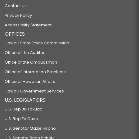
Contact Us
Privacy Policy
Accessibility Statement
OFFICES
Hawaiʻi State Ethics Commission
Office of the Auditor
Office of the Ombudsman
Office of Information Practices
Office of Hawaiian Affairs
Hawaiʻi Government Services
U.S. LEGISLATORS
U.S. Rep Jill Tokuda
U.S. Rep Ed Case
U.S. Senator Mazie Hirono
U.S. Senator Brian Schatz