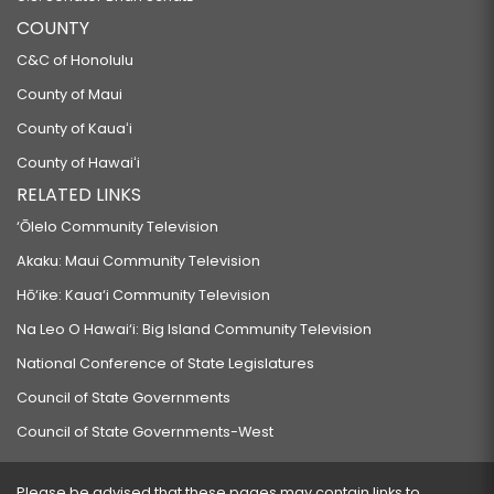
COUNTY
C&C of Honolulu
County of Maui
County of Kauaʻi
County of Hawaiʻi
RELATED LINKS
‘Ōlelo Community Television
Akaku: Maui Community Television
Hō‘ike: Kaua‘i Community Television
Na Leo O Hawai‘i: Big Island Community Television
National Conference of State Legislatures
Council of State Governments
Council of State Governments-West
Please be advised that these pages may contain links to