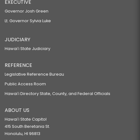
EXECUTIVE
Governor Josh Green
Lt. Governor Sylvia Luke
JUDICIARY
Hawaiʻi State Judiciary
REFERENCE
Legislative Reference Bureau
Public Access Room
Hawaiʻi Directory State, County, and Federal Officials
ABOUT US
Hawaiʻi State Capitol
415 South Beretania St.
Honolulu, HI 96813