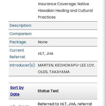
Insurance Coverage; Native
Hawaiian Healing and Cultural
Practices
Description:
Companion:
Package:
None
Current
HLT, JHA
Referral:
Introducer(s):
MARTEN, KEOHOKAPU-LEE LOY,
OLDS, TAKAYAMA
Sort by
Status Text
Date
Referred to HLT, JHA, referral