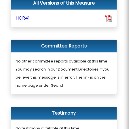
All Versions of this Measure
HCR41
Committee Reports
No other committee reports available at this time.
You may search in our Document Directories if you
believe this message is in error. The link is on the
home page under Search.
Testimony
No testimony available at this time.