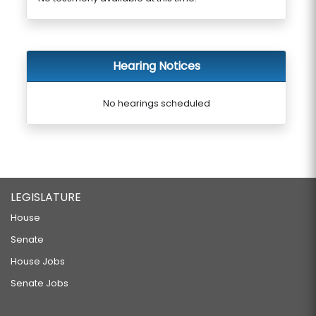
Hearing Notices
No hearings scheduled
LEGISLATURE
House
Senate
House Jobs
Senate Jobs