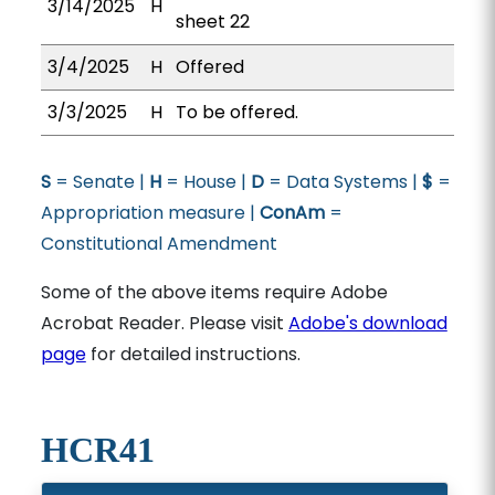
3/14/2025
H
sheet 22
3/4/2025
H
Offered
3/3/2025
H
To be offered.
S
= Senate |
H
= House |
D
= Data Systems |
$
=
Appropriation measure |
ConAm
=
Constitutional Amendment
Some of the above items require Adobe
Acrobat Reader. Please visit
Adobe's download
page
for detailed instructions.
HCR41