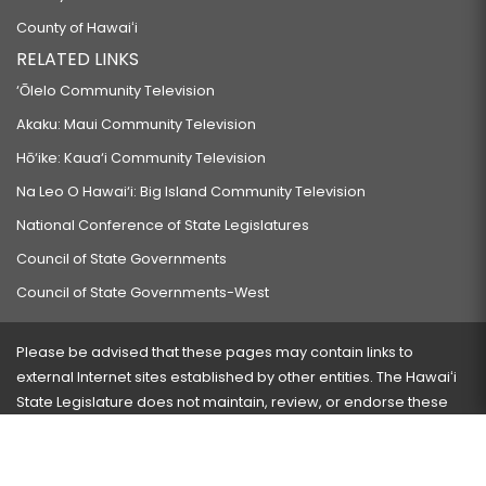
County of Hawaiʻi
RELATED LINKS
‘Ōlelo Community Television
Akaku: Maui Community Television
Hō‘ike: Kaua‘i Community Television
Na Leo O Hawai‘i: Big Island Community Television
National Conference of State Legislatures
Council of State Governments
Council of State Governments-West
Please be advised that these pages may contain links to
external Internet sites established by other entities. The Hawaiʻi
State Legislature does not maintain, review, or endorse these
sites and is not responsible for their content.
Visit our ADA page
here
or press Ctrl+U to activate our