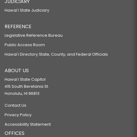
JUDICIARY
Hawaiʻi State Judiciary
REFERENCE
Legislative Reference Bureau
Public Access Room
Hawaiʻi Directory State, County, and Federal Officials
ABOUT US
Hawaiʻi State Capitol
415 South Beretania St.
Honolulu, HI 96813
Contact Us
Privacy Policy
Accessibility Statement
OFFICES