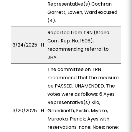
Representative(s) Cochran,
Garrett, Lowen, Ward excused
(4).
Reported from TRN (Stand.
Com. Rep. No. 1506),
3/24/2025
H
recommending referral to
JHA.
The committee on TRN
recommend that the measure
be PASSED, UNAMENDED. The
votes were as follows: 6 Ayes:
Representative(s) Kila,
3/20/2025
H
Grandinetti, Evslin, Miyake,
Muraoka, Pierick; Ayes with
reservations: none; Noes: none;