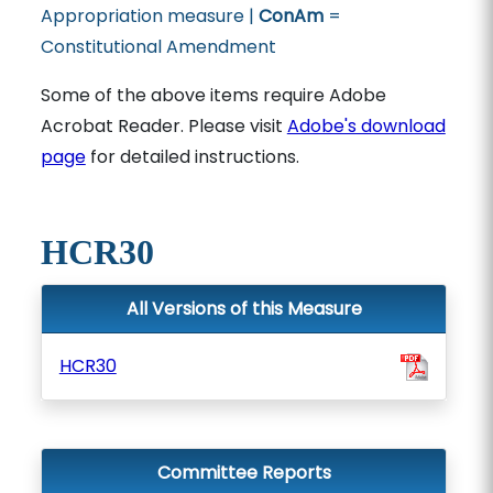
Appropriation measure |
ConAm
=
Constitutional Amendment
Some of the above items require Adobe
Acrobat Reader. Please visit
Adobe's download
page
for detailed instructions.
HCR30
All Versions of this Measure
HCR30
Committee Reports