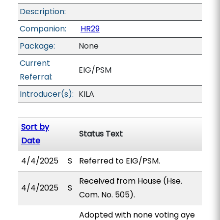
Description:
Companion:
HR29
Package:
None
Current
EIG/PSM
Referral:
Introducer(s):
KILA
Sort by
Status Text
Date
4/4/2025
S
Referred to EIG/PSM.
Received from House (Hse.
4/4/2025
S
Com. No. 505).
Adopted with none voting aye