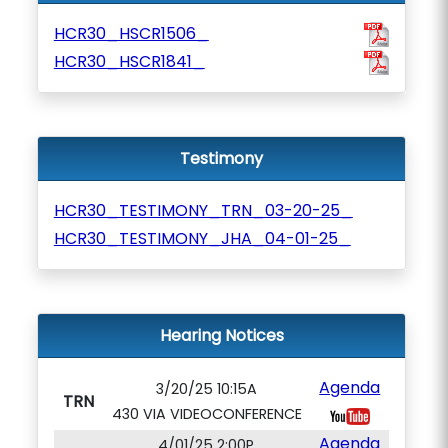
HCR30_HSCR1506_
HCR30_HSCR1841_
Testimony
HCR30_TESTIMONY_TRN_03-20-25_
HCR30_TESTIMONY_JHA_04-01-25_
Hearing Notices
Agenda
3/20/25 10:15A
TRN
430 VIA VIDEOCONFERENCE
Agenda
4/01/25 2:00P