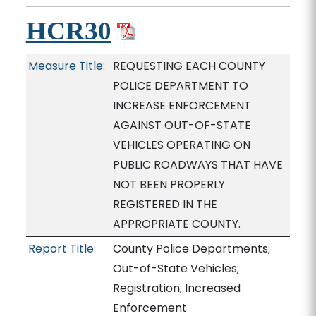
HCR30
Measure Title:
REQUESTING EACH COUNTY
POLICE DEPARTMENT TO
INCREASE ENFORCEMENT
AGAINST OUT-OF-STATE
VEHICLES OPERATING ON
PUBLIC ROADWAYS THAT HAVE
NOT BEEN PROPERLY
REGISTERED IN THE
APPROPRIATE COUNTY.
Report Title:
County Police Departments;
Out-of-State Vehicles;
Registration; Increased
Enforcement