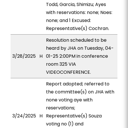
Todd, Garcia, Shimizu; Ayes
with reservations: none; Noes:
none; and 1 Excused:
Representative(s) Cochran.
Resolution scheduled to be
heard by JHA on Tuesday, 04-
3/28/2025
H
01-25 2:00PM in conference
room 325 VIA
VIDEOCONFERENCE.
Report adopted; referred to
the committee(s) on JHA with
none voting aye with
reservations;
3/24/2025
H
Representative(s) Souza
voting no (1) and