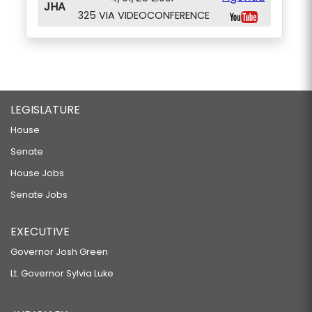
JHA
325 VIA VIDEOCONFERENCE
LEGISLATURE
House
Senate
House Jobs
Senate Jobs
EXECUTIVE
Governor Josh Green
Lt. Governor Sylvia Luke