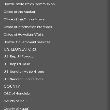
Hawaiʻi State Ethics Commission
Office of the Auditor
Office of the Ombudsman
Office of Information Practices
Office of Hawaiian Affairs
Hawaiʻi Government Services
U.S. LEGISLATORS
U.S. Rep Jill Tokuda
U.S. Rep Ed Case
U.S. Senator Mazie Hirono
U.S. Senator Brian Schatz
COUNTY
C&C of Honolulu
County of Maui
County of Kauaʻi