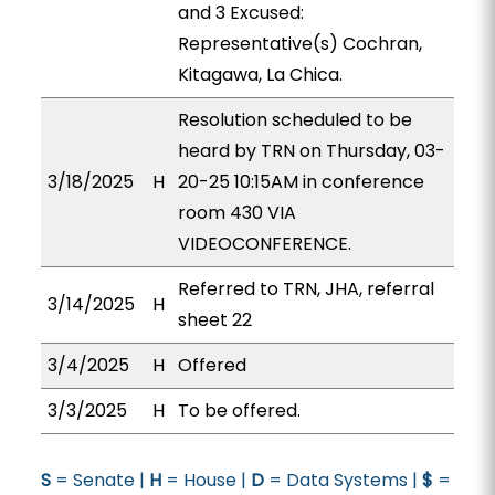
and 3 Excused:
Representative(s) Cochran,
Kitagawa, La Chica.
Resolution scheduled to be
heard by TRN on Thursday, 03-
3/18/2025
H
20-25 10:15AM in conference
room 430 VIA
VIDEOCONFERENCE.
Referred to TRN, JHA, referral
3/14/2025
H
sheet 22
3/4/2025
H
Offered
3/3/2025
H
To be offered.
S
= Senate |
H
= House |
D
= Data Systems |
$
=