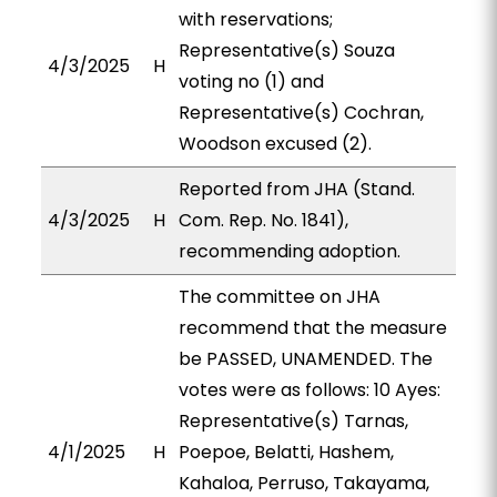
with reservations;
Representative(s) Souza
4/3/2025
H
voting no (1) and
Representative(s) Cochran,
Woodson excused (2).
Reported from JHA (Stand.
4/3/2025
H
Com. Rep. No. 1841),
recommending adoption.
The committee on JHA
recommend that the measure
be PASSED, UNAMENDED. The
votes were as follows: 10 Ayes:
Representative(s) Tarnas,
4/1/2025
H
Poepoe, Belatti, Hashem,
Kahaloa, Perruso, Takayama,