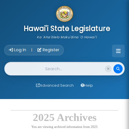
skip to main content
Hawai'i State Legislature
Ka 'Aha'ōlelo Moku'āina 'O Hawai'i
Account Login Navigation
Log In
Register
|
Website Search
Advanced Search
Help
2025 Archives
You are viewing archived information from 2025