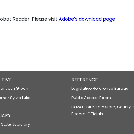
bat Reader. Please visit
Adobe's download page
UTIVE
REFERENCE
or Josh Green
Legislative Reference Bureau
ernor Sylvia Luke
Public Access Room
Hawaiʻi Directory State, County,
Federal Officials
IARY
 State Judiciary