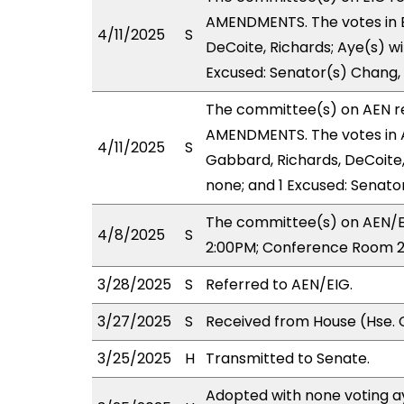
AMENDMENTS. The votes in EI
4/11/2025
S
DeCoite, Richards; Aye(s) wi
Excused: Senator(s) Chang, 
The committee(s) on AEN 
AMENDMENTS. The votes in A
4/11/2025
S
Gabbard, Richards, DeCoite, 
none; and 1 Excused: Senato
The committee(s) on AEN/EI
4/8/2025
S
2:00PM; Conference Room 2
3/28/2025
S
Referred to AEN/EIG.
3/27/2025
S
Received from House (Hse. 
3/25/2025
H
Transmitted to Senate.
Adopted with none voting ay