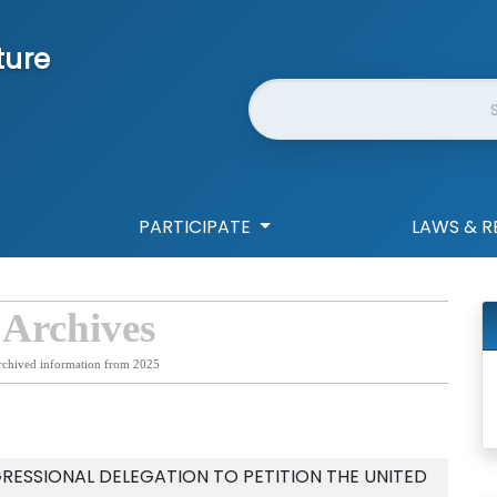
ture
Website Search
PARTICIPATE
LAWS & R
 Archives
rchived information from 2025
RESSIONAL DELEGATION TO PETITION THE UNITED