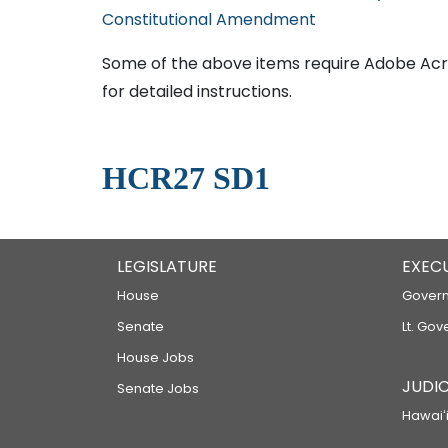
Constitutional Amendment
Some of the above items require Adobe Acro
for detailed instructions.
HCR27 SD1
LEGISLATURE
EXEC
House
Govern
Senate
Lt. Gov
House Jobs
JUDIC
Senate Jobs
Hawaiʻi