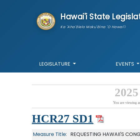
skip to main content
Hawai'i State Legisla
Ka 'Aha'ōlelo Moku'āina 'O Hawai'i
LEGISLATURE
EVENTS
2025
You are viewing a
HCR27 SD1
Measure Title:
REQUESTING HAWAII'S CONG