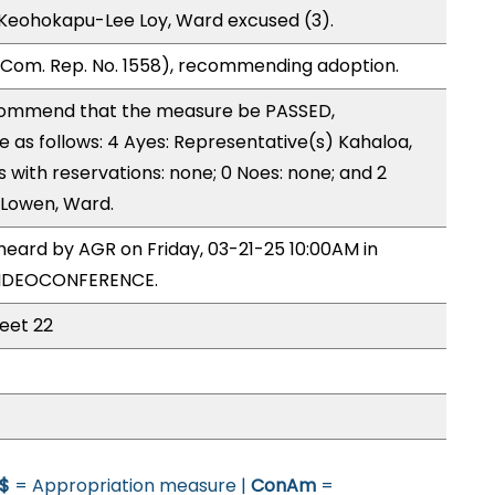
 Keohokapu-Lee Loy, Ward excused (3).
Com. Rep. No. 1558), recommending adoption.
ommend that the measure be PASSED,
as follows: 4 Ayes: Representative(s) Kahaloa,
s with reservations: none; 0 Noes: none; and 2
 Lowen, Ward.
heard by AGR on Friday, 03-21-25 10:00AM in
VIDEOCONFERENCE.
heet 22
$
= Appropriation measure |
ConAm
=