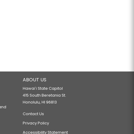
ABOUT US
Hawaiʻi State Capitol
415 South Beretania St.
Honolulu, HI 96813
 and
Contact Us
Privacy Policy
Accessibility Statement