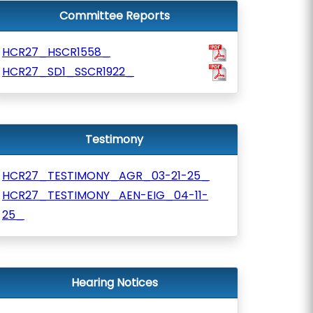
Committee Reports
HCR27_HSCR1558_
HCR27_SD1_SSCR1922_
Testimony
HCR27_TESTIMONY_AGR_03-21-25_
HCR27_TESTIMONY_AEN-EIG_04-11-
25_
Hearing Notices