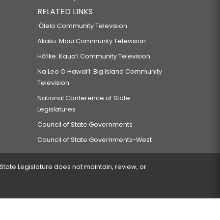
RELATED LINKS
‘Ōlelo Community Television
Akaku: Maui Community Television
Hō‘ike: Kaua‘i Community Television
Na Leo O Hawai‘i: Big Island Community
Television
National Conference of State
Legislatures
Council of State Governments
Council of State Governments-West
 State Legislature does not maintain, review, or
 encountered.