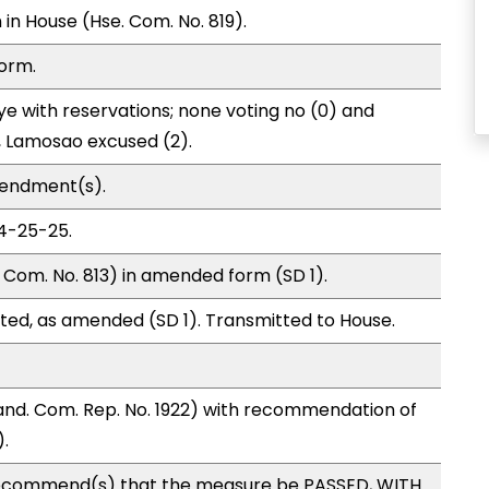
in House (Hse. Com. No. 819).
form.
e with reservations; none voting no (0) and
 Lamosao excused (2).
mendment(s).
04-25-25.
Com. No. 813) in amended form (SD 1).
ted, as amended (SD 1). Transmitted to House.
nd. Com. Rep. No. 1922) with recommendation of
.
ecommend(s) that the measure be PASSED, WITH