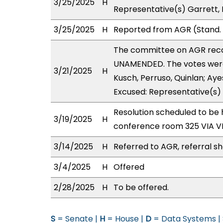
3/25/2025
H
Representative(s) Garrett,
3/25/2025
H
Reported from AGR (Stand. 
The committee on AGR rec
UNAMENDED. The votes were 
3/21/2025
H
Kusch, Perruso, Quinlan; Aye
Excused: Representative(s)
Resolution scheduled to be 
3/19/2025
H
conference room 325 VIA 
3/14/2025
H
Referred to AGR, referral s
3/4/2025
H
Offered
2/28/2025
H
To be offered.
S
= Senate |
H
= House |
D
= Data Systems |