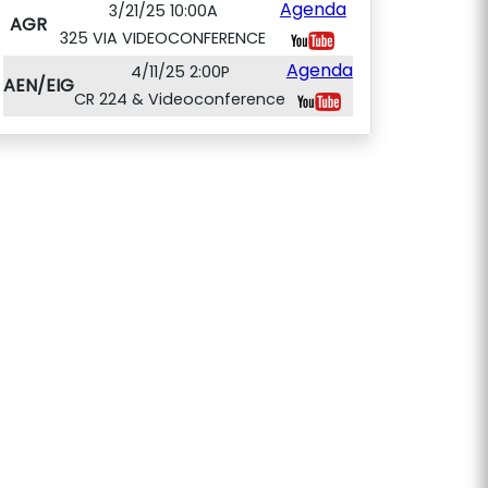
Agenda
3/21/25 10:00A
AGR
325 VIA VIDEOCONFERENCE
Agenda
4/11/25 2:00P
AEN/EIG
CR 224 & Videoconference