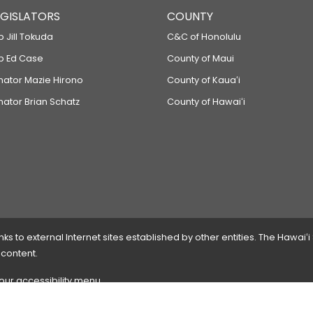
LEGISLATORS
COUNTY
p Jill Tokuda
C&C of Honolulu
ep Ed Case
County of Maui
enator Mazie Hirono
County of Kauaʻi
nator Brian Schatz
County of Hawaiʻi
 to external Internet sites established by other entities. The Hawaiʻi
 content.
 our accessibility menu.
 please
contact the webmaster
with the page address and problems