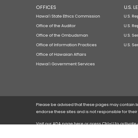
OFFICES
U.S. 
Hawaiʻi State Ethics Commission
U.S. Re
Office of the Auditor
U.S. R
Office of the Ombudsman
U.S. S
Office of Information Practices
U.S. Se
Office of Hawaiian Affairs
Hawaiʻi Government Services
Please be advised that these pages may contain links
endorse these sites and is not responsible for their
Visit our ADA page
here
or press Ctrl+U to activate
If you have any problems with any of these pages,