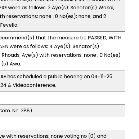
G were as follows: 3 Aye(s): Senator(s) Wakai,
th reservations: none ; 0 No(es): none; and 2
Fevella.
recommend(s) that the measure be PASSED, WITH
EN were as follows: 4 Aye(s): Senator(s)
Rhoads; Aye(s) with reservations: none ; 0 No(es):
r(s) Awa.
G has scheduled a public hearing on 04-11-25
24 & Videoconference.
Com. No. 388).
e with reservations; none voting no (0) and