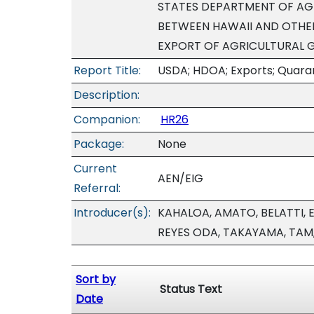
STATES DEPARTMENT OF AGR
BETWEEN HAWAII AND OTHER
EXPORT OF AGRICULTURAL 
Report Title:
USDA; HDOA; Exports; Quaran
Description:
Companion:
HR26
Package:
None
Current
AEN/EIG
Referral:
Introducer(s):
KAHALOA, AMATO, BELATTI, 
REYES ODA, TAKAYAMA, TAM
Sort by
Status Text
Date