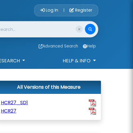
Account Login 
Log In
Register
|
Advanced Search
Help
ESEARCH
HELP & INFO
All Versions of this Measure
HCR27_SD1
HCR27