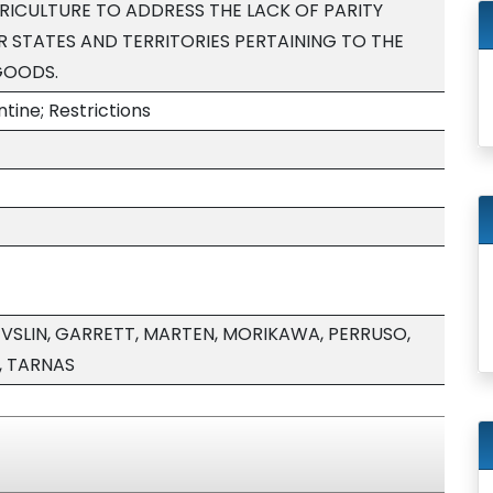
ICULTURE TO ADDRESS THE LACK OF PARITY
 STATES AND TERRITORIES PERTAINING TO THE
GOODS.
tine; Restrictions
EVSLIN, GARRETT, MARTEN, MORIKAWA, PERRUSO,
, TARNAS