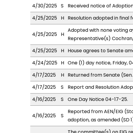
4/30/2025
S
Received notice of Adoption 
4/25/2025
H
Resolution adopted in final 
Adopted with none voting ay
4/25/2025
H
Representative(s) Cochran,
4/25/2025
H
House agrees to Senate a
4/24/2025
H
One (1) day notice, Friday, 
4/17/2025
H
Returned from Senate (Sen. 
4/17/2025
S
Report and Resolution Adop
4/16/2025
S
One Day Notice 04-17-25.
Reported from AEN/EIG (Sta
4/16/2025
S
adoption, as amended (SD 1)
The committee(s) on EIG r