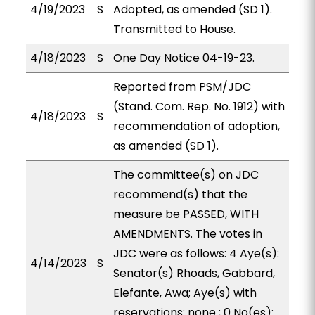
4/19/2023
S
Adopted, as amended (SD 1).
Transmitted to House.
4/18/2023
S
One Day Notice 04-19-23.
Reported from PSM/JDC
(Stand. Com. Rep. No. 1912) with
4/18/2023
S
recommendation of adoption,
as amended (SD 1).
The committee(s) on JDC
recommend(s) that the
measure be PASSED, WITH
AMENDMENTS. The votes in
JDC were as follows: 4 Aye(s):
4/14/2023
S
Senator(s) Rhoads, Gabbard,
Elefante, Awa; Aye(s) with
reservations: none ; 0 No(es):