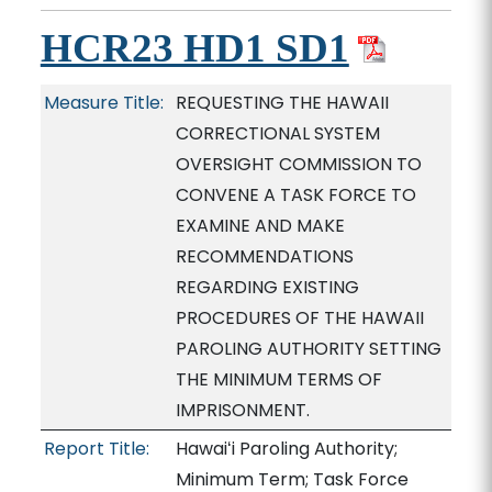
HCR23 HD1 SD1
Measure Title:
REQUESTING THE HAWAII
CORRECTIONAL SYSTEM
OVERSIGHT COMMISSION TO
CONVENE A TASK FORCE TO
EXAMINE AND MAKE
RECOMMENDATIONS
REGARDING EXISTING
PROCEDURES OF THE HAWAII
PAROLING AUTHORITY SETTING
THE MINIMUM TERMS OF
IMPRISONMENT.
Report Title:
Hawaiʻi Paroling Authority;
Minimum Term; Task Force