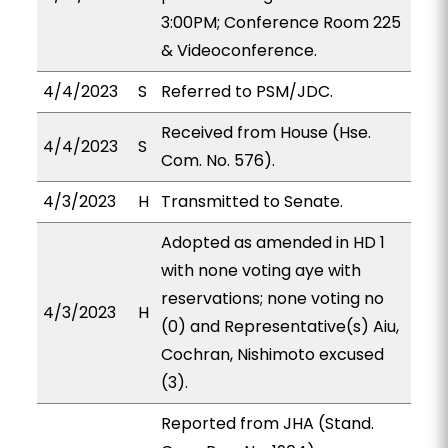
3:00PM; Conference Room 225
& Videoconference.
4/4/2023
S
Referred to PSM/JDC.
Received from House (Hse.
4/4/2023
S
Com. No. 576).
4/3/2023
H
Transmitted to Senate.
Adopted as amended in HD 1
with none voting aye with
reservations; none voting no
4/3/2023
H
(0) and Representative(s) Aiu,
Cochran, Nishimoto excused
(3).
Reported from JHA (Stand.