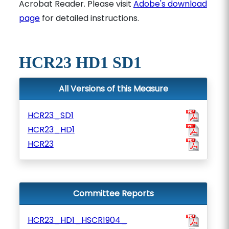
Acrobat Reader. Please visit
Adobe's download
page
for detailed instructions.
HCR23 HD1 SD1
All Versions of this Measure
HCR23_SD1
HCR23_HD1
HCR23
Committee Reports
HCR23_HD1_HSCR1904_