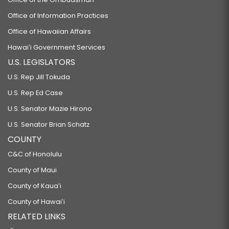
Office of Information Practices
Office of Hawaiian Affairs
Hawaiʻi Government Services
U.S. LEGISLATORS
U.S. Rep Jill Tokuda
U.S. Rep Ed Case
U.S. Senator Mazie Hirono
U.S. Senator Brian Schatz
COUNTY
C&C of Honolulu
County of Maui
County of Kauaʻi
County of Hawaiʻi
RELATED LINKS