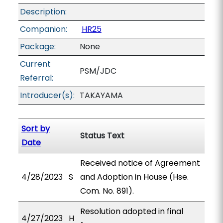
Description:
Companion:
HR25
Package:
None
Current
PSM/JDC
Referral:
Introducer(s):
TAKAYAMA
Sort by
Status Text
Date
Received notice of Agreement
4/28/2023
S
and Adoption in House (Hse.
Com. No. 891).
Resolution adopted in final
4/27/2023
H