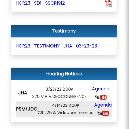
HCR23_SD1_SSCR1912_
Testimony
HCR23_TESTIMONY_JHA_03-23-23_
Hearing Notices
Agenda
3/23/23 2:00P
JHA
325 VIA VIDEOCONFERENCE
Agenda
4/14/23 3:00P
PSM/JDC
CR 225 & Videoconference