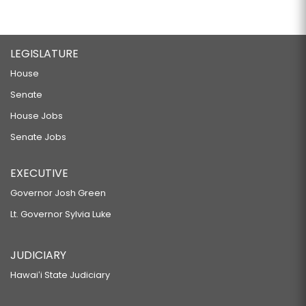
LEGISLATURE
House
Senate
House Jobs
Senate Jobs
EXECUTIVE
Governor Josh Green
Lt. Governor Sylvia Luke
JUDICIARY
Hawaiʻi State Judiciary