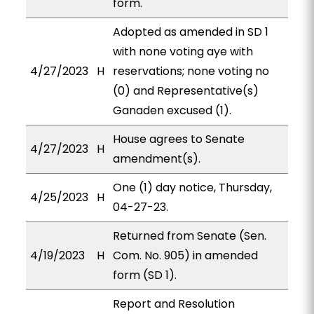
form.
Adopted as amended in SD 1
with none voting aye with
4/27/2023
H
reservations; none voting no
(0) and Representative(s)
Ganaden excused (1).
House agrees to Senate
4/27/2023
H
amendment(s).
One (1) day notice, Thursday,
4/25/2023
H
04-27-23.
Returned from Senate (Sen.
4/19/2023
H
Com. No. 905) in amended
form (SD 1).
Report and Resolution