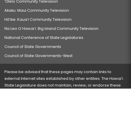
‘Ōlelo Community Television
Akaku: Maui Community Television
Hō‘ike: Kaua‘i Community Television
Na Leo O Hawai‘i: Big Island Community Television
National Conference of State Legislatures
Council of State Governments
Council of State Governments-West
Please be advised that these pages may contain links to
external Internet sites established by other entities. The Hawaiʻi
State Legislature does not maintain, review, or endorse these
sites and is not responsible for their content.
Visit our ADA page
here
or press Ctrl+U to activate our
accessibility menu.
If you have any problems with any of these pages, please
contact the webmaster
with the page address and problems