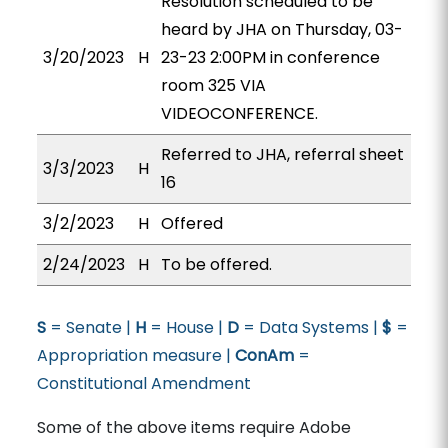
Resolution scheduled to be
heard by JHA on Thursday, 03-
3/20/2023
H
23-23 2:00PM in conference
room 325 VIA
VIDEOCONFERENCE.
Referred to JHA, referral sheet
3/3/2023
H
16
3/2/2023
H
Offered
2/24/2023
H
To be offered.
S
= Senate |
H
= House |
D
= Data Systems |
$
=
Appropriation measure |
ConAm
=
Constitutional Amendment
Some of the above items require Adobe