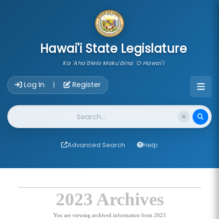
skip to main content
Hawai'i State Legislature
Ka 'Aha'ōlelo Moku'āina 'O Hawai'i
Account Login Navigation
Log In
Register
|
Website Search
Advanced Search
Help
2023 Archives
You are viewing archived information from 2023