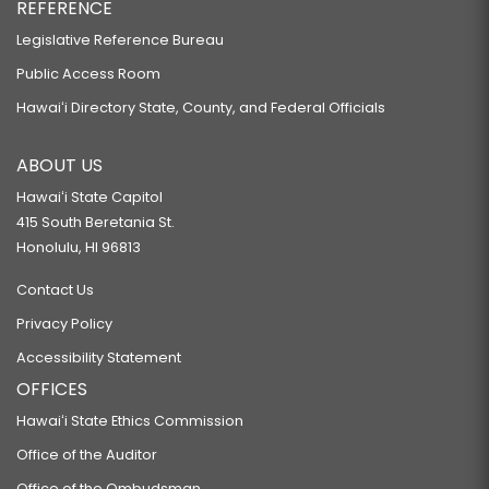
REFERENCE
Legislative Reference Bureau
Public Access Room
Hawaiʻi Directory State, County, and Federal Officials
ABOUT US
Hawaiʻi State Capitol
415 South Beretania St.
Honolulu, HI 96813
Contact Us
Privacy Policy
Accessibility Statement
OFFICES
Hawaiʻi State Ethics Commission
Office of the Auditor
Office of the Ombudsman