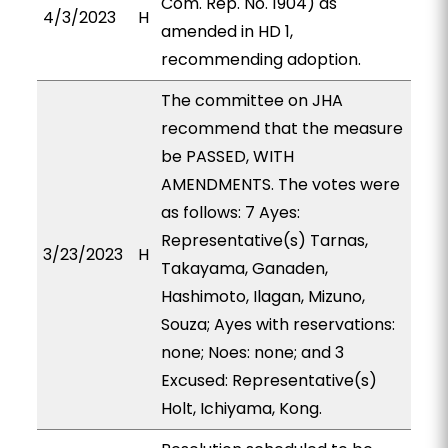
Com. Rep. No. 1904) as
4/3/2023
H
amended in HD 1,
recommending adoption.
The committee on JHA
recommend that the measure
be PASSED, WITH
AMENDMENTS. The votes were
as follows: 7 Ayes:
Representative(s) Tarnas,
3/23/2023
H
Takayama, Ganaden,
Hashimoto, Ilagan, Mizuno,
Souza; Ayes with reservations:
none; Noes: none; and 3
Excused: Representative(s)
Holt, Ichiyama, Kong.