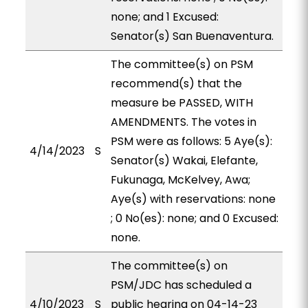
none; and 1 Excused:
Senator(s) San Buenaventura.
The committee(s) on PSM
recommend(s) that the
measure be PASSED, WITH
AMENDMENTS. The votes in
PSM were as follows: 5 Aye(s):
4/14/2023
S
Senator(s) Wakai, Elefante,
Fukunaga, McKelvey, Awa;
Aye(s) with reservations: none
; 0 No(es): none; and 0 Excused:
none.
The committee(s) on
PSM/JDC has scheduled a
4/10/2023
S
public hearing on 04-14-23