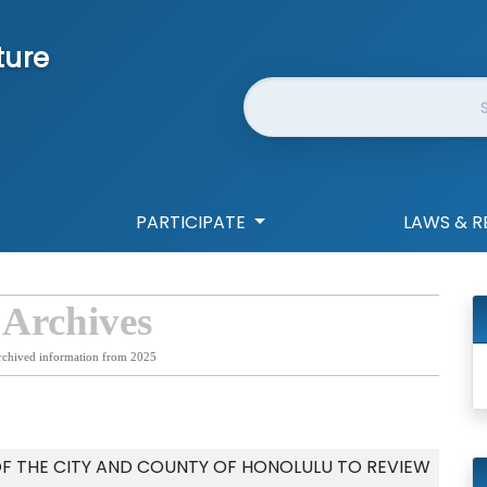
ture
Website Search
PARTICIPATE
LAWS & R
 Archives
rchived information from 2025
F THE CITY AND COUNTY OF HONOLULU TO REVIEW