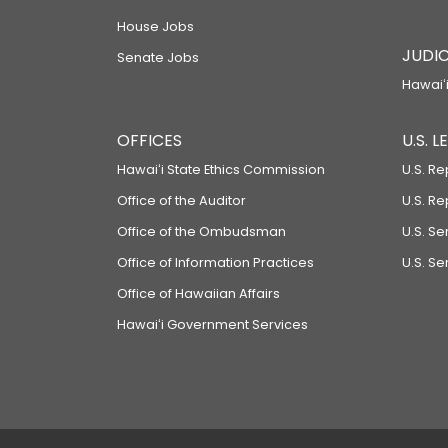
House Jobs
JUDIC
Senate Jobs
Hawaiʻi
OFFICES
U.S. 
Hawaiʻi State Ethics Commission
U.S. Re
Office of the Auditor
U.S. R
Office of the Ombudsman
U.S. S
Office of Information Practices
U.S. Se
Office of Hawaiian Affairs
Hawaiʻi Government Services