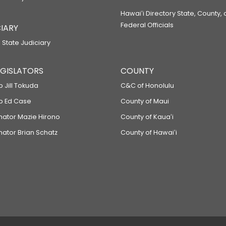
Hawaiʻi Directory State, County,
Federal Officials
IARY
 State Judiciary
LEGISLATORS
COUNTY
p Jill Tokuda
C&C of Honolulu
ep Ed Case
County of Maui
enator Mazie Hirono
County of Kauaʻi
nator Brian Schatz
County of Hawaiʻi