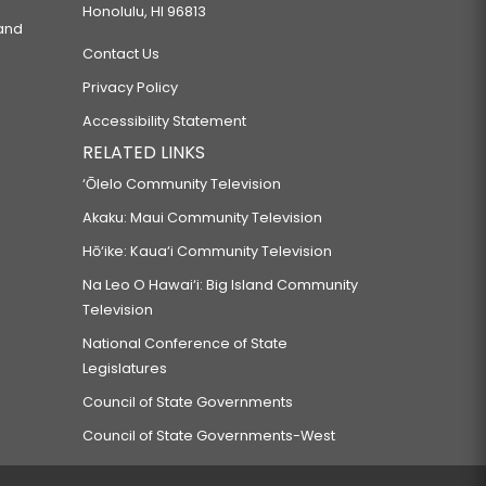
Honolulu, HI 96813
 and
Contact Us
Privacy Policy
Accessibility Statement
RELATED LINKS
‘Ōlelo Community Television
Akaku: Maui Community Television
Hō‘ike: Kaua‘i Community Television
Na Leo O Hawai‘i: Big Island Community
Television
National Conference of State
Legislatures
Council of State Governments
Council of State Governments-West