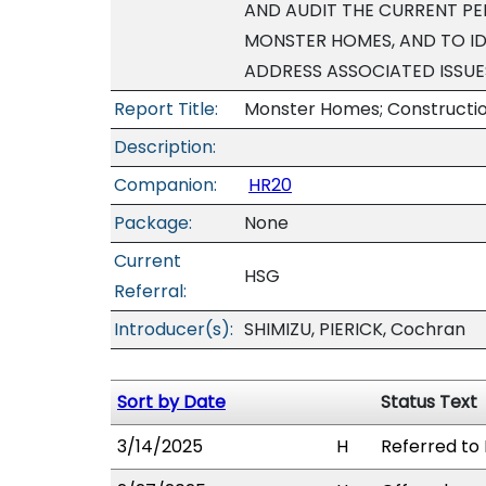
AND AUDIT THE CURRENT PE
MONSTER HOMES, AND TO I
ADDRESS ASSOCIATED ISSUE
Report Title:
Monster Homes; Construction
Description:
Companion:
HR20
Package:
None
Current
HSG
Referral:
Introducer(s):
SHIMIZU, PIERICK, Cochran
Sort by Date
Status Text
3/14/2025
H
Referred to 