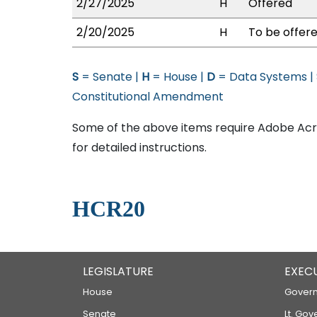
2/27/2025
H
Offered
2/20/2025
H
To be offere
S
= Senate |
H
= House |
D
= Data Systems |
Constitutional Amendment
Some of the above items require Adobe Acro
for detailed instructions.
HCR20
LEGISLATURE
EXEC
House
Govern
Senate
Lt. Gov