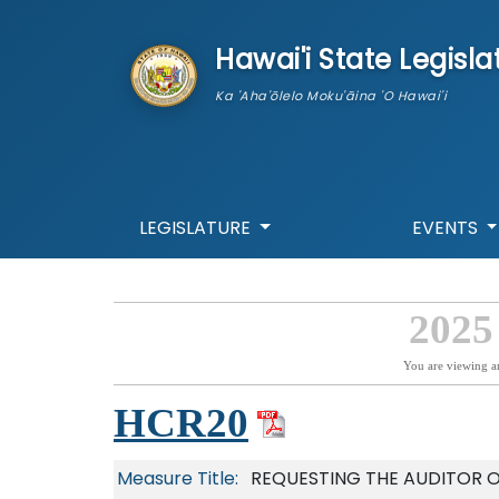
skip to main content
Hawai'i State Legisla
Ka 'Aha'ōlelo Moku'āina 'O Hawai'i
LEGISLATURE
EVENTS
2025
You are viewing a
HCR20
Measure Title:
REQUESTING THE AUDITOR O