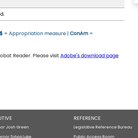
d.
$
= Appropriation measure |
ConAm
=
bat Reader. Please visit
Adobe's download page
UTIVE
REFERENCE
or Josh Green
Legislative Reference Bureau
ernor Sylvia Luke
Public Access Room