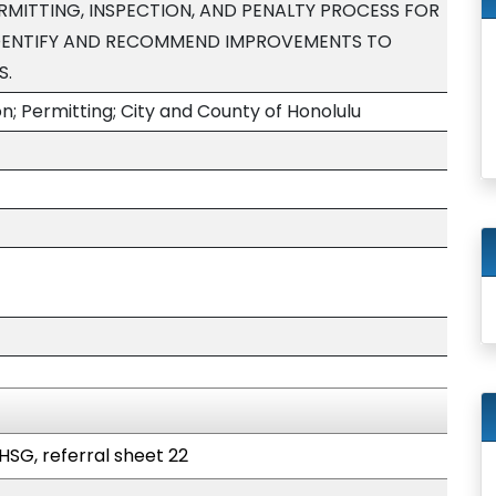
RMITTING, INSPECTION, AND PENALTY PROCESS FOR
DENTIFY AND RECOMMEND IMPROVEMENTS TO
S.
; Permitting; City and County of Honolulu
HSG, referral sheet 22