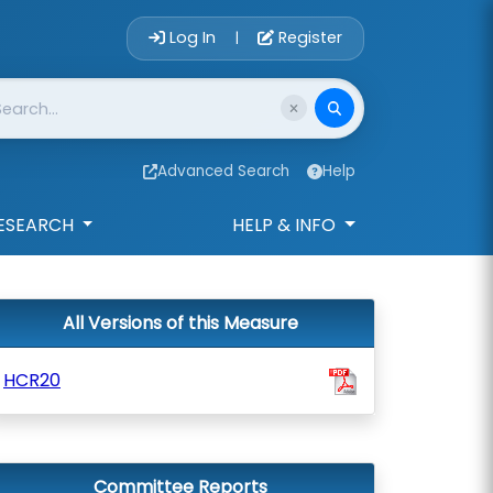
Account Login 
Log In
Register
|
Advanced Search
Help
ESEARCH
HELP & INFO
All Versions of this Measure
HCR20
Committee Reports