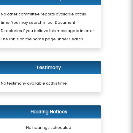
No other committee reports available at this
time. You may search in our Document
Directories if you believe this message is in error.
The link is on the home page under Search.
Testimony
No testimony available at this time.
Hearing Notices
No hearings scheduled