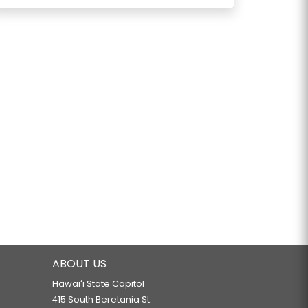
ABOUT US
Hawaiʻi State Capitol
415 South Beretania St.