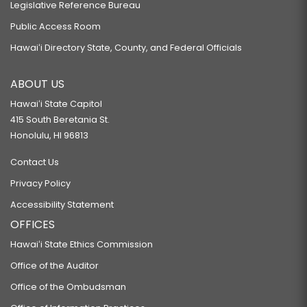
Legislative Reference Bureau
Public Access Room
Hawaiʻi Directory State, County, and Federal Officials
ABOUT US
Hawaiʻi State Capitol
415 South Beretania St.
Honolulu, HI 96813
Contact Us
Privacy Policy
Accessibility Statement
OFFICES
Hawaiʻi State Ethics Commission
Office of the Auditor
Office of the Ombudsman