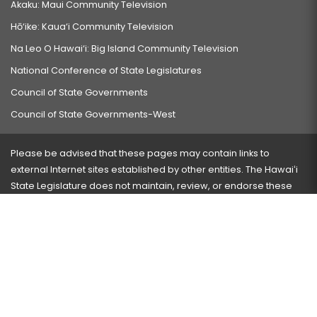
Akaku: Maui Community Television
Hō‘ike: Kaua‘i Community Television
Na Leo O Hawai‘i: Big Island Community Television
National Conference of State Legislatures
Council of State Governments
Council of State Governments-West
Please be advised that these pages may contain links to
external Internet sites established by other entities. The Hawaiʻi
State Legislature does not maintain, review, or endorse these
sites and is not responsible for their content.
Visit our ADA page
here
or press Ctrl+U to activate our
accessibility menu.
If you have any problems with any of these pages, please
contact the webmaster
with the page address and problems
encountered.