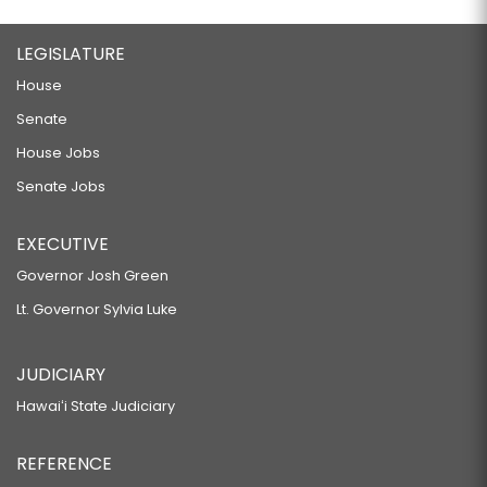
LEGISLATURE
House
Senate
House Jobs
Senate Jobs
EXECUTIVE
Governor Josh Green
Lt. Governor Sylvia Luke
JUDICIARY
Hawaiʻi State Judiciary
REFERENCE