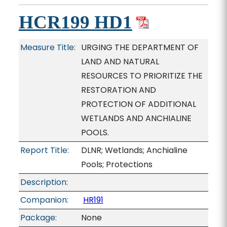
HCR199 HD1
Measure Title:
URGING THE DEPARTMENT OF
LAND AND NATURAL
RESOURCES TO PRIORITIZE THE
RESTORATION AND
PROTECTION OF ADDITIONAL
WETLANDS AND ANCHIALINE
POOLS.
Report Title:
DLNR; Wetlands; Anchialine
Pools; Protections
Description:
Companion:
HR191
Package:
None