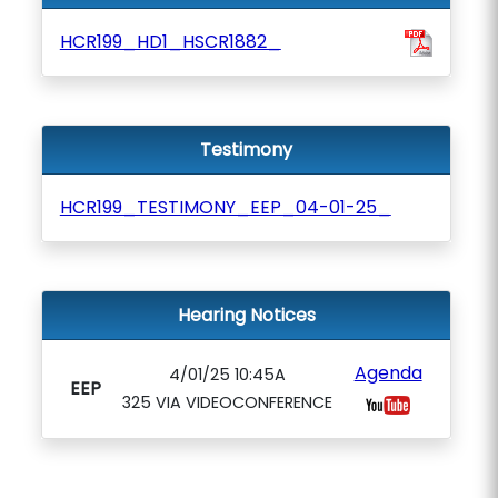
HCR199_HD1_HSCR1882_
Testimony
HCR199_TESTIMONY_EEP_04-01-25_
Hearing Notices
Agenda
4/01/25 10:45A
EEP
325 VIA VIDEOCONFERENCE