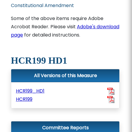
Constitutional Amendment
Some of the above items require Adobe
Acrobat Reader. Please visit
Adobe's download
page
for detailed instructions.
HCR199 HD1
All Versions of this Measure
HCR199_HD1
HCR199
Committee Reports