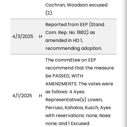
Cochran, Woodson excused
(2).
Reported from EEP (Stand.
Com. Rep. No. 1882) as
4/3/2025
H
amended in HD 1,
recommending adoption.
The committee on EEP
recommend that the measure
be PASSED, WITH
AMENDMENTS. The votes were
as follows: 4 Ayes:
4/1/2025
H
Representative(s) Lowen,
Perruso, Kahaloa, Kusch; Ayes
with reservations: none; Noes:
none; and 1 Excused: