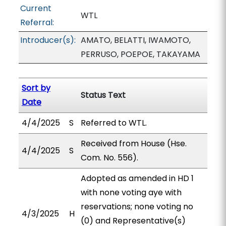
Current
WTL
Referral:
Introducer(s):
AMATO, BELATTI, IWAMOTO,
PERRUSO, POEPOE, TAKAYAMA
Sort by
Status Text
Date
4/4/2025
S
Referred to WTL.
Received from House (Hse.
4/4/2025
S
Com. No. 556).
Adopted as amended in HD 1
with none voting aye with
reservations; none voting no
4/3/2025
H
(0) and Representative(s)