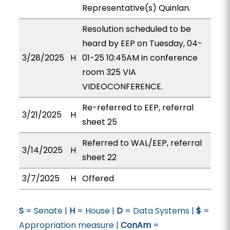
Representative(s) Quinlan.
Resolution scheduled to be
heard by EEP on Tuesday, 04-
3/28/2025
H
01-25 10:45AM in conference
room 325 VIA
VIDEOCONFERENCE.
Re-referred to EEP, referral
3/21/2025
H
sheet 25
Referred to WAL/EEP, referral
3/14/2025
H
sheet 22
3/7/2025
H
Offered
S
= Senate |
H
= House |
D
= Data Systems |
$
=
Appropriation measure |
ConAm
=