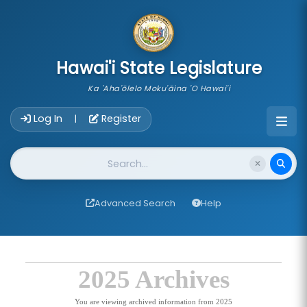
skip to main content
Hawai'i State Legislature
Ka 'Aha'ōlelo Moku'āina 'O Hawai'i
Account Login Navigation
Log In
Register
|
Website Search
Advanced Search
Help
2025 Archives
You are viewing archived information from 2025