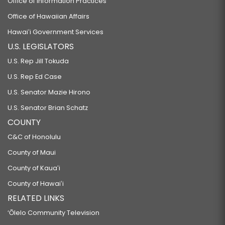
Office of Information Practices
Office of Hawaiian Affairs
Hawaiʻi Government Services
U.S. LEGISLATORS
U.S. Rep Jill Tokuda
U.S. Rep Ed Case
U.S. Senator Mazie Hirono
U.S. Senator Brian Schatz
COUNTY
C&C of Honolulu
County of Maui
County of Kauaʻi
County of Hawaiʻi
RELATED LINKS
‘Ōlelo Community Television