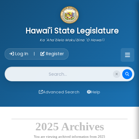
skip to main content
Hawai'i State Legislature
Ka 'Aha'ōlelo Moku'āina 'O Hawai'i
Account Login Navigation
Log In
Register
|
Website Search
Advanced Search
Help
2025 Archives
You are viewing archived information from 2025