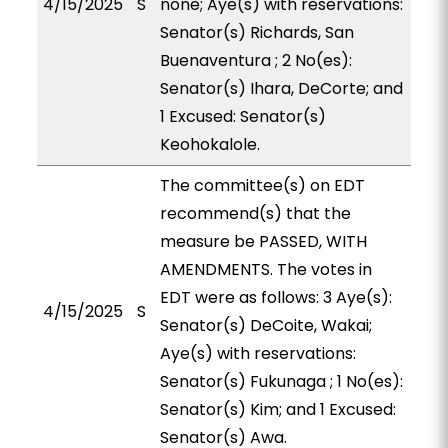
4/15/2025
S
none; Aye(s) with reservations:
Senator(s) Richards, San
Buenaventura ; 2 No(es):
Senator(s) Ihara, DeCorte; and
1 Excused: Senator(s)
Keohokalole.
The committee(s) on EDT
recommend(s) that the
measure be PASSED, WITH
AMENDMENTS. The votes in
EDT were as follows: 3 Aye(s):
4/15/2025
S
Senator(s) DeCoite, Wakai;
Aye(s) with reservations:
Senator(s) Fukunaga ; 1 No(es):
Senator(s) Kim; and 1 Excused:
Senator(s) Awa.