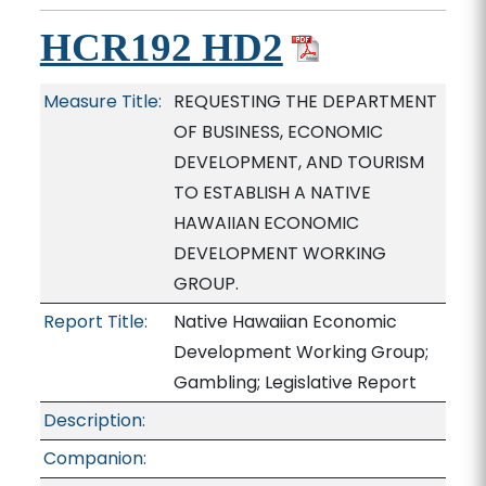
HCR192 HD2
Measure Title:
REQUESTING THE DEPARTMENT
OF BUSINESS, ECONOMIC
DEVELOPMENT, AND TOURISM
TO ESTABLISH A NATIVE
HAWAIIAN ECONOMIC
DEVELOPMENT WORKING
GROUP.
Report Title:
Native Hawaiian Economic
Development Working Group;
Gambling; Legislative Report
Description:
Companion: