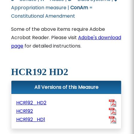
Appropriation measure |
ConAm
=
Constitutional Amendment
Some of the above items require Adobe
Acrobat Reader. Please visit
Adobe's download
page
for detailed instructions.
HCR192 HD2
All Versions of this Measure
HCR192_HD2
HCR192
HCR192_HD1