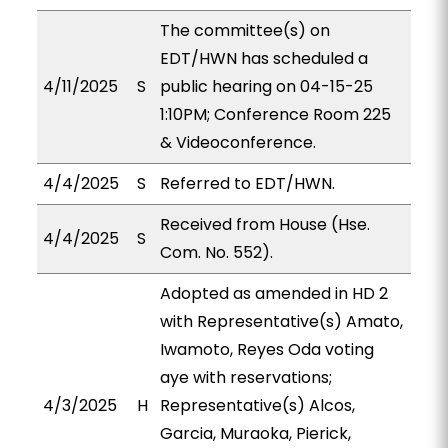
The committee(s) on
EDT/HWN has scheduled a
4/11/2025
S
public hearing on 04-15-25
1:10PM; Conference Room 225
& Videoconference.
4/4/2025
S
Referred to EDT/HWN.
Received from House (Hse.
4/4/2025
S
Com. No. 552).
Adopted as amended in HD 2
with Representative(s) Amato,
Iwamoto, Reyes Oda voting
aye with reservations;
4/3/2025
H
Representative(s) Alcos,
Garcia, Muraoka, Pierick,