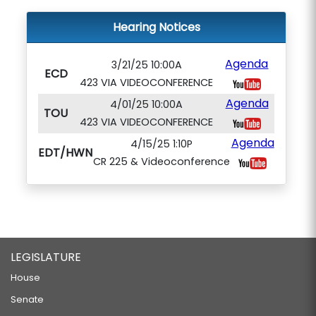
Hearing Notices
Agenda
3/21/25 10:00A
ECD
423 VIA VIDEOCONFERENCE
Agenda
4/01/25 10:00A
TOU
423 VIA VIDEOCONFERENCE
Agenda
4/15/25 1:10P
EDT/HWN
CR 225 & Videoconference
LEGISLATURE
House
Senate