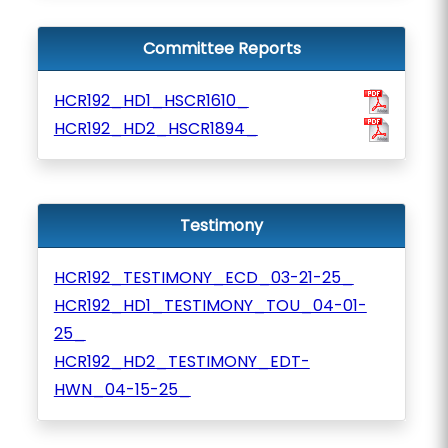
Committee Reports
HCR192_HD1_HSCR1610_
HCR192_HD2_HSCR1894_
Testimony
HCR192_TESTIMONY_ECD_03-21-25_
HCR192_HD1_TESTIMONY_TOU_04-01-
25_
HCR192_HD2_TESTIMONY_EDT-
HWN_04-15-25_