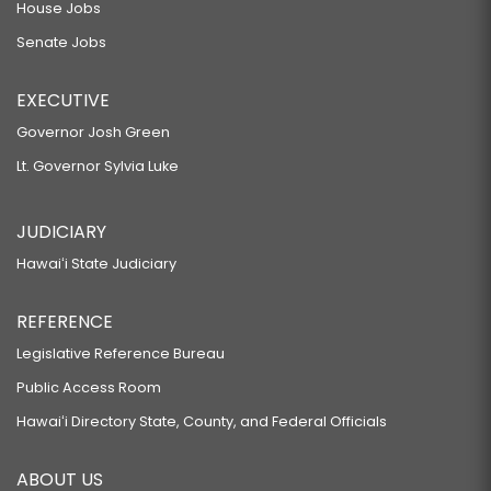
House Jobs
Senate Jobs
EXECUTIVE
Governor Josh Green
Lt. Governor Sylvia Luke
JUDICIARY
Hawaiʻi State Judiciary
REFERENCE
Legislative Reference Bureau
Public Access Room
Hawaiʻi Directory State, County, and Federal Officials
ABOUT US