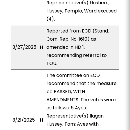
Representative(s) Hashem,
Hussey, Templo, Ward excused
(4).
Reported from ECD (Stand.
Com. Rep. No. 1610) as
3/27/2025
H
amended in HD 1,
recommending referral to
TOU.
The committee on ECD
recommend that the measure
be PASSED, WITH
AMENDMENTS. The votes were
as follows: 5 Ayes:
Representative(s) Ilagan,
3/21/2025
H
Hussey, Tam; Ayes with