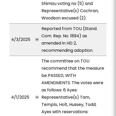
Shimizu voting no (5) and
Representative(s) Cochran,
Woodson excused (2).
Reported from TOU (Stand.
Com. Rep. No. 1894) as
4/3/2025
H
amended in HD 2,
recommending adoption.
The committee on TOU
recommend that the measure
be PASSED, WITH
AMENDMENTS. The votes were
as follows: 6 Ayes:
4/1/2025
H
Representative(s) Tam,
Templo, Holt, Hussey, Todd;
Ayes with reservations: