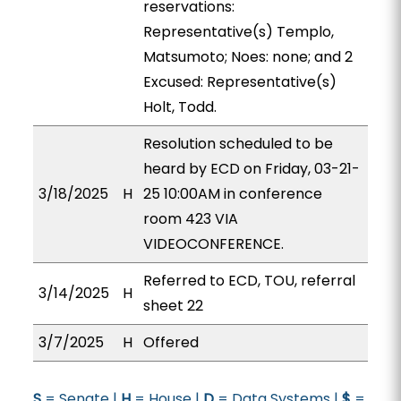
reservations:
Representative(s) Templo,
Matsumoto; Noes: none; and 2
Excused: Representative(s)
Holt, Todd.
Resolution scheduled to be
heard by ECD on Friday, 03-21-
3/18/2025
H
25 10:00AM in conference
room 423 VIA
VIDEOCONFERENCE.
Referred to ECD, TOU, referral
3/14/2025
H
sheet 22
3/7/2025
H
Offered
S
= Senate |
H
= House |
D
= Data Systems |
$
=