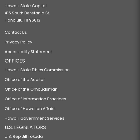
Hawaiʻi State Capitol
415 South Beretania St.
Honolulu, HI 96813
Contact Us
Privacy Policy
Accessibility Statement
OFFICES
Hawaiʻi State Ethics Commission
Office of the Auditor
Office of the Ombudsman
Office of Information Practices
Office of Hawaiian Affairs
Hawaiʻi Government Services
U.S. LEGISLATORS
U.S. Rep Jill Tokuda