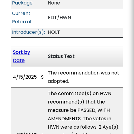
Package:
None
Current
EDT/HWN
Referral:
Introducer(s):
HOLT
Sort by
Status Text
Date
The recommendation was not
4/15/2025
S
adopted.
The committee(s) on HWN
recommend(s) that the
measure be PASSED, WITH
AMENDMENTS. The votes in
HWN were as follows: 2 Aye(s):