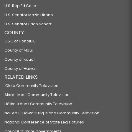
U.S. Rep Ed Case
U.S. Senator Mazie Hirono
U.S. Senator Brian Schatz
COUNTY
C&C of Honolulu
County of Maui
County of Kauaʻi
County of Hawaiʻi
RELATED LINKS
‘Ōlelo Community Television
Akaku: Maui Community Television
Hō‘ike: Kaua‘i Community Television
Na Leo O Hawai‘i: Big Island Community Television
National Conference of State Legislatures
Council of State Governments