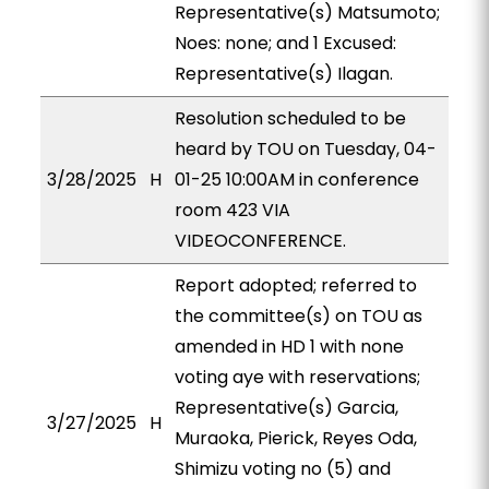
Representative(s) Matsumoto;
Noes: none; and 1 Excused:
Representative(s) Ilagan.
Resolution scheduled to be
heard by TOU on Tuesday, 04-
3/28/2025
H
01-25 10:00AM in conference
room 423 VIA
VIDEOCONFERENCE.
Report adopted; referred to
the committee(s) on TOU as
amended in HD 1 with none
voting aye with reservations;
Representative(s) Garcia,
3/27/2025
H
Muraoka, Pierick, Reyes Oda,
Shimizu voting no (5) and