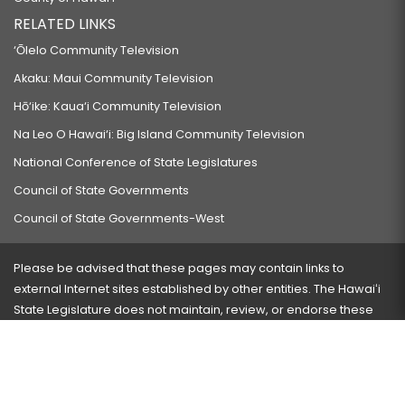
RELATED LINKS
‘Ōlelo Community Television
Akaku: Maui Community Television
Hō‘ike: Kaua‘i Community Television
Na Leo O Hawai‘i: Big Island Community Television
National Conference of State Legislatures
Council of State Governments
Council of State Governments-West
Please be advised that these pages may contain links to
external Internet sites established by other entities. The Hawaiʻi
State Legislature does not maintain, review, or endorse these
sites and is not responsible for their content.
Visit our ADA page
here
or press Ctrl+U to activate our
accessibility menu.