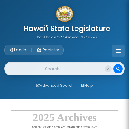
skip to main content
Hawai'i State Legislature
Ka 'Aha'ōlelo Moku'āina 'O Hawai'i
Account Login Navigation
Log In
Register
|
Website Search
Advanced Search
Help
2025 Archives
You are viewing archived information from 2025