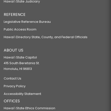
Hawaiʻi State Judiciary
REFERENCE
Legislative Reference Bureau
Public Access Room
Hawaiʻi Directory State, County, and Federal Officials
ABOUT US
Hawaiʻi State Capitol
415 South Beretania St.
Honolulu, HI 96813
Contact Us
Privacy Policy
Accessibility Statement
OFFICES
Hawaiʻi State Ethics Commission