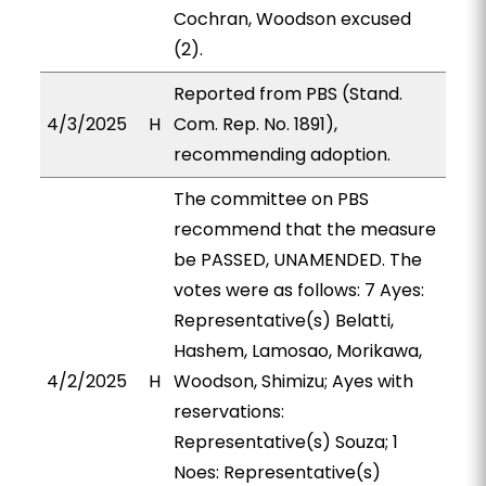
Cochran, Woodson excused
(2).
Reported from PBS (Stand.
4/3/2025
H
Com. Rep. No. 1891),
recommending adoption.
The committee on PBS
recommend that the measure
be PASSED, UNAMENDED. The
votes were as follows: 7 Ayes:
Representative(s) Belatti,
Hashem, Lamosao, Morikawa,
4/2/2025
H
Woodson, Shimizu; Ayes with
reservations:
Representative(s) Souza; 1
Noes: Representative(s)