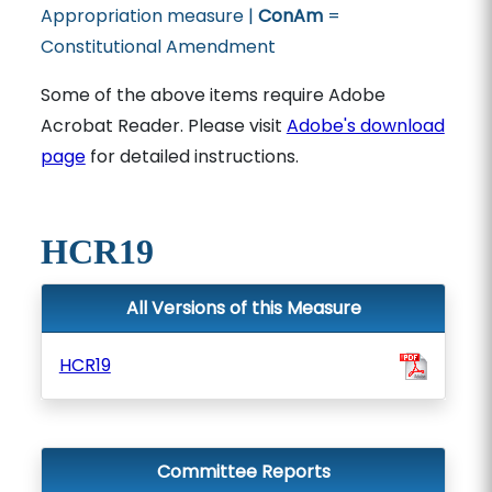
Appropriation measure |
ConAm
=
Constitutional Amendment
Some of the above items require Adobe
Acrobat Reader. Please visit
Adobe's download
page
for detailed instructions.
HCR19
All Versions of this Measure
HCR19
Committee Reports