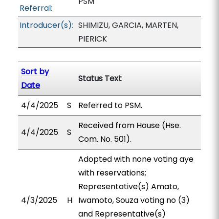
PSM
Referral:
Introducer(s):
SHIMIZU, GARCIA, MARTEN,
PIERICK
Sort by
Status Text
Date
4/4/2025
S
Referred to PSM.
Received from House (Hse.
4/4/2025
S
Com. No. 501).
Adopted with none voting aye
with reservations;
Representative(s) Amato,
4/3/2025
H
Iwamoto, Souza voting no (3)
and Representative(s)