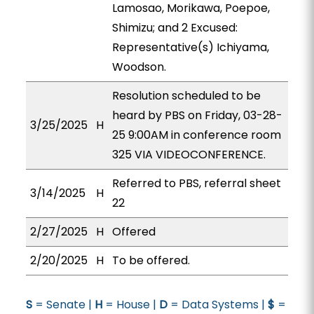
Lamosao, Morikawa, Poepoe,
Shimizu; and 2 Excused:
Representative(s) Ichiyama,
Woodson.
Resolution scheduled to be
heard by PBS on Friday, 03-28-
3/25/2025
H
25 9:00AM in conference room
325 VIA VIDEOCONFERENCE.
Referred to PBS, referral sheet
3/14/2025
H
22
2/27/2025
H
Offered
2/20/2025
H
To be offered.
S
= Senate |
H
= House |
D
= Data Systems |
$
=