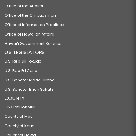
Office of the Auditor
Office of the Ombudsman
Office of Information Practices
Office of Hawaiian Affairs
Hawaiʻi Government Services
U.S. LEGISLATORS
U.S. Rep Jill Tokuda
U.S. Rep Ed Case
U.S. Senator Mazie Hirono
U.S. Senator Brian Schatz
COUNTY
C&C of Honolulu
County of Maui
County of Kauaʻi
County of Hawaiʻi