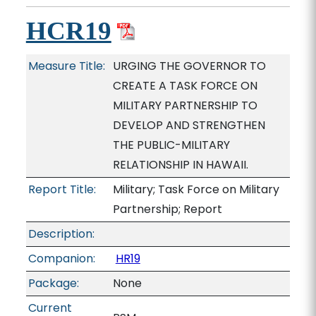
HCR19
Measure Title:
URGING THE GOVERNOR TO
CREATE A TASK FORCE ON
MILITARY PARTNERSHIP TO
DEVELOP AND STRENGTHEN
THE PUBLIC-MILITARY
RELATIONSHIP IN HAWAII.
Report Title:
Military; Task Force on Military
Partnership; Report
Description:
Companion:
HR19
Package:
None
Current