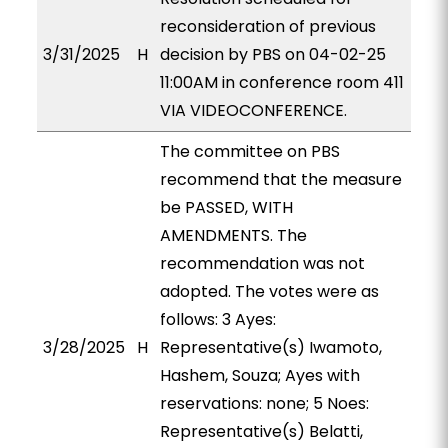
reconsideration of previous
3/31/2025
H
decision by PBS on 04-02-25
11:00AM in conference room 411
VIA VIDEOCONFERENCE.
The committee on PBS
recommend that the measure
be PASSED, WITH
AMENDMENTS. The
recommendation was not
adopted. The votes were as
follows: 3 Ayes:
3/28/2025
H
Representative(s) Iwamoto,
Hashem, Souza; Ayes with
reservations: none; 5 Noes:
Representative(s) Belatti,