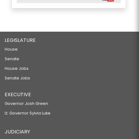
LEGISLATURE
House
Senate
House Jobs
Senate Jobs
EXECUTIVE
Governor Josh Green
Lt. Governor Sylvia Luke
JUDICIARY