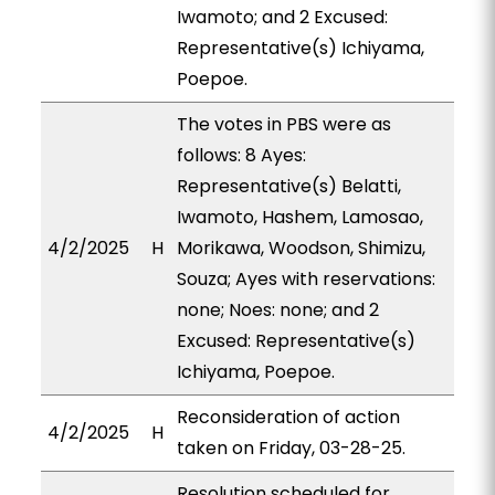
Iwamoto; and 2 Excused:
Representative(s) Ichiyama,
Poepoe.
The votes in PBS were as
follows: 8 Ayes:
Representative(s) Belatti,
Iwamoto, Hashem, Lamosao,
4/2/2025
H
Morikawa, Woodson, Shimizu,
Souza; Ayes with reservations:
none; Noes: none; and 2
Excused: Representative(s)
Ichiyama, Poepoe.
Reconsideration of action
4/2/2025
H
taken on Friday, 03-28-25.
Resolution scheduled for