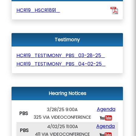
HCR19_HSCR1891_
Testimony
HCR19_TESTIMONY_PBS_03-28-25_
HCR19_TESTIMONY_PBS_04-02-25_
Hearing Notices
Agenda
3/28/25 9:00A
PBS
325 VIA VIDEOCONFERENCE
Agenda
4/02/25 11:00A
PBS
411 VIA VIDEOCONFERENCE