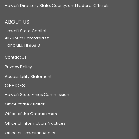
Hawaiʻi Directory State, County, and Federal Officials
ABOUT US
Hawaiʻi State Capitol
415 South Beretania St.
Honolulu, HI 96813
Contact Us
Privacy Policy
Accessibility Statement
OFFICES
Hawaiʻi State Ethics Commission
Office of the Auditor
Office of the Ombudsman
Office of Information Practices
Office of Hawaiian Affairs