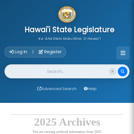
skip to main content
Hawai'i State Legislature
Ka 'Aha'ōlelo Moku'āina 'O Hawai'i
Account Login Navigation
Log In
Register
|
Website Search
Advanced Search
Help
2025 Archives
You are viewing archived information from 2025