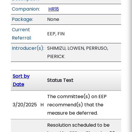
Companion:
HR18
Package:
None
Current
EEP, FIN
Referral:
Introducer(s):
SHIMIZU, LOWEN, PERRUSO,
PIERICK
Sort by
Status Text
Date
The committee(s) on EEP
3/20/2025
H
recommend(s) that the
measure be deferred.
Resolution scheduled to be