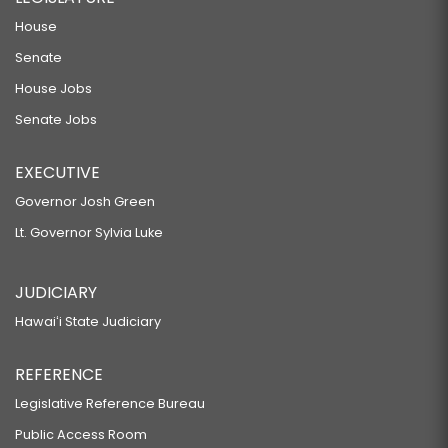
House
Senate
House Jobs
Senate Jobs
EXECUTIVE
Governor Josh Green
Lt. Governor Sylvia Luke
JUDICIARY
Hawaiʻi State Judiciary
REFERENCE
Legislative Reference Bureau
Public Access Room