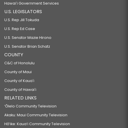
Hawaiʻi Government Services
U.S. LEGISLATORS
U.S. Rep Jill Tokuda
U.S. Rep Ed Case
U.S. Senator Mazie Hirono
U.S. Senator Brian Schatz
COUNTY
C&C of Honolulu
County of Maui
County of Kauaʻi
County of Hawaiʻi
RELATED LINKS
‘Ōlelo Community Television
Akaku: Maui Community Television
Hō‘ike: Kaua‘i Community Television