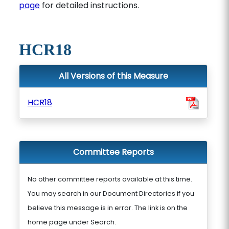
page
for detailed instructions.
HCR18
All Versions of this Measure
HCR18
Committee Reports
No other committee reports available at this time.
You may search in our Document Directories if you
believe this message is in error. The link is on the
home page under Search.