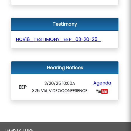
Testimony
HCR18_TESTIMONY_EEP_03-20-25_
Hearing Notices
Agenda
3/20/25 10:00A
EEP
325 VIA VIDEOCONFERENCE
LEGISLATURE