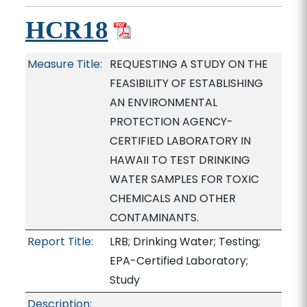
HCR18
Measure Title:
REQUESTING A STUDY ON THE
FEASIBILITY OF ESTABLISHING
AN ENVIRONMENTAL
PROTECTION AGENCY-
CERTIFIED LABORATORY IN
HAWAII TO TEST DRINKING
WATER SAMPLES FOR TOXIC
CHEMICALS AND OTHER
CONTAMINANTS.
Report Title:
LRB; Drinking Water; Testing;
EPA-Certified Laboratory;
Study
Description: