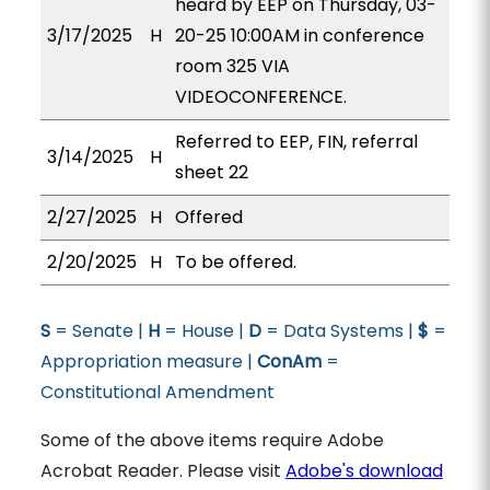
heard by EEP on Thursday, 03-
3/17/2025
H
20-25 10:00AM in conference
room 325 VIA
VIDEOCONFERENCE.
Referred to EEP, FIN, referral
3/14/2025
H
sheet 22
2/27/2025
H
Offered
2/20/2025
H
To be offered.
S
= Senate |
H
= House |
D
= Data Systems |
$
=
Appropriation measure |
ConAm
=
Constitutional Amendment
Some of the above items require Adobe
Acrobat Reader. Please visit
Adobe's download