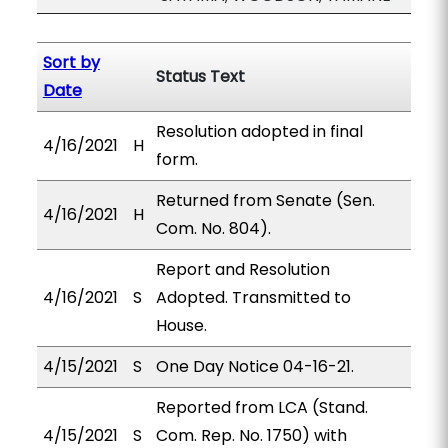
Sort by
Status Text
Date
Resolution adopted in final
4/16/2021
H
form.
Returned from Senate (Sen.
4/16/2021
H
Com. No. 804).
Report and Resolution
4/16/2021
S
Adopted. Transmitted to
House.
4/15/2021
S
One Day Notice 04-16-21.
Reported from LCA (Stand.
4/15/2021
S
Com. Rep. No. 1750) with