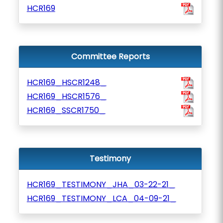
HCR169
Committee Reports
HCR169_HSCR1248_
HCR169_HSCR1576_
HCR169_SSCR1750_
Testimony
HCR169_TESTIMONY_JHA_03-22-21_
HCR169_TESTIMONY_LCA_04-09-21_