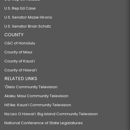
U.S. Rep Ed Case
U.S. Senator Mazie Hirono
U.S. Senator Brian Schatz
COUNTY
C&C of Honolulu
County of Maui
County of Kauaʻi
County of Hawaiʻi
RELATED LINKS
‘Ōlelo Community Television
Akaku: Maui Community Television
Hō‘ike: Kaua‘i Community Television
Na Leo O Hawai‘i: Big Island Community Television
National Conference of State Legislatures