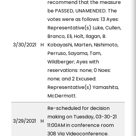
recommend that the measure
be PASSED, UNAMENDED. The
votes were as follows: 13 Ayes:
Representative(s) Luke, Cullen,
Branco, Eli, Holt, Ilagan, B.
3/30/2021
H
Kobayashi, Marten, Nishimoto,
Perruso, Sayama, Tam,
Wildberger; Ayes with
reservations: none; 0 Noes:
none; and 2 Excused:
Representative(s) Yamashita,
McDermott.
Re-scheduled for decision
making on Tuesday, 03-30-21
3/29/2021
H
11:00AM in conference room
308 Via Videoconference.