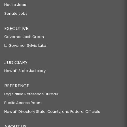
House Jobs
Senate Jobs
EXECUTIVE
Governor Josh Green
Lt. Governor Sylvia Luke
JUDICIARY
Hawaiʻi State Judiciary
REFERENCE
Legislative Reference Bureau
Public Access Room
Hawaiʻi Directory State, County, and Federal Officials
ABOUT US