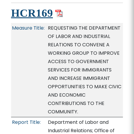
HCR169
Measure Title:
REQUESTING THE DEPARTMENT
OF LABOR AND INDUSTRIAL
RELATIONS TO CONVENE A
WORKING GROUP TO IMPROVE
ACCESS TO GOVERNMENT
SERVICES FOR IMMIGRANTS
AND INCREASE IMMIGRANT
OPPORTUNITIES TO MAKE CIVIC
AND ECONOMIC
CONTRIBUTIONS TO THE
COMMUNITY.
Report Title:
Department of Labor and
Industrial Relations; Office of