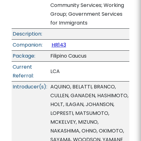
Community Services; Working
Group; Government Services
for Immigrants
Description:
Companion:
HR143
Package:
Filipino Caucus
Current
LCA
Referral:
Introducer(s):
AQUINO, BELATTI, BRANCO,
CULLEN, GANADEN, HASHIMOTO,
HOLT, ILAGAN, JOHANSON,
LOPRESTI, MATSUMOTO,
MCKELVEY, MIZUNO,
NAKASHIMA, OHNO, OKIMOTO,
SAYAMA, WOODSON, YAMANE