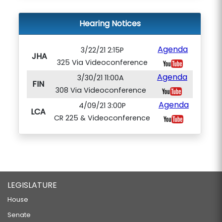
Hearing Notices
Agenda
3/22/21 2:15P
JHA
325 Via Videoconference
Agenda
3/30/21 11:00A
FIN
308 Via Videoconference
Agenda
4/09/21 3:00P
LCA
CR 225 & Videoconference
LEGISLATURE
House
Senate