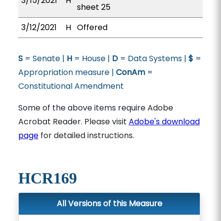
3/15/2021
H
sheet 25
3/12/2021
H
Offered
S
= Senate |
H
= House |
D
= Data Systems |
$
=
Appropriation measure |
ConAm
=
Constitutional Amendment
Some of the above items require Adobe
Acrobat Reader. Please visit
Adobe's download
page
for detailed instructions.
HCR169
All Versions of this Measure