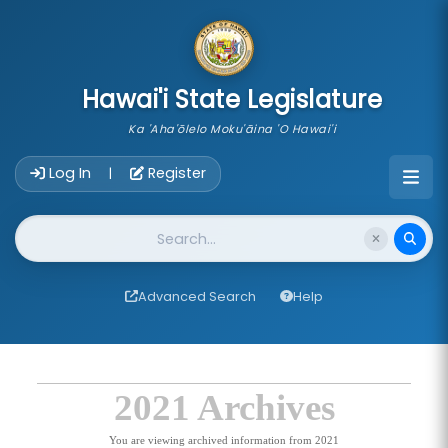
skip to main content
Hawai'i State Legislature
Ka 'Aha'ōlelo Moku'āina 'O Hawai'i
Account Login Navigation
Log In
Register
|
Website Search
Advanced Search
Help
2021 Archives
You are viewing archived information from 2021