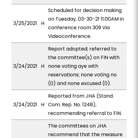
Scheduled for decision making
on Tuesday, 03-30-21 11:00AM in
3/25/2021
H
conference room 309 Via
Videoconference.
Report adopted; referred to
the committee(s) on FIN with
3/24/2021
H
none voting aye with
reservations; none voting no
(0) and none excused (0).
Reported from JHA (Stand.
3/24/2021
H
Com. Rep. No. 1248),
recommending referral to FIN.
The committees on JHA
recommend that the measure