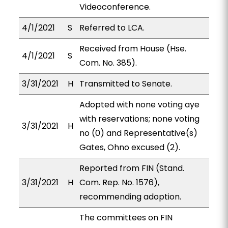
Videoconference.
4/1/2021
S
Referred to LCA.
Received from House (Hse.
4/1/2021
S
Com. No. 385).
3/31/2021
H
Transmitted to Senate.
Adopted with none voting aye
with reservations; none voting
3/31/2021
H
no (0) and Representative(s)
Gates, Ohno excused (2).
Reported from FIN (Stand.
3/31/2021
H
Com. Rep. No. 1576),
recommending adoption.
The committees on FIN