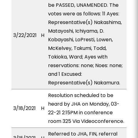
be PASSED, UNAMENDED. The
votes were as follows: 11 Ayes:
Representative(s) Nakashima,
Matayoshi, Ichiyama, D.
3/22/2021
H
Kobayashi, LoPresti, Lowen,
McKelvey, Takumi, Todd,
Tokioka, Ward; Ayes with
reservations: none; Noes: none;
and 1 Excused:
Representative(s) Nakamura.
Resolution scheduled to be
heard by JHA on Monday, 03-
3/18/2021
H
22-21 2:15PM in conference
room 325 Via Videoconference.
Referred to JHA, FIN, referral