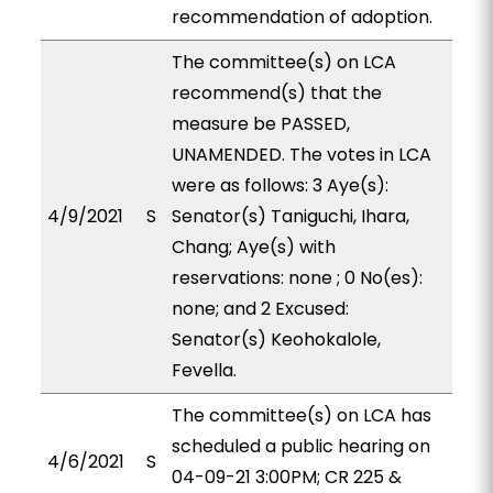
recommendation of adoption.
The committee(s) on LCA
recommend(s) that the
measure be PASSED,
UNAMENDED. The votes in LCA
were as follows: 3 Aye(s):
4/9/2021
S
Senator(s) Taniguchi, Ihara,
Chang; Aye(s) with
reservations: none ; 0 No(es):
none; and 2 Excused:
Senator(s) Keohokalole,
Fevella.
The committee(s) on LCA has
scheduled a public hearing on
4/6/2021
S
04-09-21 3:00PM; CR 225 &