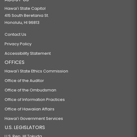
Hawaiʻi State Capitol
415 South Beretania St.
Honolulu, HI 96813
Contact Us
Privacy Policy
Accessibility Statement
OFFICES
Hawaiʻi State Ethics Commission
Office of the Auditor
Office of the Ombudsman
Office of Information Practices
Office of Hawaiian Affairs
Hawaiʻi Government Services
U.S. LEGISLATORS
U.S. Rep Jill Tokuda