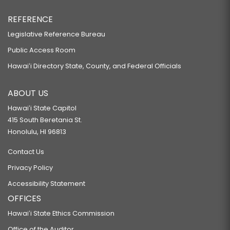
REFERENCE
Legislative Reference Bureau
Public Access Room
Hawaiʻi Directory State, County, and Federal Officials
ABOUT US
Hawaiʻi State Capitol
415 South Beretania St.
Honolulu, HI 96813
Contact Us
Privacy Policy
Accessibility Statement
OFFICES
Hawaiʻi State Ethics Commission
Office of the Auditor