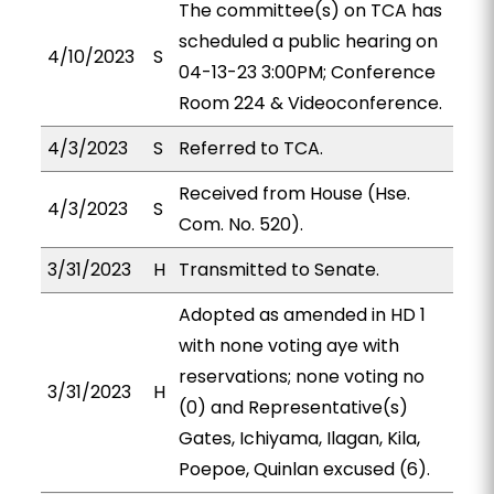
The committee(s) on TCA has
scheduled a public hearing on
4/10/2023
S
04-13-23 3:00PM; Conference
Room 224 & Videoconference.
4/3/2023
S
Referred to TCA.
Received from House (Hse.
4/3/2023
S
Com. No. 520).
3/31/2023
H
Transmitted to Senate.
Adopted as amended in HD 1
with none voting aye with
reservations; none voting no
3/31/2023
H
(0) and Representative(s)
Gates, Ichiyama, Ilagan, Kila,
Poepoe, Quinlan excused (6).