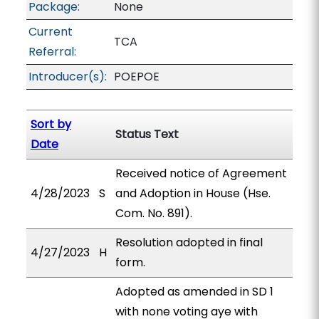
Package:
None
Current
TCA
Referral:
Introducer(s):
POEPOE
Sort by
Status Text
Date
Received notice of Agreement
4/28/2023
S
and Adoption in House (Hse.
Com. No. 891).
Resolution adopted in final
4/27/2023
H
form.
Adopted as amended in SD 1
with none voting aye with