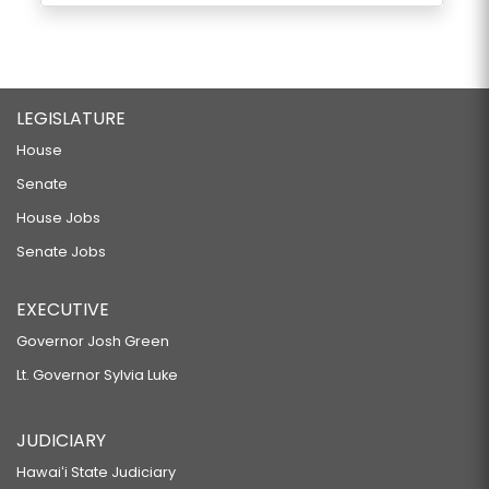
LEGISLATURE
House
Senate
House Jobs
Senate Jobs
EXECUTIVE
Governor Josh Green
Lt. Governor Sylvia Luke
JUDICIARY
Hawaiʻi State Judiciary