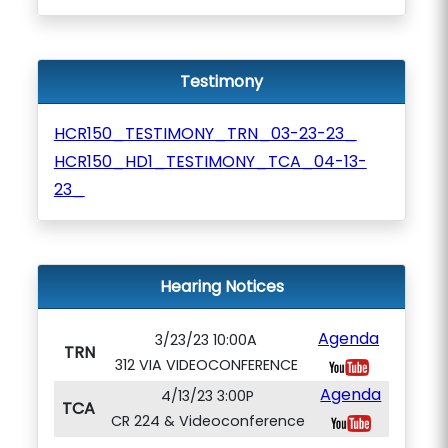
Testimony
HCR150_TESTIMONY_TRN_03-23-23_
HCR150_HD1_TESTIMONY_TCA_04-13-
23_
Hearing Notices
Agenda
3/23/23 10:00A
TRN
312 VIA VIDEOCONFERENCE
Agenda
4/13/23 3:00P
TCA
CR 224 & Videoconference