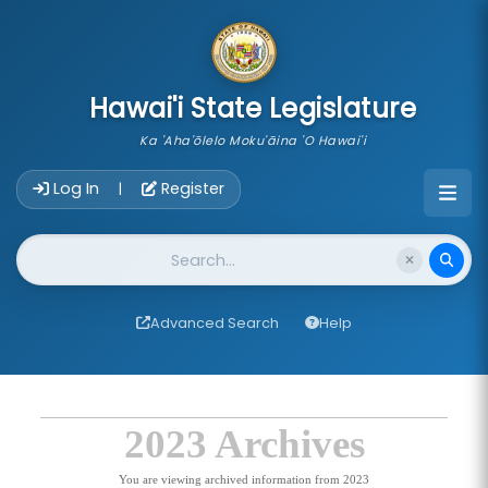
skip to main content
Hawai'i State Legislature
Ka 'Aha'ōlelo Moku'āina 'O Hawai'i
Account Login Navigation
Log In
Register
|
Website Search
Advanced Search
Help
2023 Archives
You are viewing archived information from 2023