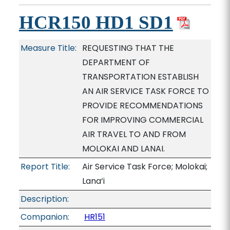
HCR150 HD1 SD1
Measure Title:
REQUESTING THAT THE
DEPARTMENT OF
TRANSPORTATION ESTABLISH
AN AIR SERVICE TASK FORCE TO
PROVIDE RECOMMENDATIONS
FOR IMPROVING COMMERCIAL
AIR TRAVEL TO AND FROM
MOLOKAI AND LANAI.
Report Title:
Air Service Task Force; Molokai;
Lana‘i
Description:
Companion:
HR151