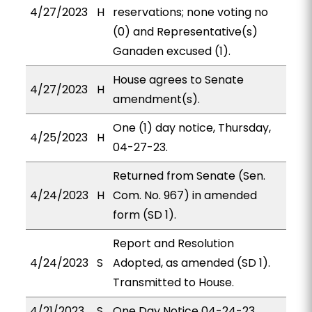
4/27/2023
H
reservations; none voting no
(0) and Representative(s)
Ganaden excused (1).
House agrees to Senate
4/27/2023
H
amendment(s).
One (1) day notice, Thursday,
4/25/2023
H
04-27-23.
Returned from Senate (Sen.
4/24/2023
H
Com. No. 967) in amended
form (SD 1).
Report and Resolution
4/24/2023
S
Adopted, as amended (SD 1).
Transmitted to House.
4/21/2023
S
One Day Notice 04-24-23.