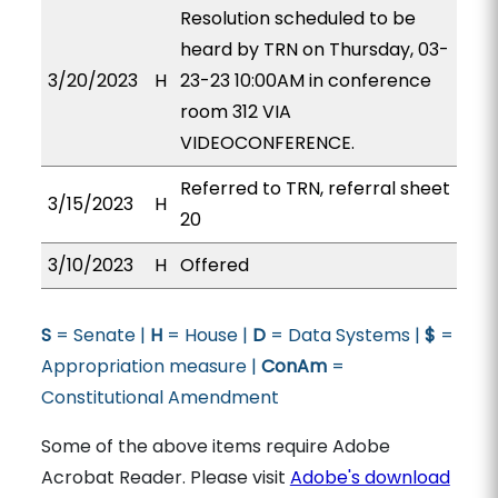
Resolution scheduled to be
heard by TRN on Thursday, 03-
3/20/2023
H
23-23 10:00AM in conference
room 312 VIA
VIDEOCONFERENCE.
Referred to TRN, referral sheet
3/15/2023
H
20
3/10/2023
H
Offered
S
= Senate |
H
= House |
D
= Data Systems |
$
=
Appropriation measure |
ConAm
=
Constitutional Amendment
Some of the above items require Adobe
Acrobat Reader. Please visit
Adobe's download