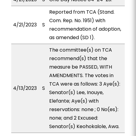
Reported from TCA (Stand.
Com. Rep. No. 1951) with
4/21/2023
S
recommendation of adoption,
as amended (SD 1).
The committee(s) on TCA
recommend(s) that the
measure be PASSED, WITH
AMENDMENTS. The votes in
TCA were as follows: 3 Aye(s):
4/13/2023
S
Senator(s) Lee, Inouye,
Elefante; Aye(s) with
reservations: none ; 0 No(es):
none; and 2 Excused:
Senator(s) Keohokalole, Awa.