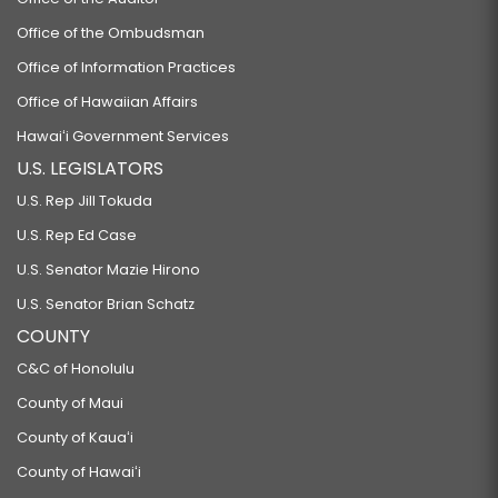
Office of the Ombudsman
Office of Information Practices
Office of Hawaiian Affairs
Hawaiʻi Government Services
U.S. LEGISLATORS
U.S. Rep Jill Tokuda
U.S. Rep Ed Case
U.S. Senator Mazie Hirono
U.S. Senator Brian Schatz
COUNTY
C&C of Honolulu
County of Maui
County of Kauaʻi
County of Hawaiʻi