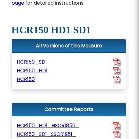
page
for detailed instructions.
HCR150 HD1 SD1
All Versions of this Measure
HCR150_SD1
HCR150_HD1
HCR150
Committee Reports
HCR150_HD1_HSCR1856_
HCR150_SD1_SSCR1951_