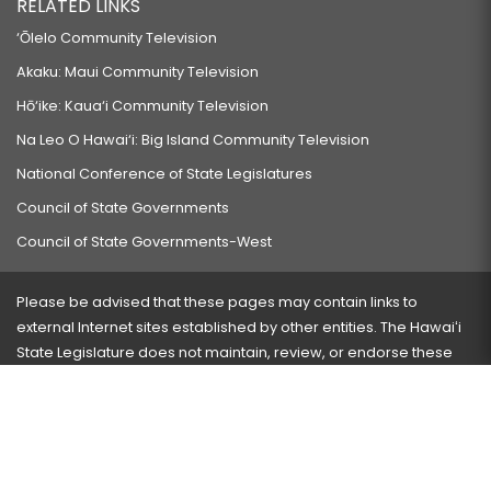
RELATED LINKS
‘Ōlelo Community Television
Akaku: Maui Community Television
Hō‘ike: Kaua‘i Community Television
Na Leo O Hawai‘i: Big Island Community Television
National Conference of State Legislatures
Council of State Governments
Council of State Governments-West
Please be advised that these pages may contain links to
external Internet sites established by other entities. The Hawaiʻi
State Legislature does not maintain, review, or endorse these
sites and is not responsible for their content.
Visit our ADA page
here
or press Ctrl+U to activate our
accessibility menu.
If you have any problems with any of these pages, please