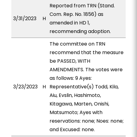
Reported from TRN (Stand.
Com. Rep. No. 1856) as
3/31/2023
H
amended in HD 1,
recommending adoption.
The committee on TRN
recommend that the measure
be PASSED, WITH
AMENDMENTS. The votes were
as follows: 9 Ayes:
3/23/2023
H
Representative(s) Todd, Kila,
Aiu, Evslin, Hashimoto,
Kitagawa, Marten, Onishi,
Matsumoto; Ayes with
reservations: none; Noes: none;
and Excused: none.