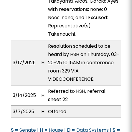
Takayama, Alcos, Garcia; Ayes
with reservations: none; 0
Noes: none; and 1 Excused:
Representative(s)
Takenouchi.
Resolution scheduled to be
heard by HSH on Thursday, 03-
3/17/2025
H
20-25 10:15AM in conference
room 329 VIA
VIDEOCONFERENCE.
Referred to HSH, referral
3/14/2025
H
sheet 22
3/7/2025
H
Offered
S
= Senate |
H
= House |
D
= Data Systems |
$
=