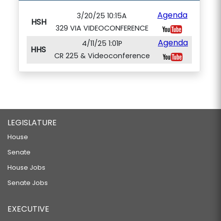
Agenda
3/20/25 10:15A
HSH
329 VIA VIDEOCONFERENCE
Agenda
4/11/25 1:01P
HHS
CR 225 & Videoconference
LEGISLATURE
House
Senate
House Jobs
Senate Jobs
EXECUTIVE