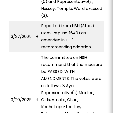
(0) and Representative(s)
Hussey, Templo, Ward excused
(3).
Reported from HSH (Stand.
Com. Rep. No. 1640) as
3/27/2025
H
amended in HD 1,
recommending adoption.
The committee on HSH
recommend that the measure
be PASSED, WITH
AMENDMENTS. The votes were
as follows: 8 Ayes:
Representative(s) Marten,
3/20/2025
H
Olds, Amato, Chun,
Keohokapu-Lee Loy,