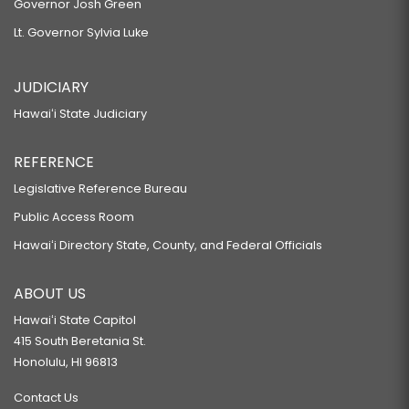
Governor Josh Green
Lt. Governor Sylvia Luke
JUDICIARY
Hawaiʻi State Judiciary
REFERENCE
Legislative Reference Bureau
Public Access Room
Hawaiʻi Directory State, County, and Federal Officials
ABOUT US
Hawaiʻi State Capitol
415 South Beretania St.
Honolulu, HI 96813
Contact Us