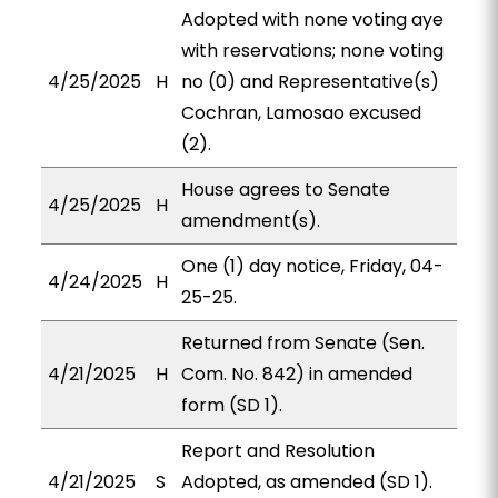
Adopted with none voting aye
with reservations; none voting
4/25/2025
H
no (0) and Representative(s)
Cochran, Lamosao excused
(2).
House agrees to Senate
4/25/2025
H
amendment(s).
One (1) day notice, Friday, 04-
4/24/2025
H
25-25.
Returned from Senate (Sen.
4/21/2025
H
Com. No. 842) in amended
form (SD 1).
Report and Resolution
4/21/2025
S
Adopted, as amended (SD 1).