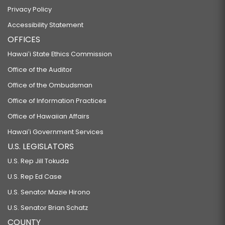
Privacy Policy
Accessibility Statement
OFFICES
Hawaiʻi State Ethics Commission
Office of the Auditor
Office of the Ombudsman
Office of Information Practices
Office of Hawaiian Affairs
Hawaiʻi Government Services
U.S. LEGISLATORS
U.S. Rep Jill Tokuda
U.S. Rep Ed Case
U.S. Senator Mazie Hirono
U.S. Senator Brian Schatz
COUNTY