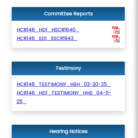
Committee Reports
HCR146_HD1_HSCR1640_
HCR146_SD1_SSCR1943_
Testimony
HCR146_TESTIMONY_HSH_03-20-25_
HCR146_HD1_TESTIMONY_HHS_04-11-
25_
Hearing Notices