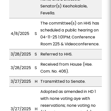
Senator(s) Keohokalole,
Fevella.
The committee(s) on HHS has
scheduled a public hearing on
4/8/2025
S
04-11-25 1:01PM; Conference
Room 225 & Videoconference.
3/28/2025
S
Referred to HHS.
Received from House (Hse.
3/28/2025
S
Com. No. 406).
3/27/2025
H
Transmitted to Senate.
Adopted as amended in HD 1
with none voting aye with
reservations; none voting no
3/27/2025
H