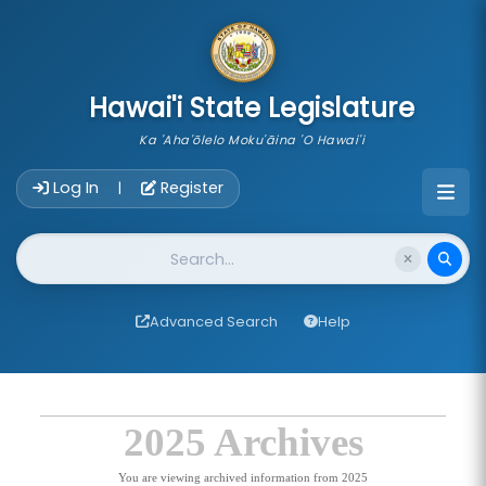
skip to main content
Hawai'i State Legislature
Ka 'Aha'ōlelo Moku'āina 'O Hawai'i
Account Login Navigation
Log In
Register
|
Website Search
Advanced Search
Help
2025 Archives
You are viewing archived information from 2025