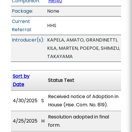
Companion:
HR140
Package:
None
Current
HHS
Referral:
Introducer(s):
KAPELA, AMATO, GRANDINETTI,
KILA, MARTEN, POEPOE, SHIMIZU,
TAKAYAMA
Sort by
Status Text
Date
Received notice of Adoption in
4/30/2025
S
House (Hse. Com. No. 819).
Resolution adopted in final
4/25/2025
H
form.