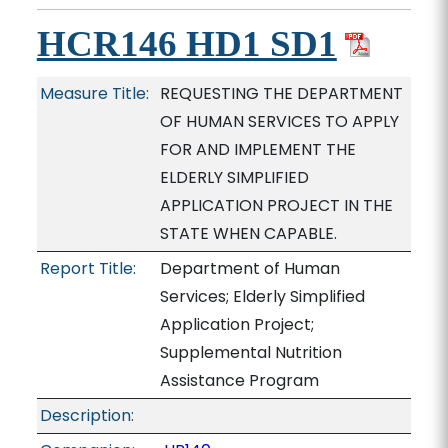
HCR146 HD1 SD1
Measure Title:
REQUESTING THE DEPARTMENT
OF HUMAN SERVICES TO APPLY
FOR AND IMPLEMENT THE
ELDERLY SIMPLIFIED
APPLICATION PROJECT IN THE
STATE WHEN CAPABLE.
Report Title:
Department of Human
Services; Elderly Simplified
Application Project;
Supplemental Nutrition
Assistance Program
Description: