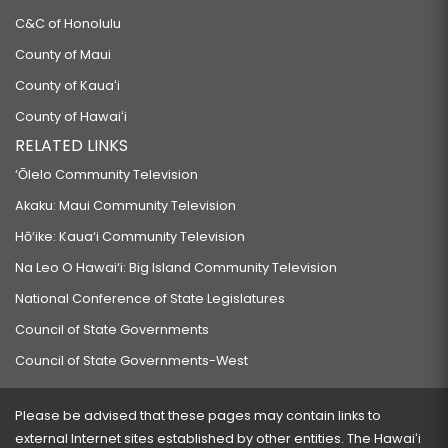
C&C of Honolulu
County of Maui
County of Kauaʻi
County of Hawaiʻi
RELATED LINKS
‘Ōlelo Community Television
Akaku: Maui Community Television
Hō‘ike: Kaua‘i Community Television
Na Leo O Hawai‘i: Big Island Community Television
National Conference of State Legislatures
Council of State Governments
Council of State Governments-West
Please be advised that these pages may contain links to
external Internet sites established by other entities. The Hawaiʻi