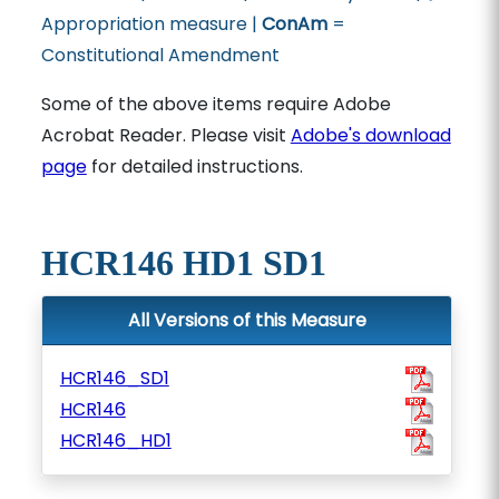
Appropriation measure |
ConAm
=
Constitutional Amendment
Some of the above items require Adobe
Acrobat Reader. Please visit
Adobe's download
page
for detailed instructions.
HCR146 HD1 SD1
All Versions of this Measure
HCR146_SD1
HCR146
HCR146_HD1