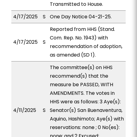
Transmitted to House.
4/17/2025
S
One Day Notice 04-21-25.
Reported from HHS (Stand.
Com. Rep. No. 1943) with
4/17/2025
S
recommendation of adoption,
as amended (SD 1).
The committee(s) on HHS
recommend(s) that the
measure be PASSED, WITH
AMENDMENTS. The votes in
HHS were as follows: 3 Aye(s):
4/11/2025
S
Senator(s) San Buenaventura,
Aquino, Hashimoto; Aye(s) with
reservations: none ; 0 No(es):
none; and 2 Excused: