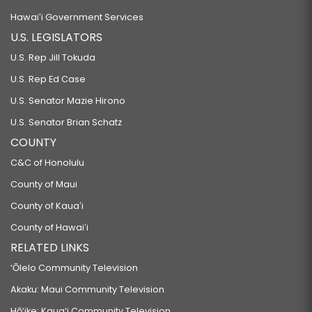
Hawaiʻi Government Services
U.S. LEGISLATORS
U.S. Rep Jill Tokuda
U.S. Rep Ed Case
U.S. Senator Mazie Hirono
U.S. Senator Brian Schatz
COUNTY
C&C of Honolulu
County of Maui
County of Kauaʻi
County of Hawaiʻi
RELATED LINKS
‘Ōlelo Community Television
Akaku: Maui Community Television
Hō‘ike: Kaua‘i Community Television