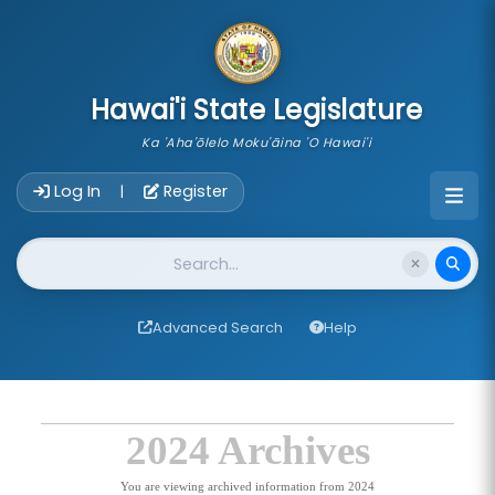
skip to main content
Hawai'i State Legislature
Ka 'Aha'ōlelo Moku'āina 'O Hawai'i
Account Login Navigation
Log In
Register
|
Website Search
Advanced Search
Help
2024 Archives
You are viewing archived information from 2024