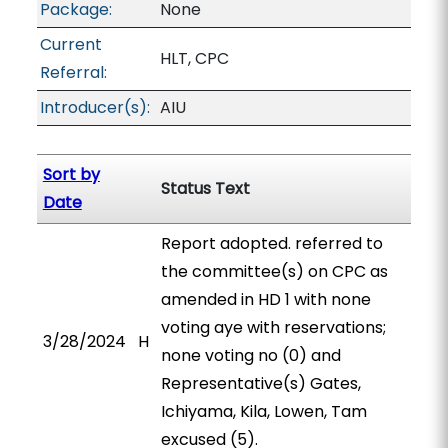
Package:
None
Current
HLT, CPC
Referral:
Introducer(s):
AIU
Sort by
Status Text
Date
Report adopted. referred to
the committee(s) on CPC as
amended in HD 1 with none
voting aye with reservations;
3/28/2024
H
none voting no (0) and
Representative(s) Gates,
Ichiyama, Kila, Lowen, Tam
excused (5).