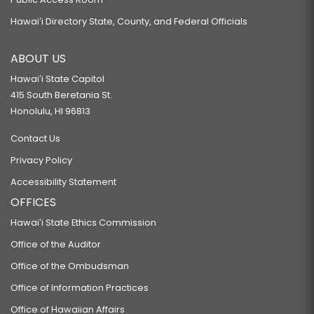
Hawaiʻi Directory State, County, and Federal Officials
ABOUT US
Hawaiʻi State Capitol
415 South Beretania St.
Honolulu, HI 96813
Contact Us
Privacy Policy
Accessibility Statement
OFFICES
Hawaiʻi State Ethics Commission
Office of the Auditor
Office of the Ombudsman
Office of Information Practices
Office of Hawaiian Affairs