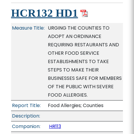
HCR132 HD1
Measure Title:
URGING THE COUNTIES TO
ADOPT AN ORDINANCE
REQUIRING RESTAURANTS AND
OTHER FOOD SERVICE
ESTABLISHMENTS TO TAKE
STEPS TO MAKE THEIR
BUSINESSES SAFE FOR MEMBERS
OF THE PUBLIC WITH SEVERE
FOOD ALLERGIES.
Report Title:
Food Allergies; Counties
Description:
Companion:
HR113