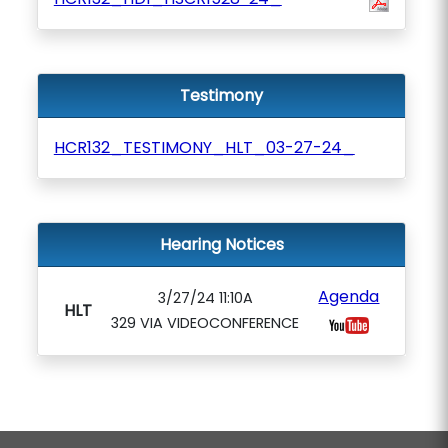
Testimony
HCR132_TESTIMONY_HLT_03-27-24_
Hearing Notices
Agenda
3/27/24 11:10A
HLT
329 VIA VIDEOCONFERENCE