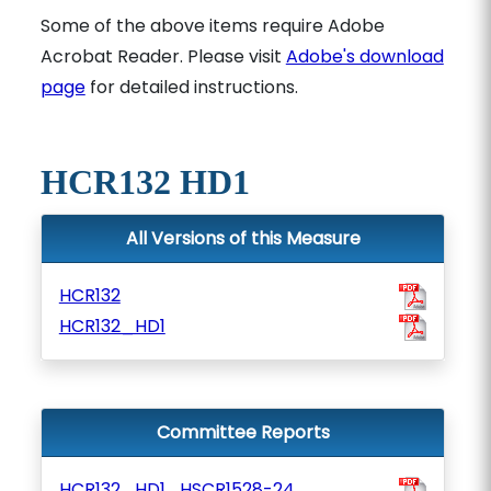
Some of the above items require Adobe
Acrobat Reader. Please visit
Adobe's download
page
for detailed instructions.
HCR132 HD1
All Versions of this Measure
HCR132
HCR132_HD1
Committee Reports
HCR132_HD1_HSCR1528-24_