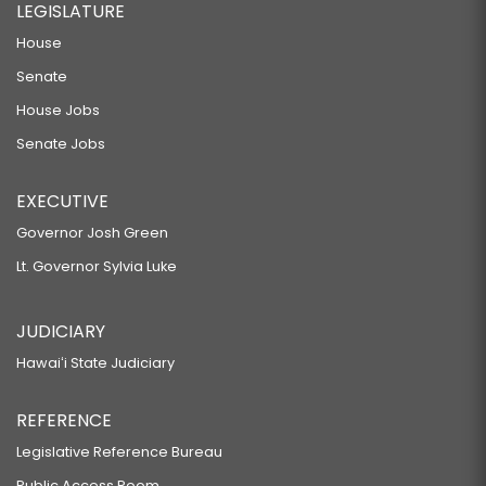
LEGISLATURE
House
Senate
House Jobs
Senate Jobs
EXECUTIVE
Governor Josh Green
Lt. Governor Sylvia Luke
JUDICIARY
Hawaiʻi State Judiciary
REFERENCE
Legislative Reference Bureau
Public Access Room