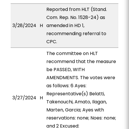
Reported from HLT (Stand.
Com. Rep. No. 1528-24) as
3/28/2024
H
amended in HD 1,
recommending referral to
CPC.
The committee on HLT
recommend that the measure
be PASSED, WITH
AMENDMENTS. The votes were
as follows: 6 Ayes:
Representative(s) Belatti,
3/27/2024
H
Takenouchi, Amato, Ilagan,
Marten, Garcia; Ayes with
reservations: none; Noes: none;
and 2 Excused: