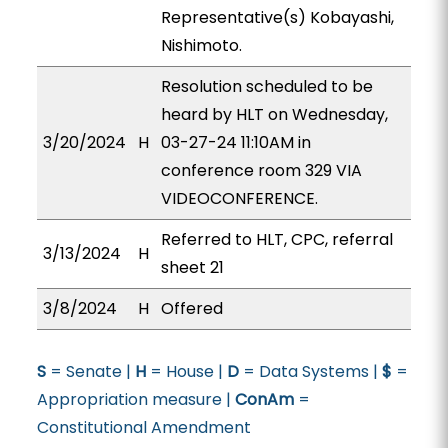
Representative(s) Kobayashi,
Nishimoto.
Resolution scheduled to be
heard by HLT on Wednesday,
3/20/2024
H
03-27-24 11:10AM in
conference room 329 VIA
VIDEOCONFERENCE.
Referred to HLT, CPC, referral
3/13/2024
H
sheet 21
3/8/2024
H
Offered
S
= Senate |
H
= House |
D
= Data Systems |
$
=
Appropriation measure |
ConAm
=
Constitutional Amendment