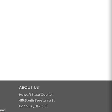
ABOUT US
Hawaiʻi State Capitol
415 South Beretania St.
Honolulu, HI 96813
 and