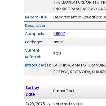
THE LEGISLATURE ON THE T
ENSURE TRANSPARENCY AND 
Report Title:
Department of Education; S
Description:
Companion:
HR107
Package:
None
Current
EDU
Referral:
Introducer(s):
LA CHICA, AMATO, GRANDINE
POEPOE, REYES ODA, SHIMIZ
Sort by
Status Text
Date
3/28/2025
S
Referred to EDU.