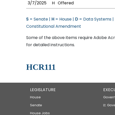
3/7/2025
H
Offered
S
= Senate |
H
= House |
D
= Data Systems |
Constitutional Amendment
Some of the above items require Adobe Acro
for detailed instructions.
HCR111
LEGISLATURE
EXEC
House
Govern
Senate
Lt. Gov
House Jobs