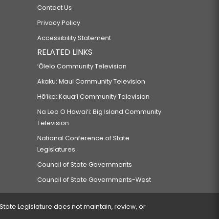
Contact Us
Privacy Policy
Accessibility Statement
RELATED LINKS
‘Ōlelo Community Television
Akaku: Maui Community Television
Hō‘ike: Kaua‘i Community Television
Na Leo O Hawai‘i: Big Island Community
Television
National Conference of State
Legislatures
Council of State Governments
Council of State Governments-West
 State Legislature does not maintain, review, or