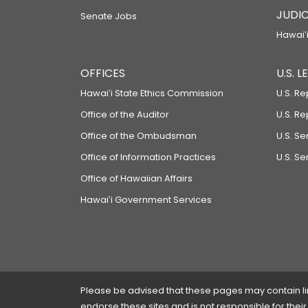
JUDIC
Senate Jobs
Hawaiʻi
OFFICES
U.S. 
Hawaiʻi State Ethics Commission
U.S. Re
Office of the Auditor
U.S. R
Office of the Ombudsman
U.S. S
Office of Information Practices
U.S. Se
Office of Hawaiian Affairs
Hawaiʻi Government Services
Please be advised that these pages may contain links
endorse these sites and is not responsible for their