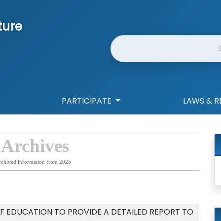
ture
Website Search
PARTICIPATE
LAWS & R
 Archives
rchived information from 2025
F EDUCATION TO PROVIDE A DETAILED REPORT TO