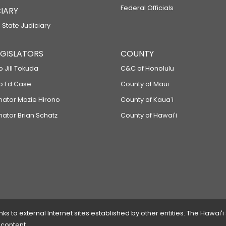
Federal Officials
IARY
 State Judiciary
LEGISLATORS
COUNTY
p Jill Tokuda
C&C of Honolulu
ep Ed Case
County of Maui
enator Mazie Hirono
County of Kauaʻi
nator Brian Schatz
County of Hawaiʻi
 to external Internet sites established by other entities. The Hawaiʻi
 content.