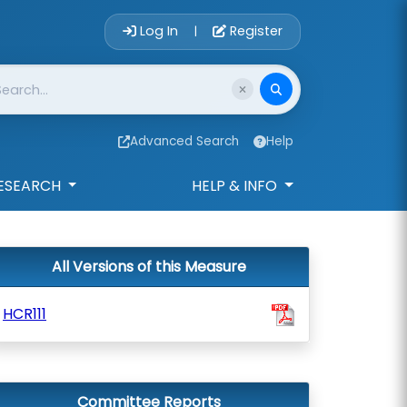
Account Login 
Log In
Register
|
Advanced Search
Help
ESEARCH
HELP & INFO
All Versions of this Measure
HCR111
Committee Reports