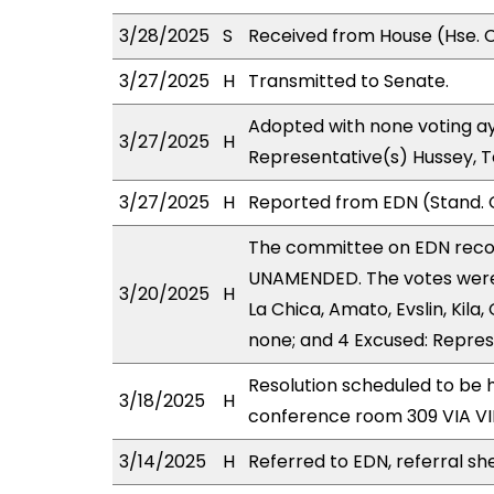
3/28/2025
S
Received from House (Hse. C
3/27/2025
H
Transmitted to Senate.
Adopted with none voting ay
3/27/2025
H
Representative(s) Hussey, 
3/27/2025
H
Reported from EDN (Stand. 
The committee on EDN rec
UNAMENDED. The votes were 
3/20/2025
H
La Chica, Amato, Evslin, Kila,
none; and 4 Excused: Repres
Resolution scheduled to be 
3/18/2025
H
conference room 309 VIA 
3/14/2025
H
Referred to EDN, referral sh