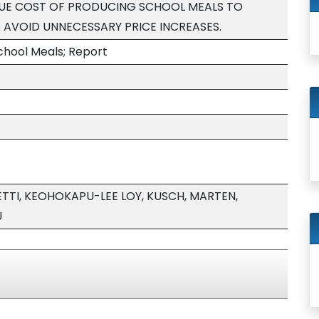
RUE COST OF PRODUCING SCHOOL MEALS TO
AVOID UNNECESSARY PRICE INCREASES.
chool Meals; Report
TTI, KEOHOKAPU-LEE LOY, KUSCH, MARTEN,
U