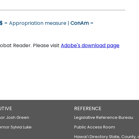
$
= Appropriation measure |
ConAm
=
bat Reader. Please visit
Adobe's download page
UTIVE
REFERENCE
or Josh Green
Legislative Reference Bureau
ernor Sylvia Luke
Public Access Room
Hawaiʻi Directory State, County,