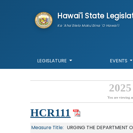
skip to main content
Hawai'i State Legisla
Ka 'Aha'ōlelo Moku'āina 'O Hawai'i
LEGISLATURE
EVENTS
2025
You are viewing a
HCR111
Measure Title:
URGING THE DEPARTMENT O