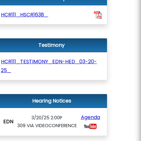
HCR111_HSCR1638_
Testimony
HCR111_TESTIMONY_EDN-HED_03-20-
25_
Hearing Notices
Agenda
3/20/25 2:00P
EDN
309 VIA VIDEOCONFERENCE