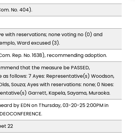
om. No. 404).
e with reservations; none voting no (0) and
Templo, Ward excused (3).
Com. Rep. No. 1638), recommending adoption.
ommend that the measure be PASSED,
as follows: 7 Ayes: Representative(s) Woodson,
 Olds, Souza; Ayes with reservations: none; 0 Noes:
entative(s) Garrett, Kapela, Sayama, Muraoka.
heard by EDN on Thursday, 03-20-25 2:00PM in
VIDEOCONFERENCE.
eet 22