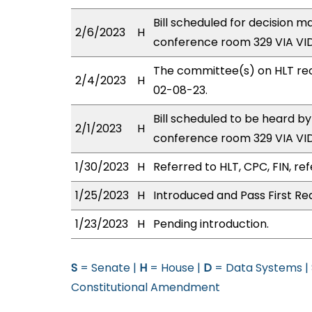
Bill scheduled for decision 
2/6/2023
H
conference room 329 VIA V
The committee(s) on HLT re
2/4/2023
H
02-08-23.
Bill scheduled to be heard b
2/1/2023
H
conference room 329 VIA V
1/30/2023
H
Referred to HLT, CPC, FIN, ref
1/25/2023
H
Introduced and Pass First Re
1/23/2023
H
Pending introduction.
S
= Senate |
H
= House |
D
= Data Systems |
Constitutional Amendment