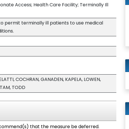
ate Access; Health Care Facility; Terminally Ill
 to permit terminally ill patients to use medical
itions.
ELATTI, COCHRAN, GANADEN, KAPELA, LOWEN,
 TAM, TODD
commend(s) that the measure be deferred.