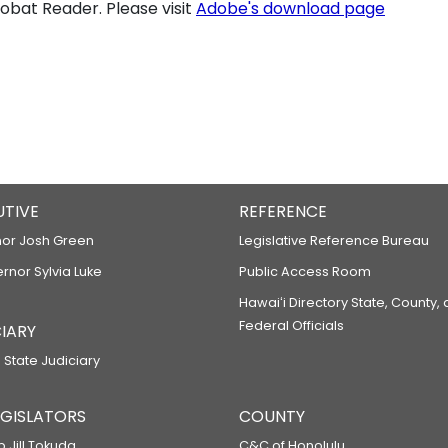
bat Reader. Please visit
Adobe's download page
UTIVE
REFERENCE
or Josh Green
Legislative Reference Bureau
ernor Sylvia Luke
Public Access Room
Hawaiʻi Directory State, County,
Federal Officials
IARY
 State Judiciary
LEGISLATORS
COUNTY
p Jill Tokuda
C&C of Honolulu