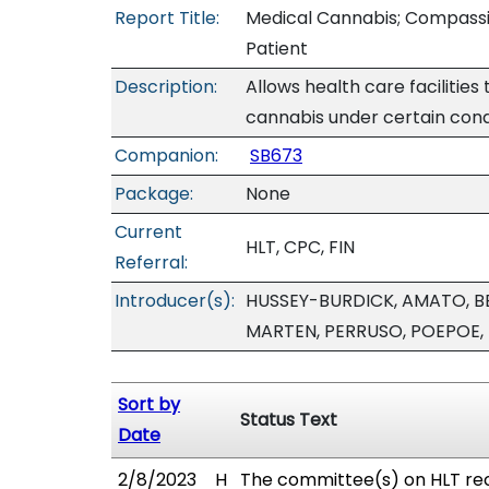
Report Title:
Medical Cannabis; Compassion
Patient
Description:
Allows health care facilities
cannabis under certain cond
Companion:
SB673
Package:
None
Current
HLT, CPC, FIN
Referral:
Introducer(s):
HUSSEY-BURDICK, AMATO, B
MARTEN, PERRUSO, POEPOE,
Sort by
Status Text
Date
2/8/2023
H
The committee(s) on HLT re