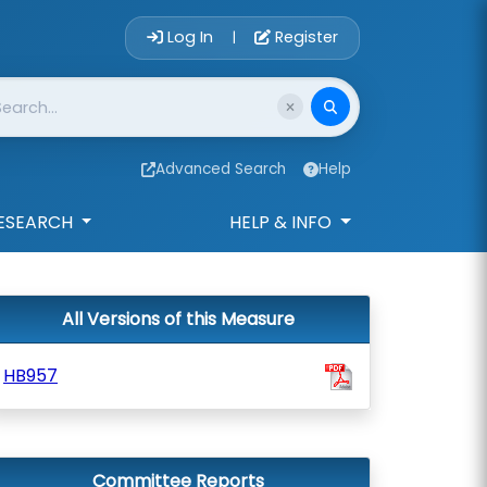
Account Login 
Log In
Register
|
Advanced Search
Help
ESEARCH
HELP & INFO
All Versions of this Measure
HB957
Committee Reports