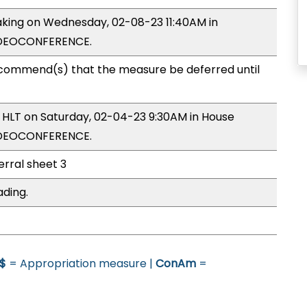
making on Wednesday, 02-08-23 11:40AM in
IDEOCONFERENCE.
commend(s) that the measure be deferred until
y HLT on Saturday, 02-04-23 9:30AM in House
IDEOCONFERENCE.
erral sheet 3
ading.
$
= Appropriation measure |
ConAm
=