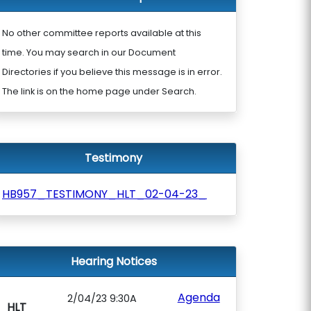
No other committee reports available at this
time. You may search in our Document
Directories if you believe this message is in error.
The link is on the home page under Search.
Testimony
HB957_TESTIMONY_HLT_02-04-23_
Hearing Notices
Agenda
2/04/23 9:30A
HLT