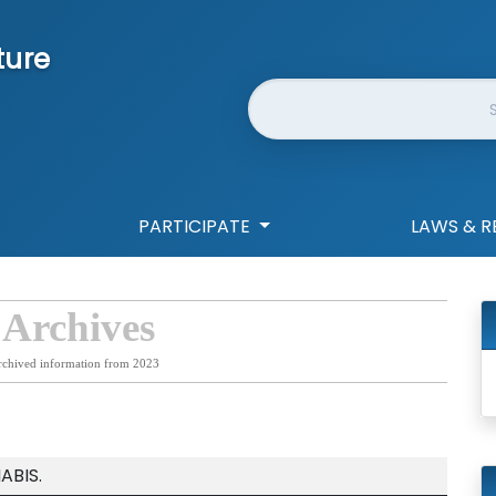
ture
Website Search
PARTICIPATE
LAWS & R
 Archives
rchived information from 2023
ABIS.