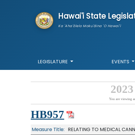
skip to main content
Hawai'i State Legisla
Ka 'Aha'ōlelo Moku'āina 'O Hawai'i
LEGISLATURE
EVENTS
2023
You are viewing a
HB957
Measure Title:
RELATING TO MEDICAL CANN