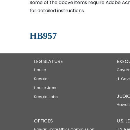
Some of the above items require Adobe Acro
for detailed instructions.
HB957
LEGISLATURE
EXEC
House
Govern
Senate
Lt. Gov
House Jobs
JUDIC
Senate Jobs
Hawaiʻi
OFFICES
U.S. 
Hawaiʻi State Ethics Commission
U.S. Re