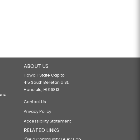
ABOUT US
Hawaiʻi State Capitol
415 South Beretania St.
Honolulu, HI 96813
 and
Contact Us
Privacy Policy
Accessibility Statement
RELATED LINKS
‘Ōlelo Community Television