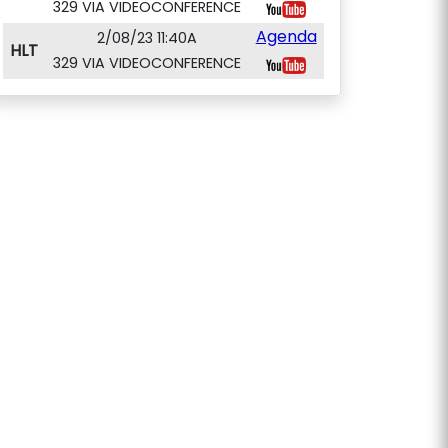
329 VIA VIDEOCONFERENCE
Agenda
2/08/23 11:40A
HLT
329 VIA VIDEOCONFERENCE