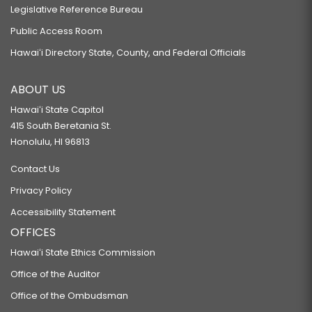
Legislative Reference Bureau
Public Access Room
Hawaiʻi Directory State, County, and Federal Officials
ABOUT US
Hawaiʻi State Capitol
415 South Beretania St.
Honolulu, HI 96813
Contact Us
Privacy Policy
Accessibility Statement
OFFICES
Hawaiʻi State Ethics Commission
Office of the Auditor
Office of the Ombudsman