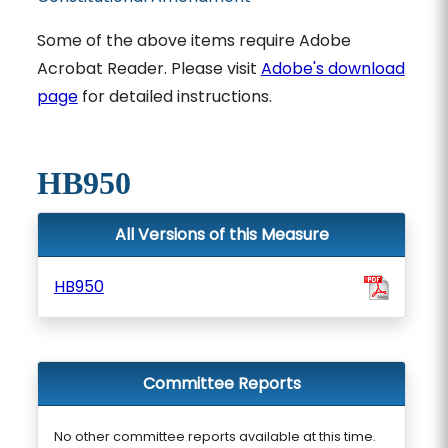
Some of the above items require Adobe
Acrobat Reader. Please visit
Adobe's download
page
for detailed instructions.
HB950
All Versions of this Measure
HB950
Committee Reports
No other committee reports available at this time.