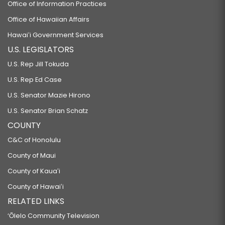
Office of Information Practices
Office of Hawaiian Affairs
Hawaiʻi Government Services
U.S. LEGISLATORS
U.S. Rep Jill Tokuda
U.S. Rep Ed Case
U.S. Senator Mazie Hirono
U.S. Senator Brian Schatz
COUNTY
C&C of Honolulu
County of Maui
County of Kauaʻi
County of Hawaiʻi
RELATED LINKS
‘Ōlelo Community Television