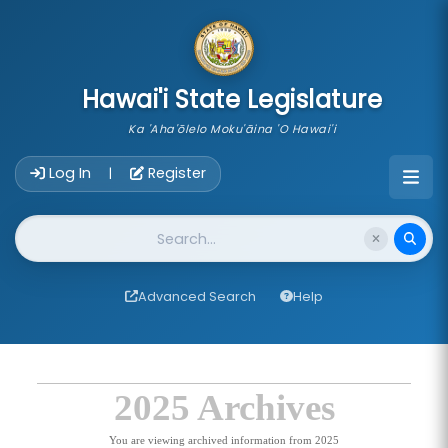
skip to main content
Hawai'i State Legislature
Ka 'Aha'ōlelo Moku'āina 'O Hawai'i
Account Login Navigation
Log In
Register
|
Website Search
Advanced Search
Help
2025 Archives
You are viewing archived information from 2025