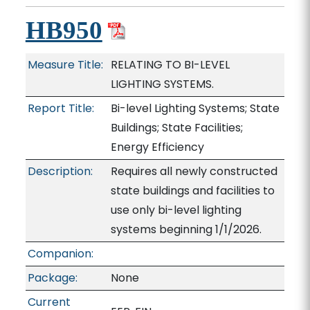
HB950
Measure Title:
RELATING TO BI-LEVEL
LIGHTING SYSTEMS.
Report Title:
Bi-level Lighting Systems; State
Buildings; State Facilities;
Energy Efficiency
Description:
Requires all newly constructed
state buildings and facilities to
use only bi-level lighting
systems beginning 1/1/2026.
Companion:
Package:
None
Current