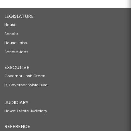
LEGISLATURE
House
Senate
House Jobs
Senate Jobs
EXECUTIVE
Governor Josh Green
Lt. Governor Sylvia Luke
JUDICIARY
Hawaiʻi State Judiciary
REFERENCE