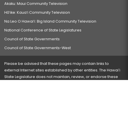
Akaku: Maui Community Television
Hō‘ike: Kaua‘i Community Television
Na Leo O Hawai‘i: Big Island Community Television
National Conference of State Legislatures
Council of State Governments
Council of State Governments-West
Please be advised that these pages may contain links to
external Internet sites established by other entities. The Hawaiʻi
State Legislature does not maintain, review, or endorse these
sites and is not responsible for their content.
Visit our ADA page
here
or press Ctrl+U to activate our
accessibility menu.
If you have any problems with any of these pages, please
contact the webmaster
with the page address and problems
encountered.