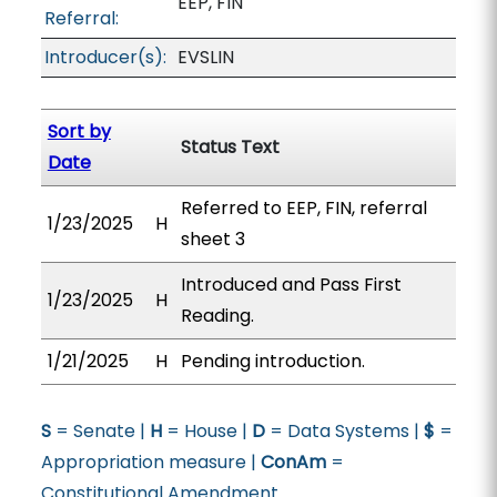
EEP, FIN
Referral:
Introducer(s):
EVSLIN
Sort by
Status Text
Date
Referred to EEP, FIN, referral
1/23/2025
H
sheet 3
Introduced and Pass First
1/23/2025
H
Reading.
1/21/2025
H
Pending introduction.
S
= Senate |
H
= House |
D
= Data Systems |
$
=
Appropriation measure |
ConAm
=
Constitutional Amendment