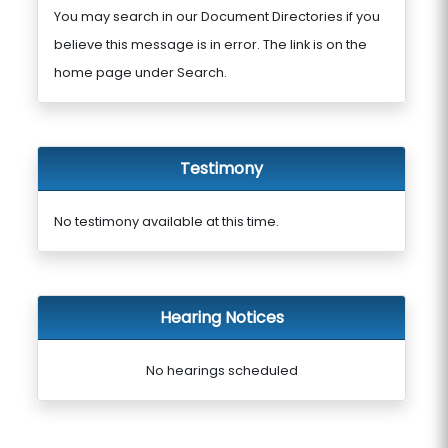
You may search in our Document Directories if you
believe this message is in error. The link is on the
home page under Search.
Testimony
No testimony available at this time.
Hearing Notices
No hearings scheduled